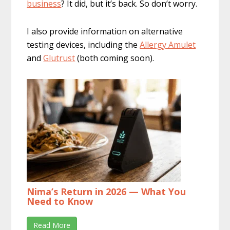
business
? It did, but it’s back. So don’t worry.
I also provide information on alternative
testing devices, including the
Allergy Amulet
and
Glutrust
(both coming soon).
Nima’s Return in 2026 — What You
Need to Know
Read More