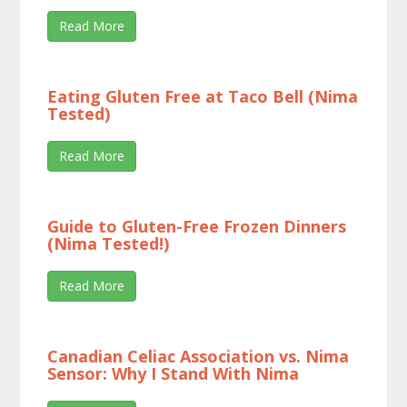
Read More
Eating Gluten Free at Taco Bell (Nima
Tested)
Read More
Guide to Gluten-Free Frozen Dinners
(Nima Tested!)
Read More
Canadian Celiac Association vs. Nima
Sensor: Why I Stand With Nima