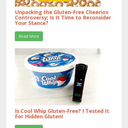
Unpacking the Gluten-Free Cheerios
Controversy; Is It Time to Reconsider
Your Stance?
Read More
Is Cool Whip Gluten-Free? I Tested It
For Hidden Gluten!