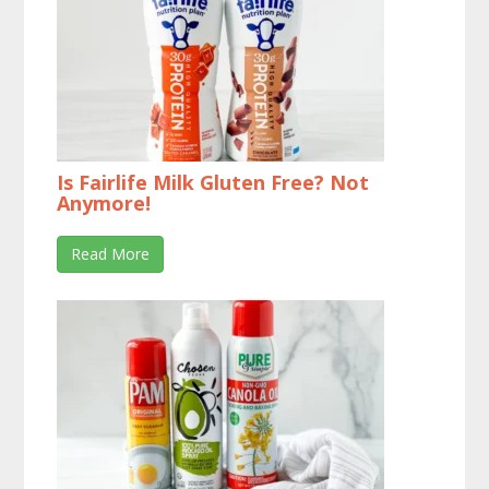
Is Fairlife Milk Gluten Free? Not
Anymore!
Read More