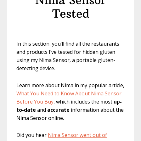
Nima Sensor
Tested
In this section, you’ll find all the restaurants
and products I’ve tested for hidden gluten
using my Nima Sensor, a portable gluten-
detecting device.
Learn more about Nima in my popular article,
What You Need to Know About Nima Sensor
Before You Buy
, which includes the most
up-
to-date
and
accurate
information about the
Nima Sensor online.
Did you hear
Nima Sensor went out of