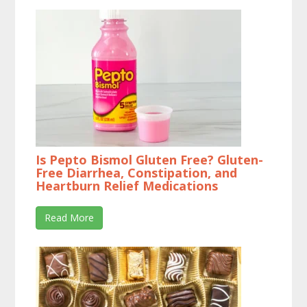
Is Pepto Bismol Gluten Free? Gluten-
Free Diarrhea, Constipation, and
Heartburn Relief Medications
Read More