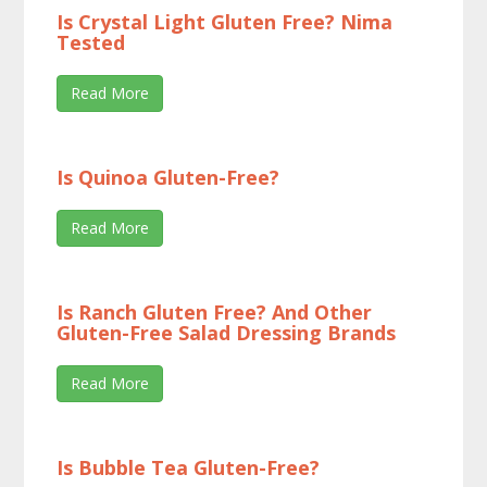
Is Crystal Light Gluten Free? Nima
Tested
Read More
Is Quinoa Gluten-Free?
Read More
Is Ranch Gluten Free? And Other
Gluten-Free Salad Dressing Brands
Read More
Is Bubble Tea Gluten-Free?