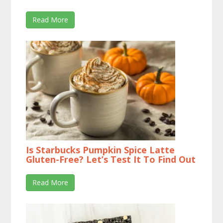
Read More
Is Starbucks Pumpkin Spice Latte
Gluten-Free? Let’s Test It To Find Out
Read More