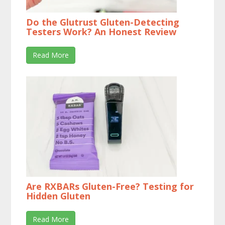
Do the Glutrust Gluten-Detecting
Testers Work? An Honest Review
Read More
Are RXBARs Gluten-Free? Testing for
Hidden Gluten
Read More