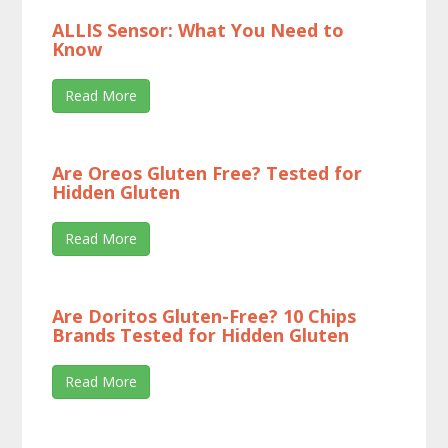
ALLIS Sensor: What You Need to
Know
Read More
Are Oreos Gluten Free? Tested for
Hidden Gluten
Read More
Are Doritos Gluten-Free? 10 Chips
Brands Tested for Hidden Gluten
Read More