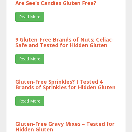
Are See’s Candies Gluten Free?
Read More
9 Gluten-Free Brands of Nuts; Celiac-
Safe and Tested for Hidden Gluten
Read More
Gluten-Free Sprinkles? I Tested 4
Brands of Sprinkles for Hidden Gluten
Read More
Gluten-Free Gravy Mixes – Tested for
Hidden Gluten