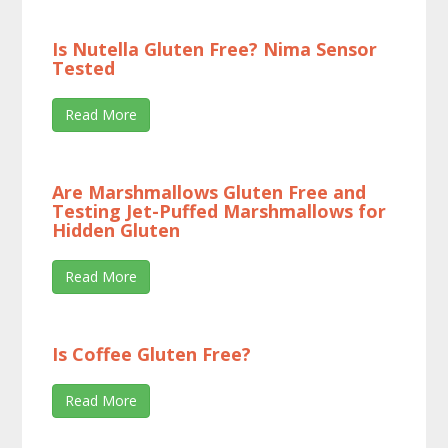
Is Nutella Gluten Free? Nima Sensor
Tested
Read More
Are Marshmallows Gluten Free and
Testing Jet-Puffed Marshmallows for
Hidden Gluten
Read More
Is Coffee Gluten Free?
Read More