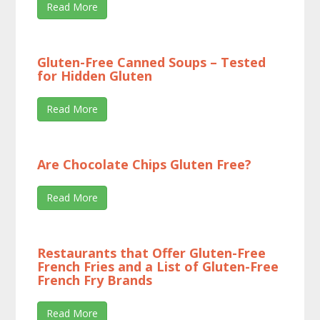
Read More
Gluten-Free Canned Soups – Tested
for Hidden Gluten
Read More
Are Chocolate Chips Gluten Free?
Read More
Restaurants that Offer Gluten-Free
French Fries and a List of Gluten-Free
French Fry Brands
Read More