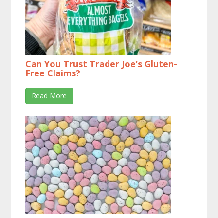
Can You Trust Trader Joe’s Gluten-
Free Claims?
Read More