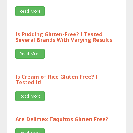
Read More
Is Pudding Gluten-Free? I Tested
Several Brands With Varying Results
Read More
Is Cream of Rice Gluten Free? I
Tested It!
Read More
Are Delimex Taquitos Gluten Free?
Read More