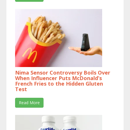
Nima Sensor Controversy Boils Over
When Influencer Puts McDonald’s
French Fries to the Hidden Gluten
Test
Read More