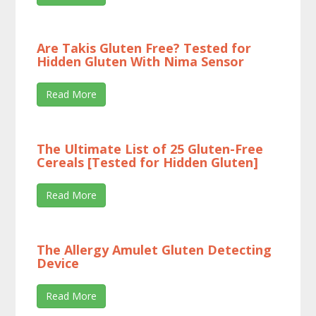
Are Takis Gluten Free? Tested for
Hidden Gluten With Nima Sensor
Read More
The Ultimate List of 25 Gluten-Free
Cereals [Tested for Hidden Gluten]
Read More
The Allergy Amulet Gluten Detecting
Device
Read More