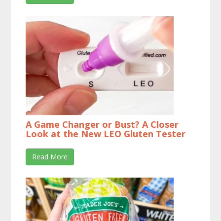
A Game Changer or Bust? A Closer
Look at the New LEO Gluten Tester
Read More