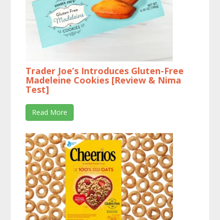
Trader Joe’s Introduces Gluten-Free
Madeleine Cookies [Review & Nima
Test]
Read More