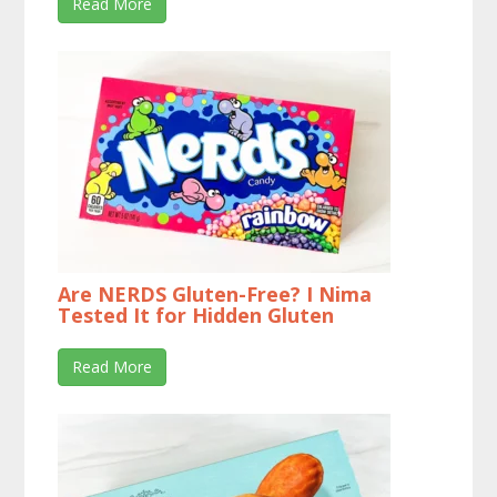
Read More
Are NERDS Gluten-Free? I Nima
Tested It for Hidden Gluten
Read More