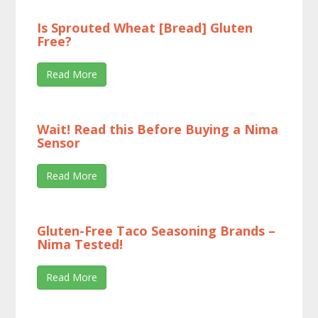
Is Sprouted Wheat [Bread] Gluten
Free?
Read More
Wait! Read this Before Buying a Nima
Sensor
Read More
Gluten-Free Taco Seasoning Brands –
Nima Tested!
Read More