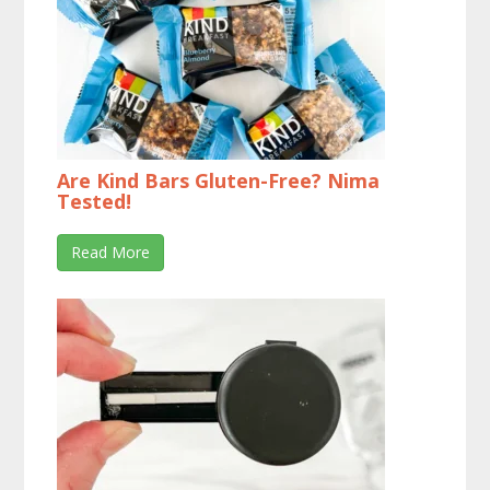
Are Kind Bars Gluten-Free? Nima
Tested!
Read More