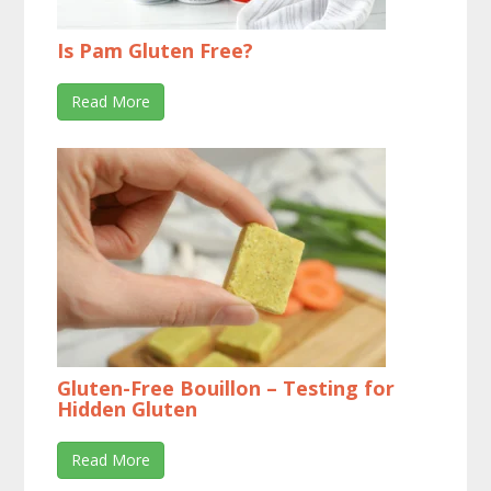
Is Pam Gluten Free?
Read More
Gluten-Free Bouillon – Testing for
Hidden Gluten
Read More