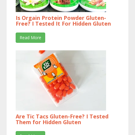
Is Orgain Protein Powder Gluten-
Free? I Tested It For Hidden Gluten
Read More
Are Tic Tacs Gluten-Free? I Tested
Them for Hidden Gluten