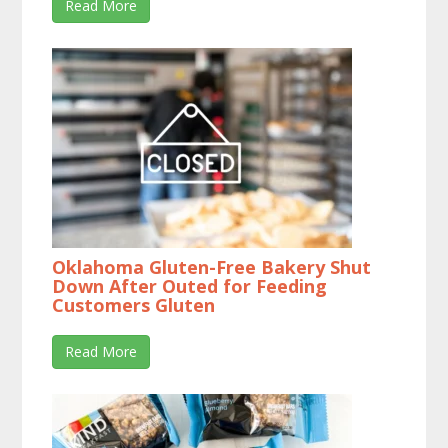
Read More
Oklahoma Gluten-Free Bakery Shut
Down After Outed for Feeding
Customers Gluten
Read More