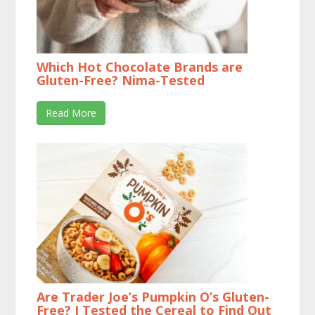
Which Hot Chocolate Brands are
Gluten-Free? Nima-Tested
Read More
Are Trader Joe’s Pumpkin O’s Gluten-
Free? I Tested the Cereal to Find Out