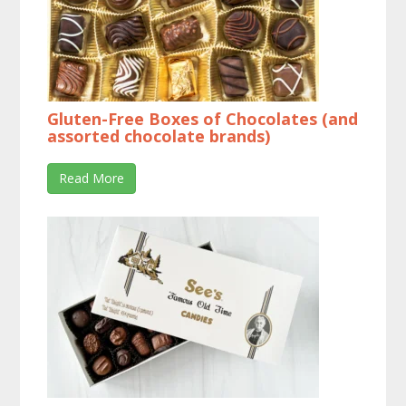
Gluten-Free Boxes of Chocolates (and
assorted chocolate brands)
Read More