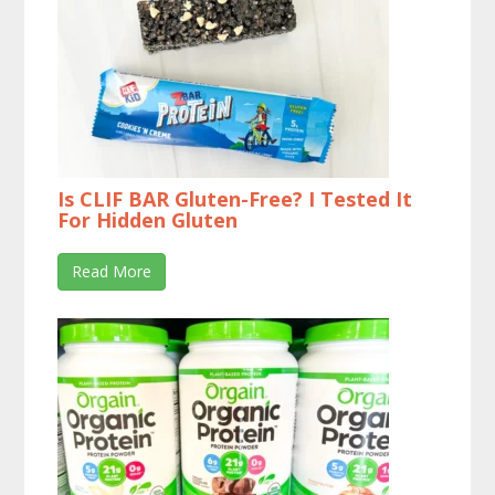
Is CLIF BAR Gluten-Free? I Tested It
For Hidden Gluten
Read More