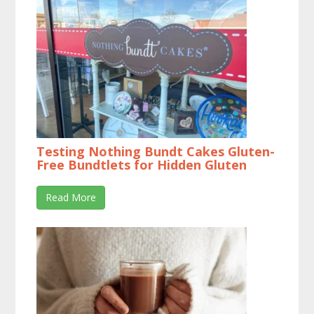
Testing Nothing Bundt Cakes Gluten-
Free Bundtlets for Hidden Gluten
Read More