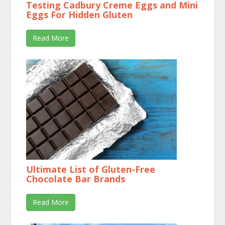
Testing Cadbury Creme Eggs and Mini
Eggs For Hidden Gluten
Read More
Ultimate List of Gluten-Free
Chocolate Bar Brands
Read More