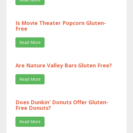
Is Movie Theater Popcorn Gluten-
Free
Read More
Are Nature Valley Bars Gluten Free?
Read More
Does Dunkin’ Donuts Offer Gluten-
Free Donuts?
Read More