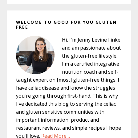
Primary
WELCOME TO GOOD FOR YOU GLUTEN
Sidebar
FREE
Hi, I'm Jenny Levine Finke
and am passionate about
the gluten-free lifestyle.
I'm a certified integrative
nutrition coach and self-
taught expert on [most] gluten-free things. I
have celiac disease and know the struggles
you're going through first-hand. This is why
I've dedicated this blog to serving the celiac
and gluten sensitive communities with
important information, product and
restaurant reviews, and simple recipes I hope
you'll love.
Read More…