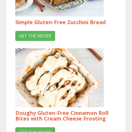
Simple Gluten-Free Zucchini Bread
GET THE RECIPE
Doughy Gluten-Free Cinnamon Roll
Bites with Cream Cheese Frosting