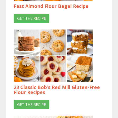
Fast Almond Flour Bagel Recipe
GET THE RECIPE
23 Classic Bob’s Red Mill Gluten-Free
Flour Recipes
GET THE RECIPE