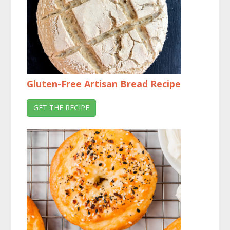
Gluten-Free Artisan Bread Recipe
GET THE RECIPE