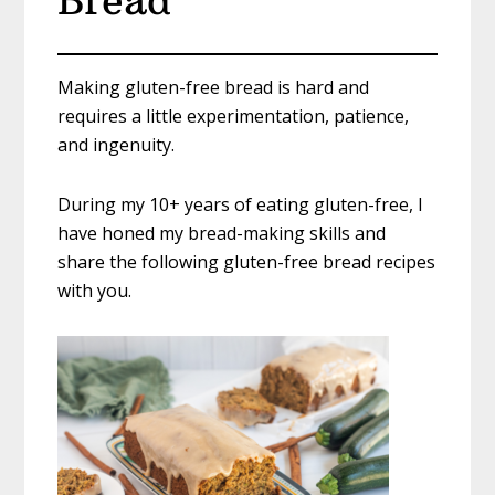
Bread
Making gluten-free bread is hard and
requires a little experimentation, patience,
and ingenuity.
During my 10+ years of eating gluten-free, I
have honed my bread-making skills and
share the following gluten-free bread recipes
with you.