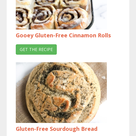
Gooey Gluten-Free Cinnamon Rolls
GET THE RECIPE
Gluten-Free Sourdough Bread