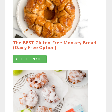
The BEST Gluten-Free Monkey Bread
(Dairy Free Option)
GET THE RECIPE