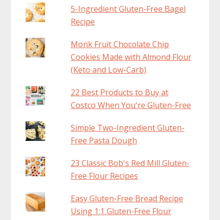
5-Ingredient Gluten-Free Bagel
Recipe
Monk Fruit Chocolate Chip
Cookies Made with Almond Flour
(Keto and Low-Carb)
22 Best Products to Buy at
Costco When You're Gluten-Free
Simple Two-Ingredient Gluten-
Free Pasta Dough
23 Classic Bob's Red Mill Gluten-
Free Flour Recipes
Easy Gluten-Free Bread Recipe
Using 1:1 Gluten-Free Flour