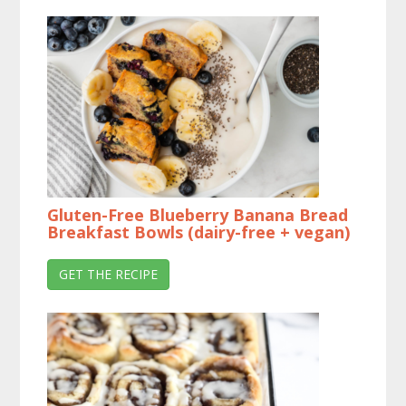
Gluten-Free Blueberry Banana Bread
Breakfast Bowls (dairy-free + vegan)
GET THE RECIPE