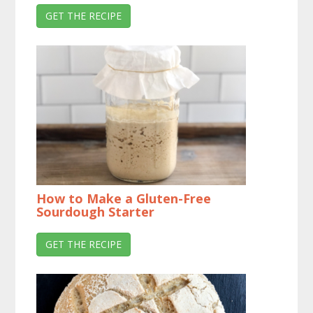
GET THE RECIPE
How to Make a Gluten-Free
Sourdough Starter
GET THE RECIPE