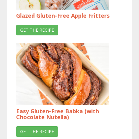
Glazed Gluten-Free Apple Fritters
GET THE RECIPE
Easy Gluten-Free Babka (with
Chocolate Nutella)
GET THE RECIPE