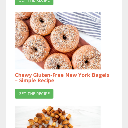
GET THE RECIPE
Chewy Gluten-Free New York Bagels
– Simple Recipe
GET THE RECIPE