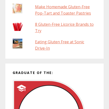
Make Homemade Gluten-Free
Pop-Tart and Toaster Pastries
8 Gluten-Free Licorice Brands to
Try
Eating Gluten Free at Sonic
Drive-In
GRADUATE OF THE: