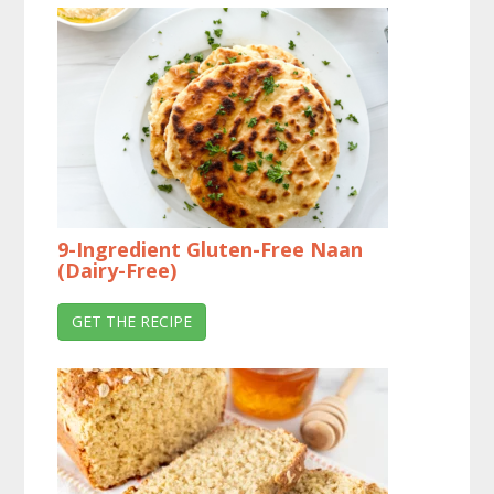
9-Ingredient Gluten-Free Naan
(Dairy-Free)
GET THE RECIPE