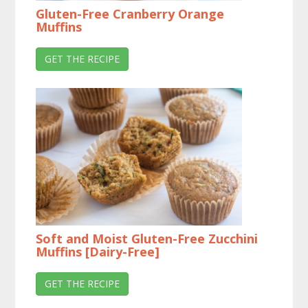
Gluten-Free Cranberry Orange
Muffins
GET THE RECIPE
Soft and Moist Gluten-Free Zucchini
Muffins [Dairy-Free]
GET THE RECIPE