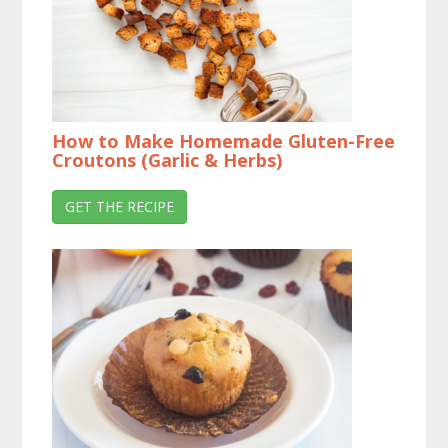
How to Make Homemade Gluten-Free
Croutons (Garlic & Herbs)
GET THE RECIPE