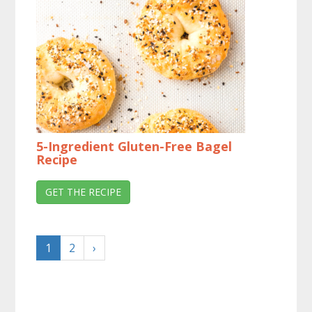
5-Ingredient Gluten-Free Bagel
Recipe
GET THE RECIPE
1
2
›