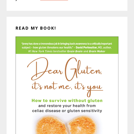
READ MY BOOK!