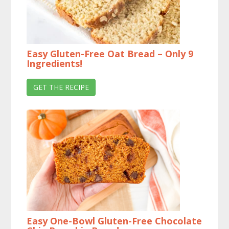
Easy Gluten-Free Oat Bread – Only 9
Ingredients!
GET THE RECIPE
Easy One-Bowl Gluten-Free Chocolate