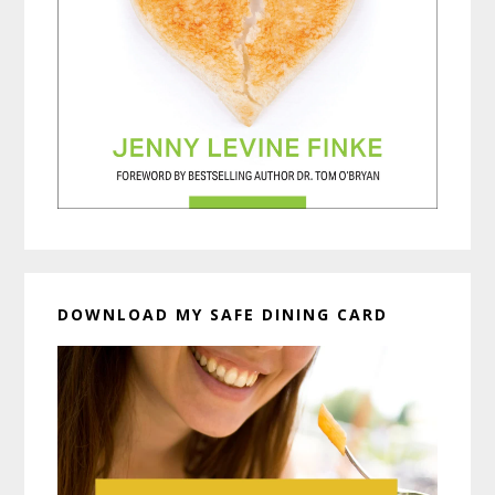
DOWNLOAD MY SAFE DINING CARD