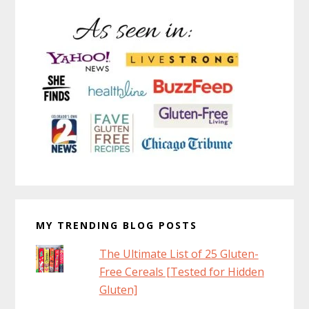
MY TRENDING BLOG POSTS
The Ultimate List of 25 Gluten-
Free Cereals [Tested for Hidden
Gluten]