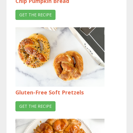
Chip Pumpkin Bread
GET THE RECIPE
Gluten-Free Soft Pretzels
GET THE RECIPE