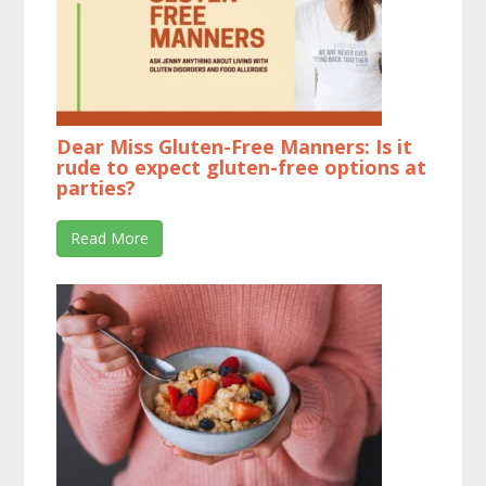
Dear Miss Gluten-Free Manners: Is it
rude to expect gluten-free options at
parties?
Read More