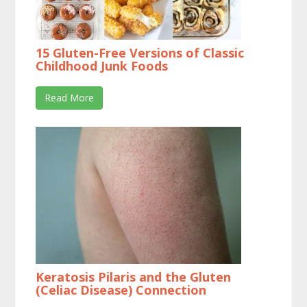
15 Gluten-Free Versions of Classic
Childhood Junk Foods
Read More
Keratosis Pilaris and the Gluten
(Celiac Disease) Connection