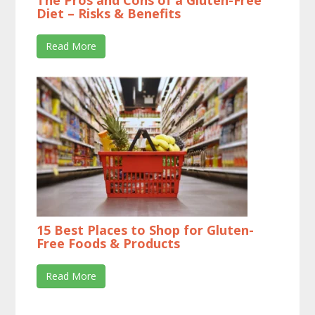
The Pros and Cons of a Gluten-Free
Diet – Risks & Benefits
Read More
15 Best Places to Shop for Gluten-
Free Foods & Products
Read More