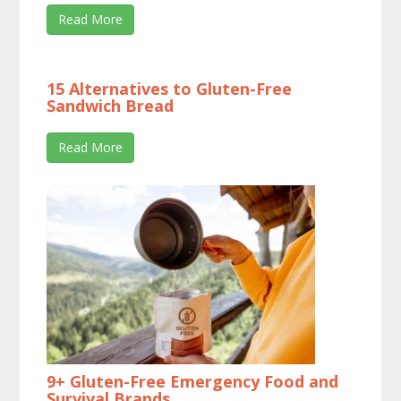
Read More
15 Alternatives to Gluten-Free
Sandwich Bread
Read More
9+ Gluten-Free Emergency Food and
Survival Brands