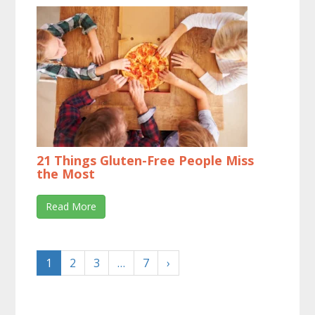
21 Things Gluten-Free People Miss
the Most
Read More
1
2
3
…
7
›