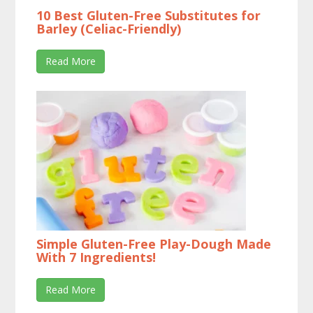
10 Best Gluten-Free Substitutes for
Barley (Celiac-Friendly)
Read More
Simple Gluten-Free Play-Dough Made
With 7 Ingredients!
Read More