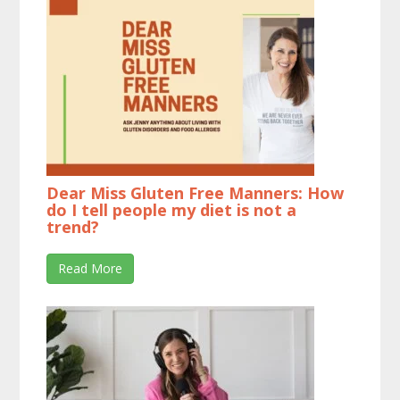
Dear Miss Gluten Free Manners: How
do I tell people my diet is not a
trend?
Read More