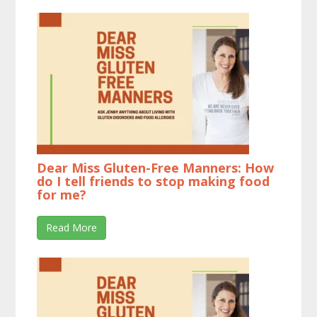
Dear Miss Gluten-Free Manners: How
do I tell friends to stop making food
for me?
Read More