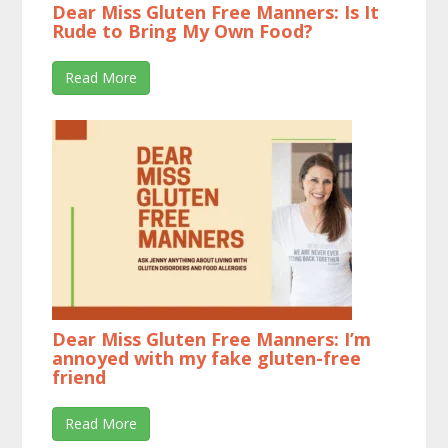
Dear Miss Gluten Free Manners: Is It
Rude to Bring My Own Food?
Read More
Dear Miss Gluten Free Manners: I’m
annoyed with my fake gluten-free
friend
Read More