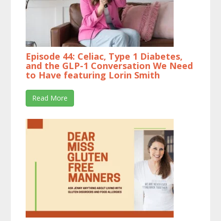
Episode 44: Celiac, Type 1 Diabetes,
and the GLP-1 Conversation We Need
to Have featuring Lorin Smith
Read More