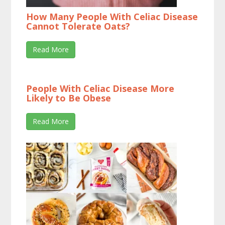
How Many People With Celiac Disease
Cannot Tolerate Oats?
Read More
People With Celiac Disease More
Likely to Be Obese
Read More