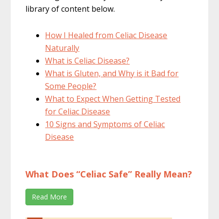
library of content below.
How I Healed from Celiac Disease
Naturally
What is Celiac Disease?
What is Gluten, and Why is it Bad for
Some People?
What to Expect When Getting Tested
for Celiac Disease
10 Signs and Symptoms of Celiac
Disease
What Does “Celiac Safe” Really Mean?
Read More