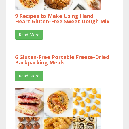
9 Recipes to Make Using Hand +
Heart Gluten-Free Sweet Dough Mix
Read More
6 Gluten-Free Portable Freeze-Dried
Backpacking Meals
Read More