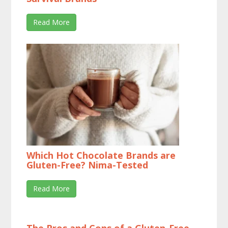
Read More
Which Hot Chocolate Brands are
Gluten-Free? Nima-Tested
Read More