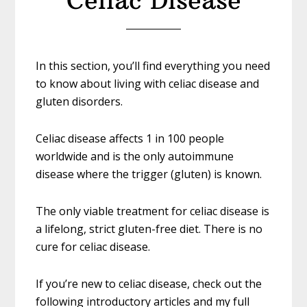
Celiac Disease
In this section, you’ll find everything you need
to know about living with celiac disease and
gluten disorders.
Celiac disease affects 1 in 100 people
worldwide and is the only autoimmune
disease where the trigger (gluten) is known.
The only viable treatment for celiac disease is
a lifelong, strict gluten-free diet. There is no
cure for celiac disease.
If you’re new to celiac disease, check out the
following introductory articles and my full