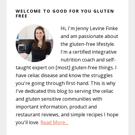
Primary
WELCOME TO GOOD FOR YOU GLUTEN
Sidebar
FREE
Hi, I'm Jenny Levine Finke
and am passionate about
the gluten-free lifestyle.
I'm a certified integrative
nutrition coach and self-
taught expert on [most] gluten-free things. I
have celiac disease and know the struggles
you're going through first-hand. This is why
I've dedicated this blog to serving the celiac
and gluten sensitive communities with
important information, product and
restaurant reviews, and simple recipes I hope
you'll love.
Read More…