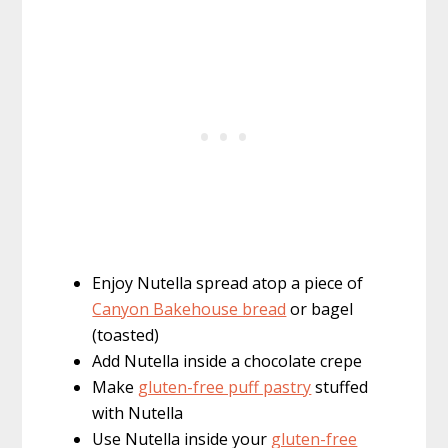
Enjoy Nutella spread atop a piece of
Canyon Bakehouse bread
or bagel
(toasted)
Add Nutella inside a chocolate crepe
Make
gluten-free puff pastry
stuffed
with Nutella
Use Nutella inside your
gluten-free