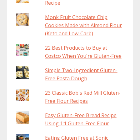
Recipe
Monk Fruit Chocolate Chip
Cookies Made with Almond Flour
(Keto and Low-Carb)
22 Best Products to Buy at
Costco When You're Gluten-Free
Simple Two-Ingredient Gluten-
Free Pasta Dough
23 Classic Bob's Red Mill Gluten-
Free Flour Recipes
Easy Gluten-Free Bread Recipe
Using 1:1 Gluten-Free Flour
Eating Gluten Free at Sonic