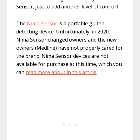
Sensor, just to add another level of comfort.
The
Nima Sensor
is a portable gluten-
detecting device. Unfortunately, in 2020,
Nima Sensor changed owners and the new
owners (Medline) have not properly cared for
the brand. Nima Sensor devices are not
available for purchase at this time, which you
can
read more about in this article
.