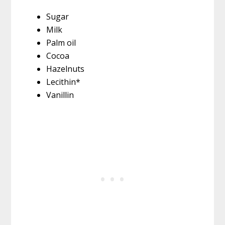
Sugar
Milk
Palm oil
Cocoa
Hazelnuts
Lecithin*
Vanillin