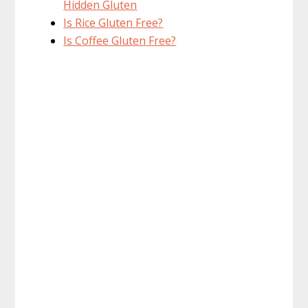
Hidden Gluten
Is Rice Gluten Free?
Is Coffee Gluten Free?