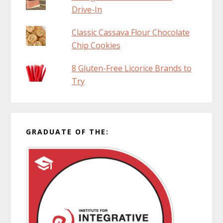
Drive-In
Classic Cassava Flour Chocolate
Chip Cookies
8 Gluten-Free Licorice Brands to
Try
GRADUATE OF THE: