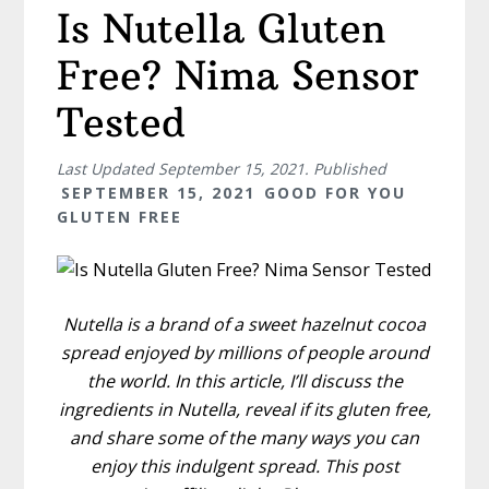
Is Nutella Gluten
Free? Nima Sensor
Tested
Last Updated
September 15, 2021
. Published
SEPTEMBER 15, 2021
GOOD FOR YOU
GLUTEN FREE
Nutella is a brand of a sweet hazelnut cocoa
spread enjoyed by millions of people around
the world. In this article, I’ll discuss the
ingredients in Nutella, reveal if its gluten free,
and share some of the many ways you can
enjoy this indulgent spread. This post