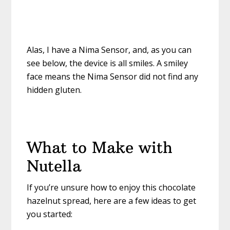
Alas, I have a Nima Sensor, and, as you can
see below, the device is all smiles. A smiley
face means the Nima Sensor did not find any
hidden gluten.
What to Make with
Nutella
If you’re unsure how to enjoy this chocolate
hazelnut spread, here are a few ideas to get
you started: