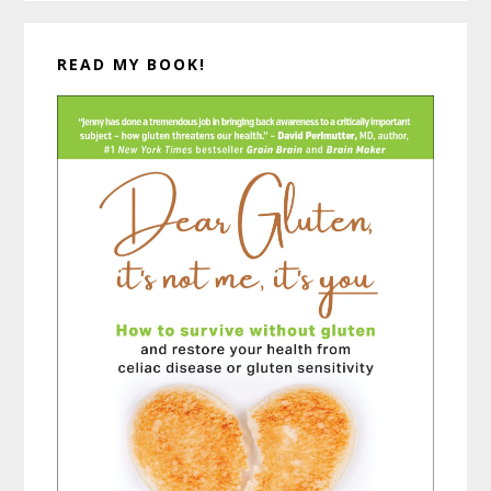
READ MY BOOK!