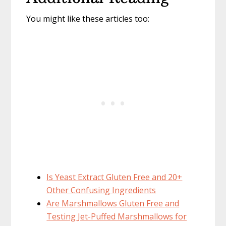
You might like these articles too:
Is Yeast Extract Gluten Free and 20+
Other Confusing Ingredients
Are Marshmallows Gluten Free and
Testing Jet-Puffed Marshmallows for