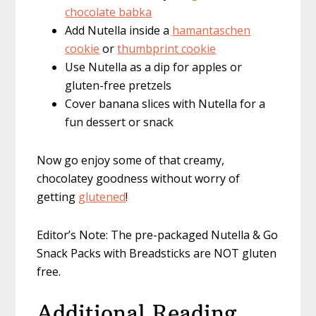
chocolate babka
Add Nutella inside a
hamantaschen
cookie
or
thumbprint cookie
Use Nutella as a dip for apples or
gluten-free pretzels
Cover banana slices with Nutella for a
fun dessert or snack
Now go enjoy some of that creamy,
chocolatey goodness without worry of
getting
glutened
!
Editor’s Note: The pre-packaged Nutella & Go
Snack Packs with Breadsticks are NOT gluten
free.
Additional Reading