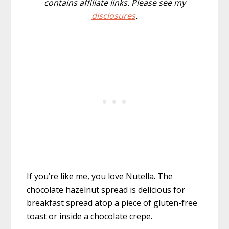
contains affiliate links. Please see my
disclosures
.
If you’re like me, you love Nutella. The
chocolate hazelnut spread is delicious for
breakfast spread atop a piece of gluten-free
toast or inside a chocolate crepe.