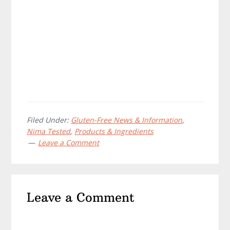
Filed Under:
Gluten-Free News & Information
,
Nima Tested
,
Products & Ingredients
Leave a Comment
Reader
Leave a Comment
Interactions