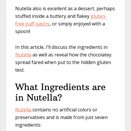
Nutella also is excellent as a dessert, perhaps
stuffed inside a buttery and flakey
gluten-
free puff pastry
, or simply enjoyed with a
spoon!
In this article, I’ll discuss the ingredients in
Nutella
as well as reveal how the chocolatey
spread fared when put to the hidden gluten
test.
What Ingredients are
in Nutella?
Nutella
contains no artificial colors or
preservatives and is made from just seven
ingredients: