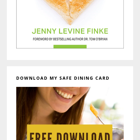
DOWNLOAD MY SAFE DINING CARD