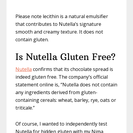
Please note lecithin is a natural emulsifier
that contributes to Nutella’s signature
smooth and creamy texture. It does not
contain gluten.
Is Nutella Gluten Free?
Nutella
confirms that its chocolate spread is
indeed gluten free. The company’s official
statement online is, “Nutella does not contain
any ingredients derived from gluten-
containing cereals: wheat, barley, rye, oats or
triticale.”
Of course, I wanted to independently test
Nutella for hidden gluten with my Nima