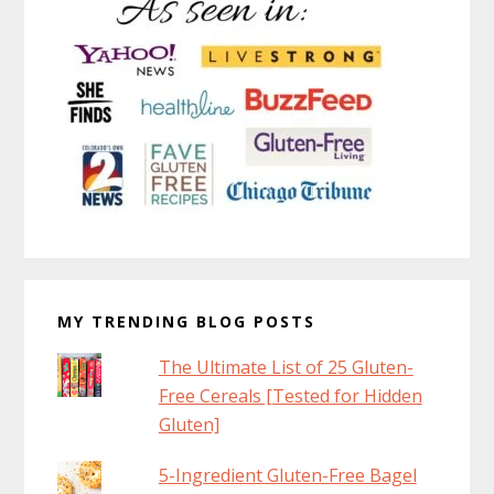
MY TRENDING BLOG POSTS
The Ultimate List of 25 Gluten-
Free Cereals [Tested for Hidden
Gluten]
5-Ingredient Gluten-Free Bagel