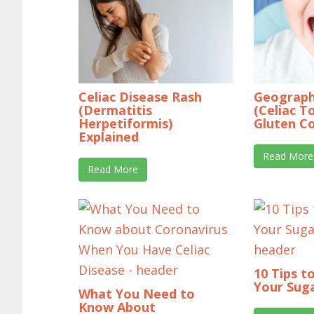
Celiac Disease Rash
Geograph
(Dermatitis
(Celiac T
Herpetiformis)
Gluten C
Explained
Read More
Read More
10 Tips t
Your Suga
What You Need to
Know About