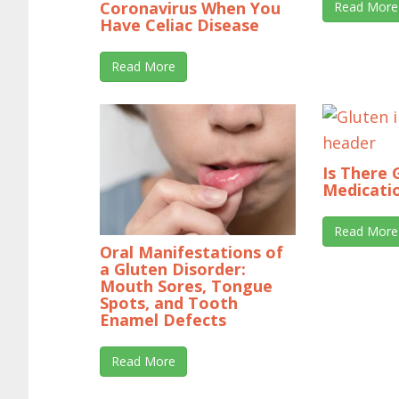
Coronavirus When You
Read More
Have Celiac Disease
Read More
Is There 
Medicati
Read More
Oral Manifestations of
a Gluten Disorder:
Mouth Sores, Tongue
Spots, and Tooth
Enamel Defects
Read More