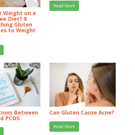
Read More
se Weight on a
ee Diet? 8
ching Gluten
tes to Weight
tions Between
Can Gluten Cause Acne?
nd PCOS
Read More