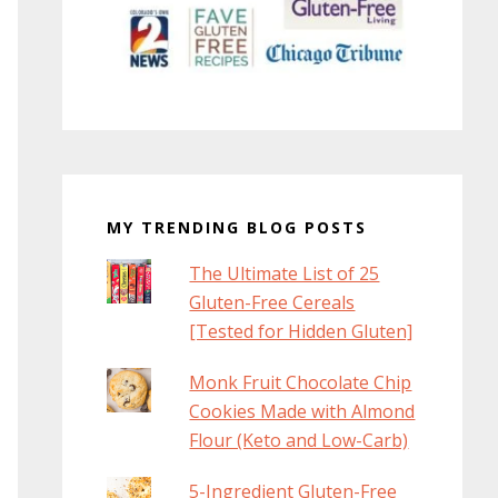
MY TRENDING BLOG POSTS
The Ultimate List of 25
Gluten-Free Cereals
[Tested for Hidden Gluten]
Monk Fruit Chocolate Chip
Cookies Made with Almond
Flour (Keto and Low-Carb)
5-Ingredient Gluten-Free