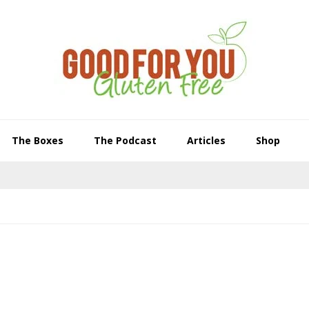
The Boxes
The Podcast
Articles
Shop