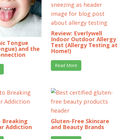
Review: Everlywell
Indoor Outdoor Allergy
ic Tongue
Test (Allergy Testing at
ongue) and the
Home!)
onnection
Read More
o Breaking
Gluten-Free Skincare
r Addiction
and Beauty Brands