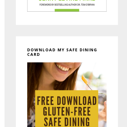
DOWNLOAD MY SAFE DINING
CARD