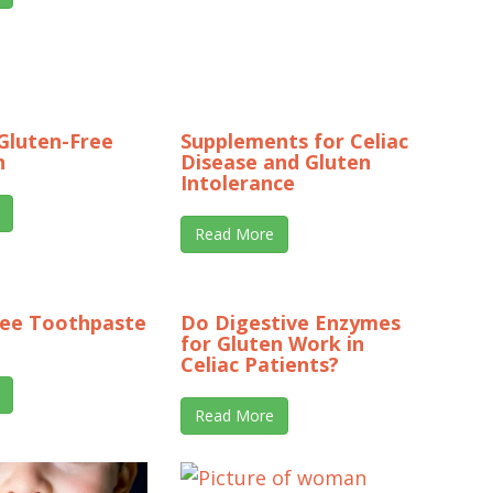
Gluten-Free
Supplements for Celiac
n
Disease and Gluten
Intolerance
Read More
ree Toothpaste
Do Digestive Enzymes
for Gluten Work in
Celiac Patients?
Read More