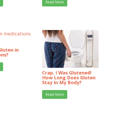
Read More
Gluten in
ons?
Crap, I Was Glutened!
How Long Does Gluten
Stay In My Body?
Read More