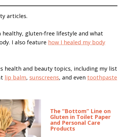
y articles.
a healthy, gluten-free lifestyle and what
ody. I also feature
how I healed my body
ous health and beauty topics, including my list
at
lip balm
,
sunscreens
, and even
toothpaste
The “Bottom” Line on
Gluten in Toilet Paper
and Personal Care
Products