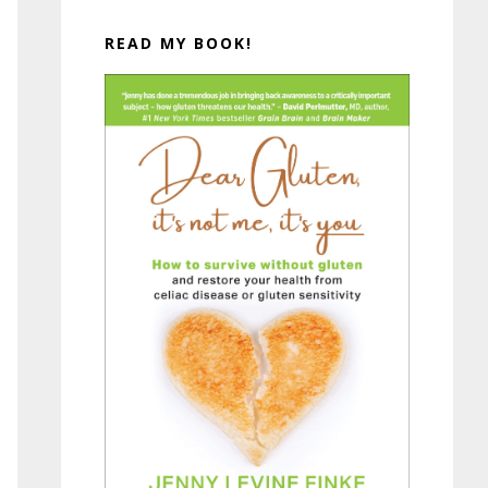
READ MY BOOK!