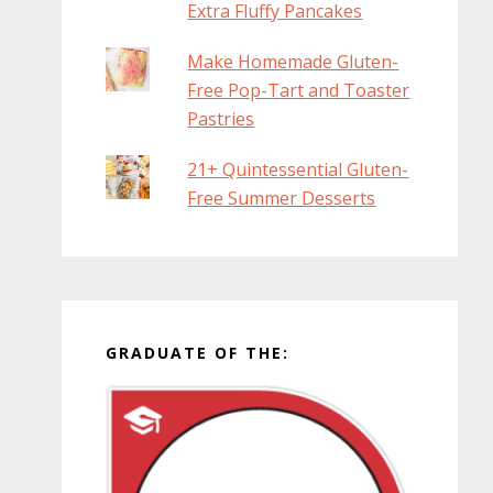
Extra Fluffy Pancakes
Make Homemade Gluten-
Free Pop-Tart and Toaster
Pastries
21+ Quintessential Gluten-
Free Summer Desserts
GRADUATE OF THE: