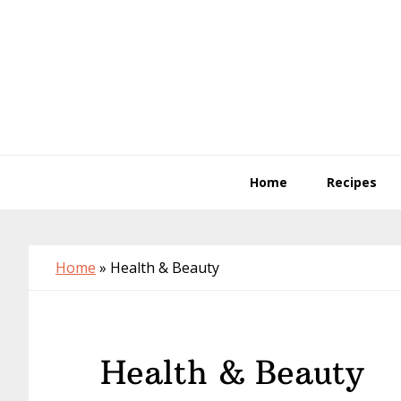
Skip
Skip
Skip
to
to
to
primary
main
primary
navigation
content
sidebar
Home
Recipes
Home
»
Health & Beauty
Health & Beauty