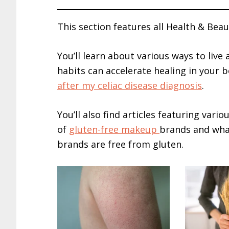
This section features all Health & Beaut
You’ll learn about various ways to live 
habits can accelerate healing in your b
after my celiac disease diagnosis
.
You’ll also find articles featuring vari
of
gluten-free makeup
brands and wh
brands are free from gluten.