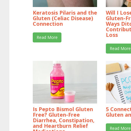
Keratosis Pilaris and the
Will I Lo
Gluten (Celiac Disease)
Gluten-Fr
Connection
Ways Dit
Contribu
Loss
Read More
Read More
Is Pepto Bismol Gluten
5 Connec
Free? Gluten-Free
Gluten a
Diarrhea, Constipation,
and Heartburn Relief
Read More