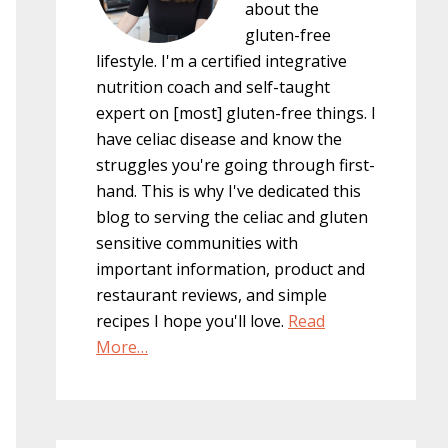
about the
gluten-free
lifestyle. I'm a certified integrative
nutrition coach and self-taught
expert on [most] gluten-free things. I
have celiac disease and know the
struggles you're going through first-
hand. This is why I've dedicated this
blog to serving the celiac and gluten
sensitive communities with
important information, product and
restaurant reviews, and simple
recipes I hope you'll love.
Read
More…