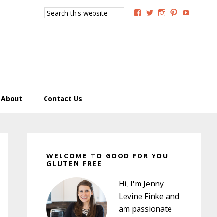
Search
View
View
View
View
View
this
GoodForYouGlutenFree
g4uglutenfree’s
goodforyougluten
goodforyou
goodfory
website
profile
profile
profile
profile
profile
on
on
on
on
on
Facebook
Twitter
Instagram
Pinterest
YouTub
About
Contact Us
Primary
Sidebar
WELCOME TO GOOD FOR YOU
GLUTEN FREE
Hi, I'm Jenny
Levine Finke and
am passionate