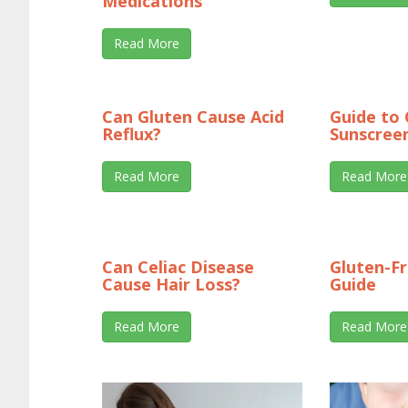
Medications
Read More
Can Gluten Cause Acid
Guide to 
Reflux?
Sunscree
Read More
Read More
Can Celiac Disease
Gluten-F
Cause Hair Loss?
Guide
Read More
Read More