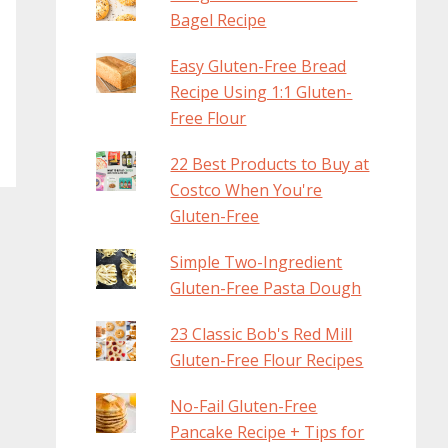
Bagel Recipe
Easy Gluten-Free Bread
Recipe Using 1:1 Gluten-
Free Flour
22 Best Products to Buy at
Costco When You're
Gluten-Free
Simple Two-Ingredient
Gluten-Free Pasta Dough
23 Classic Bob's Red Mill
Gluten-Free Flour Recipes
No-Fail Gluten-Free
Pancake Recipe + Tips for