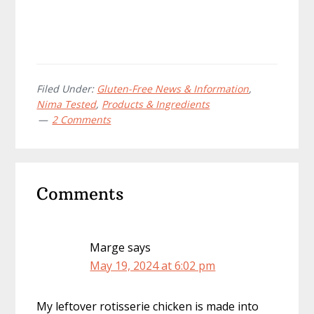
Filed Under:
Gluten-Free News & Information
,
Nima Tested
,
Products & Ingredients
2 Comments
Reader
Comments
Interactions
Marge
says
May 19, 2024 at 6:02 pm
My leftover rotisserie chicken is made into