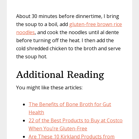
About 30 minutes before dinnertime, I bring
the soup to a boil, add
gluten-free brown rice
noodles
, and cook the noodles until al dente
before turning off the heat. I then add the
cold shredded chicken to the broth and serve
the soup hot.
Additional Reading
You might like these articles:
The Benefits of Bone Broth for Gut
Health
22 of the Best Products to Buy at Costco
When You’re Gluten-Free
Are These 10 Kirkland Products from