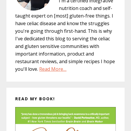
I'm a certified integrative
nutrition coach and self-
taught expert on [most] gluten-free things. I
have celiac disease and know the struggles
you're going through first-hand. This is why
I've dedicated this blog to serving the celiac
and gluten sensitive communities with
important information, product and
restaurant reviews, and simple recipes I hope
you'll love.
Read More…
READ MY BOOK!