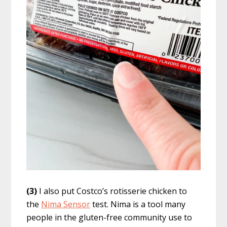
(3)
I also put Costco’s rotisserie chicken to
the
Nima Sensor
test. Nima is a tool many
people in the gluten-free community use to