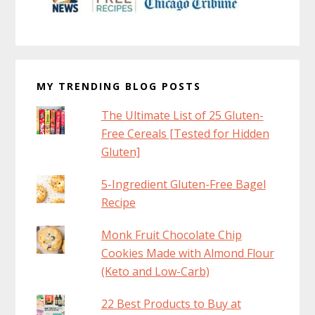
MY TRENDING BLOG POSTS
The Ultimate List of 25 Gluten-
Free Cereals [Tested for Hidden
Gluten]
5-Ingredient Gluten-Free Bagel
Recipe
Monk Fruit Chocolate Chip
Cookies Made with Almond Flour
(Keto and Low-Carb)
22 Best Products to Buy at