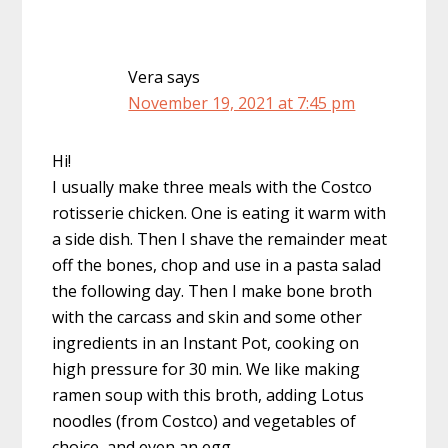
Vera
says
November 19, 2021 at 7:45 pm
Hi!
I usually make three meals with the Costco
rotisserie chicken. One is eating it warm with
a side dish. Then I shave the remainder meat
off the bones, chop and use in a pasta salad
the following day. Then I make bone broth
with the carcass and skin and some other
ingredients in an Instant Pot, cooking on
high pressure for 30 min. We like making
ramen soup with this broth, adding Lotus
noodles (from Costco) and vegetables of
choice, and even an egg.