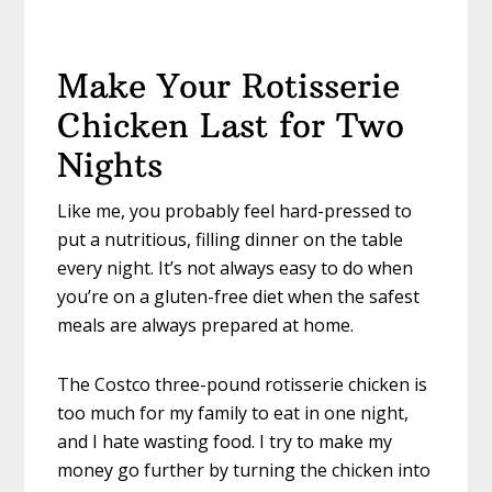
Make Your Rotisserie
Chicken Last for Two
Nights
Like me, you probably feel hard-pressed to
put a nutritious, filling dinner on the table
every night. It’s not always easy to do when
you’re on a gluten-free diet when the safest
meals are always prepared at home.
The Costco three-pound rotisserie chicken is
too much for my family to eat in one night,
and I hate wasting food. I try to make my
money go further by turning the chicken into