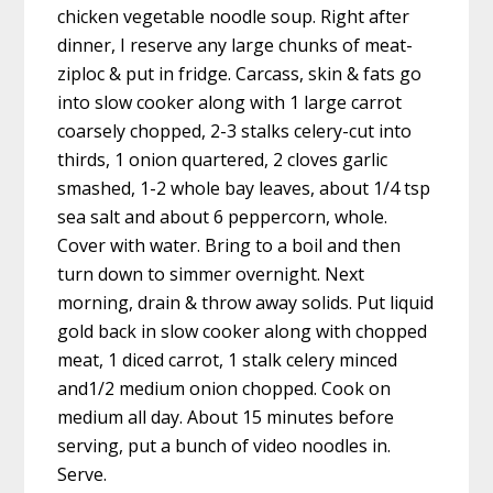
chicken vegetable noodle soup. Right after
dinner, I reserve any large chunks of meat-
ziploc & put in fridge. Carcass, skin & fats go
into slow cooker along with 1 large carrot
coarsely chopped, 2-3 stalks celery-cut into
thirds, 1 onion quartered, 2 cloves garlic
smashed, 1-2 whole bay leaves, about 1/4 tsp
sea salt and about 6 peppercorn, whole.
Cover with water. Bring to a boil and then
turn down to simmer overnight. Next
morning, drain & throw away solids. Put liquid
gold back in slow cooker along with chopped
meat, 1 diced carrot, 1 stalk celery minced
and1/2 medium onion chopped. Cook on
medium all day. About 15 minutes before
serving, put a bunch of video noodles in.
Serve.