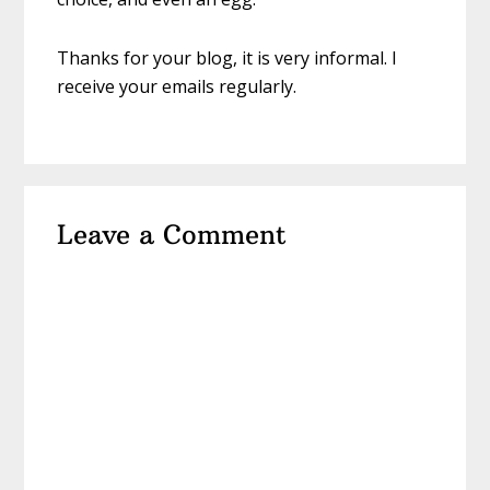
Thanks for your blog, it is very informal. I
receive your emails regularly.
Leave a Comment