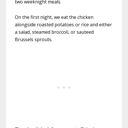
two weeknight meals.
On the first night, we eat the chicken
alongside roasted potatoes or rice and either
a salad, steamed broccoli, or sauteed
Brussels sprouts.