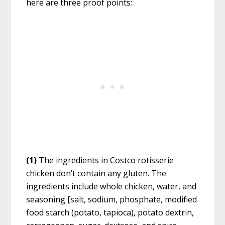
here are three proof points:
(1)
The ingredients in Costco rotisserie
chicken don’t contain any gluten. The
ingredients include whole chicken, water, and
seasoning [salt, sodium, phosphate, modified
food starch (potato, tapioca), potato dextrin,