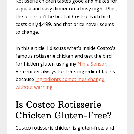
Rotisserie chicken tastes good and makes for
a quick and easy dinner on a busy night. Plus,
the price can’t be beat at Costco. Each bird
costs only $4.99, and that price never seems
to change.
In this article, I discuss what’s inside Costco’s
famous rotisserie chicken and test the bird
for hidden gluten using my
Nima Sensor
.
Remember always to check ingredient labels
because
ingredients sometimes change
without warning
.
Is Costco Rotisserie
Chicken Gluten-Free?
Costco rotisserie chicken is gluten-free, and