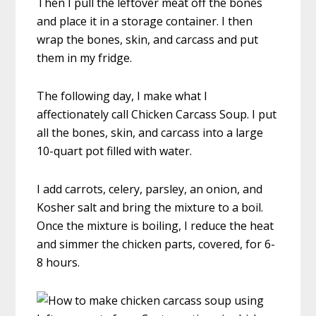
Then I pull the leftover meat off the bones
and place it in a storage container. I then
wrap the bones, skin, and carcass and put
them in my fridge.
The following day, I make what I
affectionately call Chicken Carcass Soup. I put
all the bones, skin, and carcass into a large
10-quart pot filled with water.
I add carrots, celery, parsley, an onion, and
Kosher salt and bring the mixture to a boil.
Once the mixture is boiling, I reduce the heat
and simmer the chicken parts, covered, for 6-
8 hours.