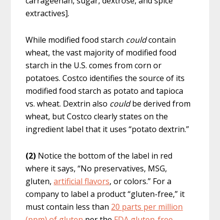
carrageenan, sugar, dextrose, and spice
extractives].
While modified food starch
could
contain
wheat, the vast majority of modified food
starch in the U.S. comes from corn or
potatoes. Costco identifies the source of its
modified food starch as potato and tapioca
vs. wheat. Dextrin also
could
be derived from
wheat, but Costco clearly states on the
ingredient label that it uses “potato dextrin.”
(2)
Notice the bottom of the label in red
where it says, “No preservatives, MSG,
gluten,
artificial flavors
, or colors.” For a
company to label a product “gluten-free,” it
must contain less than
20 parts per million
(ppm) of gluten
per the
FDA gluten-free