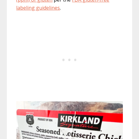
labeling guidelines
.