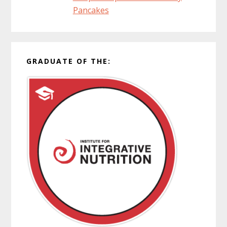
Pancakes
GRADUATE OF THE: