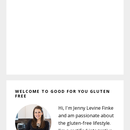
Primary
WELCOME TO GOOD FOR YOU GLUTEN
Sidebar
FREE
Hi, I'm Jenny Levine Finke
and am passionate about
the gluten-free lifestyle.