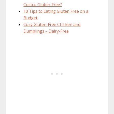
Costco Gluten-Free?
10 Tips to Eating Gluten Free on a
Budget
Cozy Gluten-Free Chicken and
Dumplings – Dairy-Free