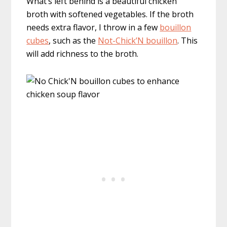
What’s left behind is a beautiful chicken
broth with softened vegetables. If the broth
needs extra flavor, I throw in a few
bouillon
cubes
, such as the
Not-Chick’N bouillon
. This
will add richness to the broth.