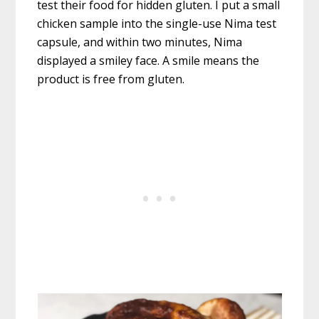
test their food for hidden gluten. I put a small
chicken sample into the single-use Nima test
capsule, and within two minutes, Nima
displayed a smiley face. A smile means the
product is free from gluten.