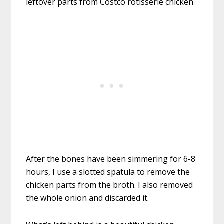
After the bones have been simmering for 6-8
hours, I use a slotted spatula to remove the
chicken parts from the broth. I also removed
the whole onion and discarded it.