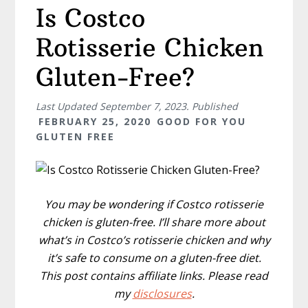
Is Costco
Rotisserie Chicken
Gluten-Free?
Last Updated
September 7, 2023
. Published
FEBRUARY 25, 2020
GOOD FOR YOU
GLUTEN FREE
You may be wondering if Costco rotisserie
chicken is gluten-free. I’ll share more about
what’s in Costco’s rotisserie chicken and why
it’s safe to consume on a gluten-free diet.
This post contains affiliate links. Please read
my
disclosures
.