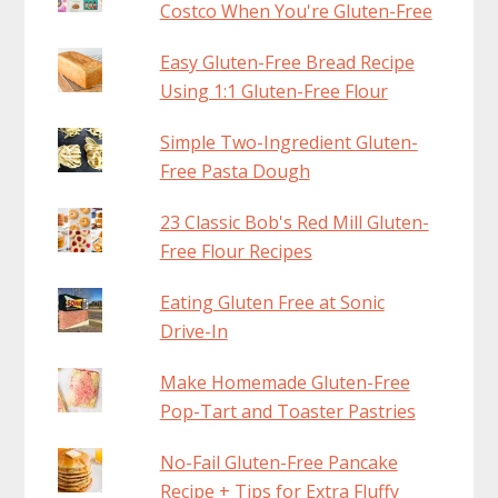
Costco When You're Gluten-Free
Easy Gluten-Free Bread Recipe
Using 1:1 Gluten-Free Flour
Simple Two-Ingredient Gluten-
Free Pasta Dough
23 Classic Bob's Red Mill Gluten-
Free Flour Recipes
Eating Gluten Free at Sonic
Drive-In
Make Homemade Gluten-Free
Pop-Tart and Toaster Pastries
No-Fail Gluten-Free Pancake
Recipe + Tips for Extra Fluffy