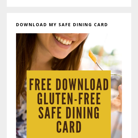
DOWNLOAD MY SAFE DINING CARD