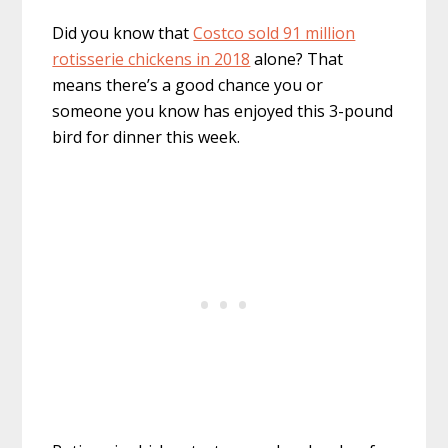
Did you know that
Costco sold 91 million
rotisserie chickens in 2018
alone? That
means there’s a good chance you or
someone you know has enjoyed this 3-pound
bird for dinner this week.