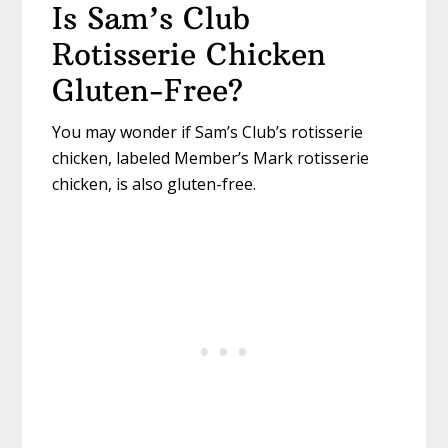
Is Sam’s Club
Rotisserie Chicken
Gluten-Free?
You may wonder if Sam’s Club’s rotisserie
chicken, labeled Member’s Mark rotisserie
chicken, is also gluten-free.