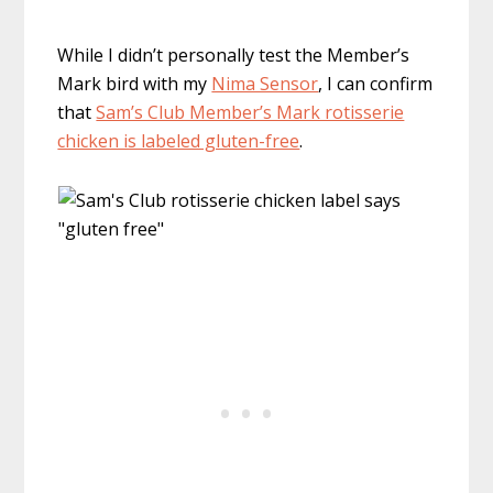
While I didn’t personally test the Member’s
Mark bird with my
Nima Sensor
, I can confirm
that
Sam’s Club Member’s Mark rotisserie
chicken is labeled gluten-free
.