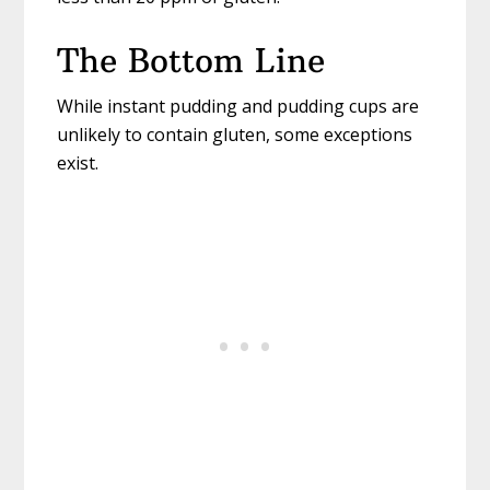
The Bottom Line
While instant pudding and pudding cups are
unlikely to contain gluten, some exceptions
exist.