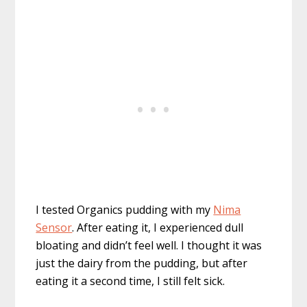
I tested Organics pudding with my
Nima
Sensor
. After eating it, I experienced dull
bloating and didn’t feel well. I thought it was
just the dairy from the pudding, but after
eating it a second time, I still felt sick.