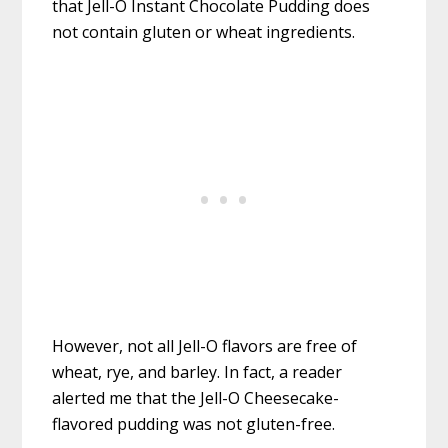
that Jell-O Instant Chocolate Pudding does
not contain gluten or wheat ingredients.
However, not all Jell-O flavors are free of
wheat, rye, and barley. In fact, a reader
alerted me that the Jell-O Cheesecake-
flavored pudding was not gluten-free.