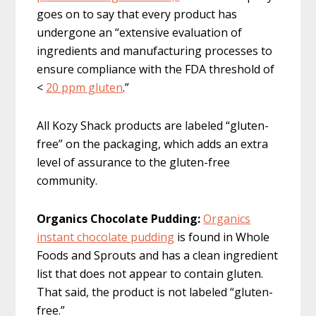
goes on to say that every product has
undergone an “extensive evaluation of
ingredients and manufacturing processes to
ensure compliance with the FDA threshold of
<
20 ppm gluten
.”
All Kozy Shack products are labeled “gluten-
free” on the packaging, which adds an extra
level of assurance to the gluten-free
community.
Organics Chocolate Pudding:
Organics
instant chocolate pudding
is found in Whole
Foods and Sprouts and has a clean ingredient
list that does not appear to contain gluten.
That said, the product is not labeled “gluten-
free.”