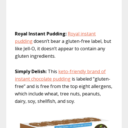
Royal Instant Pudding:
Royal instant
pudding
doesn’t bear a gluten-free label, but
like Jell-O, it doesn’t appear to contain any
gluten ingredients.
Simply Delish:
This
keto-friendly brand of
instant chocolate pudding
is labeled “gluten-
free” and is free from the top eight allergens,
which include wheat, tree nuts, peanuts,
dairy, soy, shellfish, and soy.