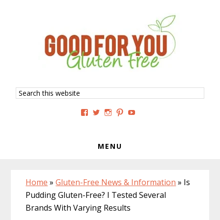
Skip
Skip
Skip
to
to
to
primary
main
primary
navigation
content
sidebar
Search
this
website
View
View
View
View
View
GoodForYouGlutenFree’s
g4uglutenfree’s
goodforyouglutenfree’s
goodforyouGF’s
goodforyouglutenfree’s
profile
profile
profile
profile
profile
on
on
on
on
on
Facebook
Twitter
Instagram
Pinterest
YouTube
MENU
Home
»
Gluten-Free News & Information
»
Is
Pudding Gluten-Free? I Tested Several
Brands With Varying Results