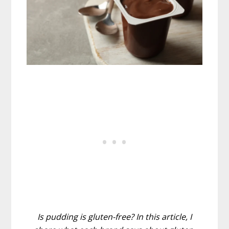
Is pudding is gluten-free? In this article, I