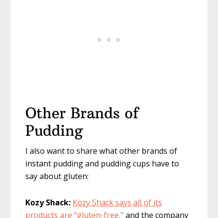
Other Brands of
Pudding
I also want to share what other brands of
instant pudding and pudding cups have to
say about gluten:
Kozy Shack:
Kozy Shack says all of its
products are “gluten-free,”
and the company