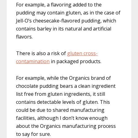
For example, a flavoring added to the
pudding may contain gluten, as in the case of
Jell-O’s cheesecake-flavored pudding, which
contains barley in its natural and artificial
flavors.
There is also a risk of
gluten cross-
contamination
in packaged products.
For example, while the Organics brand of
chocolate pudding bears a clean ingredient
list free from gluten ingredients, it still
contains detectable levels of gluten. This
could be due to shared manufacturing
facilities, although I don’t know enough
about the Organics manufacturing process
to say for sure.