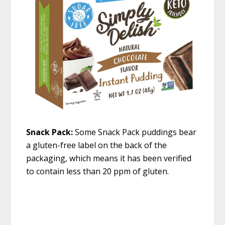
Snack Pack:
Some Snack Pack puddings bear
a gluten-free label on the back of the
packaging, which means it has been verified
to contain less than 20 ppm of gluten.