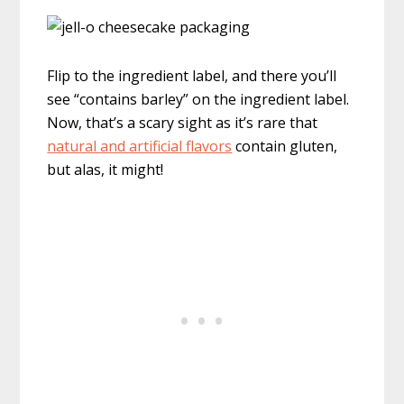
Flip to the ingredient label, and there you’ll
see “contains barley” on the ingredient label.
Now, that’s a scary sight as it’s rare that
natural and artificial flavors
contain gluten,
but alas, it might!