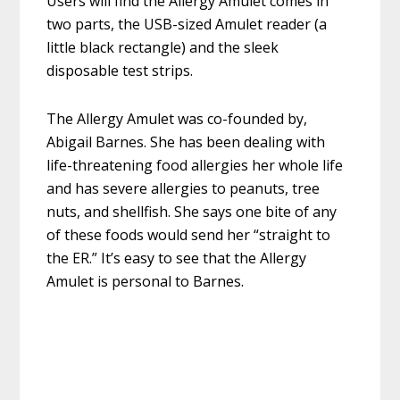
Users will find the Allergy Amulet comes in
two parts, the USB-sized Amulet reader (a
little black rectangle) and the sleek
disposable test strips.
The Allergy Amulet was co-founded by,
Abigail Barnes. She has been dealing with
life-threatening food allergies her whole life
and has severe allergies to peanuts, tree
nuts, and shellfish. She says one bite of any
of these foods would send her “straight to
the ER.” It’s easy to see that the Allergy
Amulet is personal to Barnes.