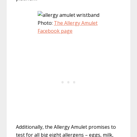
Photo:
The Allergy Amulet
Facebook page
Additionally, the Allergy Amulet promises to
test for all big eight allergens – eggs, milk,