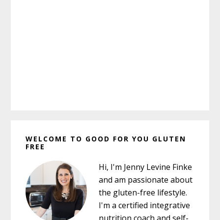
Primary
WELCOME TO GOOD FOR YOU GLUTEN
Sidebar
FREE
Hi, I'm Jenny Levine Finke
and am passionate about
the gluten-free lifestyle.
I'm a certified integrative
nutrition coach and self-