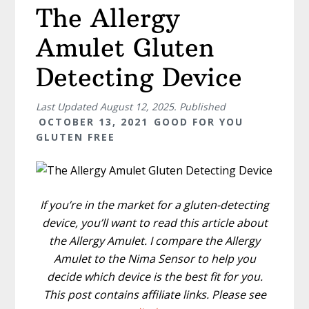
The Allergy
Amulet Gluten
Detecting Device
Last Updated
August 12, 2025
. Published
OCTOBER 13, 2021
GOOD FOR YOU
GLUTEN FREE
If you’re in the market for a gluten-detecting
device, you’ll want to read this article about
the Allergy Amulet. I compare the Allergy
Amulet to the Nima Sensor to help you
decide which device is the best fit for you.
This post contains affiliate links. Please see