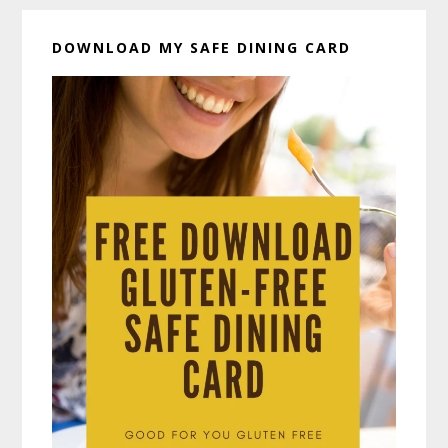
DOWNLOAD MY SAFE DINING CARD