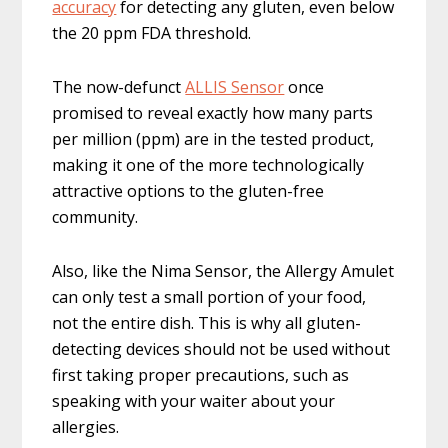
accuracy
for detecting any gluten, even below
the 20 ppm FDA threshold.
The now-defunct
ALLIS Sensor
once
promised to reveal exactly how many parts
per million (ppm) are in the tested product,
making it one of the more technologically
attractive options to the gluten-free
community.
Also, like the Nima Sensor, the Allergy Amulet
can only test a small portion of your food,
not the entire dish. This is why all gluten-
detecting devices should not be used without
first taking proper precautions, such as
speaking with your waiter about your
allergies.