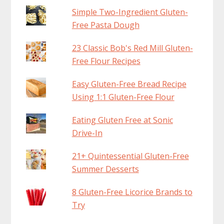
Simple Two-Ingredient Gluten-
Free Pasta Dough
23 Classic Bob's Red Mill Gluten-
Free Flour Recipes
Easy Gluten-Free Bread Recipe
Using 1:1 Gluten-Free Flour
Eating Gluten Free at Sonic
Drive-In
21+ Quintessential Gluten-Free
Summer Desserts
8 Gluten-Free Licorice Brands to
Try