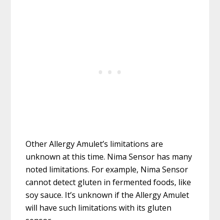
Other Allergy Amulet’s limitations are
unknown at this time. Nima Sensor has many
noted limitations. For example, Nima Sensor
cannot detect gluten in fermented foods, like
soy sauce. It’s unknown if the Allergy Amulet
will have such limitations with its gluten