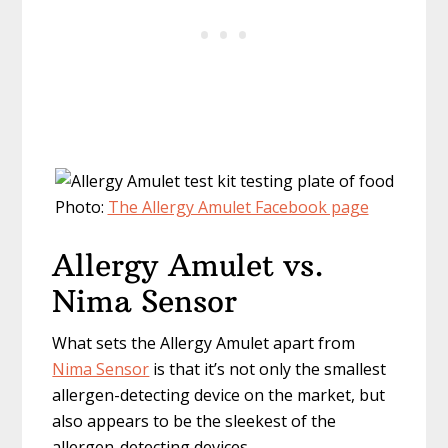
Photo:
The Allergy Amulet Facebook page
Allergy Amulet vs.
Nima Sensor
What sets the Allergy Amulet apart from
Nima Sensor
is that it’s not only the smallest
allergen-detecting device on the market, but
also appears to be the sleekest of the
allergen-detecting devices.