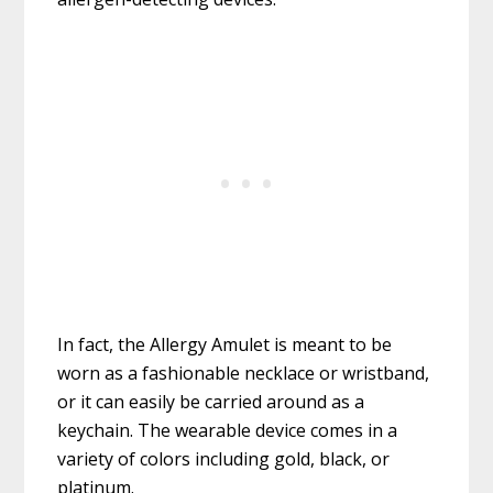
In fact, the Allergy Amulet is meant to be
worn as a fashionable necklace or wristband,
or it can easily be carried around as a
keychain. The wearable device comes in a
variety of colors including gold, black, or
platinum.