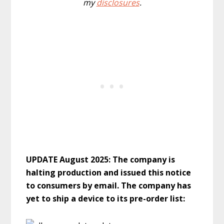
my
disclosures
.
UPDATE August 2025: The company is
halting production and issued this notice
to consumers by email. The company has
yet to ship a device to its pre-order list: