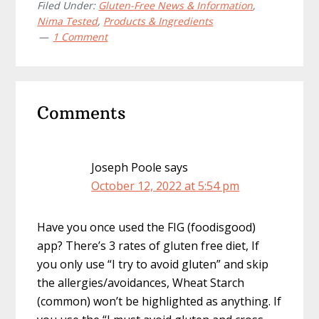
Filed Under:
Gluten-Free News & Information
,
Nima Tested
,
Products & Ingredients
1 Comment
Reader
Comments
Interactions
Joseph Poole
says
October 12, 2022 at 5:54 pm
Have you once used the FIG (foodisgood)
app? There’s 3 rates of gluten free diet, If
you only use “I try to avoid gluten” and skip
the allergies/avoidances, Wheat Starch
(common) won’t be highlighted as anything. If