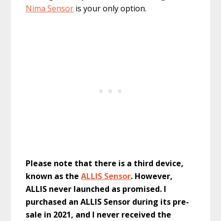
Nima Sensor
is your only option.
Please note that there is a third device,
known as the
ALLIS Sensor
. However,
ALLIS never launched as promised. I
purchased an ALLIS Sensor during its pre-
sale in 2021, and I never received the