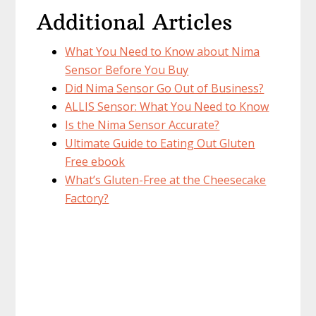
Additional Articles
What You Need to Know about Nima
Sensor Before You Buy
Did Nima Sensor Go Out of Business?
ALLIS Sensor: What You Need to Know
Is the Nima Sensor Accurate?
Ultimate Guide to Eating Out Gluten
Free ebook
What’s Gluten-Free at the Cheesecake
Factory?