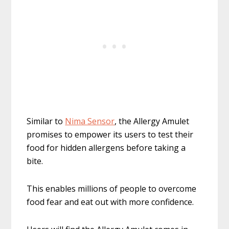
Similar to
Nima Sensor
, the Allergy Amulet
promises to empower its users to test their
food for hidden allergens before taking a
bite.
This enables millions of people to overcome
food fear and eat out with more confidence.