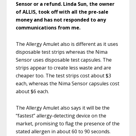
Sensor or a refund. Linda Sun, the owner
of ALLIS, took off with all the pre-sale
money and has not responded to any
communications from me.
The Allergy Amulet also is different as it uses
disposable test strips whereas the Nima
Sensor uses disposable test capsules. The
strips appear to create less waste and are
cheaper too. The test strips cost about $3
each, whereas the Nima Sensor capsules cost
about $6 each.
The Allergy Amulet also says it will be the
“fastest” allergy-detecting device on the
market, promising to flag the presence of the
stated allergen in about 60 to 90 seconds.