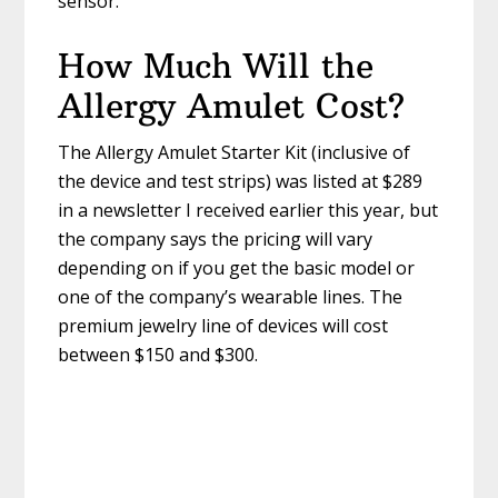
sensor.
How Much Will the
Allergy Amulet Cost?
The Allergy Amulet Starter Kit (inclusive of
the device and test strips) was listed at $289
in a newsletter I received earlier this year, but
the company says the pricing will vary
depending on if you get the basic model or
one of the company’s wearable lines. The
premium jewelry line of devices will cost
between $150 and $300.