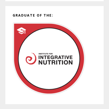
GRADUATE OF THE: