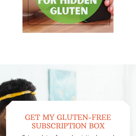
GET MY GLUTEN-FREE
SUBSCRIPTION BOX