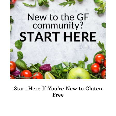
Start Here If You’re New to Gluten
Free