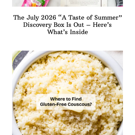
The July 2026 “A Taste of Summer”
Discovery Box Is Out – Here’s
What’s Inside