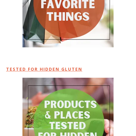
TESTED FOR HIDDEN GLUTEN