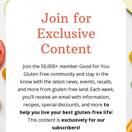
Join for
Exclusive
Content
Join the 50,000+ member Good For You
Gluten Free community and stay in the
know with the latest news, events, recalls,
and more from gluten-free land. Each week,
you’ll receive an email with information,
recipes, special discounts, and more
to
help you live your best gluten-free life
!
This content is
exclusively for our
subscribers!