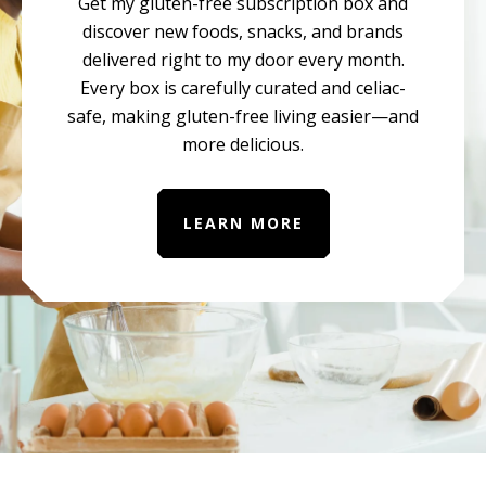
Get my gluten-free subscription box and
discover new foods, snacks, and brands
delivered right to my door every month.
Every box is carefully curated and celiac-
safe, making gluten-free living easier—and
more delicious.
LEARN MORE
Before