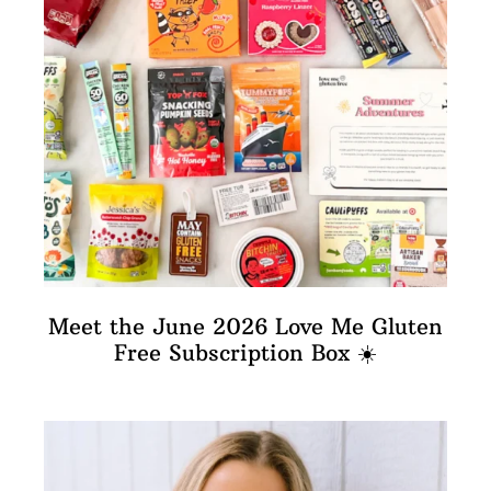
Meet the June 2026 Love Me Gluten
Free Subscription Box ☀️