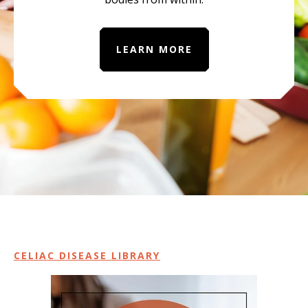
LEARN MORE
CELIAC DISEASE LIBRARY