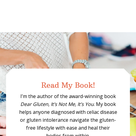
Read My Book!
I’m the author of the award-winning book
Dear Gluten, It’s Not Me, It’s You
. My book
helps anyone diagnosed with celiac disease
or gluten intolerance navigate the gluten-
free lifestyle with ease and heal their
bodies from within.