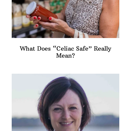
What Does “Celiac Safe” Really
Mean?