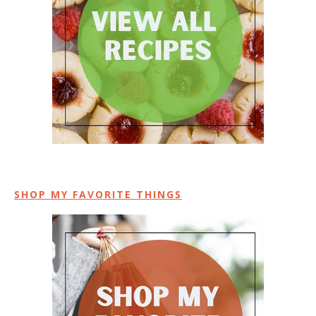
SHOP MY FAVORITE THINGS