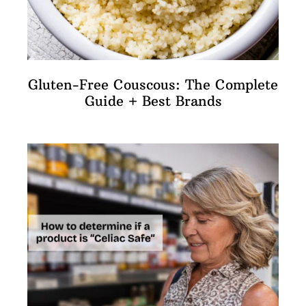
Gluten-Free Couscous: The Complete
Guide + Best Brands