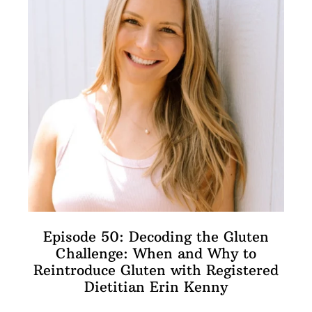
Episode 50: Decoding the Gluten
Challenge: When and Why to
Reintroduce Gluten with Registered
Dietitian Erin Kenny