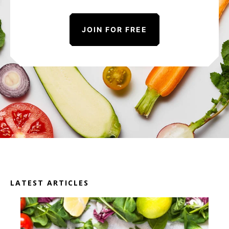
JOIN FOR FREE
LATEST ARTICLES