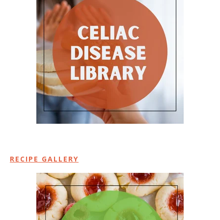
RECIPE GALLERY