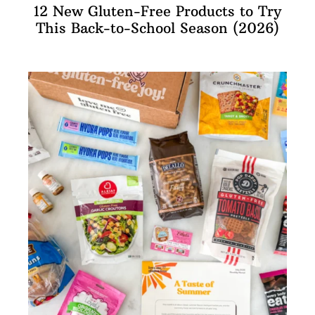
12 New Gluten-Free Products to Try
This Back-to-School Season (2026)