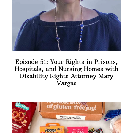
Episode 51: Your Rights in Prisons,
Hospitals, and Nursing Homes with
Disability Rights Attorney Mary
Vargas