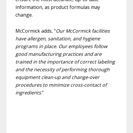
information, as product formulas may
change.
McCormick adds, “
Our McCormick facilities
have allergen, sanitation, and hygiene
programs in place. Our employees follow
good manufacturing practices and are
trained in the importance of correct labeling
and the necessity of performing thorough
equipment clean-up and change-over
procedures to minimize cross-contact of
ingredients
.”