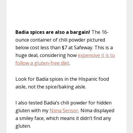
Badia spices are also a bargain!
The 16-
ounce container of chili powder pictured
below cost less than $7 at Safeway. This is a
huge deal, considering how
expensive it is to
follow a gluten-free diet
.
Look for Badia spices in the Hispanic food
aisle, not the spice/baking aisle.
I also tested Badia’s chili powder for hidden
gluten with my
Nima Sensor
. Nima displayed
a smiley face, which means it didn’t find any
gluten.