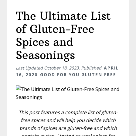
The Ultimate List
of Gluten-Free
Spices and
Seasonings
Last Updated
October 18, 2023
. Published
APRIL
16, 2020
GOOD FOR YOU GLUTEN FREE
This post features a complete list of gluten-
free spices and will help you decide which
brands of spices are gluten-free and which