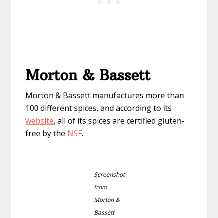
Morton & Bassett
Morton & Bassett manufactures more than
100 different spices, and according to its
website
, all of its spices are certified gluten-
free by the
NSF
.
Screenshot
from
Morton &
Bassett