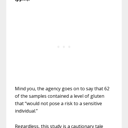
Mind you, the agency goes on to say that 62
of the samples contained a level of gluten
that “would not pose a risk to a sensitive
individual.”
Regardless, this study is a cautionary tale