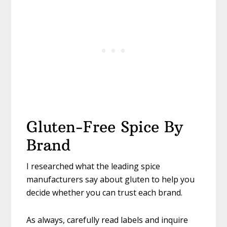
Gluten-Free Spice By
Brand
I researched what the leading spice
manufacturers say about gluten to help you
decide whether you can trust each brand.
As always, carefully read labels and inquire