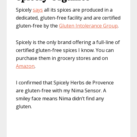
Spicely
says
all its spices are produced in a
dedicated, gluten-free facility and are certified
gluten-free by the
Gluten Intolerance Group
.
Spicely is the only brand offering a full-line of
certified gluten-free spices I know. You can
purchase them in grocery stores and on
Amazon
.
I confirmed that Spicely Herbs de Provence
are gluten-free with my Nima Sensor. A
smiley face means Nima didn’t find any
gluten.