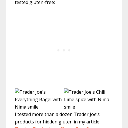
tested gluten-free:
I tested more than a dozen Trader Joe’s
products for hidden gluten in my article,