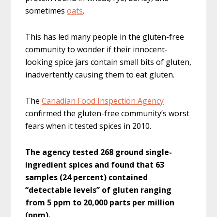
sometimes
oats
.
This has led many people in the gluten-free
community to wonder if their innocent-
looking spice jars contain small bits of gluten,
inadvertently causing them to eat gluten.
The
Canadian Food Inspection Agency
confirmed the gluten-free community’s worst
fears when it tested spices in 2010.
The agency tested 268 ground single-
ingredient spices and found that 63
samples (24 percent) contained
“detectable levels” of gluten ranging
from 5 ppm to 20,000 parts per million
(ppm).