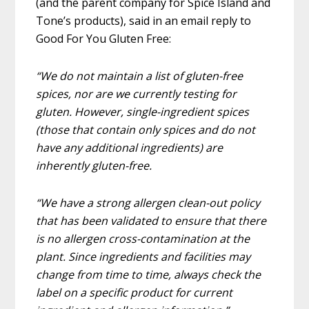
(and the parent company for Spice Island and
Tone’s products), said in an email reply to
Good For You Gluten Free:
“We do not maintain a list of gluten-free
spices, nor are we currently testing for
gluten. However, single-ingredient spices
(those that contain only spices and do not
have any additional ingredients) are
inherently gluten-free.
“We have a strong allergen clean-out policy
that has been validated to ensure that there
is no allergen cross-contamination at the
plant. Since ingredients and facilities may
change from time to time, always check the
label on a specific product for current