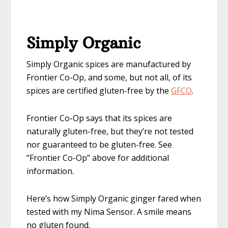
Simply Organic
Simply Organic spices are manufactured by
Frontier Co-Op, and some, but not all, of its
spices are certified gluten-free by the
GFCO
.
Frontier Co-Op says that its spices are
naturally gluten-free, but they’re not tested
nor guaranteed to be gluten-free. See
“Frontier Co-Op” above for additional
information.
Here’s how Simply Organic ginger fared when
tested with my Nima Sensor. A smile means
no gluten found.