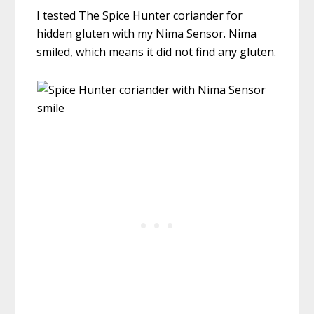
I tested The Spice Hunter coriander for
hidden gluten with my Nima Sensor. Nima
smiled, which means it did not find any gluten.