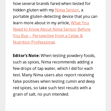
how several brands fared when tested for
hidden gluten with my
Nima Sensor
, a
portable gluten-detecting device that you can
learn more about in my article,
What You
Need to Know About Nima Sensor Before
You Buy – Perspective from a Celiac &
Nutrition Professional
.
Editor’s Note:
When testing powdery foods,
such as spices, Nima recommends adding a
few drops of tap water, which I did for each
test. Many Nima users also report receiving
false positives when testing cumin and deep
red spices, so take such test results with a
grain of salt, no pun intended.