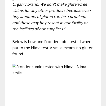
Organic brand. We don’t make gluten-free
claims for any other products because even
tiny amounts of gluten can be a problem,
and these may be present in our facility or
the facilities of our suppliers.”
Below is how one Frontier spice tested when
put to the Nima test. A smile means no gluten
found.