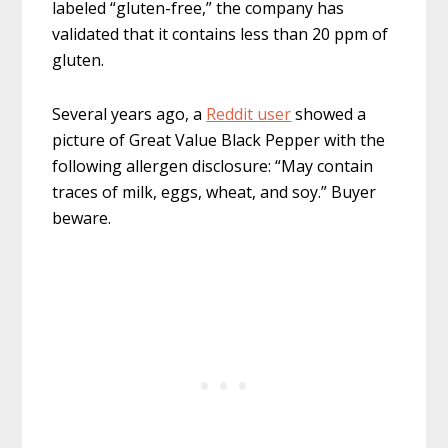
labeled “gluten-free,” the company has
validated that it contains less than 20 ppm of
gluten.
Several years ago, a
Reddit user
showed a
picture of Great Value Black Pepper with the
following allergen disclosure: “May contain
traces of milk, eggs, wheat, and soy.” Buyer
beware.