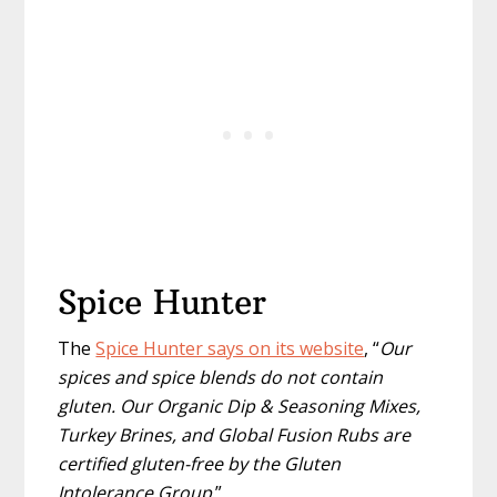
Spice Hunter
The
Spice Hunter says on its website
, “
Our
spices and spice blends do not contain
gluten. Our Organic Dip & Seasoning Mixes,
Turkey Brines, and Global Fusion Rubs are
certified gluten-free by the Gluten
Intolerance Group
.”