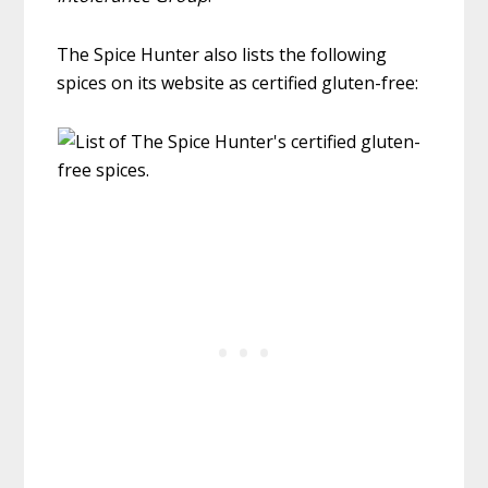
The Spice Hunter also lists the following
spices on its website as certified gluten-free: