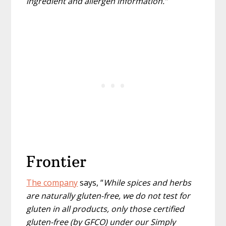
ingredient and allergen information.”
Frontier
The company
says, “
While spices and herbs
are naturally gluten-free, we do not test for
gluten in all products, only those certified
gluten-free (by GFCO) under our Simply