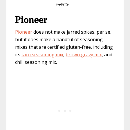
website.
Pioneer
Pioneer
does not make jarred spices, per se,
but it does make a handful of seasoning
mixes that are certified gluten-free, including
its
taco seasoning mix
,
brown gravy mix
, and
chili seasoning mix.