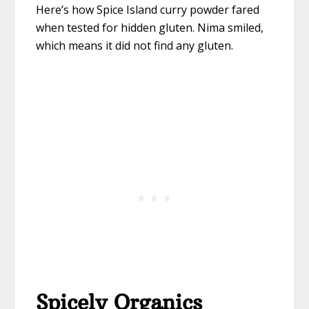
Here’s how Spice Island curry powder fared
when tested for hidden gluten. Nima smiled,
which means it did not find any gluten.
Spicely Organics