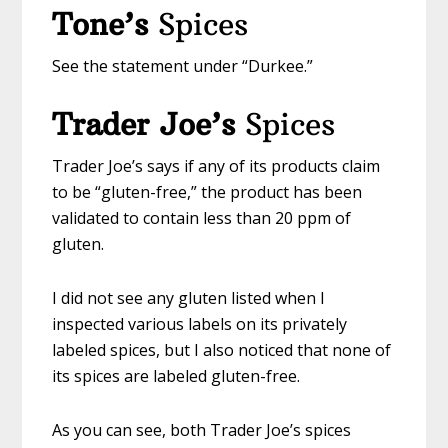
Tone’s
Spices
See the statement under “Durkee.”
Trader Joe’s
Spices
Trader Joe’s says if any of its products claim
to be “gluten-free,” the product has been
validated to contain less than 20 ppm of
gluten.
I did not see any gluten listed when I
inspected various labels on its privately
labeled spices, but I also noticed that none of
its spices are labeled gluten-free.
As you can see, both Trader Joe’s spices