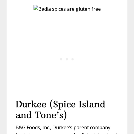
Durkee (Spice Island
and Tone’s)
B&G Foods, Inc., Durkee’s parent company