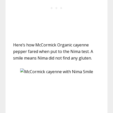
Here’s how McCormick Organic cayenne
pepper fared when put to the Nima test. A
smile means Nima did not find any gluten.