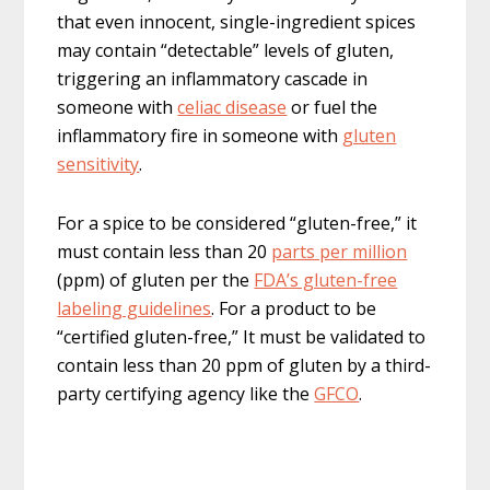
that even innocent, single-ingredient spices
may contain “detectable” levels of gluten,
triggering an inflammatory cascade in
someone with
celiac disease
or fuel the
inflammatory fire in someone with
gluten
sensitivity
.
For a spice to be considered “gluten-free,” it
must contain less than 20
parts per million
(ppm) of gluten per the
FDA’s gluten-free
labeling guidelines
. For a product to be
“certified gluten-free,” It must be validated to
contain less than 20 ppm of gluten by a third-
party certifying agency like the
GFCO
.