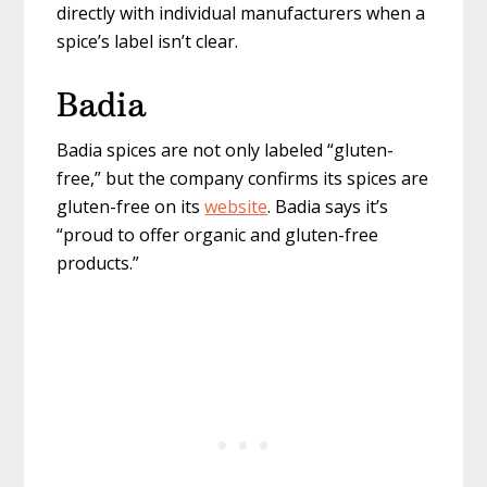
directly with individual manufacturers when a
spice’s label isn’t clear.
Badia
Badia spices are not only labeled “gluten-
free,” but the company confirms its spices are
gluten-free on its
website
. Badia says it’s
“proud to offer organic and gluten-free
products.”