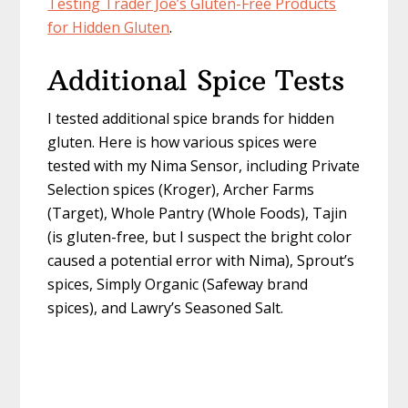
Testing Trader Joe’s Gluten-Free Products
for Hidden Gluten
.
Additional Spice Tests
I tested additional spice brands for hidden
gluten. Here is how various spices were
tested with my Nima Sensor, including Private
Selection spices (Kroger), Archer Farms
(Target), Whole Pantry (Whole Foods), Tajin
(is gluten-free, but I suspect the bright color
caused a potential error with Nima), Sprout’s
spices, Simply Organic (Safeway brand
spices), and Lawry’s Seasoned Salt.