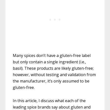
Many spices don’t have a gluten-free label
but only contain a single ingredient (i.e.,
basil). These products are likely gluten-free;
however, without testing and validation from
the manufacturer, it’s only assumed to be
gluten-free.
In this article, I discuss what each of the
leading spice brands say about gluten and