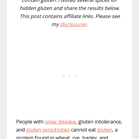
contain gluten. I tested several spices for
hidden gluten and share the results below.
This post contains affiliate links. Please see
my
disclosures
.
People with
celiac disease
, gluten intolerance,
and
gluten sensitivities
cannot eat
gluten
, a
protein found in wheat, rye, barley, and