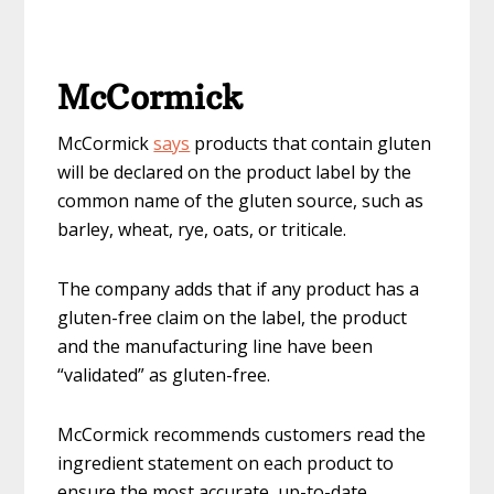
McCormick
McCormick
says
products that contain gluten
will be declared on the product label by the
common name of the gluten source, such as
barley, wheat, rye, oats, or triticale.
The company adds that if any product has a
gluten-free claim on the label, the product
and the manufacturing line have been
“validated” as gluten-free.
McCormick recommends customers read the
ingredient statement on each product to
ensure the most accurate, up-to-date