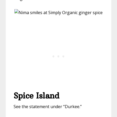
Spice Island
See the statement under “Durkee.”