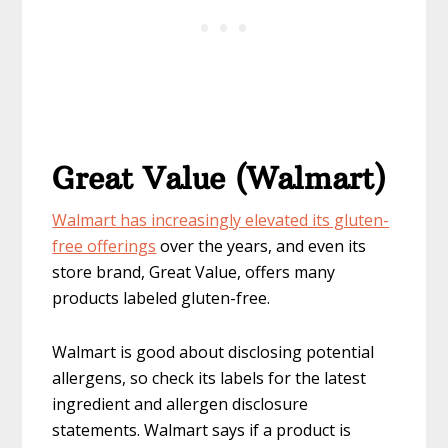
Great Value (Walmart)
Walmart has increasingly elevated its gluten-
free offerings
over the years, and even its
store brand, Great Value, offers many
products labeled gluten-free.
Walmart is good about disclosing potential
allergens, so check its labels for the latest
ingredient and allergen disclosure
statements. Walmart says if a product is