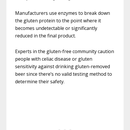
Manufacturers use enzymes to break down
the gluten protein to the point where it
becomes undetectable or significantly
reduced in the final product.
Experts in the gluten-free community caution
people with celiac disease or gluten
sensitivity against drinking gluten-removed
beer since there’s no valid testing method to
determine their safety.