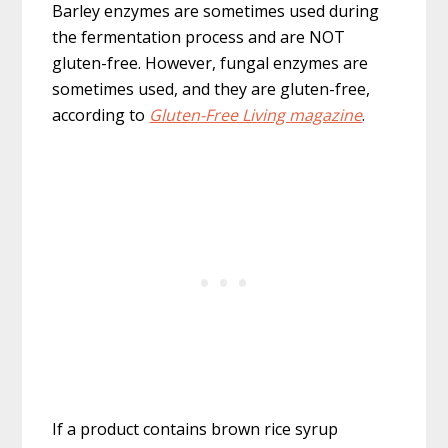
Barley enzymes are sometimes used during
the fermentation process and are NOT
gluten-free. However, fungal enzymes are
sometimes used, and they are gluten-free,
according to
Gluten-Free Living magazine
.
If a product contains brown rice syrup