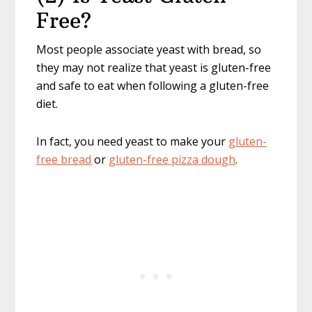
Free?
Most people associate yeast with bread, so
they may not realize that yeast is gluten-free
and safe to eat when following a gluten-free
diet.
In fact, you need yeast to make your
gluten-
free bread
or
gluten-free pizza dough
.