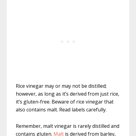
Rice vinegar may or may not be distilled;
however, as long as it’s derived from just rice,
it’s gluten-free. Beware of rice vinegar that
also contains malt. Read labels carefully.
Remember, malt vinegar is rarely distilled and
contains gluten.
Malt
is derived from barley,