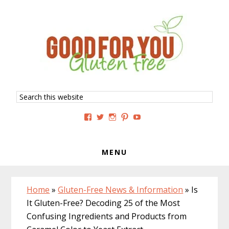
Skip
Skip
Skip
to
to
to
primary
main
primary
navigation
content
sidebar
Search
this
website
View
View
View
View
View
GoodForYouGlutenFree’s
g4uglutenfree’s
goodforyouglutenfree’s
goodforyouGF’s
goodforyouglutenfree’s
profile
profile
profile
profile
profile
on
on
on
on
on
Facebook
Twitter
Instagram
Pinterest
YouTube
MENU
Home
»
Gluten-Free News & Information
»
Is
It Gluten-Free? Decoding 25 of the Most
Confusing Ingredients and Products from