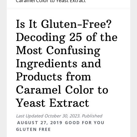
Caramel Color to Yeast Extract
Is It Gluten-Free?
Decoding 25 of the
Most Confusing
Ingredients and
Products from
Caramel Color to
Yeast Extract
Last Updated
October 30, 2023
. Published
AUGUST 27, 2019
GOOD FOR YOU
GLUTEN FREE