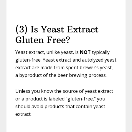
(3) Is Yeast Extract
Gluten Free?
Yeast extract, unlike yeast, is
NOT
typically
gluten-free. Yeast extract and autolyzed yeast
extract are made from spent brewer’s yeast,
a byproduct of the beer brewing process.
Unless you know the source of yeast extract
or a product is labeled “gluten-free,” you
should avoid products that contain yeast
extract.