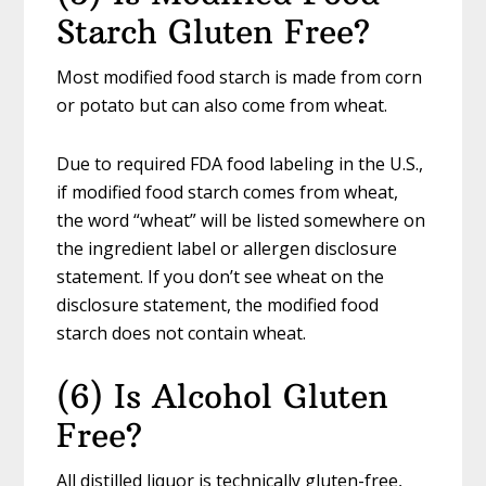
Starch Gluten Free?
Most modified food starch is made from corn
or potato but can also come from wheat.
Due to required FDA food labeling in the U.S.,
if modified food starch comes from wheat,
the word “wheat” will be listed somewhere on
the ingredient label or allergen disclosure
statement. If you don’t see wheat on the
disclosure statement, the modified food
starch does not contain wheat.
(6) Is Alcohol Gluten
Free?
All distilled liquor is technically gluten-free,