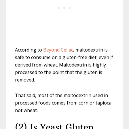
According to
Beyond Celiac
, maltodextrin is
safe to consume on a gluten-free diet, even if
derived from wheat. Maltodextrin is highly
processed to the point that the gluten is
removed.
That said, most of the maltodextrin used in
processed foods comes from corn or tapioca,
not wheat.
(2) Is Yeast Gluten