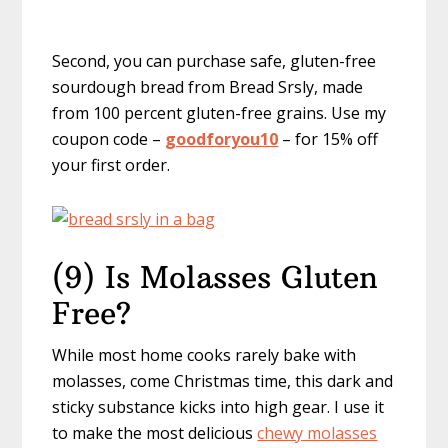
Second, you can purchase safe, gluten-free
sourdough bread from Bread Srsly, made
from 100 percent gluten-free grains. Use my
coupon code –
goodforyou10
– for 15% off
your first order.
(9) Is Molasses Gluten
Free?
While most home cooks rarely bake with
molasses, come Christmas time, this dark and
sticky substance kicks into high gear. I use it
to make the most delicious
chewy molasses