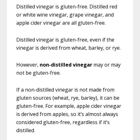
Distilled vinegar is gluten-free. Distilled red
or white wine vinegar, grape vinegar, and
apple cider vinegar are all gluten-free.
Distilled vinegar is gluten-free, even if the
vinegar is derived from wheat, barley, or rye.
However,
non-distilled vinegar
may or may
not be gluten-free.
If a non-distilled vinegar is not made from
gluten sources (wheat, rye, barley), it can be
gluten-free. For example, apple cider vinegar
is derived from apples, so it’s almost always
considered gluten-free, regardless if it’s
distilled.