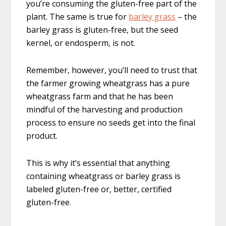
you’re consuming the gluten-free part of the
plant. The same is true for
barley grass
– the
barley grass is gluten-free, but the seed
kernel, or endosperm, is not.
Remember, however, you’ll need to trust that
the farmer growing wheatgrass has a pure
wheatgrass farm and that he has been
mindful of the harvesting and production
process to ensure no seeds get into the final
product.
This is why it’s essential that anything
containing wheatgrass or barley grass is
labeled gluten-free or, better, certified
gluten-free.