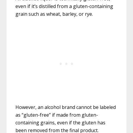
even if it’s distilled from a gluten-containing
grain such as wheat, barley, or rye.
However, an alcohol brand cannot be labeled
as “gluten-free” if made from gluten-
containing grains, even if the gluten has
been removed from the final product.