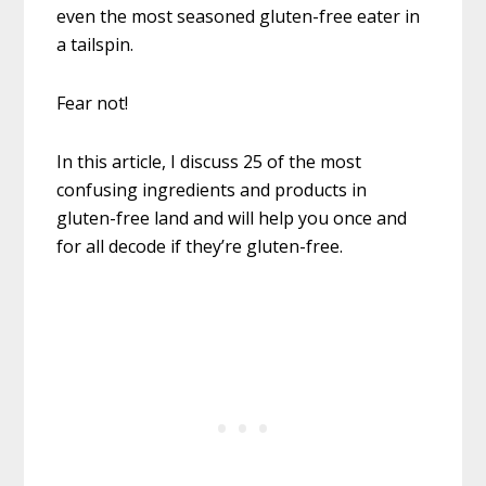
even the most seasoned gluten-free eater in
a tailspin.
Fear not!
In this article, I discuss 25 of the most
confusing ingredients and products in
gluten-free land and will help you once and
for all decode if they’re gluten-free.