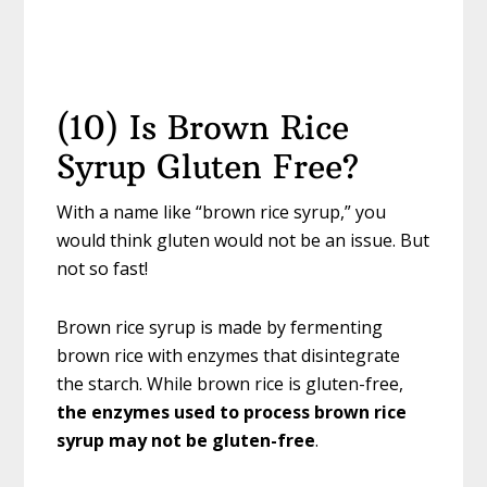
(10) Is Brown Rice
Syrup Gluten Free?
With a name like “brown rice syrup,” you
would think gluten would not be an issue. But
not so fast!
Brown rice syrup is made by fermenting
brown rice with enzymes that disintegrate
the starch. While brown rice is gluten-free,
the enzymes used to process brown rice
syrup may not
be gluten-free
.