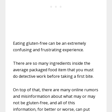
Eating gluten-free can be an extremely
confusing and frustrating experience.
There are so many ingredients inside the
average packaged food item that you must
do detective work before taking a first bite.
On top of that, there are many online rumors
and misinformation about what may or may
not be gluten-free, and all of this
information, for better or worse, can put