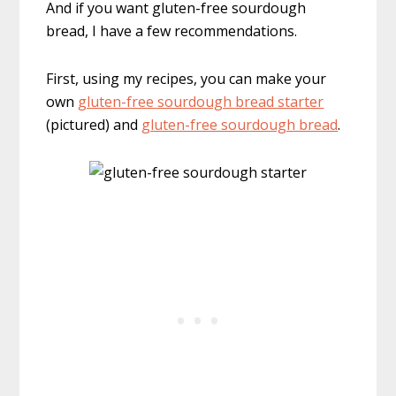
And if you want gluten-free sourdough
bread, I have a few recommendations.
First, using my recipes, you can make your
own
gluten-free sourdough bread starter
(pictured) and
gluten-free sourdough bread
.