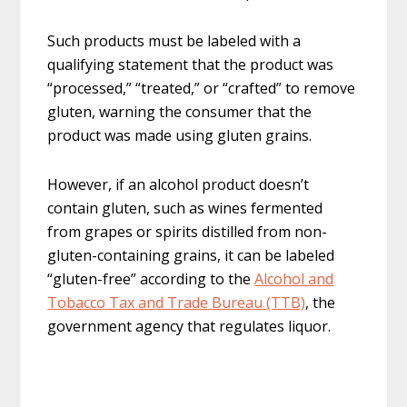
Such products must be labeled with a
qualifying statement that the product was
“processed,” “treated,” or “crafted” to remove
gluten, warning the consumer that the
product was made using gluten grains.
However, if an alcohol product doesn’t
contain gluten, such as wines fermented
from grapes or spirits distilled from non-
gluten-containing grains, it can be labeled
“gluten-free” according to the
Alcohol and
Tobacco Tax and Trade Bureau (TTB)
, the
government agency that regulates liquor.