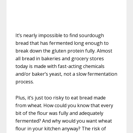
It’s nearly impossible to find sourdough
bread that has fermented long enough to
break down the gluten protein fully. Almost
all bread in bakeries and grocery stores
today is made with fast-acting chemicals
and/or baker’s yeast, not a slow fermentation
process.
Plus, it’s just too risky to eat bread made
from wheat. How could you know that every
bit of the flour was fully and adequately
fermented? And why would you want wheat
flour in your kitchen anyway? The risk of