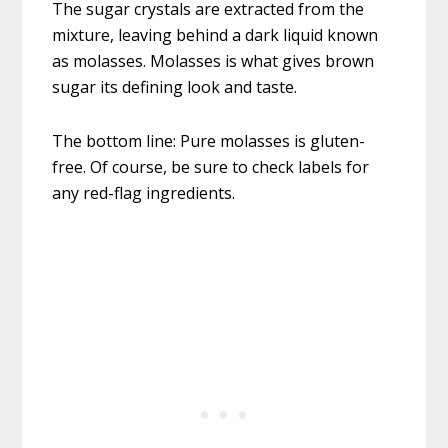
The sugar crystals are extracted from the
mixture, leaving behind a dark liquid known
as molasses. Molasses is what gives brown
sugar its defining look and taste.
The bottom line: Pure molasses is gluten-
free. Of course, be sure to check labels for
any red-flag ingredients.