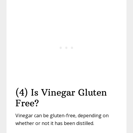
(4) Is Vinegar Gluten
Free?
Vinegar can be gluten-free, depending on
whether or not it has been distilled.