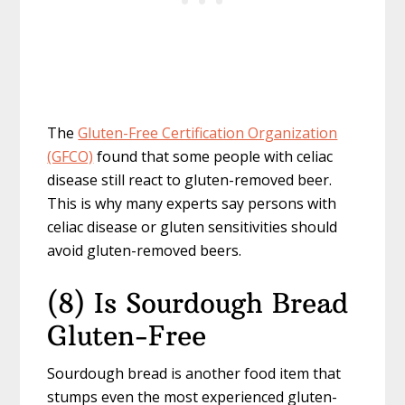
The
Gluten-Free Certification Organization
(GFCO)
found that some people with celiac
disease still react to gluten-removed beer.
This is why many experts say persons with
celiac disease or gluten sensitivities should
avoid gluten-removed beers.
(8) Is Sourdough Bread
Gluten-Free
Sourdough bread is another food item that
stumps even the most experienced gluten-