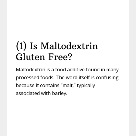
(1) Is Maltodextrin
Gluten Free?
Maltodextrin is a food additive found in many
processed foods. The word itself is confusing
because it contains “malt,” typically
associated with barley.