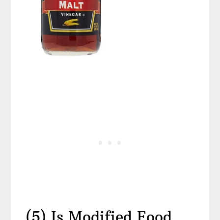
(5) Is Modified Food