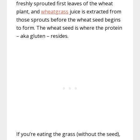
freshly sprouted first leaves of the wheat
plant, and
wheatgrass
juice is extracted from
those sprouts before the wheat seed begins
to form. The wheat seed is where the protein
– aka gluten – resides.
If you’re eating the grass (without the seed),