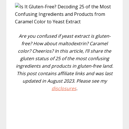
Are you confused if yeast extract is gluten-
free? How about maltodextrin? Caramel
color? Cheerios? In this article, I’ll share the
gluten status of 25 of the most confusing
ingredients and products in gluten-free land.
This post contains affiliate links and was last
updated in August 2023. Please see my
disclosures
.