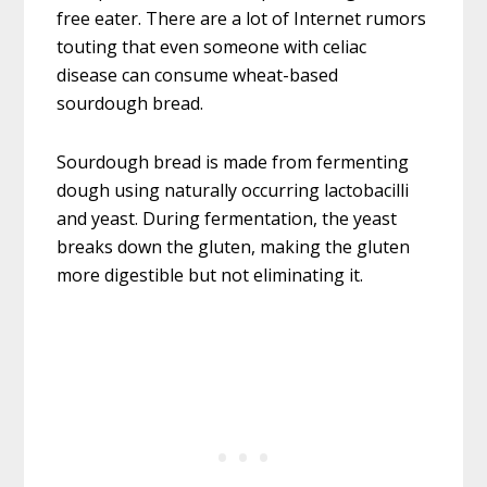
free eater. There are a lot of Internet rumors
touting that even someone with celiac
disease can consume wheat-based
sourdough bread.
Sourdough bread is made from fermenting
dough using naturally occurring lactobacilli
and yeast. During fermentation, the yeast
breaks down the gluten, making the gluten
more digestible but not eliminating it.