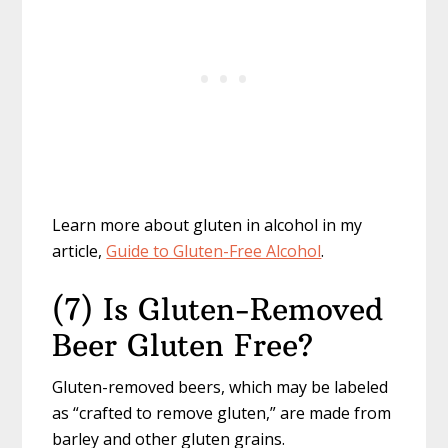
Learn more about gluten in alcohol in my
article,
Guide to Gluten-Free Alcohol
.
(7) Is Gluten-Removed
Beer Gluten Free?
Gluten-removed beers, which may be labeled
as “crafted to remove gluten,” are made from
barley and other gluten grains.