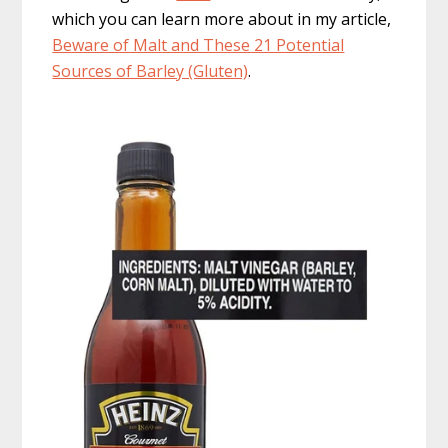
which you can learn more about in my article,
Beware of Malt and These 21 Potential
Sources of Barley (Gluten)
.