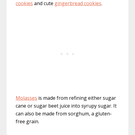
cookies
and cute
gingerbread cookies
.
Molasses
is made from refining either sugar
cane or sugar beet juice into syrupy sugar. It
can also be made from sorghum, a gluten-
free grain.