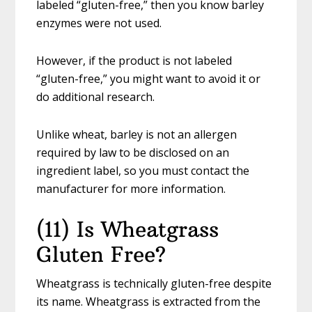
labeled “gluten-free,” then you know barley
enzymes were not used.
However, if the product is not labeled
“gluten-free,” you might want to avoid it or
do additional research.
Unlike wheat, barley is not an allergen
required by law to be disclosed on an
ingredient label, so you must contact the
manufacturer for more information.
(11) Is Wheatgrass
Gluten Free?
Wheatgrass is technically gluten-free despite
its name. Wheatgrass is extracted from the