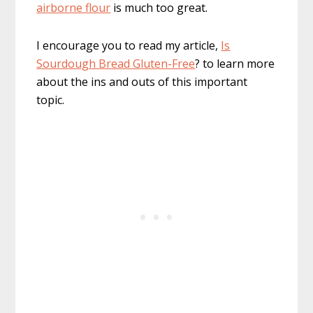
airborne flour
is much too great.
I encourage you to read my article,
Is
Sourdough Bread Gluten-Free
? to learn more
about the ins and outs of this important
topic.