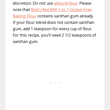
discretion. Do not use
almond flour
. Please
note that
Bob’s Red Mill 1-to-1 Gluten-Free
Baking Flour
contains xanthan gum already.
If your flour blend does not contain xanthan
gum, add 1 teaspoon for every cup of flour.
For this recipe, you’ll need 2 1/2 teaspoons of
xanthan gum.