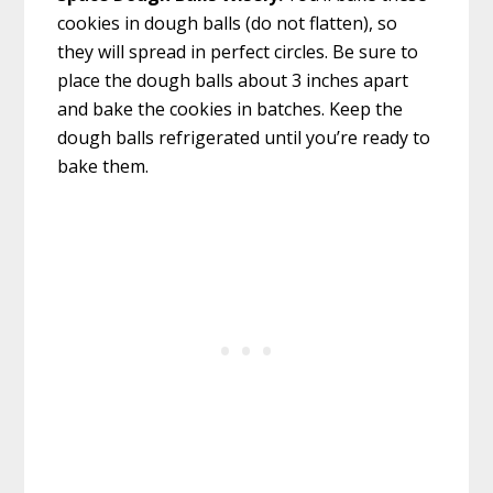
cookies in dough balls (do not flatten), so
they will spread in perfect circles. Be sure to
place the dough balls about 3 inches apart
and bake the cookies in batches. Keep the
dough balls refrigerated until you’re ready to
bake them.