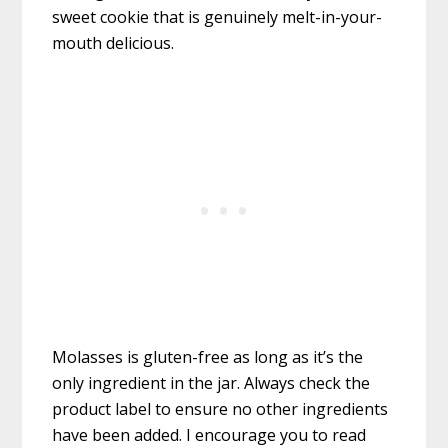
sweet cookie that is genuinely melt-in-your-
mouth delicious.
Molasses is gluten-free as long as it’s the
only ingredient in the jar. Always check the
product label to ensure no other ingredients
have been added. I encourage you to read