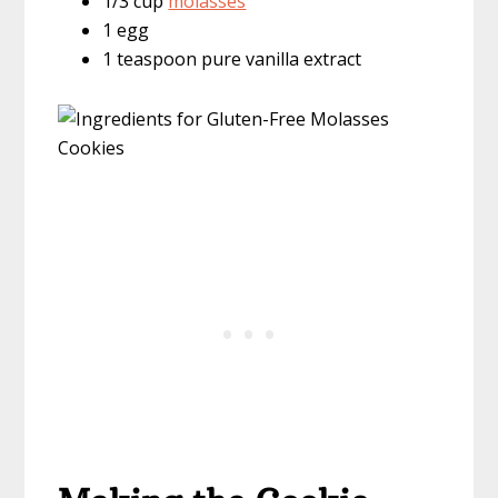
1/3 cup
molasses
1 egg
1 teaspoon pure vanilla extract