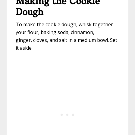
Making the Cookie
Dough
To make the cookie dough, whisk together
your flour, baking soda, cinnamon,
ginger, cloves, and salt in a medium bowl. Set
it aside.