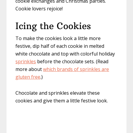
cookie exchanges and Christmas parties.
Cookie lovers rejoice!
Icing the Cookies
To make the cookies look a little more
festive, dip half of each cookie in melted
white chocolate and top with colorful holiday
sprinkles
before the chocolate sets. (Read
more about
which brands of sprinkles are
gluten free
.)
Chocolate and sprinkles elevate these
cookies and give them a little festive look.