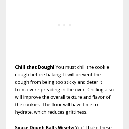
Chill that Dough!
You must chill the cookie
dough before baking. It will prevent the
dough from being too sticky and deter it
from over-spreading in the oven. Chilling also
will improve the overall texture and flavor of
the cookies. The flour will have time to
hydrate, which reduces grittiness.
Space Dough Balls Wisely:
You’ll bake these