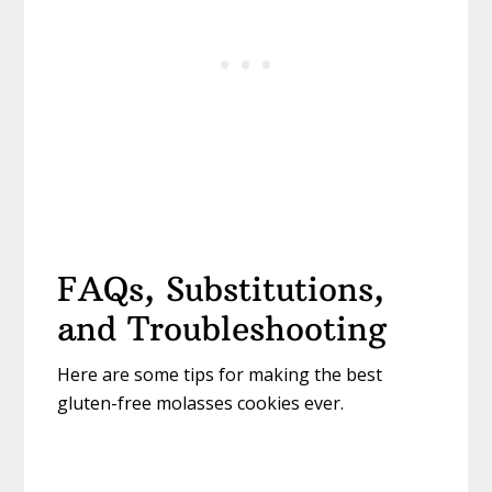
FAQs, Substitutions,
and Troubleshooting
Here are some tips for making the best
gluten-free molasses cookies ever.