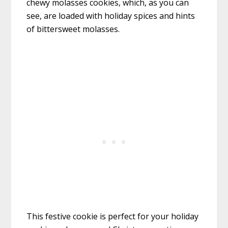
chewy molasses cookies, which, as you can
see, are loaded with holiday spices and hints
of bittersweet molasses.
This festive cookie is perfect for your holiday