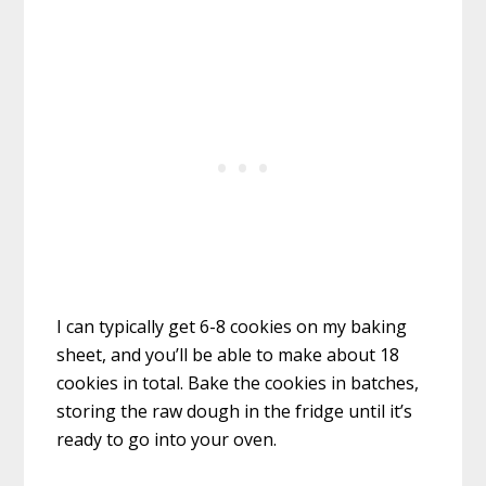
I can typically get 6-8 cookies on my baking
sheet, and you’ll be able to make about 18
cookies in total. Bake the cookies in batches,
storing the raw dough in the fridge until it’s
ready to go into your oven.