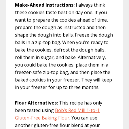
Make-Ahead Instructions:
I always think
these cookies taste best on day one. If you
want to prepare the cookies ahead of time,
prepare the dough as instructed and then
shape the dough into balls. Freeze the dough
balls in a zip-top bag. When you’re ready to
bake the cookies, defrost the dough balls,
roll them in sugar, and bake. Alternatively,
you could bake the cookies, place them in a
freezer-safe zip-top bag, and then place the
baked cookies in your freezer. They will keep
in your freezer for up to three months.
Flour Alternatives:
This recipe has only
been tested using
Bob’s Red Mill 1-to-1
Gluten-Free Baking Flour
. You can use
another gluten-free flour blend at your