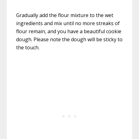
Gradually add the flour mixture to the wet
ingredients and mix until no more streaks of
flour remain, and you have a beautiful cookie
dough. Please note the dough will be sticky to
the touch.