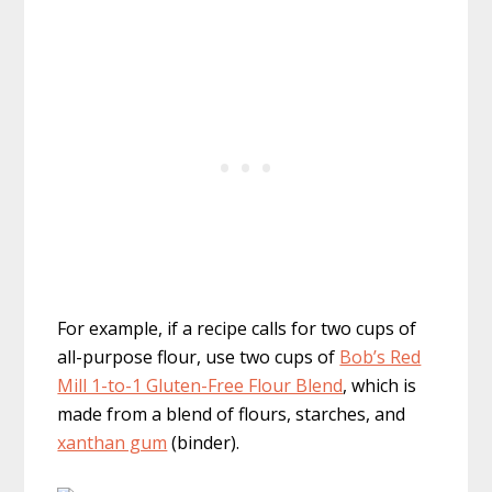
For example, if a recipe calls for two cups of
all-purpose flour, use two cups of
Bob’s Red
Mill 1-to-1 Gluten-Free Flour Blend
, which is
made from a blend of flours, starches, and
xanthan gum
(binder).