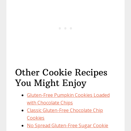
Other Cookie Recipes
You Might Enjoy
Gluten-Free Pumpkin Cookies Loaded
with Chocolate Chips
Classic Gluten-Free Chocolate Chip
Cookies
No Spread Gluten-Free Sugar Cookie