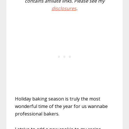
contains affiliate links. Please see my
disclosures
.
Holiday baking season is truly the most
wonderful time of the year for us wannabe
professional bakers.