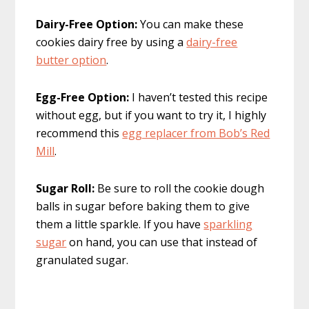
Dairy-Free Option:
You can make these
cookies dairy free by using a
dairy-free
butter option
.
Egg-Free Option:
I haven’t tested this recipe
without egg, but if you want to try it, I highly
recommend this
egg replacer from Bob’s Red
Mill
.
Sugar Roll:
Be sure to roll the cookie dough
balls in sugar before baking them to give
them a little sparkle. If you have
sparkling
sugar
on hand, you can use that instead of
granulated sugar.