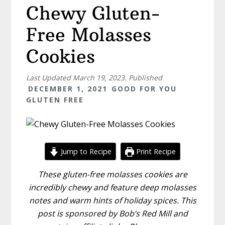
Chewy Gluten-
Free Molasses
Cookies
Last Updated
March 19, 2023
. Published
DECEMBER 1, 2021
GOOD FOR YOU
GLUTEN FREE
Jump to Recipe
Print Recipe
These gluten-free molasses cookies are
incredibly chewy and feature deep molasses
notes and warm hints of holiday spices. This
post is sponsored by Bob’s Red Mill and