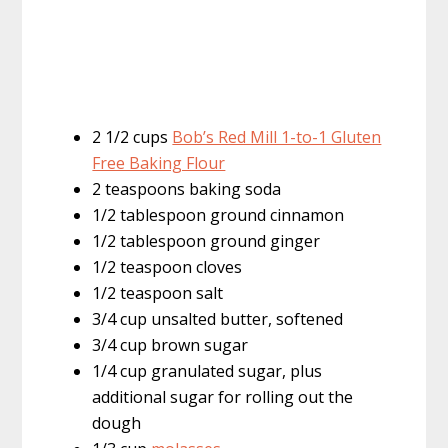
2 1/2 cups
Bob’s Red Mill 1-to-1 Gluten
Free Baking Flour
2 teaspoons baking soda
1/2 tablespoon ground cinnamon
1/2 tablespoon ground ginger
1/2 teaspoon cloves
1/2 teaspoon salt
3/4 cup unsalted butter, softened
3/4 cup brown sugar
1/4 cup granulated sugar, plus
additional sugar for rolling out the
dough