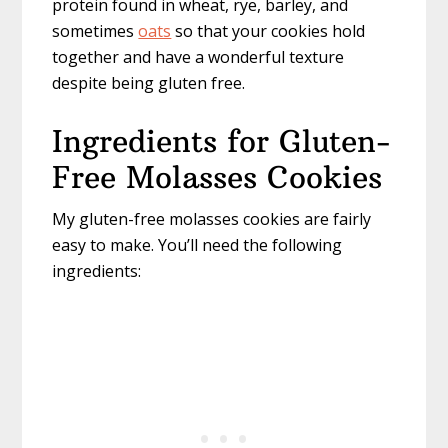
protein found in wheat, rye, barley, and
sometimes
oats
so that your cookies hold
together and have a wonderful texture
despite being gluten free.
Ingredients for Gluten-
Free Molasses Cookies
My gluten-free molasses cookies are fairly
easy to make. You’ll need the following
ingredients: