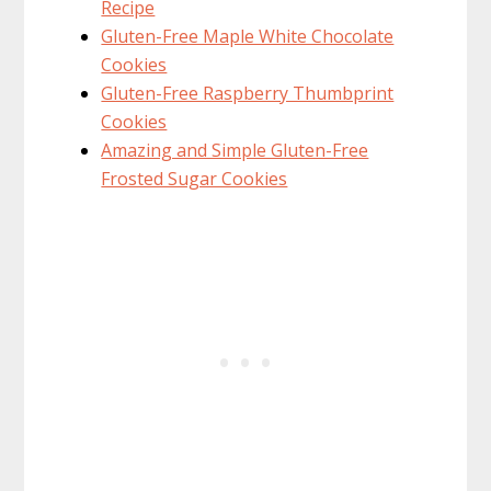
Recipe
Gluten-Free Maple White Chocolate
Cookies
Gluten-Free Raspberry Thumbprint
Cookies
Amazing and Simple Gluten-Free
Frosted Sugar Cookies