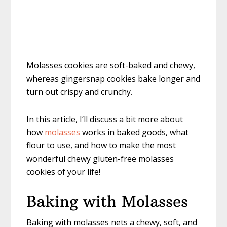
Molasses cookies are soft-baked and chewy,
whereas gingersnap cookies bake longer and
turn out crispy and crunchy.
In this article, I’ll discuss a bit more about
how
molasses
works in baked goods, what
flour to use, and how to make the most
wonderful chewy gluten-free molasses
cookies of your life!
Baking with Molasses
Baking with molasses nets a chewy, soft, and