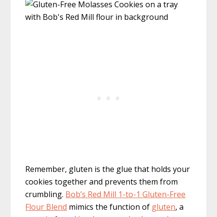
Remember, gluten is the glue that holds your
cookies together and prevents them from
crumbling.
Bob’s Red Mill 1-to-1 Gluten-Free
Flour Blend
mimics the function of
gluten
, a