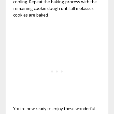
cooling. Repeat the baking process with the
remaining cookie dough until all molasses
cookies are baked.
You’re now ready to enjoy these wonderful