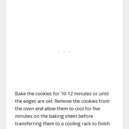
Bake the cookies for 10-12 minutes or until
the edges are set. Remove the cookies from
the oven and allow them to cool for five
minutes on the baking sheet before
transferring them to a cooling rack to finish