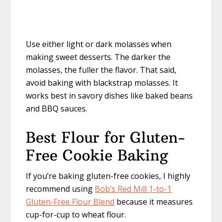
Use either light or dark molasses when
making sweet desserts. The darker the
molasses, the fuller the flavor. That said,
avoid baking with blackstrap molasses. It
works best in savory dishes like baked beans
and BBQ sauces.
Best Flour for Gluten-
Free Cookie Baking
If you’re baking gluten-free cookies, I highly
recommend using
Bob’s Red Mill 1-to-1
Gluten-Free Flour Blend
because it measures
cup-for-cup to wheat flour.