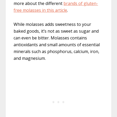
more about the different
brands of gluten-
free molasses in this article
.
While molasses adds sweetness to your
baked goods, it’s not as sweet as sugar and
can even be bitter. Molasses contains
antioxidants and small amounts of essential
minerals such as phosphorus, calcium, iron,
and magnesium.