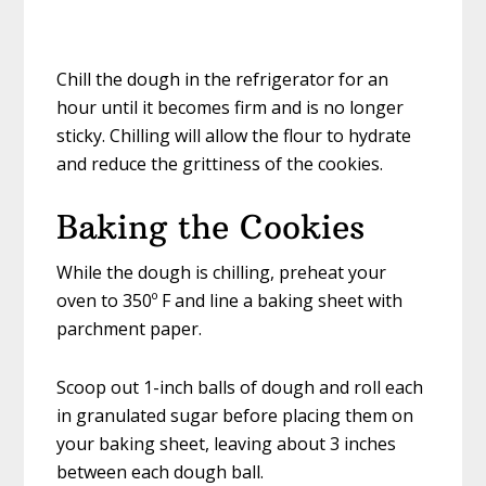
Chill the dough in the refrigerator for an
hour until it becomes firm and is no longer
sticky. Chilling will allow the flour to hydrate
and reduce the grittiness of the cookies.
Baking the Cookies
While the dough is chilling, preheat your
oven to 350º F and line a baking sheet with
parchment paper.
Scoop out 1-inch balls of dough and roll each
in granulated sugar before placing them on
your baking sheet, leaving about 3 inches
between each dough ball.