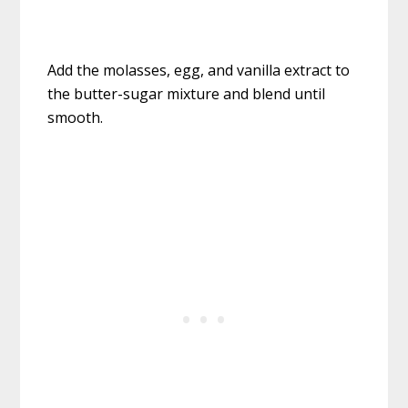
Add the molasses, egg, and vanilla extract to
the butter-sugar mixture and blend until
smooth.