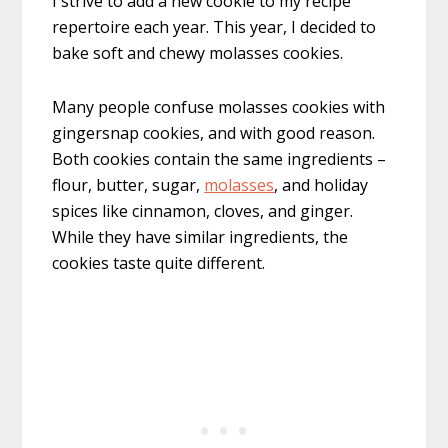
I strive to add a new cookie to my recipe
repertoire each year. This year, I decided to
bake soft and chewy molasses cookies.
Many people confuse molasses cookies with
gingersnap cookies, and with good reason.
Both cookies contain the same ingredients –
flour, butter, sugar,
molasses
, and holiday
spices like cinnamon, cloves, and ginger.
While they have similar ingredients, the
cookies taste quite different.