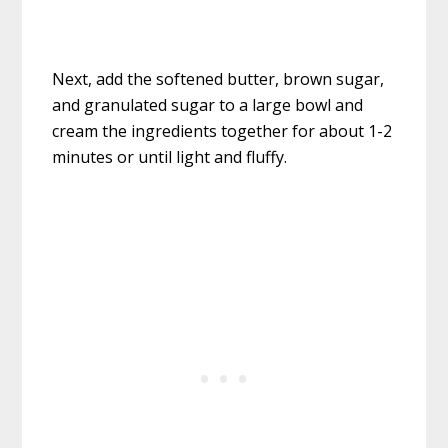
Next, add the softened butter, brown sugar,
and granulated sugar to a large bowl and
cream the ingredients together for about 1-2
minutes or until light and fluffy.