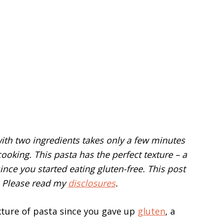
th two ingredients takes only a few minutes
cooking. This pasta has the perfect texture – a
ince you started eating gluten-free. This post
s. Please read my
disclosures
.
xture of pasta since you gave up
gluten
, a