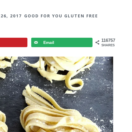
 26, 2017
GOOD FOR YOU GLUTEN FREE
116757
Email
SHARES