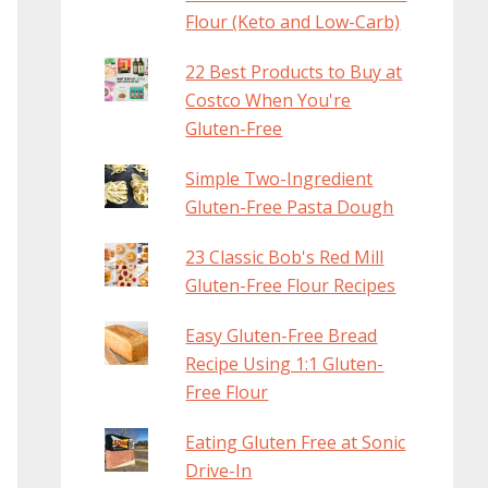
Flour (Keto and Low-Carb)
22 Best Products to Buy at
Costco When You're
Gluten-Free
Simple Two-Ingredient
Gluten-Free Pasta Dough
23 Classic Bob's Red Mill
Gluten-Free Flour Recipes
Easy Gluten-Free Bread
Recipe Using 1:1 Gluten-
Free Flour
Eating Gluten Free at Sonic
Drive-In