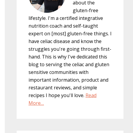
about the
gluten-free
lifestyle. I'm a certified integrative
nutrition coach and self-taught
expert on [most] gluten-free things. I
have celiac disease and know the
struggles you're going through first-
hand. This is why I've dedicated this
blog to serving the celiac and gluten
sensitive communities with
important information, product and
restaurant reviews, and simple
recipes I hope you'll love.
Read
More…