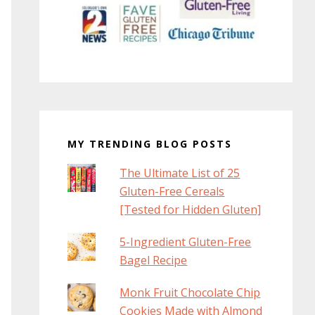
MY TRENDING BLOG POSTS
The Ultimate List of 25
Gluten-Free Cereals
[Tested for Hidden Gluten]
5-Ingredient Gluten-Free
Bagel Recipe
Monk Fruit Chocolate Chip
Cookies Made with Almond