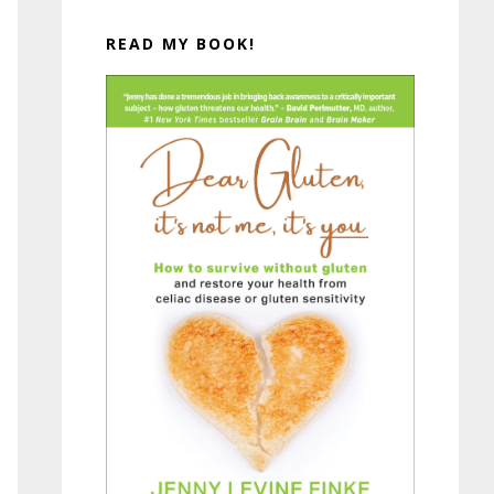
READ MY BOOK!