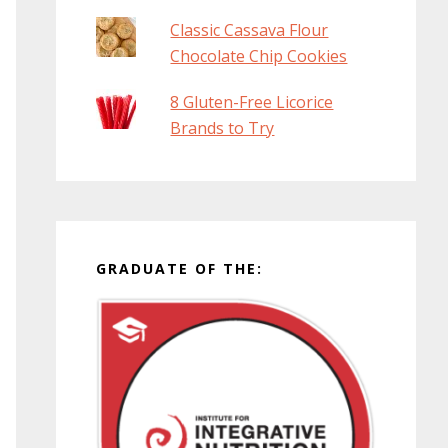
Classic Cassava Flour
Chocolate Chip Cookies
8 Gluten-Free Licorice
Brands to Try
GRADUATE OF THE: