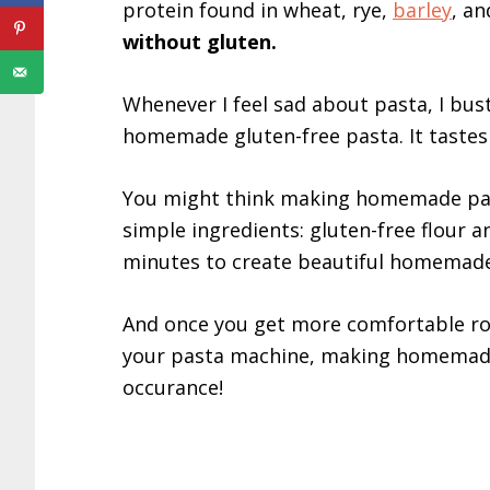
protein found in wheat, rye,
barley
, a
without gluten.
Whenever I feel sad about pasta, I bu
homemade gluten-free pasta. It taste
You might think making homemade pasta
simple ingredients: gluten-free flour 
minutes to create beautiful homemad
And once you get more comfortable rol
your pasta machine, making homemade 
occurance!