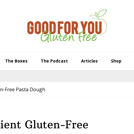
The Boxes
The Podcast
Articles
Shop
en-Free Pasta Dough
ient Gluten-Free