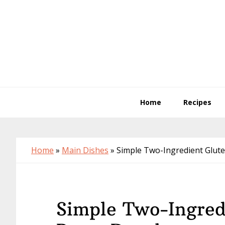
Skip
Skip
Skip
to
to
to
primary
main
primary
navigation
content
sidebar
Home
Recipes
Home
»
Main Dishes
»
Simple Two-Ingredient Glut
Simple Two-Ingred