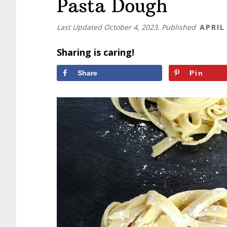
Pasta Dough
Last Updated
October 4, 2023
. Published
APRIL
Sharing is caring!
Share
Pin