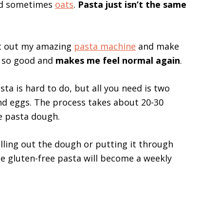
nd sometimes
oats
.
Pasta just isn’t the same
st out my amazing
pasta machine
and make
s so good and
makes me feel normal again
.
 is hard to do, but all you need is two
and eggs. The process takes about 20-30
e pasta dough.
ling out the dough or putting it through
gluten-free pasta will become a weekly