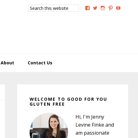
Search
View
View
View
View
View
this
GoodForYouGlutenFree
g4uglutenfree’s
goodforyougluten
goodforyou
goodfory
website
profile
profile
profile
profile
profile
on
on
on
on
on
Facebook
Twitter
Instagram
Pinterest
YouTub
About
Contact Us
Primary
Sidebar
WELCOME TO GOOD FOR YOU
GLUTEN FREE
Hi, I'm Jenny
Levine Finke and
am passionate