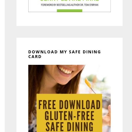
DOWNLOAD MY SAFE DINING
CARD