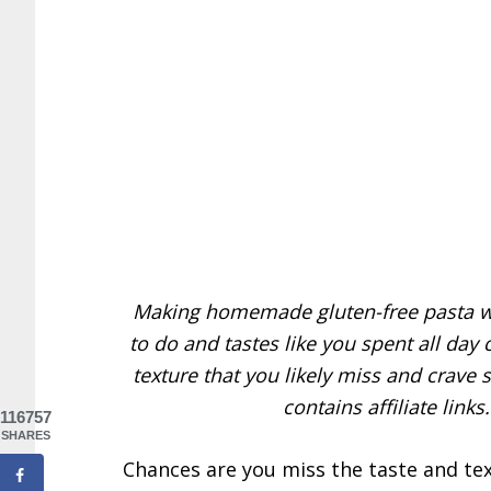
Making homemade gluten-free pasta wi
to do and tastes like you spent all day 
texture that you likely miss and crave s
contains affiliate link
116757
SHARES
Chances are you miss the taste and te