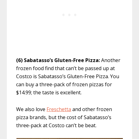
(6) Sabatasso’s Gluten-Free Pizza:
Another
frozen food find that can’t be passed up at
Costco is Sabatasso’s Gluten-Free Pizza. You
can buy a three-pack of frozen pizzas for
$14.99; the taste is excellent.
We also love
Freschetta
and other frozen
pizza brands, but the cost of Sabatasso’s
three-pack at Costco can’t be beat.