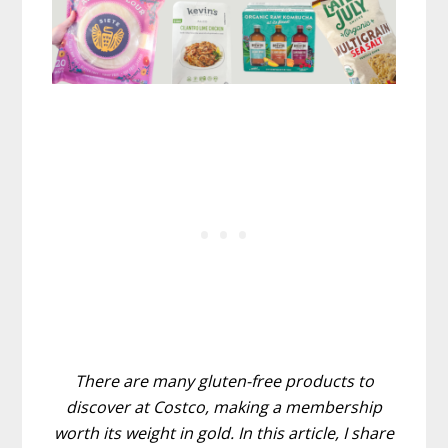
There are many gluten-free products to
discover at Costco, making a membership
worth its weight in gold. In this article, I share