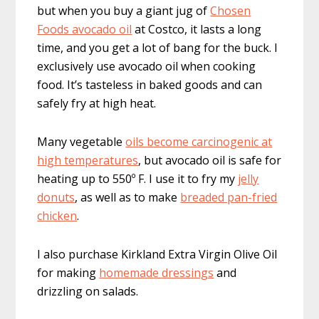
but when you buy a giant jug of
Chosen
Foods avocado oil
at Costco, it lasts a long
time, and you get a lot of bang for the buck. I
exclusively use avocado oil when cooking
food. It’s tasteless in baked goods and can
safely fry at high heat.
Many vegetable
oils become carcinogenic at
high temperatures
, but avocado oil is safe for
heating up to 550º F. I use it to fry my
jelly
donuts
, as well as to make
breaded pan-fried
chicken
.
I also purchase Kirkland Extra Virgin Olive Oil
for making
homemade dressings
and
drizzling on salads.