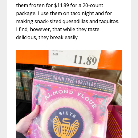
them frozen for $11.89 for a 20-count
package. I use them on taco night and for
making snack-sized quesadillas and taquitos.
I find, however, that while they taste
delicious, they break easily.