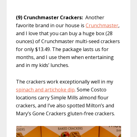
(9) Crunchmaster Crackers:
Another
favorite brand in our house is
Crunchmaster
,
and I love that you can buy a huge box (28
ounces) of Crunchmaster multi-seed crackers
for only $13.49. The package lasts us for
months, and I use them when entertaining
and in my kids’ lunches.
The crackers work exceptionally well in my
spinach and artichoke dip
. Some Costco
locations carry Simple Mills almond flour
crackers, and I’ve also spotted Milton’s and
Mary’s Gone Crackers gluten-free crackers.