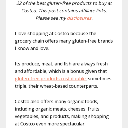
22 of the best gluten-free products to buy at
Costco. This post contains affiliate links.
Please see my
disclosures
.
I love shopping at Costco because the
grocery chain offers many gluten-free brands
I know and love.
Its produce, meat, and fish are always fresh
and affordable, which is a bonus given that
gluten-free products cost double
, sometimes
triple, their wheat-based counterparts.
Costco also offers many organic foods,
including organic meats, cheeses, fruits,
vegetables, and products, making shopping
at Costco even more spectacular.