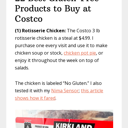
Products to Buy at
Costco
(1) Rotisserie Chicken:
The Costco 3 lb
rotisserie chicken is a steal at $4.99. I
purchase one every visit and use it to make
chicken soup or stock,
chicken pot pie
, or
enjoy it throughout the week on top of
salads.
The chicken is labeled “No Gluten.” I also
tested it with my
Nima Sensor
;
this article
shows how it fared
.