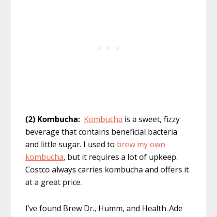
(2) Kombucha:
Kombucha
is a sweet, fizzy
beverage that contains beneficial bacteria
and little sugar. I used to
brew my own
kombucha
, but it requires a lot of upkeep.
Costco always carries kombucha and offers it
at a great price.
I’ve found Brew Dr., Humm, and Health-Ade