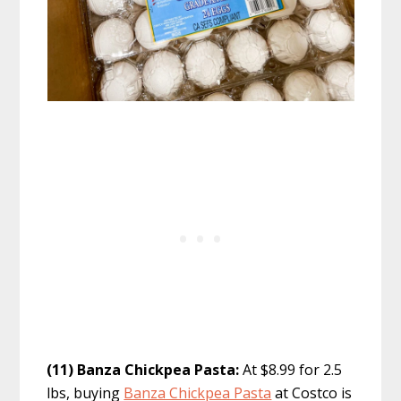
(11) Banza Chickpea Pasta:
At $8.99 for 2.5
lbs, buying
Banza Chickpea Pasta
at Costco is