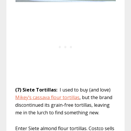
(7) Siete Tortillas:
I used to buy (and love)
Mikey’s cassava flour tortillas
, but the brand
discontinued its grain-free tortillas, leaving
me in the lurch to find something new.
Enter Siete almond flour tortillas. Costco sells