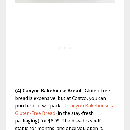
(4) Canyon Bakehouse Bread:
Gluten-free
bread is expensive, but at Costco, you can
purchase a two-pack of
Canyon Bakehouse’s
Gluten-Free Bread
(in the stay-fresh
packaging) for $8.99. The bread is shelf
stable for months, and once you open it,