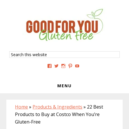
Skip
Skip
Skip
to
to
to
primary
main
primary
navigation
content
sidebar
Search
this
website
View
View
View
View
View
GoodForYouGlutenFree’s
g4uglutenfree’s
goodforyouglutenfree’s
goodforyouGF’s
goodforyouglutenfree’s
profile
profile
profile
profile
profile
on
on
on
on
on
Facebook
Twitter
Instagram
Pinterest
YouTube
MENU
Home
»
Products & Ingredients
»
22 Best
Products to Buy at Costco When You’re
Gluten-Free