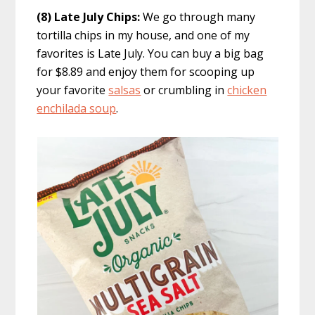
(8) Late July Chips:
We go through many
tortilla chips in my house, and one of my
favorites is Late July. You can buy a big bag
for $8.89 and enjoy them for scooping up
your favorite
salsas
or crumbling in
chicken
enchilada soup
.