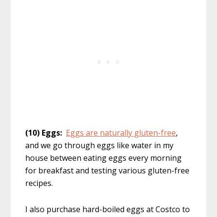
(10) Eggs:
Eggs are naturally gluten-free
,
and we go through eggs like water in my
house between eating eggs every morning
for breakfast and testing various gluten-free
recipes.
I also purchase hard-boiled eggs at Costco to