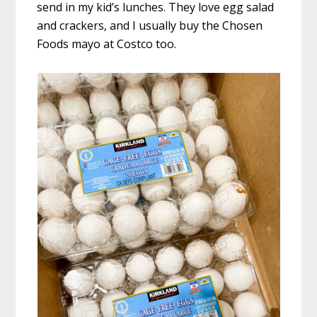
send in my kid’s lunches. They love egg salad
and crackers, and I usually buy the Chosen
Foods mayo at Costco too.