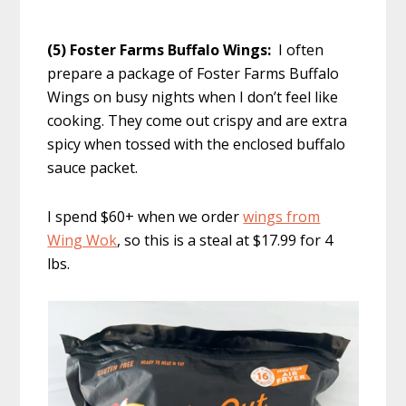
(5) Foster Farms Buffalo Wings:
I often
prepare a package of Foster Farms Buffalo
Wings on busy nights when I don’t feel like
cooking. They come out crispy and are extra
spicy when tossed with the enclosed buffalo
sauce packet.
I spend $60+ when we order
wings from
Wing Wok
, so this is a steal at $17.99 for 4
lbs.