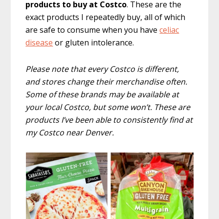
products to buy at Costco
. These are the
exact products I repeatedly buy, all of which
are safe to consume when you have
celiac
disease
or gluten intolerance.
Please note that every Costco is different,
and stores change their merchandise often.
Some of these brands may be available at
your local Costco, but some won’t. These are
products I’ve been able to consistently find at
my Costco near Denver.