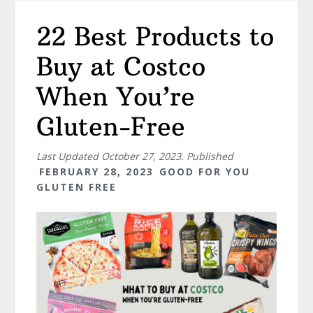
22 Best Products to
Buy at Costco
When You’re
Gluten-Free
Last Updated
October 27, 2023
. Published
FEBRUARY 28, 2023
GOOD FOR YOU
GLUTEN FREE