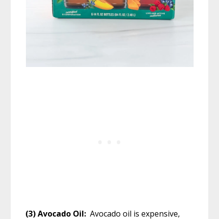
(3) Avocado Oil:
Avocado oil is expensive,