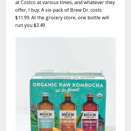
at Costco at various times, and whatever they
offer, I buy. A six-pack of Brew Dr. costs
$11.99. At the grocery store, one bottle will
run you $3.49.