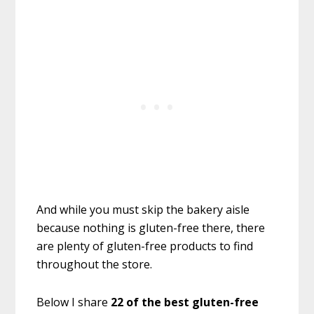
And while you must skip the bakery aisle
because nothing is gluten-free there, there
are plenty of gluten-free products to find
throughout the store.
Below I share
22 of the best gluten-free