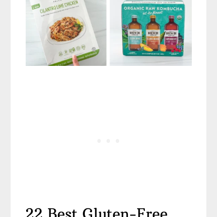
22 Best Gluten-Free