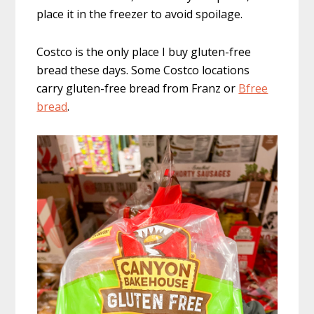
place it in the freezer to avoid spoilage.
Costco is the only place I buy gluten-free
bread these days. Some Costco locations
carry gluten-free bread from Franz or
Bfree
bread
.