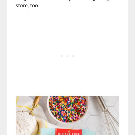
store, too.