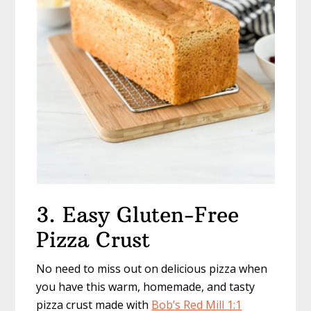
3. Easy Gluten-Free
Pizza Crust
No need to miss out on delicious pizza when
you have this warm, homemade, and tasty
pizza crust made with
Bob’s Red Mill 1:1