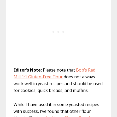
Editor’s Note:
Please note that
Bob’s Red
Mill 1:1 Gluten-Free Flour
does not always
work well in yeast recipes and should be used
for cookies, quick breads, and muffins.
While I have used it in some yeasted recipes
with success, I’ve found that other flour