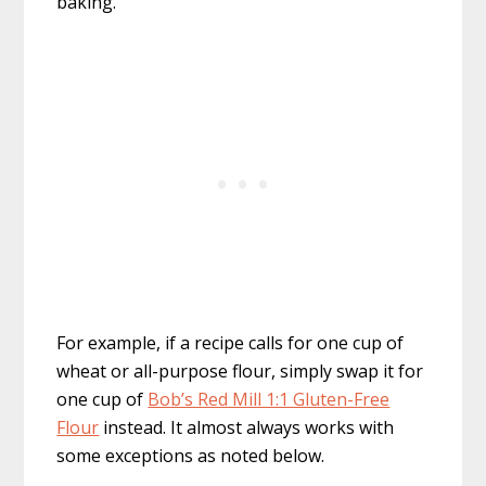
baking.
For example, if a recipe calls for one cup of
wheat or all-purpose flour, simply swap it for
one cup of
Bob’s Red Mill 1:1 Gluten-Free
Flour
instead. It almost always works with
some exceptions as noted below.