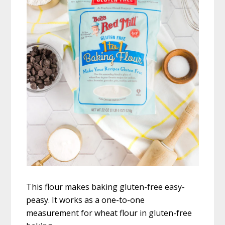
This flour makes baking gluten-free easy-
peasy. It works as a one-to-one
measurement for wheat flour in gluten-free