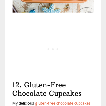
12. Gluten-Free
Chocolate Cupcakes
My delicious
gluten-free chocolate cupcakes