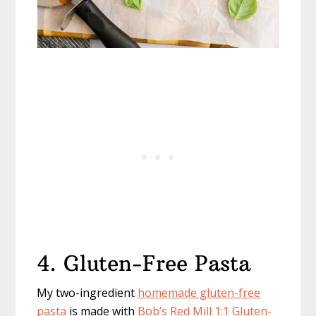
4. Gluten-Free Pasta
My two-ingredient
homemade gluten-free
pasta
is made with
Bob’s Red Mill 1:1 Gluten-