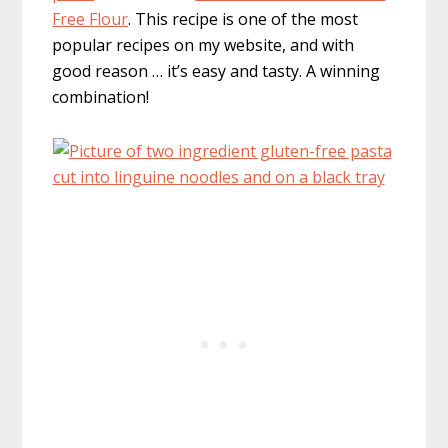
Free Flour
. This recipe is one of the most
popular recipes on my website, and with
good reason … it’s easy and tasty. A winning
combination!