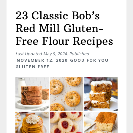
23 Classic Bob’s
Red Mill Gluten-
Free Flour Recipes
Last Updated
May 9, 2024
. Published
NOVEMBER 12, 2020
GOOD FOR YOU
GLUTEN FREE