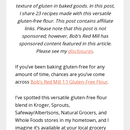
texture of gluten in baked goods. In this post,
I share 23 recipes made with this versatile
gluten-free flour. This post contains affiliate
links. Please note that this post is not
sponsored; however, Bob’s Red Mill has
sponsored content featured in this article.
Please see my
disclosures
.
If you’ve been baking gluten-free for any
amount of time, chances are you’ve come
across
Bob’s Red Mill 1:1 Gluten-Free Flour
.
I’ve spotted this versatile gluten-free flour
blend in Kroger, Sprouts,
Safeway/Albertsons, Natural Grocers, and
Whole Foods stores in my hometown, and I
imagine it’s available at your local grocery