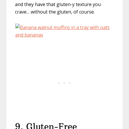
and they have that gluten-y texture you
crave… without the gluten, of course.
9. Gluten-Free