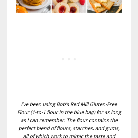
I’ve been using Bob’s Red Mill Gluten-Free
Flour (1-to-1 flour in the blue bag) for as long
as I can remember. The flour contains the
perfect blend of flours, starches, and gums,
all of which work to mimic the taste and