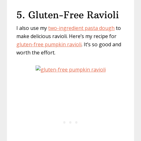
5. Gluten-Free Ravioli
I also use my
two-ingredient pasta dough
to
make delicious ravioli. Here’s my recipe for
gluten-free pumpkin ravioli
. It’s so good and
worth the effort.