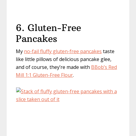
6. Gluten-Free
Pancakes
My
no-fail fluffy gluten-free pancakes
taste
like little pillows of delicious pancake glee,
and of course, they’re made with
B
Bob’s Red
Mill 1:1 Gluten-Free Flour
.