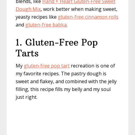
blends, like
Hand + Heart Gluten-Free Sweet
Dough Mix
, work better when making sweet,
yeasty recipes like
gluten-free cinnamon rolls
and
gluten-free babka
.
1. Gluten-Free Pop
Tarts
My
gluten-free pop tart
recreation is one of
my favorite recipes. The pastry dough is
sweet and flakey, and combined with the jelly
filling, this recipe fills my belly and my soul
just right.