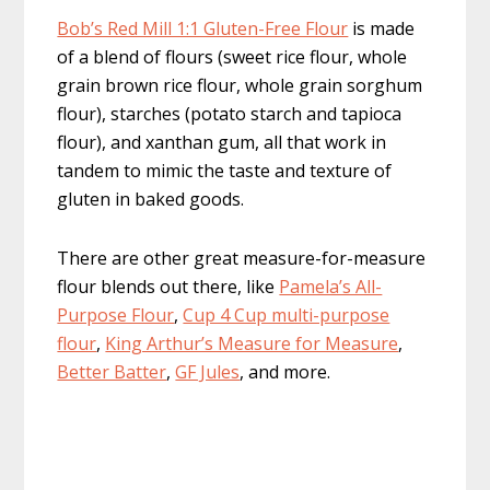
Bob’s Red Mill 1:1 Gluten-Free Flour
is made
of a blend of flours (sweet rice flour, whole
grain brown rice flour, whole grain sorghum
flour), starches (potato starch and tapioca
flour), and xanthan gum, all that work in
tandem to mimic the taste and texture of
gluten in baked goods.
There are other great measure-for-measure
flour blends out there, like
Pamela’s All-
Purpose Flour
,
Cup 4 Cup multi-purpose
flour
,
King Arthur’s Measure for Measure
,
Better Batter
,
GF Jules
, and more.