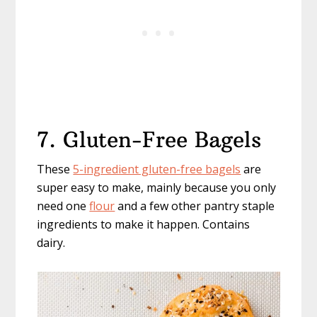
7. Gluten-Free Bagels
These
5-ingredient gluten-free bagels
are
super easy to make, mainly because you only
need one
flour
and a few other pantry staple
ingredients to make it happen. Contains
dairy.