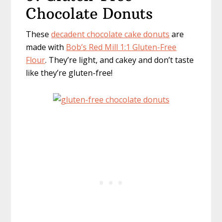
Chocolate Donuts
These
decadent chocolate cake donuts
are
made with
Bob’s Red Mill 1:1 Gluten-Free
Flour
. They’re light, and cakey and don’t taste
like they’re gluten-free!