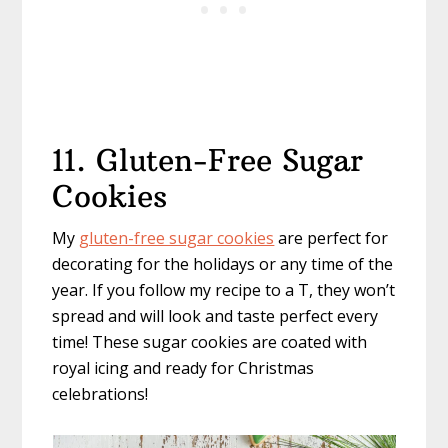
11. Gluten-Free Sugar
Cookies
My
gluten-free sugar cookies
are perfect for
decorating for the holidays or any time of the
year. If you follow my recipe to a T, they won’t
spread and will look and taste perfect every
time! These sugar cookies are coated with
royal icing and ready for Christmas
celebrations!