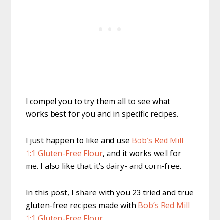
I compel you to try them all to see what
works best for you and in specific recipes.
I just happen to like and use
Bob’s Red Mill
1:1 Gluten-Free Flour
, and it works well for
me. I also like that it’s dairy- and corn-free.
In this post, I share with you 23 tried and true
gluten-free recipes made with
Bob’s Red Mill
1:1 Gluten-Free Flour
.