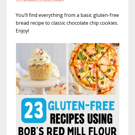
You’ll find everything from a basic gluten-free
bread recipe to classic chocolate chip cookies.
Enjoy!