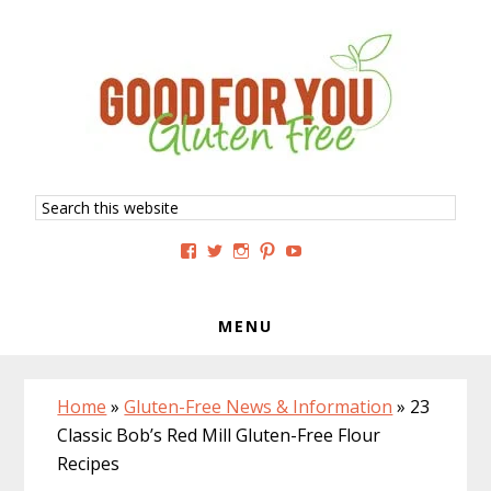
Skip
Skip
Skip
to
to
to
primary
main
primary
navigation
content
sidebar
Search
this
website
View
View
View
View
View
GoodForYouGlutenFree’s
g4uglutenfree’s
goodforyouglutenfree’s
goodforyouGF’s
goodforyouglutenfree’s
profile
profile
profile
profile
profile
on
on
on
on
on
Facebook
Twitter
Instagram
Pinterest
YouTube
MENU
Home
»
Gluten-Free News & Information
»
23
Classic Bob’s Red Mill Gluten-Free Flour
Recipes