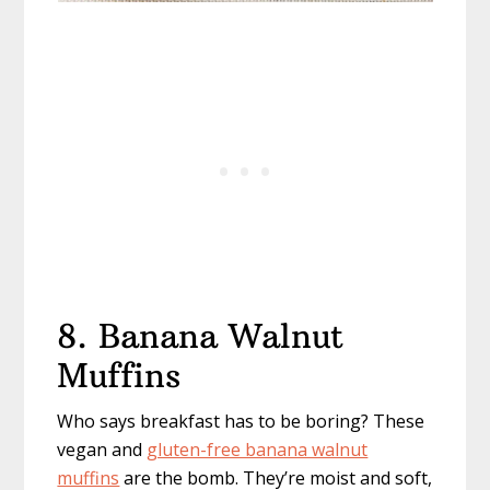
8. Banana Walnut
Muffins
Who says breakfast has to be boring? These
vegan and
gluten-free banana walnut
muffins
are the bomb. They’re moist and soft,