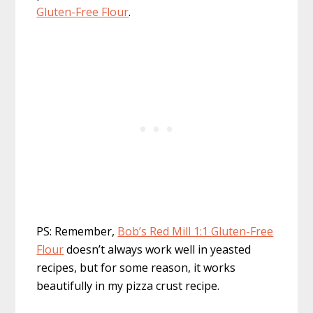
Gluten-Free Flour
.
PS: Remember,
Bob’s Red Mill 1:1 Gluten-Free
Flour
doesn’t always work well in yeasted
recipes, but for some reason, it works
beautifully in my pizza crust recipe.