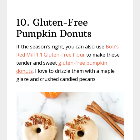
10. Gluten-Free
Pumpkin Donuts
If the season’s right, you can also use
Bob’s
Red Mill 1:1 Gluten-Free Flour
to make these
tender and sweet
gluten-free pumpkin
donuts
. I love to drizzle them with a maple
glaze and crushed candied pecans.