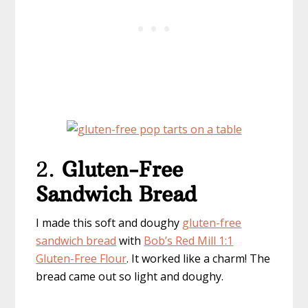
2.
Gluten-Free
Sandwich Bread
I made this soft and doughy
gluten-free
sandwich bread
with
Bob’s Red Mill 1:1
Gluten-Free Flour
. It worked like a charm! The
bread came out so light and doughy.