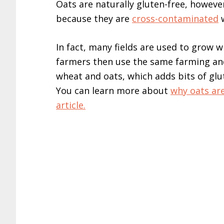
Oats are naturally gluten-free, howeve
because they are
cross-contaminated
w
In fact, many fields are used to grow 
farmers then use the same farming a
wheat and oats, which adds bits of glut
You can learn more about
why oats are
article.