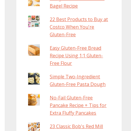
Bagel Recipe
22 Best Products to Buy at
Costco When You're
Gluten-Free
Easy Gluten-Free Bread
Recipe Using 1:1 Gluten-
Free Flour
Simple Two-Ingredient
Gluten-Free Pasta Dough
No-Fail Gluten-Free
Pancake Recipe + Tips for
Extra Fluffy Pancakes
23 Classic Bob's Red Mill