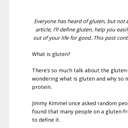
Everyone has heard of gluten, but not e
article, I’ll define gluten, help you ea
out of your life for good. This post cont
What is gluten?
There’s so much talk about the gluten-
wondering what is gluten and why so m
protein.
Jimmy Kimmel once asked random peopl
found that many people on a gluten-fr
to define it.