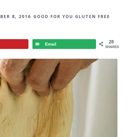
BER 8, 2016
GOOD FOR YOU GLUTEN FREE
28
Email
SHARES