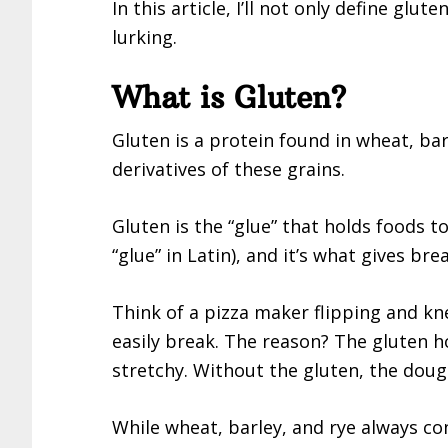
In this article, I’ll not only define glu
lurking.
What is Gluten?
Gluten is a protein found in wheat, ba
derivatives of these grains.
Gluten is the “glue” that holds foods t
“glue” in Latin), and it’s what gives br
Think of a pizza maker flipping and k
easily break. The reason? The gluten 
stretchy. Without the gluten, the dou
While wheat, barley, and rye always co