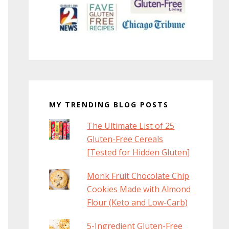
MY TRENDING BLOG POSTS
The Ultimate List of 25
Gluten-Free Cereals
[Tested for Hidden Gluten]
Monk Fruit Chocolate Chip
Cookies Made with Almond
Flour (Keto and Low-Carb)
5-Ingredient Gluten-Free