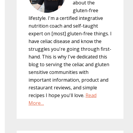
about the
gluten-free
lifestyle. I'm a certified integrative
nutrition coach and self-taught
expert on [most] gluten-free things. I
have celiac disease and know the
struggles you're going through first-
hand. This is why I've dedicated this
blog to serving the celiac and gluten
sensitive communities with
important information, product and
restaurant reviews, and simple
recipes I hope you'll love.
Read
More…