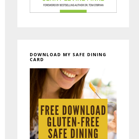
DOWNLOAD MY SAFE DINING
CARD