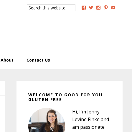
Search
View
View
View
View
View
this
GoodForYouGlutenFree
g4uglutenfree’s
goodforyougluten
goodforyou
goodfory
website
profile
profile
profile
profile
profile
on
on
on
on
on
Facebook
Twitter
Instagram
Pinterest
YouTub
About
Contact Us
Primary
Sidebar
WELCOME TO GOOD FOR YOU
GLUTEN FREE
Hi, I'm Jenny
Levine Finke and
am passionate