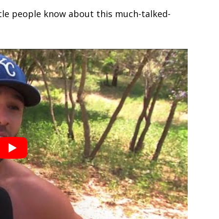
ttle people know about this much-talked-