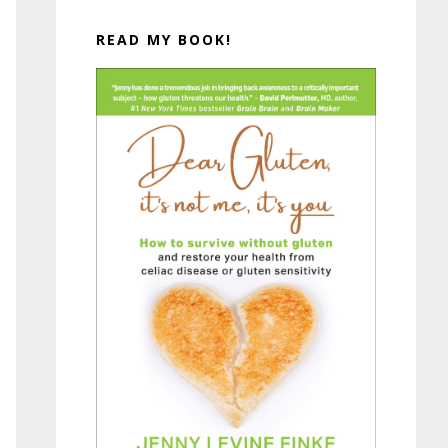
READ MY BOOK!