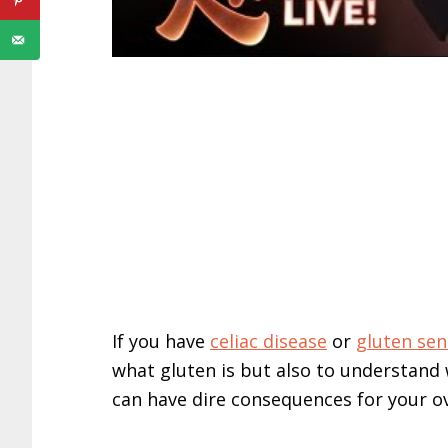
If you have
celiac disease
or
gluten sens
what gluten is but also to understand w
can have dire consequences for your ov