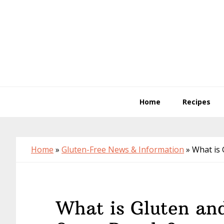
Skip
Skip
Skip
to
to
to
primary
main
primary
navigation
content
sidebar
Home
Recipes
Home
»
Gluten-Free News & Information
»
What is 
What is Gluten and