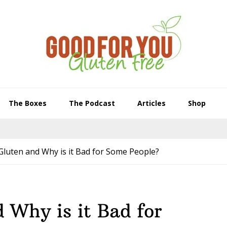
The Boxes
The Podcast
Articles
Shop
Gluten and Why is it Bad for Some People?
 Why is it Bad for