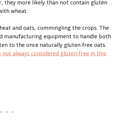
r, they more likely than not contain gluten
ith wheat.
wheat and oats, commingling the crops. The
nd manufacturing equipment to handle both
en to the once naturally gluten-free oats.
 not always considered gluten-free in this