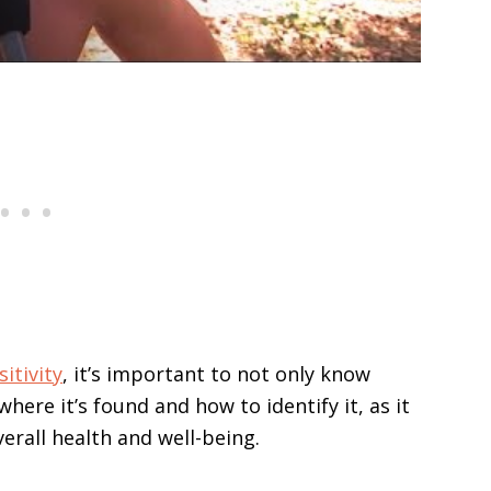
itivity
, it’s important to not only know
here it’s found and how to identify it, as it
erall health and well-being.