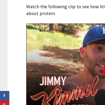
Watch the following clip to see how li
about protein.