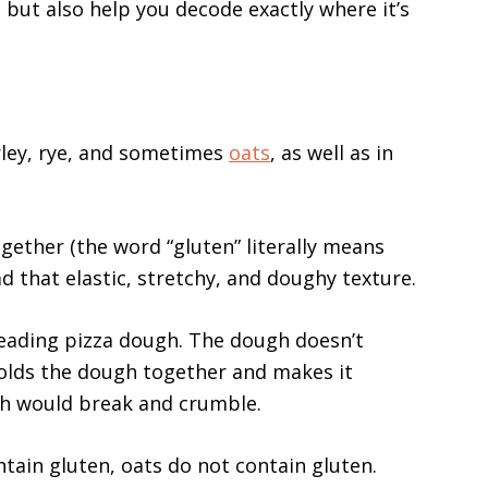
ten but also help you decode exactly where it’s
rley, rye, and sometimes
oats
, as well as in
ogether (the word “gluten” literally means
ead that elastic, stretchy, and doughy texture.
neading pizza dough. The dough doesn’t
holds the dough together and makes it
gh would break and crumble.
ntain gluten, oats do not contain gluten.