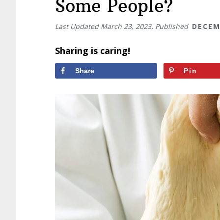
Some People?
Last Updated
March 23, 2023
. Published
DECEM
Sharing is caring!
Share
Pin