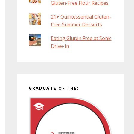
Gluten-Free Flour Recipes
21+ Quintessential Gluten-
Free Summer Desserts
Eating Gluten Free at Sonic
Drive-In
GRADUATE OF THE: