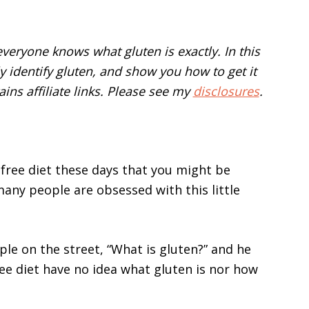
veryone knows what gluten is exactly. In this
sily identify gluten, and show you how to get it
ains affiliate links. Please see my
disclosures
.
free diet these days that you might be
any people are obsessed with this little
e on the street, “What is gluten?” and he
ee diet have no idea what gluten is nor how