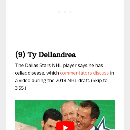
(9) Ty Dellandrea
The Dallas Stars NHL player says he has
celiac disease, which
commentators discuss
in
a video during the 2018 NHL draft. (Skip to
3:55.)