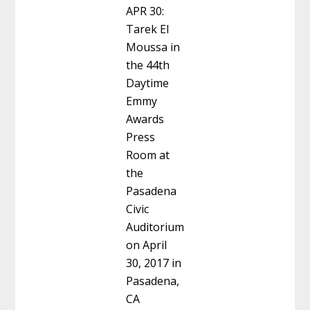
APR 30:
Tarek El
Moussa in
the 44th
Daytime
Emmy
Awards
Press
Room at
the
Pasadena
Civic
Auditorium
on April
30, 2017 in
Pasadena,
CA