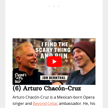
(6) Arturo Chacón-Cruz
Arturo Chacón-Cruz is a Mexican-born Opera
singer and
Beyond Celiac
ambassador. He, his