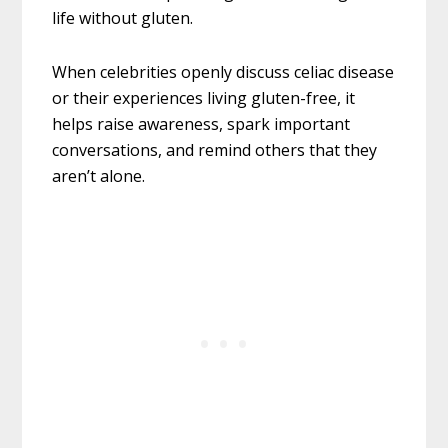
life without gluten.
When celebrities openly discuss celiac disease
or their experiences living gluten-free, it
helps raise awareness, spark important
conversations, and remind others that they
aren’t alone.