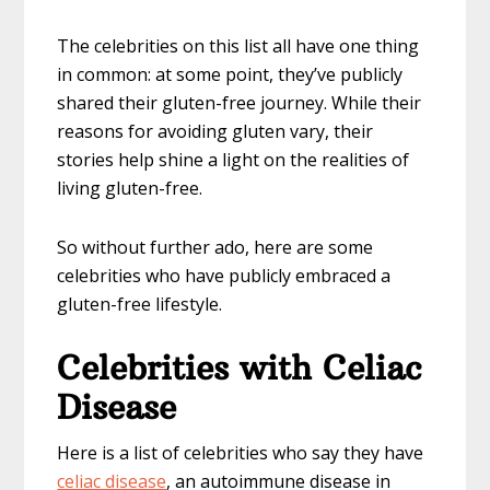
The celebrities on this list all have one thing
in common: at some point, they’ve publicly
shared their gluten-free journey. While their
reasons for avoiding gluten vary, their
stories help shine a light on the realities of
living gluten-free.
So without further ado, here are some
celebrities who have publicly embraced a
gluten-free lifestyle.
Celebrities with Celiac
Disease
Here is a list of celebrities who say they have
celiac disease
, an autoimmune disease in