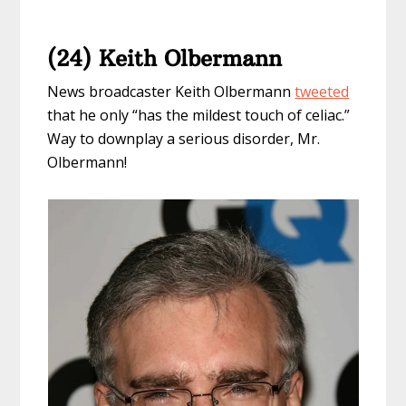
(24) Keith Olbermann
News broadcaster Keith Olbermann
tweeted
that he only “has the mildest touch of celiac.”
Way to downplay a serious disorder, Mr.
Olbermann!