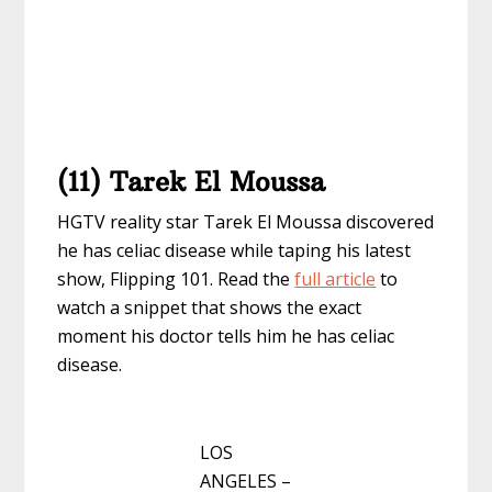
(11) Tarek El Moussa
HGTV reality star Tarek El Moussa discovered
he has celiac disease while taping his latest
show, Flipping 101. Read the
full article
to
watch a snippet that shows the exact
moment his doctor tells him he has celiac
disease.
LOS
ANGELES –