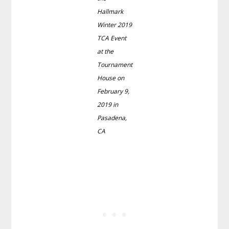
Hallmark
Winter 2019
TCA Event
at the
Tournament
House on
February 9,
2019 in
Pasadena,
CA