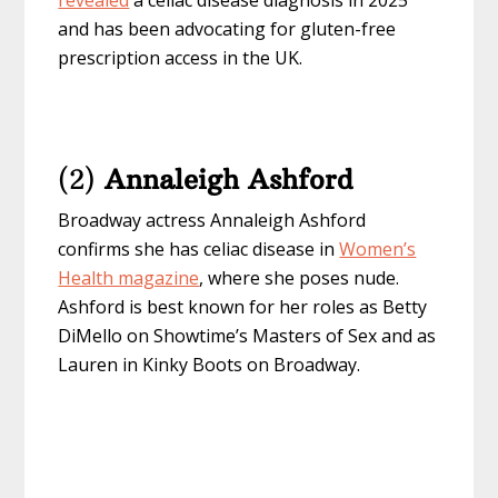
revealed
a celiac disease diagnosis in 2025
and has been advocating for gluten-free
prescription access in the UK.
(2)
Annaleigh Ashford
Broadway actress Annaleigh Ashford
confirms she has celiac disease in
Women’s
Health magazine
, where she poses nude.
Ashford is best known for her roles as Betty
DiMello on Showtime’s Masters of Sex and as
Lauren in Kinky Boots on Broadway.