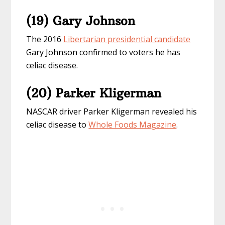
(19) Gary Johnson
The 2016
Libertarian presidential candidate
Gary Johnson confirmed to voters he has
celiac disease.
(20) Parker Kligerman
NASCAR driver Parker Kligerman revealed his
celiac disease to
Whole Foods Magazine
.