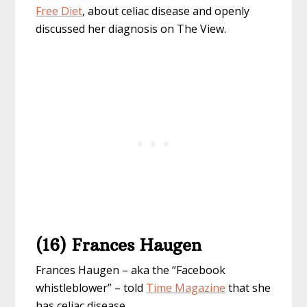
Free Diet
, about celiac disease and openly
discussed her diagnosis on The View.
(16) Frances Haugen
Frances Haugen – aka the “Facebook
whistleblower” – told
Time Magazine
that she
has celiac disease.