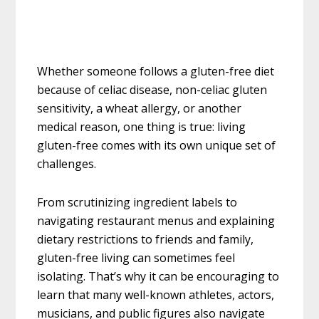
Whether someone follows a gluten-free diet
because of celiac disease, non-celiac gluten
sensitivity, a wheat allergy, or another
medical reason, one thing is true: living
gluten-free comes with its own unique set of
challenges.
From scrutinizing ingredient labels to
navigating restaurant menus and explaining
dietary restrictions to friends and family,
gluten-free living can sometimes feel
isolating. That’s why it can be encouraging to
learn that many well-known athletes, actors,
musicians, and public figures also navigate