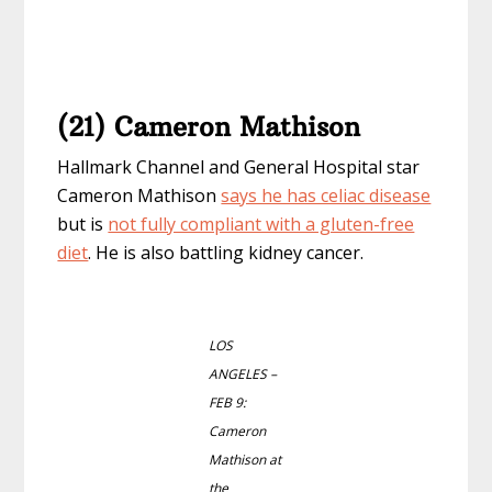
(21) Cameron Mathison
Hallmark Channel and General Hospital star
Cameron Mathison
says he has celiac disease
but is
not fully compliant with a gluten-free
diet
. He is also battling kidney cancer.
LOS
ANGELES –
FEB 9:
Cameron
Mathison at
the