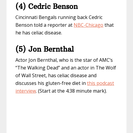
(4) Cedric Benson
Cincinnati Bengals running back Cedric
Benson told a reporter at
NBC-Chicago
that
he has celiac disease.
(5) Jon Bernthal
Actor Jon Bernthal, who is the star of AMC’s
“The Walking Dead” and an actor in The Wolf
of Wall Street, has celiac disease and
discusses his gluten-free diet in
this podcast
interview
.
(Start at the 4:38 minute mark).