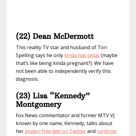
(22) Dean McDermott
This reality TV star and husband of Tori
Spelling says he only
kinda has celiac
(maybe
that’s like being kinda pregnant?). We have
not been able to independently verify this
diagnosis.
(23) Lisa “Kennedy”
Montgomery
Fox News commentator and former MTV VJ
known by one name, Kennedy, talks about
her
gluten-free diet on Twitter
and
confirms