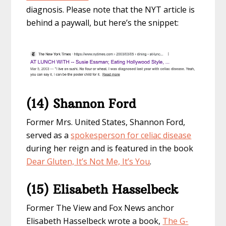
diagnosis. Please note that the NYT article is
behind a paywall, but here’s the snippet:
(14) Shannon Ford
Former Mrs. United States, Shannon Ford,
served as a
spokesperson for celiac disease
during her reign and is featured in the book
Dear Gluten, It’s Not Me, It’s You
.
(15) Elisabeth Hasselbeck
Former The View and Fox News anchor
Elisabeth Hasselbeck wrote a book,
The G-