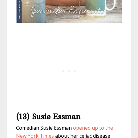
(13) Susie Essman
Comedian Susie Essman
opened up to the
New York Times
about her celiac disease