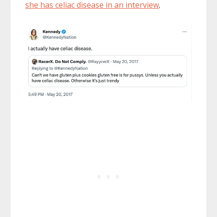
she has celiac disease in an interview
.