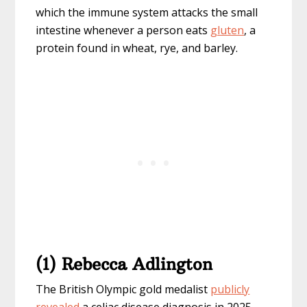
which the immune system attacks the small
intestine whenever a person eats
gluten
, a
protein found in wheat, rye, and barley.
(1) Rebecca Adlington
The British Olympic gold medalist
publicly