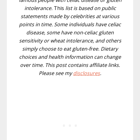
famous people with celiac disease or gluten
intolerance.
This
list is based on public
statements made by celebrities at various
points in time. Some individuals have celiac
disease, some have non-celiac gluten
sensitivity or wheat intolerance, and others
simply choose to eat gluten-free. Dietary
choices and health information can change
over time.
This post contains affiliate links.
Please see my
disclosures
.