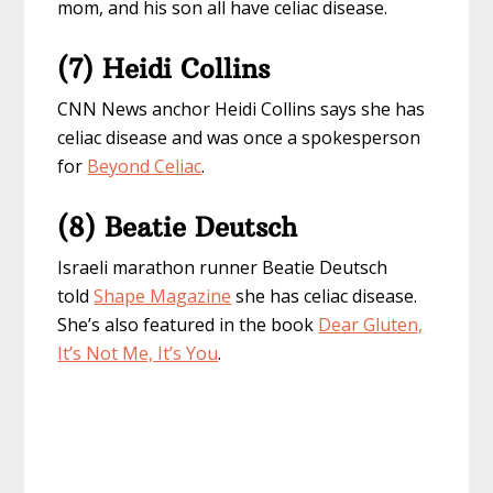
mom, and his son all have celiac disease.
(7) Heidi Collins
CNN News anchor Heidi Collins says she has
celiac disease and was once a spokesperson
for
Beyond Celiac
.
(8) Beatie Deutsch
Israeli marathon runner Beatie Deutsch
told
Shape Magazine
she has celiac disease.
She’s also featured in the book
Dear Gluten,
It’s Not Me, It’s You
.