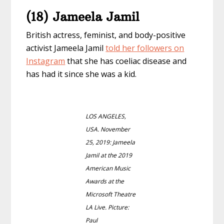
(18) Jameela Jamil
British actress, feminist, and body-positive
activist Jameela Jamil
told her followers on
Instagram
that she has coeliac disease and
has had it since she was a kid.
LOS ANGELES,
USA. November
25, 2019: Jameela
Jamil at the 2019
American Music
Awards at the
Microsoft Theatre
LA Live. Picture:
Paul