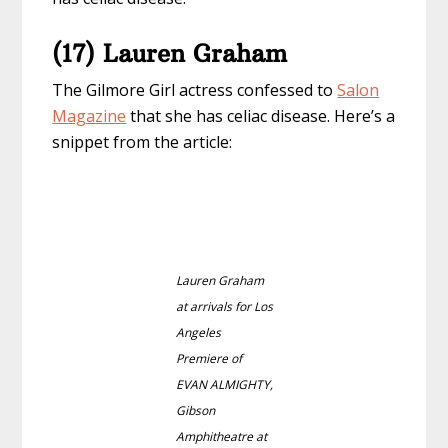
(17) Lauren Graham
The Gilmore Girl actress confessed to
Salon
Magazine
that she has celiac disease. Here’s a
snippet from the article:
Lauren Graham
at arrivals for Los
Angeles
Premiere of
EVAN ALMIGHTY,
Gibson
Amphitheatre at