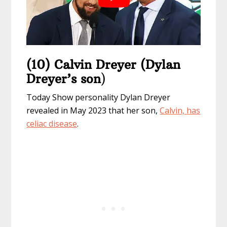
(10) Calvin Dreyer (Dylan
Dreyer’s son
)
Today Show personality Dylan Dreyer
revealed in May 2023 that her son,
Calvin, has
celiac disease
.