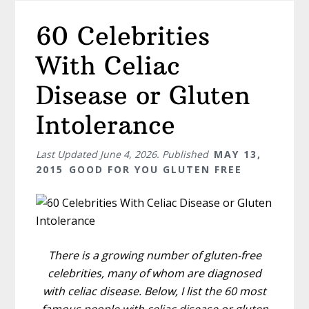
60 Celebrities
With Celiac
Disease or Gluten
Intolerance
Last Updated
June 4, 2026
. Published
MAY 13,
2015
GOOD FOR YOU GLUTEN FREE
There is a growing number of gluten-free
celebrities, many of whom are diagnosed
with celiac disease. Below, I list the 60 most