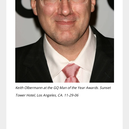
Keith Olbermann at the GQ Man of the Year Awards. Sunset
Tower Hotel, Los Angeles, CA. 11-29-06