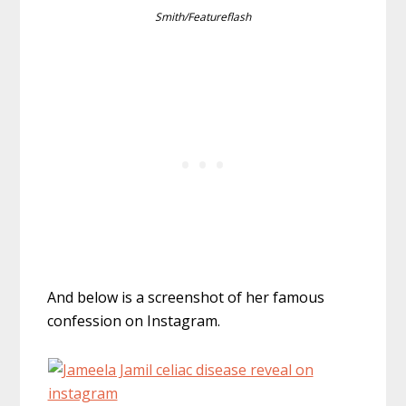
Smith/Featureflash
And below is a screenshot of her famous
confession on Instagram.