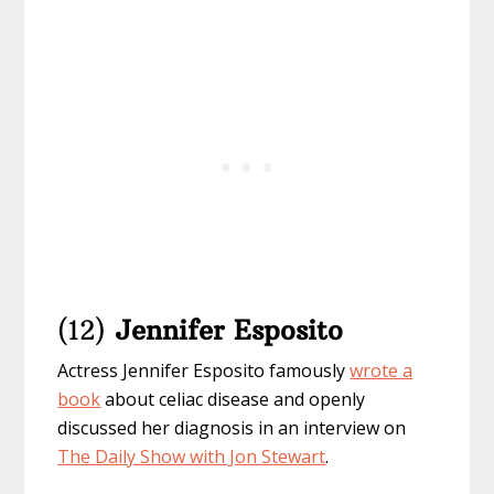
(12)
Jennifer Esposito
Actress Jennifer Esposito famously
wrote a
book
about celiac disease and openly
discussed her diagnosis in an interview on
The Daily Show with Jon Stewart
.