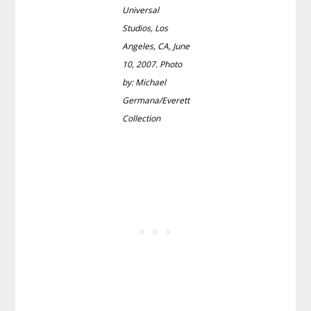
Universal
Studios, Los
Angeles, CA, June
10, 2007. Photo
by: Michael
Germana/Everett
Collection