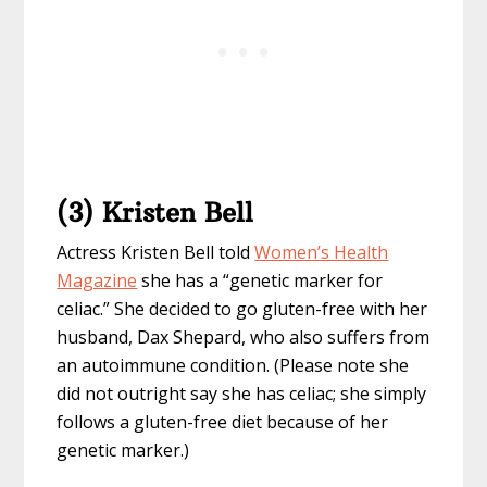
(3) Kristen Bell
Actress Kristen Bell told
Women’s Health
Magazine
she has a “genetic marker for
celiac.” She decided to go gluten-free with her
husband, Dax Shepard, who also suffers from
an autoimmune condition. (Please note she
did not outright say she has celiac; she simply
follows a gluten-free diet because of her
genetic marker.)