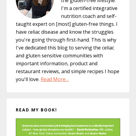
the gluten-free lifestyle.
I'm a certified integrative
nutrition coach and self-
taught expert on [most] gluten-free things. I
have celiac disease and know the struggles
you're going through first-hand. This is why
I've dedicated this blog to serving the celiac
and gluten sensitive communities with
important information, product and
restaurant reviews, and simple recipes I hope
you'll love.
Read More…
READ MY BOOK!