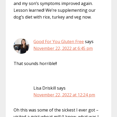
and my son’s symptoms improved again.
Lesson learned! We’re supplementing our
dog’s diet with rice, turkey and veg now.
Good For You Gluten Free
says
November 22, 2022 at 6:45 pm
That sounds horrible!!
Lisa Driskill
says
November 22, 2022 at 12:24 pm
Oh this was some of the sickest I ever got –
visited a grist wheat mill (I know, what was I