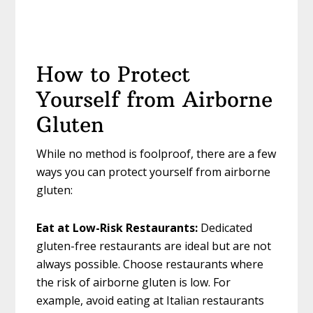
How to Protect
Yourself from Airborne
Gluten
While no method is foolproof, there are a few
ways you can protect yourself from airborne
gluten:
Eat at Low-Risk Restaurants:
Dedicated
gluten-free restaurants are ideal but are not
always possible. Choose restaurants where
the risk of airborne gluten is low. For
example, avoid eating at Italian restaurants