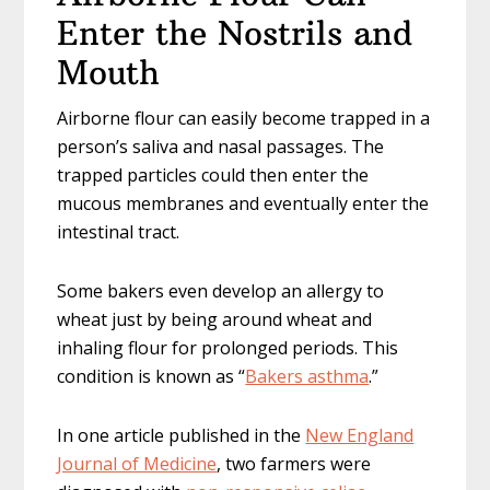
Enter the Nostrils and
Mouth
Airborne flour can easily become trapped in a
person’s saliva and nasal passages. The
trapped particles could then enter the
mucous membranes and eventually enter the
intestinal tract.
Some bakers even develop an allergy to
wheat just by being around wheat and
inhaling flour for prolonged periods. This
condition is known as “
Bakers asthma
.”
In one article published in the
New England
Journal of Medicine
, two farmers were