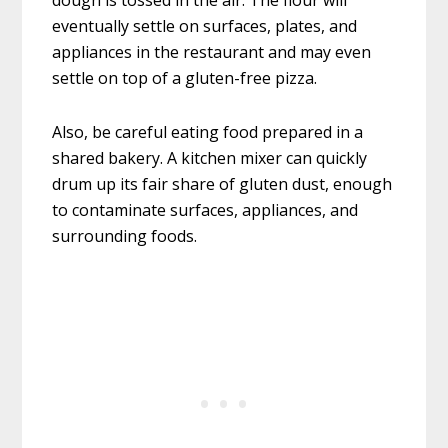
dough is tossed in the air. The flour will
eventually settle on surfaces, plates, and
appliances in the restaurant and may even
settle on top of a gluten-free pizza.
Also, be careful eating food prepared in a
shared bakery. A kitchen mixer can quickly
drum up its fair share of gluten dust, enough
to contaminate surfaces, appliances, and
surrounding foods.