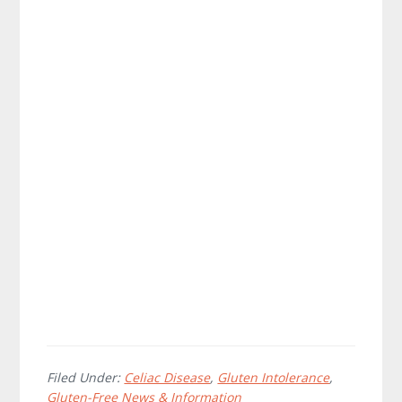
Filed Under:
Celiac Disease
,
Gluten Intolerance
,
Gluten-Free News & Information