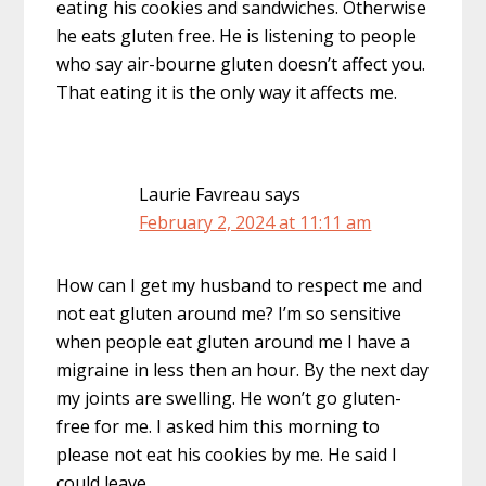
eating his cookies and sandwiches. Otherwise
he eats gluten free. He is listening to people
who say air-bourne gluten doesn’t affect you.
That eating it is the only way it affects me.
Laurie Favreau
says
February 2, 2024 at 11:11 am
How can I get my husband to respect me and
not eat gluten around me? I’m so sensitive
when people eat gluten around me I have a
migraine in less then an hour. By the next day
my joints are swelling. He won’t go gluten-
free for me. I asked him this morning to
please not eat his cookies by me. He said I
could leave.