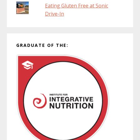
Eating Gluten Free at Sonic
Drive-In
GRADUATE OF THE: