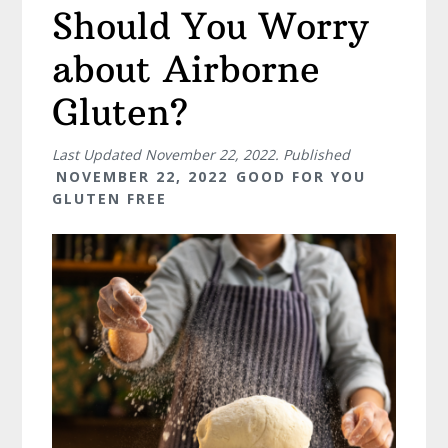
Should You Worry
about Airborne
Gluten?
Last Updated
November 22, 2022
. Published
NOVEMBER 22, 2022
GOOD FOR YOU
GLUTEN FREE