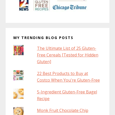
MY TRENDING BLOG POSTS
The Ultimate List of 25 Gluten-
Free Cereals [Tested for Hidden
Gluten]
22 Best Products to Buy at
Costco When You're Gluten-Free
5-Ingredient Gluten-Free Bagel
Recipe
Monk Fruit Chocolate Chip