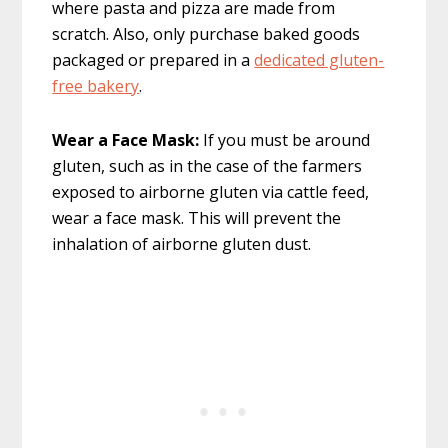
where pasta and pizza are made from
scratch. Also, only purchase baked goods
packaged or prepared in a
dedicated gluten-
free bakery
.
Wear a Face Mask:
If you must be around
gluten, such as in the case of the farmers
exposed to airborne gluten via cattle feed,
wear a face mask. This will prevent the
inhalation of airborne gluten dust.