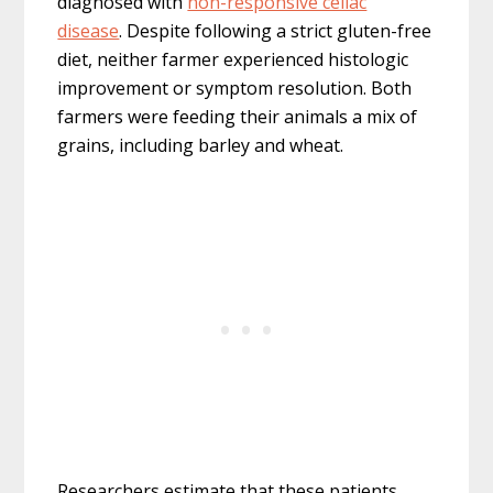
diagnosed with
non-responsive celiac
disease
. Despite following a strict gluten-free
diet, neither farmer experienced histologic
improvement or symptom resolution. Both
farmers were feeding their animals a mix of
grains, including barley and wheat.
Researchers estimate that these patients