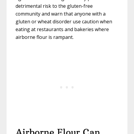
detrimental risk to the gluten-free
community and warn that anyone with a
gluten or wheat disorder use caution when
eating at restaurants and bakeries where
airborne flour is rampant.
Airborne Flour Can