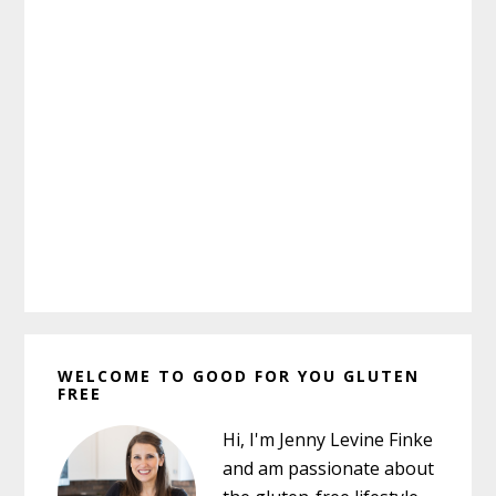
Primary
WELCOME TO GOOD FOR YOU GLUTEN
Sidebar
FREE
Hi, I'm Jenny Levine Finke
and am passionate about