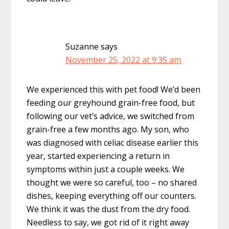
Suzanne
says
November 25, 2022 at 9:35 am
We experienced this with pet food! We’d been
feeding our greyhound grain-free food, but
following our vet’s advice, we switched from
grain-free a few months ago. My son, who
was diagnosed with celiac disease earlier this
year, started experiencing a return in
symptoms within just a couple weeks. We
thought we were so careful, too – no shared
dishes, keeping everything off our counters.
We think it was the dust from the dry food.
Needless to say, we got rid of it right away