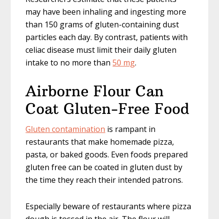
may have been inhaling and ingesting more
than 150 grams of gluten-containing dust
particles each day. By contrast, patients with
celiac disease must limit their daily gluten
intake to no more than
50 mg
.
Airborne Flour Can
Coat Gluten-Free Food
Gluten contamination
is rampant in
restaurants that make homemade pizza,
pasta, or baked goods. Even foods prepared
gluten free can be coated in gluten dust by
the time they reach their intended patrons.
Especially beware of restaurants where pizza