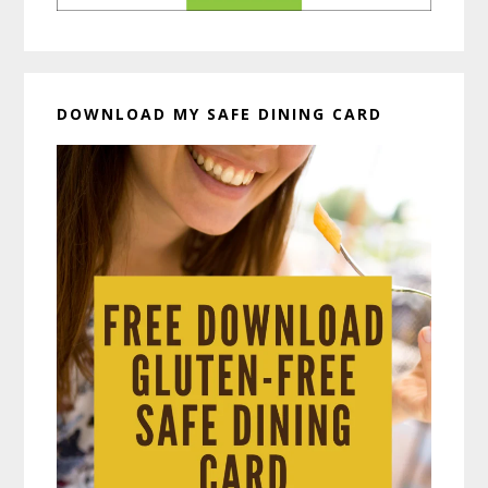
DOWNLOAD MY SAFE DINING CARD