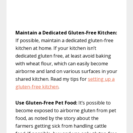
Maintain a Dedicated Gluten-Free Kitchen:
If possible, maintain a dedicated gluten-free
kitchen at home. If your kitchen isn’t
dedicated gluten free, at least avoid baking
with wheat flour, which can easily become
airborne and land on various surfaces in your
shared kitchen. Read my tips for
setting up a
gluten-free kitchen
.
Use Gluten-Free Pet Food:
It’s possible to
become exposed to airborne gluten from pet
food, as noted by the story about the
farmers getting sick from handling cattle