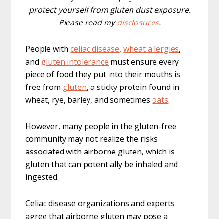
protect yourself from gluten dust exposure.
Please read my
disclosures
.
People with
celiac disease
,
wheat allergies
,
and
gluten intolerance
must ensure every
piece of food they put into their mouths is
free from
gluten
, a sticky protein found in
wheat, rye, barley, and sometimes
oats
.
However, many people in the gluten-free
community may not realize the risks
associated with airborne gluten, which is
gluten that can potentially be inhaled and
ingested.
Celiac disease organizations and experts
agree that airborne gluten may pose a