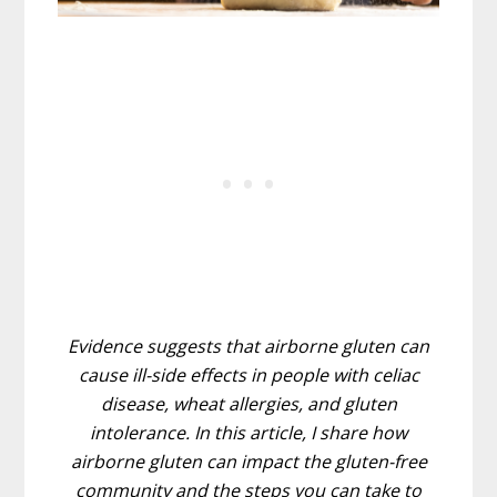
Evidence suggests that airborne gluten can
cause ill-side effects in people with celiac
disease, wheat allergies, and gluten
intolerance. In this article, I share how
airborne gluten can impact the gluten-free
community and the steps you can take to