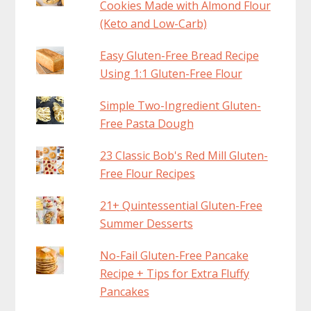
Cookies Made with Almond Flour
(Keto and Low-Carb)
Easy Gluten-Free Bread Recipe
Using 1:1 Gluten-Free Flour
Simple Two-Ingredient Gluten-
Free Pasta Dough
23 Classic Bob's Red Mill Gluten-
Free Flour Recipes
21+ Quintessential Gluten-Free
Summer Desserts
No-Fail Gluten-Free Pancake
Recipe + Tips for Extra Fluffy
Pancakes