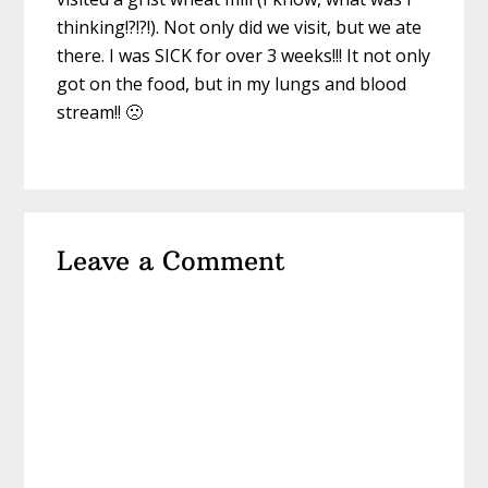
thinking!?!?!). Not only did we visit, but we ate
there. I was SICK for over 3 weeks!!! It not only
got on the food, but in my lungs and blood
stream!! 🙁
Leave a Comment