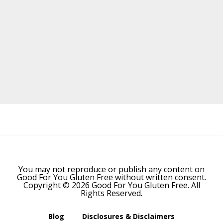
Before
Footer
You may not reproduce or publish any content on
Good For You Gluten Free without written consent.
Copyright © 2026 Good For You Gluten Free. All
Rights Reserved.
Blog
Disclosures & Disclaimers