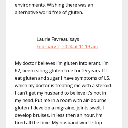
environments. Wishing there was an
alternative world free of gluten.
Laurie Favreau
says
February 2, 2024 at 11:19 am
My doctor believes I’m gluten intolerant. I’m
62, been eating gluten free for 25 years. If I
eat gluten and sugar I have symptoms of LS,
which my doctor is treating me with a steroid.
I can’t get my husband to believe it’s not in
my head. Put me in a room with air-bourne
gluten. I develop a migraine, joints swell, I
develop bruises, in less then an hour. I’m
tired all the time. My husband won’t stop