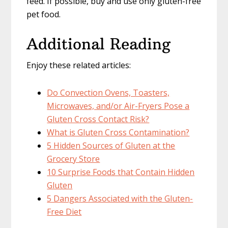
feed. If possible, buy and use only gluten-free
pet food.
Additional Reading
Enjoy these related articles:
Do Convection Ovens, Toasters,
Microwaves, and/or Air-Fryers Pose a
Gluten Cross Contact Risk?
What is Gluten Cross Contamination?
5 Hidden Sources of Gluten at the
Grocery Store
10 Surprise Foods that Contain Hidden
Gluten
5 Dangers Associated with the Gluten-
Free Diet