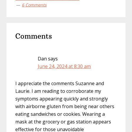
6 Comments
Reader
Comments
Interactions
Dan
says
June 24, 2024 at 8:30 am
I appreciate the comments Suzanne and
Laurie. I am reading to corroborate my
symptoms appearing quickly and strongly
with airborne gluten from being near others
eating sandwiches or cookies. Wearing a
mask at the grocery or gas station appears
effective for those unavoidable