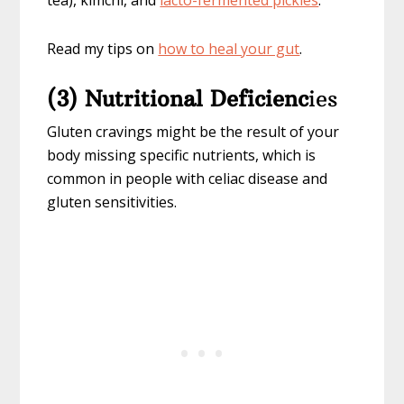
tea), kimchi, and
lacto-fermented pickles
.
Read my tips on
how to heal your gut
.
(3) Nutritional Deficienc
ies
Gluten cravings might be the result of your
body missing specific nutrients, which is
common in people with celiac disease and
gluten sensitivities.