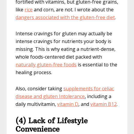
fortified with vitamins, but gluten-free grains,
like
rice
and corn, are not. I wrote about the
dangers associated with the gluten-free diet
.
Intense cravings for gluten may actually be
intense cravings for nutrients your body is
missing. This is why eating a nutrient-dense,
whole foods-centered diet packed with
naturally gluten-free foods
is essential to the
healing process.
Also, consider taking
supplements for celiac
disease and gluten Intolerance
, including a
daily multivitamin,
vitamin D
, and
vitamin B12
.
(4) Lack of Lifestyle
Convenience