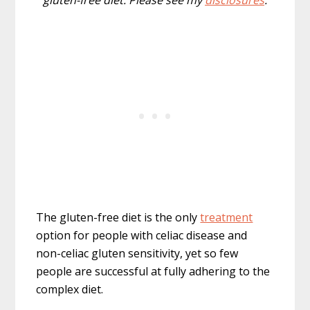
gluten-free diet. Please see my
disclosures
.
The gluten-free diet is the only
treatment
option for people with celiac disease and
non-celiac gluten sensitivity, yet so few
people are successful at fully adhering to the
complex diet.