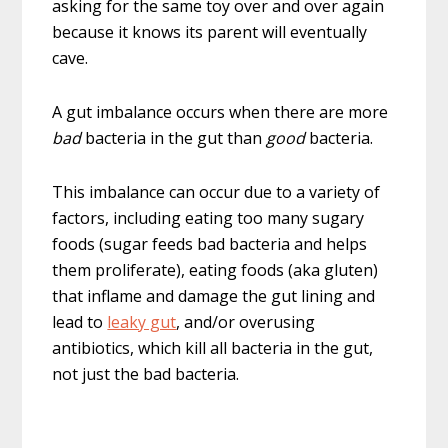
asking for the same toy over and over again
because it knows its parent will eventually
cave.
A gut imbalance occurs when there are more
bad
bacteria in the gut than
good
bacteria.
This imbalance can occur due to a variety of
factors, including eating too many sugary
foods (sugar feeds bad bacteria and helps
them proliferate), eating foods (aka gluten)
that inflame and damage the gut lining and
lead to
leaky gut
, and/or overusing
antibiotics, which kill all bacteria in the gut,
not just the bad bacteria.