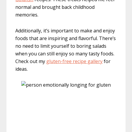
normal and brought back childhood
memories.
Additionally, it’s important to make and enjoy
foods that are inspiring and flavorful. There’s
no need to limit yourself to boring salads
when you can still enjoy so many tasty foods.
Check out my
gluten-free recipe gallery
for
ideas.