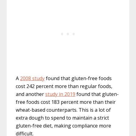
A
2008 study
found that gluten-free foods
cost 242 percent more than regular foods,
and another
study in 2019
found that gluten-
free foods cost 183 percent more than their
wheat-based counterparts. This is a lot of
extra dough to spend to maintain a strict
gluten-free diet, making compliance more
difficult.