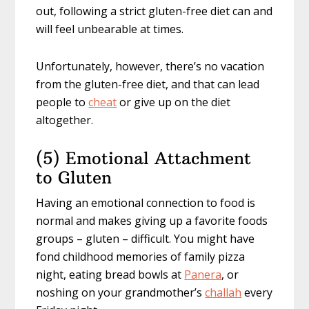
out, following a strict gluten-free diet can and
will feel unbearable at times.
Unfortunately, however, there’s no vacation
from the gluten-free diet, and that can lead
people to
cheat
or give up on the diet
altogether.
(5) Emotional Attachment
to Gluten
Having an emotional connection to food is
normal and makes giving up a favorite foods
groups – gluten – difficult. You might have
fond childhood memories of family pizza
night, eating bread bowls at
Panera
, or
noshing on your grandmother’s
challah
every