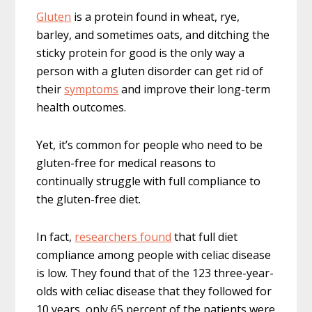
Gluten
is a protein found in wheat, rye,
barley, and sometimes oats, and ditching the
sticky protein for good is the only way a
person with a gluten disorder can get rid of
their
symptoms
and improve their long-term
health outcomes.
Yet, it’s common for people who need to be
gluten-free for medical reasons to
continually struggle with full compliance to
the gluten-free diet.
In fact,
researchers found
that full diet
compliance among people with celiac disease
is low. They found that of the 123 three-year-
olds with celiac disease that they followed for
10 years, only 65 percent of the patients were