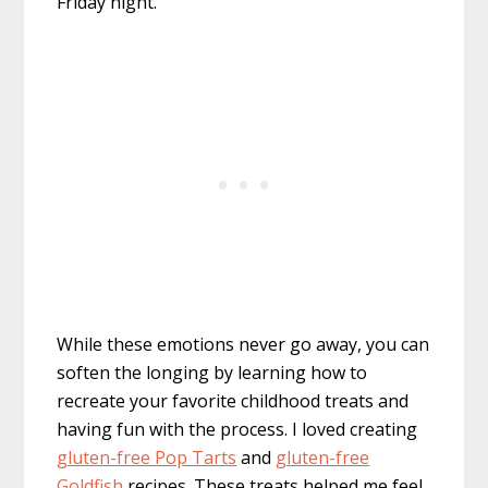
Friday night.
While these emotions never go away, you can
soften the longing by learning how to
recreate your favorite childhood treats and
having fun with the process. I loved creating
gluten-free Pop Tarts
and
gluten-free
Goldfish
recipes. These treats helped me feel