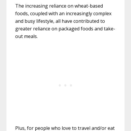
The increasing reliance on wheat-based
foods, coupled with an increasingly complex
and busy lifestyle, all have contributed to
greater reliance on packaged foods and take-
out meals.
Plus, for people who love to travel and/or eat