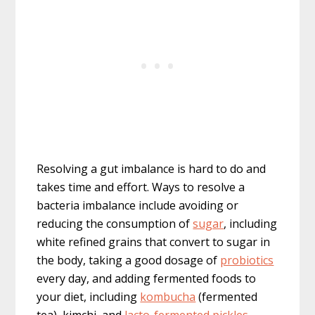
Resolving a gut imbalance is hard to do and
takes time and effort. Ways to resolve a
bacteria imbalance include avoiding or
reducing the consumption of
sugar
, including
white refined grains that convert to sugar in
the body, taking a good dosage of
probiotics
every day, and adding fermented foods to
your diet, including
kombucha
(fermented