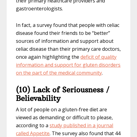
their primary healthcare providers and
gastroenterologists.
In fact, a survey found that people with celiac
disease found their friends to be “better”
sources of information and support about
celiac disease than their primary care doctors,
once again highlighting the
deficit of quality
information and support for gluten disorders
on the part of the medical community
.
(10) Lack of Seriousness /
Believability
A lot of people on a gluten-free diet are
viewed as demanding or difficult to please,
according to a
study published in a journal
called Appetite
. The survey also found that 44