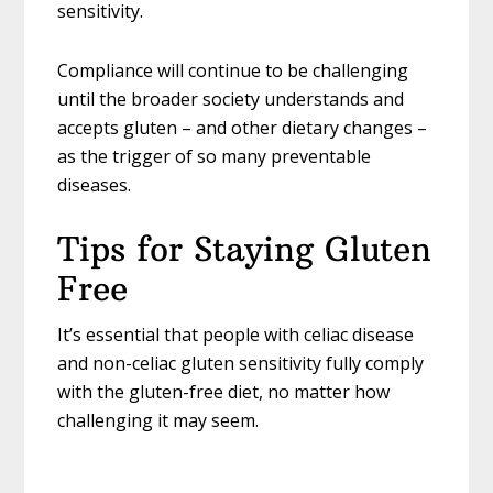
sensitivity.
Compliance will continue to be challenging
until the broader society understands and
accepts gluten – and other dietary changes –
as the trigger of so many preventable
diseases.
Tips for Staying Gluten
Free
It’s essential that people with celiac disease
and non-celiac gluten sensitivity fully comply
with the gluten-free diet, no matter how
challenging it may seem.