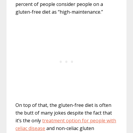
percent of people consider people on a
gluten-free diet as “high-maintenance.”
On top of that, the gluten-free diet is often
the butt of many jokes despite the fact that
it’s the only
treatment option for people with
celiac disease
and non-celiac gluten