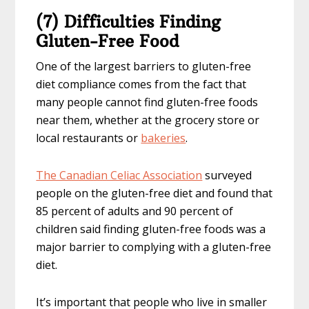
(7) Difficulties Finding
Gluten-Free Food
One of the largest barriers to gluten-free
diet compliance comes from the fact that
many people cannot find gluten-free foods
near them, whether at the grocery store or
local restaurants or
bakeries
.
The Canadian Celiac Association
surveyed
people on the gluten-free diet and found that
85 percent of adults and 90 percent of
children said finding gluten-free foods was a
major barrier to complying with a gluten-free
diet.
It’s important that people who live in smaller