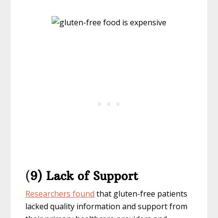
(
9) Lack of Support
Researchers found
that gluten-free patients
lacked quality information and support from