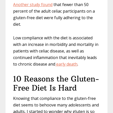
Another study found
that fewer than 50
percent of the adult celiac participants on a
gluten-free diet were fully adhering to the
diet.
Low compliance with the diet is associated
with an increase in morbidity and mortality in
patients with celiac disease, as well as
continued inflammation that inevitably leads
to chronic disease and
early death
.
10 Reasons the Gluten-
Free Diet Is Hard
Knowing that compliance to the gluten-free
diet seems to behoove many adolescents and
adults, I started to wonder why gluten is so