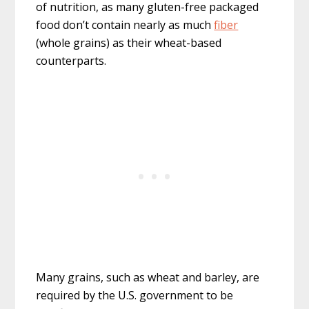
of nutrition, as many gluten-free packaged
food don’t contain nearly as much
fiber
(whole grains) as their wheat-based
counterparts.
Many grains, such as wheat and barley, are
required by the U.S. government to be