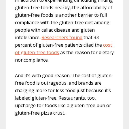
In addition to experiencing difficulting finding
gluten-free foods nearby, the affordability of
gluten-free foods is another barrier to full
compliance with the gluten-free diet among
people with celiac disease and gluten
intolerance.
Researchers found
that 33
percent of gluten-free patients cited the
cost
of gluten-free foods
as the reason for dietary
noncompliance.
And it’s with good reason. The cost of gluten-
free food is outrageous, and brands are
charging more for less food just because it’s
labeled gluten-free. Restaurants, too,
upcharge for foods like a gluten-free bun or
gluten-free pizza crust.