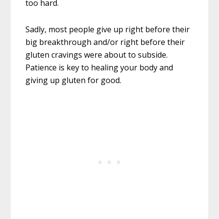
too hard.
Sadly, most people give up right before their
big breakthrough and/or right before their
gluten cravings were about to subside.
Patience is key to healing your body and
giving up gluten for good.