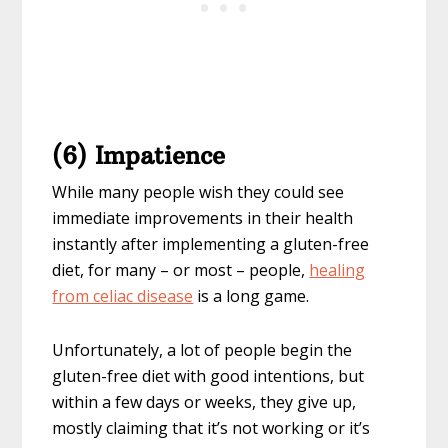
(6) Impatience
While many people wish they could see
immediate improvements in their health
instantly after implementing a gluten-free
diet, for many – or most – people,
healing
from celiac disease
is a long game.
Unfortunately, a lot of people begin the
gluten-free diet with good intentions, but
within a few days or weeks, they give up,
mostly claiming that it’s not working or it’s