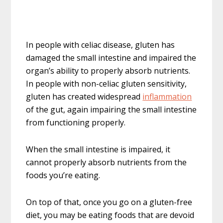
In people with celiac disease, gluten has
damaged the small intestine and impaired the
organ’s ability to properly absorb nutrients.
In people with non-celiac gluten sensitivity,
gluten has created widespread
inflammation
of the gut, again impairing the small intestine
from functioning properly.
When the small intestine is impaired, it
cannot properly absorb nutrients from the
foods you’re eating.
On top of that, once you go on a gluten-free
diet, you may be eating foods that are devoid