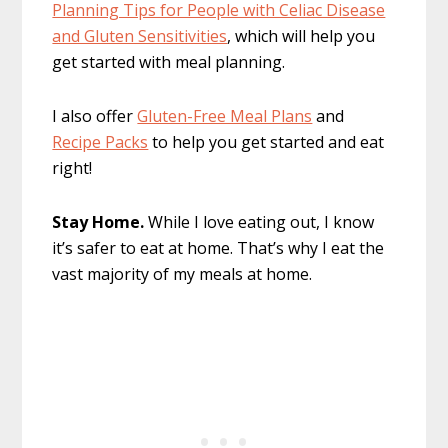
Planning Tips for People with Celiac Disease
and Gluten Sensitivities
, which will help you
get started with meal planning.
I also offer
Gluten-Free Meal Plans
and
Recipe Packs
to help you get started and eat
right!
Stay Home.
While I love eating out, I know
it’s safer to eat at home. That’s why I eat the
vast majority of my meals at home.