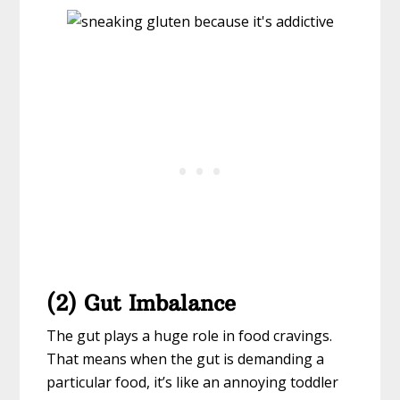
(2) Gut Imbalance
The gut plays a huge role in food cravings.
That means when the gut is demanding a
particular food, it’s like an annoying toddler