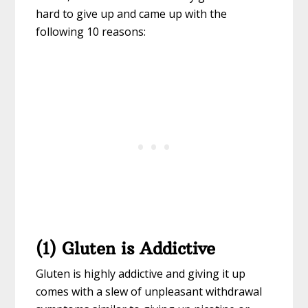
hard to give up and came up with the
following 10 reasons:
(1) Gluten is Addictive
Gluten is highly addictive and giving it up
comes with a slew of unpleasant withdrawal