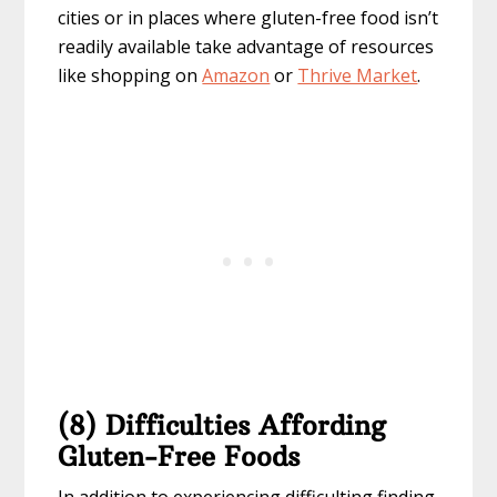
cities or in places where gluten-free food isn’t
readily available take advantage of resources
like shopping on
Amazon
or
Thrive Market
.
(8) Difficulties Affording
Gluten-Free Foods