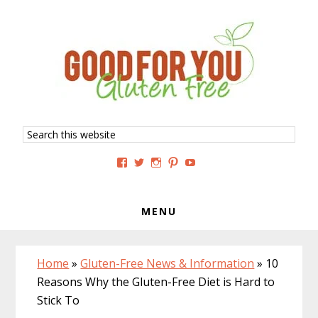
Skip
Skip
Skip
to
to
to
primary
main
primary
navigation
content
sidebar
Search
this
website
View
View
View
View
View
GoodForYouGlutenFree’s
g4uglutenfree’s
goodforyouglutenfree’s
goodforyouGF’s
goodforyouglutenfree’s
profile
profile
profile
profile
profile
on
on
on
on
on
Facebook
Twitter
Instagram
Pinterest
YouTube
MENU
Home
»
Gluten-Free News & Information
»
10
Reasons Why the Gluten-Free Diet is Hard to
Stick To