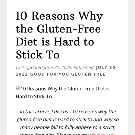
10 Reasons Why
the Gluten-Free
Diet is Hard to
Stick To
Last Updated
June 22, 2023
. Published
JULY 30,
2022
GOOD FOR YOU GLUTEN FREE
In this article, I discuss 10 reasons why the
gluten-free diet is hard to stick to and why so
many people fail to fully adhere to a strict,