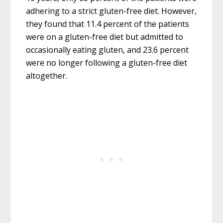
adhering to a strict gluten-free diet. However,
they found that 11.4 percent of the patients
were on a gluten-free diet but admitted to
occasionally eating gluten, and 23.6 percent
were no longer following a gluten-free diet
altogether.