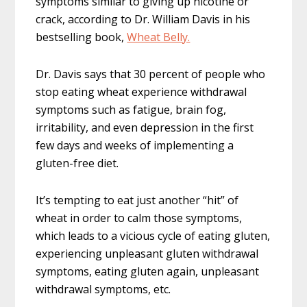
symptoms similar to giving up nicotine or
crack, according to Dr. William Davis in his
bestselling book,
Wheat Belly.
Dr. Davis says that 30 percent of people who
stop eating wheat experience withdrawal
symptoms such as fatigue, brain fog,
irritability, and even depression in the first
few days and weeks of implementing a
gluten-free diet.
It’s tempting to eat just another “hit” of
wheat in order to calm those symptoms,
which leads to a vicious cycle of eating gluten,
experiencing unpleasant gluten withdrawal
symptoms, eating gluten again, unpleasant
withdrawal symptoms, etc.