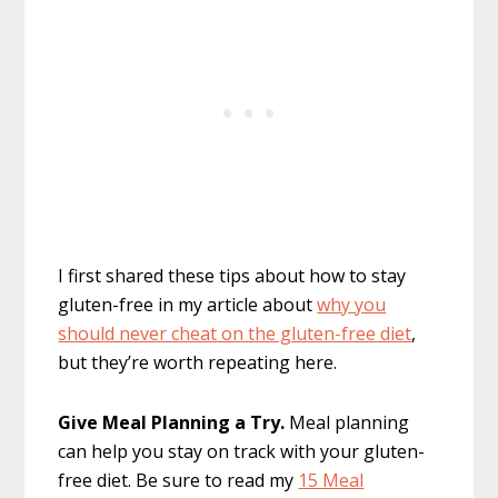
I first shared these tips about how to stay
gluten-free in my article about
why you
should never cheat on the gluten-free diet
,
but they’re worth repeating here.
Give Meal Planning a Try.
Meal planning
can help you stay on track with your gluten-
free diet. Be sure to read my
15 Meal