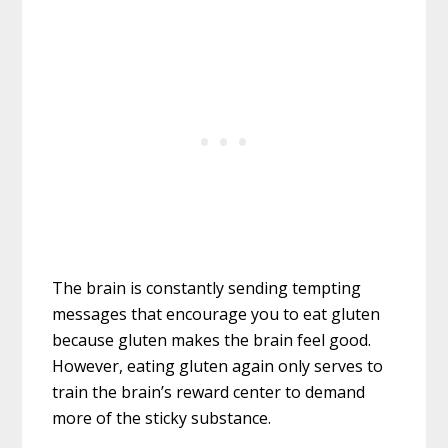
The brain is constantly sending tempting
messages that encourage you to eat gluten
because gluten makes the brain feel good.
However, eating gluten again only serves to
train the brain’s reward center to demand
more of the sticky substance.