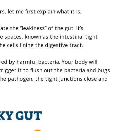
, let me first explain what it is.
te the “leakiness” of the gut. It’s
e spaces, known as the intestinal tight
e cells lining the digestive tract.
ered by harmful bacteria. Your body will
trigger it to flush out the bacteria and bugs
 the pathogen, the tight junctions close and