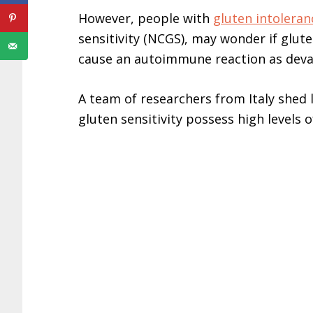
However, people with
gluten intoleran
sensitivity (NCGS), may wonder if glute
cause an autoimmune reaction as devas
A team of researchers from Italy shed 
gluten sensitivity possess high levels o