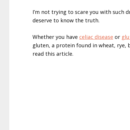
I’m not trying to scare you with such d
deserve to know the truth.
Whether you have
celiac disease
or
glu
gluten, a protein found in wheat, rye,
read this article.