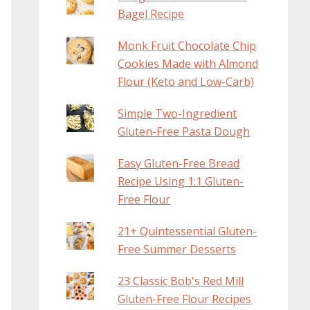
Bagel Recipe
Monk Fruit Chocolate Chip
Cookies Made with Almond
Flour (Keto and Low-Carb)
Simple Two-Ingredient
Gluten-Free Pasta Dough
Easy Gluten-Free Bread
Recipe Using 1:1 Gluten-
Free Flour
21+ Quintessential Gluten-
Free Summer Desserts
23 Classic Bob's Red Mill
Gluten-Free Flour Recipes