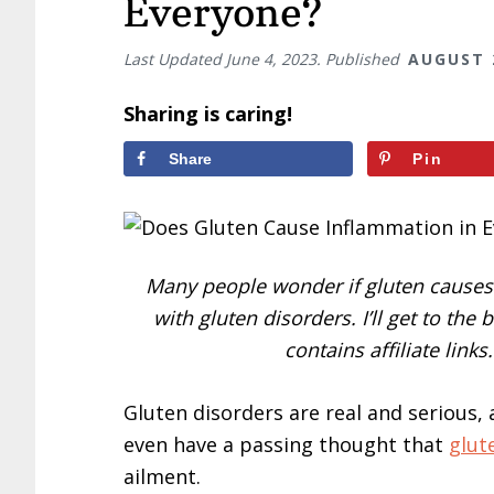
Everyone?
Last Updated
June 4, 2023
. Published
AUGUST 
Sharing is caring!
Share
Pin
Many people wonder if gluten causes 
with gluten disorders. I’ll get to the
contains affiliate link
Gluten disorders are real and serious, 
even have a passing thought that
glut
ailment.