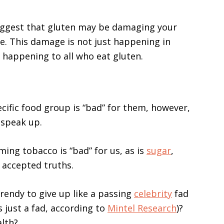
uggest that gluten may be damaging your
e. This damage is not just happening in
’s happening to all who eat gluten.
pecific food group is “bad” for them, however,
t speak up.
ing tobacco is “bad” for us, as is
sugar
,
y accepted truths.
trendy to give up like a passing
celebrity
fad
s just a fad, according to
Mintel Research
)?
alth?