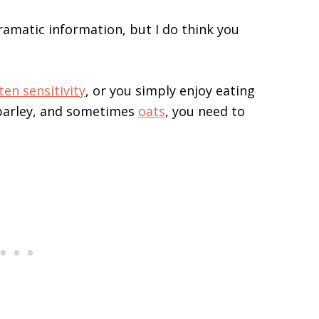
ramatic information, but I do think you
ten sensitivity
, or you simply enjoy eating
 barley, and sometimes
oats
, you need to