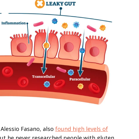
 Alessio Fasano, also
found high levels of
but he never researched people with gluten