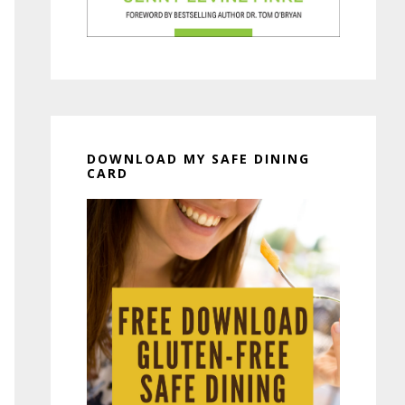
DOWNLOAD MY SAFE DINING
CARD