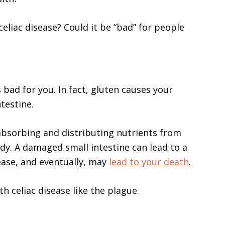
celiac disease? Could it be “bad” for people
s bad for you. In fact, gluten causes your
testine.
 absorbing and distributing nutrients from
ody. A damaged small intestine can lead to a
ease, and eventually, may
lead to your death
.
h celiac disease like the plague.