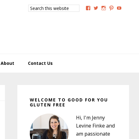
Search
View
View
View
View
View
this
GoodForYouGlutenFree
g4uglutenfree’s
goodforyougluten
goodforyou
goodfory
website
profile
profile
profile
profile
profile
on
on
on
on
on
Facebook
Twitter
Instagram
Pinterest
YouTub
About
Contact Us
Primary
Sidebar
WELCOME TO GOOD FOR YOU
GLUTEN FREE
Hi, I'm Jenny
Levine Finke and
am passionate