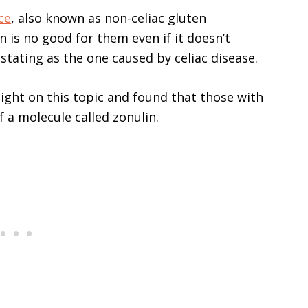
ce
, also known as non-celiac gluten
n is no good for them even if it doesn’t
tating as the one caused by celiac disease.
light on this topic and found that those with
f a molecule called zonulin.