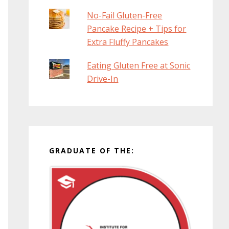
No-Fail Gluten-Free
Pancake Recipe + Tips for
Extra Fluffy Pancakes
Eating Gluten Free at Sonic
Drive-In
GRADUATE OF THE: