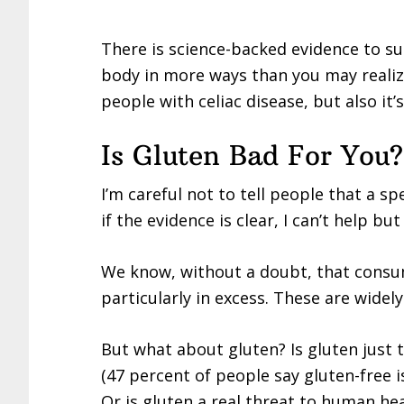
There is science-backed evidence to s
body in more ways than you may realiz
people with celiac disease, but also it
Is Gluten Bad For You?
I’m careful not to tell people that a s
if the evidence is clear, I can’t help bu
We know, without a doubt, that consum
particularly in excess. These are widel
But what about gluten? Is gluten just 
(47 percent of people say gluten-free i
Or is gluten a real threat to human he