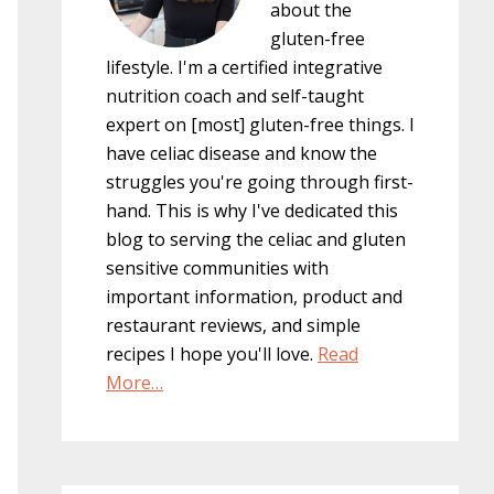
about the
gluten-free
lifestyle. I'm a certified integrative
nutrition coach and self-taught
expert on [most] gluten-free things. I
have celiac disease and know the
struggles you're going through first-
hand. This is why I've dedicated this
blog to serving the celiac and gluten
sensitive communities with
important information, product and
restaurant reviews, and simple
recipes I hope you'll love.
Read
More…