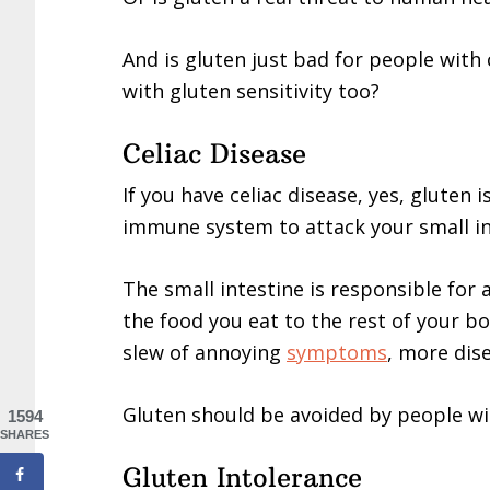
And is gluten just bad for people with 
with gluten sensitivity too?
Celiac Disease
If you have celiac disease, yes, gluten i
immune system to attack your small in
The small intestine is responsible for
the food you eat to the rest of your b
slew of annoying
symptoms
, more dis
Gluten should be avoided by people wit
1594
SHARES
Gluten Intolerance