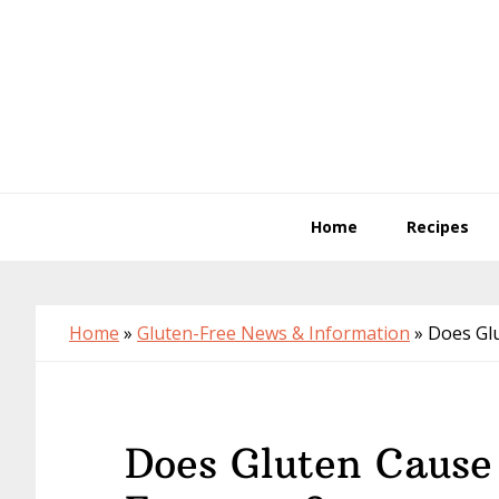
Skip
Skip
Skip
to
to
to
primary
main
primary
navigation
content
sidebar
Home
Recipes
Home
»
Gluten-Free News & Information
»
Does Gl
Does Gluten Cause