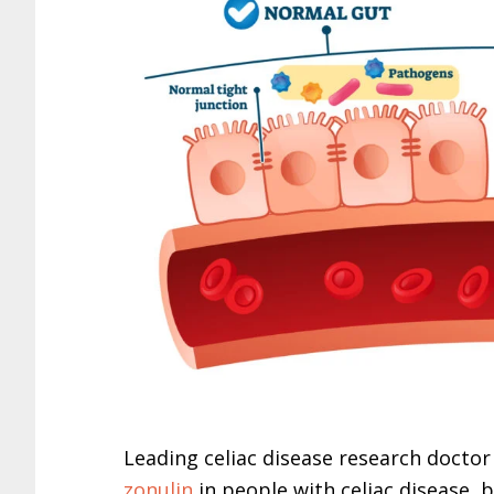
Leading celiac disease research doctor
zonulin
in people with celiac disease, 