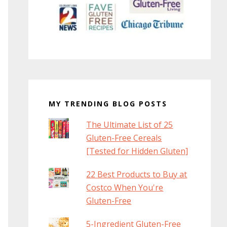
MY TRENDING BLOG POSTS
The Ultimate List of 25
Gluten-Free Cereals
[Tested for Hidden Gluten]
22 Best Products to Buy at
Costco When You're
Gluten-Free
5-Ingredient Gluten-Free