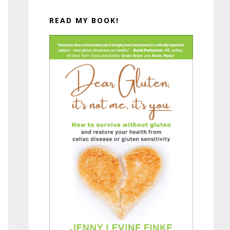
READ MY BOOK!