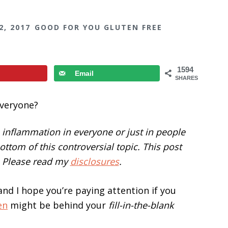
2, 2017
GOOD FOR YOU GLUTEN FREE
1594
Email
SHARES
inflammation in everyone or just in people
 bottom of this controversial topic. This post
s. Please read my
disclosures
.
and I hope you’re paying attention if you
en
might be behind your
fill-in-the-blank