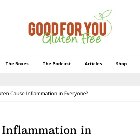
The Boxes
The Podcast
Articles
Shop
uten Cause Inflammation in Everyone?
 Inflammation in