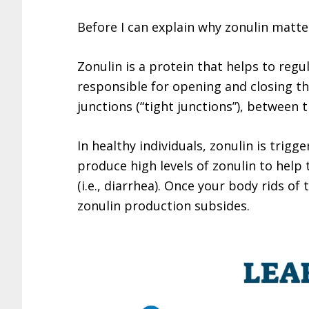
Before I can explain why zonulin matters
Zonulin is a protein that helps to regula
responsible for opening and closing th
junctions (“tight junctions”), between th
In healthy individuals, zonulin is trigg
produce high levels of zonulin to help 
(i.e., diarrhea). Once your body rids of
zonulin production subsides.