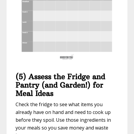
(5) Assess the Fridge and
Pantry (and Garden!) for
Meal Ideas
Check the fridge to see what items you
already have on hand and need to cook up
before they spoil. Use those ingredients in
your meals so you save money and waste