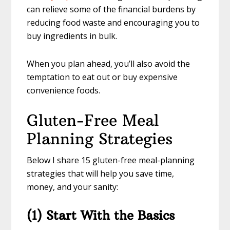
can relieve some of the financial burdens by
reducing food waste and encouraging you to
buy ingredients in bulk.
When you plan ahead, you’ll also avoid the
temptation to eat out or buy expensive
convenience foods.
Gluten-Free Meal
Planning Strategies
Below I share 15 gluten-free meal-planning
strategies that will help you save time,
money, and your sanity:
(1) Start With the Basics