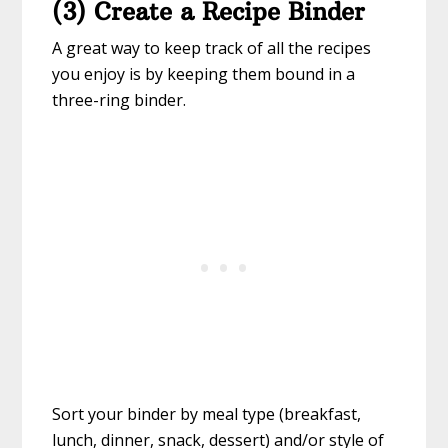
(3) Create a Recipe Binder
A great way to keep track of all the recipes
you enjoy is by keeping them bound in a
three-ring binder.
Sort your binder by meal type (breakfast,
lunch, dinner, snack, dessert) and/or style of