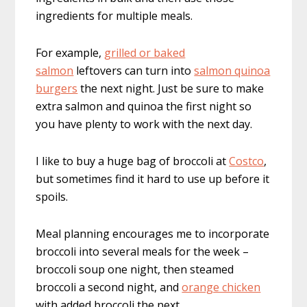
ingredients for multiple meals.
For example,
grilled or baked
salmon
leftovers can turn into
salmon quinoa
burgers
the next night. Just be sure to make
extra salmon and quinoa the first night so
you have plenty to work with the next day.
I like to buy a huge bag of broccoli at
Costco
,
but sometimes find it hard to use up before it
spoils.
Meal planning encourages me to incorporate
broccoli into several meals for the week –
broccoli soup one night, then steamed
broccoli a second night, and
orange chicken
with added broccoli the next.