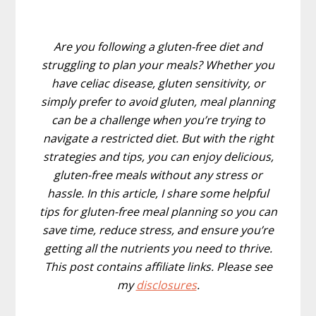
Are you following a gluten-free diet and
struggling to plan your meals? Whether you
have celiac disease, gluten sensitivity, or
simply prefer to avoid gluten, meal planning
can be a challenge when you’re trying to
navigate a restricted diet. But with the right
strategies and tips, you can enjoy delicious,
gluten-free meals without any stress or
hassle. In this article, I share some helpful
tips for gluten-free meal planning so you can
save time, reduce stress, and ensure you’re
getting all the nutrients you need to thrive.
This post contains affiliate links. Please see
my
disclosures
.