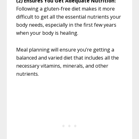
(2)
Ensures You Get Adequate Nutrition:
Following a gluten-free diet makes it more
difficult to get all the essential nutrients your
body needs, especially in the first few years
when your body is healing.
Meal planning will ensure you’re getting a
balanced and varied diet that includes all the
necessary vitamins, minerals, and other
nutrients.