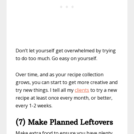
Don’t let yourself get overwhelmed by trying
to do too much. Go easy on yourself.
Over time, and as your recipe collection
grows, you can start to get more creative and
try new things. I tell all my
clients
to try a new
recipe at least once every month, or better,
every 1-2 weeks.
(7) Make Planned Leftovers
Make extra food to ensure you have plenty