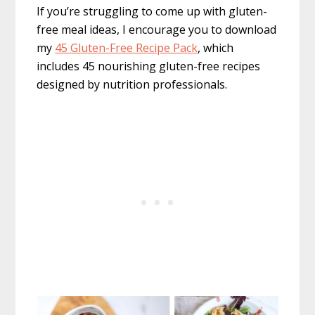
If you’re struggling to come up with gluten-
free meal ideas, I encourage you to download
my
45 Gluten-Free Recipe Pack
, which
includes 45 nourishing gluten-free recipes
designed by nutrition professionals.