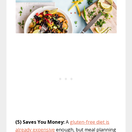
(5) Saves You Money:
A
gluten-free diet is
already expensive
enough, but meal planning