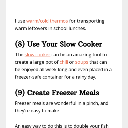
I use
warm/cold thermos
for transporting
warm leftovers in school lunches.
(8) Use Your Slow Cooker
The
slow cooker
can be an amazing tool to
create a large pot of
chili
or
soups
that can
be enjoyed all week long and even placed in a
freezer-safe container for a rainy day.
(9) Create Freezer Meals
Freezer meals are wonderful in a pinch, and
they’re easy to make.
An easy way to do this is to double your fish