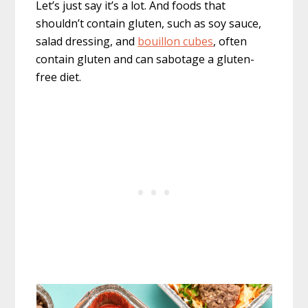
Let’s just say it’s a lot. And foods that
shouldn’t contain gluten, such as soy sauce,
salad dressing, and
bouillon cubes
, often
contain gluten and can sabotage a gluten-
free diet.