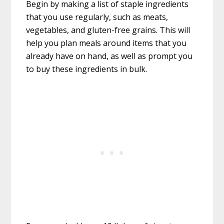
Begin by making a list of staple ingredients
that you use regularly, such as meats,
vegetables, and gluten-free grains. This will
help you plan meals around items that you
already have on hand, as well as prompt you
to buy these ingredients in bulk.