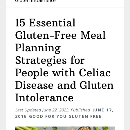
Gluten Intolerance
15 Essential
Gluten-Free Meal
Planning
Strategies for
People with Celiac
Disease and Gluten
Intolerance
Last Updated
June 22, 2023
. Published
JUNE 17,
2016
GOOD FOR YOU GLUTEN FREE