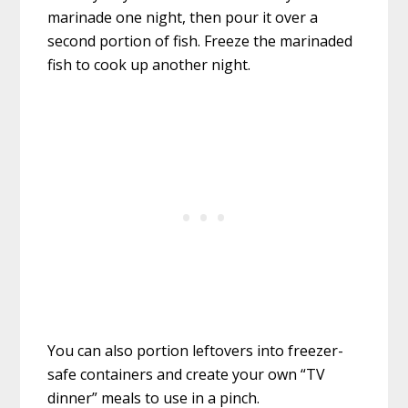
marinade one night, then pour it over a
second portion of fish. Freeze the marinaded
fish to cook up another night.
You can also portion leftovers into freezer-
safe containers and create your own “TV
dinner” meals to use in a pinch.