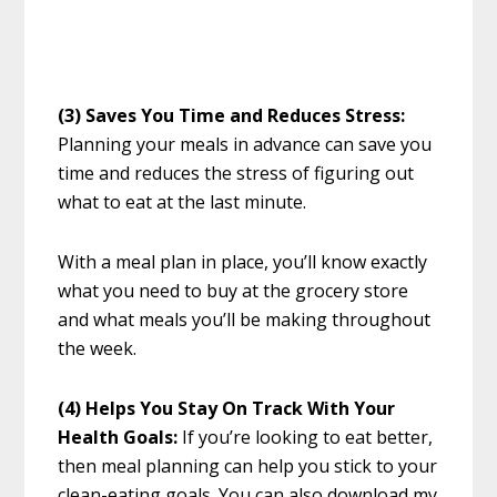
(3) Saves You Time and Reduces Stress:
Planning your meals in advance can save you
time and reduces the stress of figuring out
what to eat at the last minute.
With a meal plan in place, you’ll know exactly
what you need to buy at the grocery store
and what meals you’ll be making throughout
the week.
(4) Helps You Stay On Track With Your
Health Goals:
If you’re looking to eat better,
then meal planning can help you stick to your
clean-eating goals. You can also download my