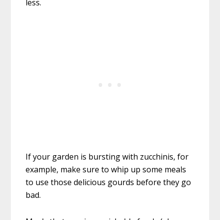
less.
If your garden is bursting with zucchinis, for
example, make sure to whip up some meals
to use those delicious gourds before they go
bad.