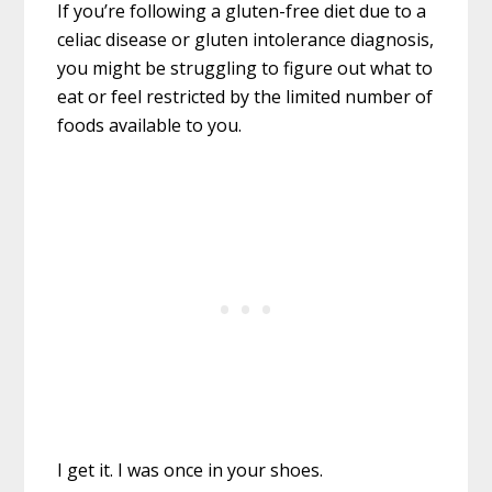
If you’re following a gluten-free diet due to a
celiac disease or gluten intolerance diagnosis,
you might be struggling to figure out what to
eat or feel restricted by the limited number of
foods available to you.
I get it. I was once in your shoes.