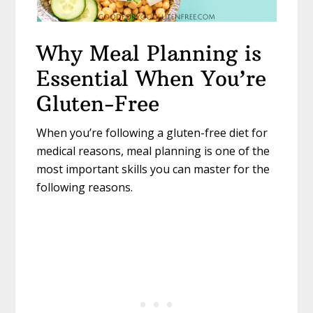
Why Meal Planning is
Essential When You’re
Gluten-Free
When you’re following a gluten-free diet for
medical reasons, meal planning is one of the
most important skills you can master for the
following reasons.