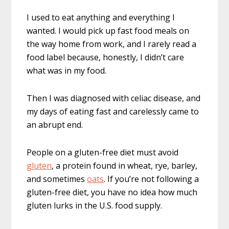
I used to eat anything and everything I
wanted. I would pick up fast food meals on
the way home from work, and I rarely read a
food label because, honestly, I didn’t care
what was in my food.
Then I was diagnosed with celiac disease, and
my days of eating fast and carelessly came to
an abrupt end.
People on a gluten-free diet must avoid
gluten
, a protein found in wheat, rye, barley,
and sometimes
oats
. If you’re not following a
gluten-free diet, you have no idea how much
gluten lurks in the U.S. food supply.