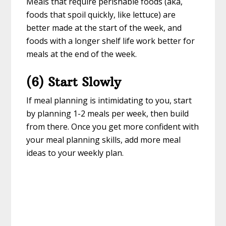
Meals that require perishable foods (aka,
foods that spoil quickly, like lettuce) are
better made at the start of the week, and
foods with a longer shelf life work better for
meals at the end of the week.
(6) Start Slowly
If meal planning is intimidating to you, start
by planning 1-2 meals per week, then build
from there. Once you get more confident with
your meal planning skills, add more meal
ideas to your weekly plan.