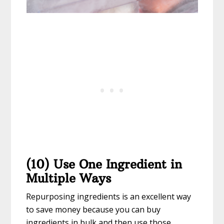
(10) Use One Ingredient in
Multiple Ways
Repurposing ingredients is an excellent way
to save money because you can buy
ingredients in bulk and then use those