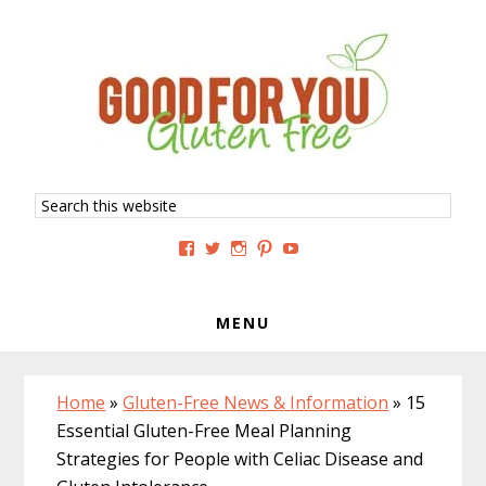
Skip
Skip
Skip
to
to
to
primary
main
primary
navigation
content
sidebar
Search
this
website
View
View
View
View
View
GoodForYouGlutenFree’s
g4uglutenfree’s
goodforyouglutenfree’s
goodforyouGF’s
goodforyouglutenfree’s
profile
profile
profile
profile
profile
on
on
on
on
on
Facebook
Twitter
Instagram
Pinterest
YouTube
MENU
Home
»
Gluten-Free News & Information
»
15
Essential Gluten-Free Meal Planning
Strategies for People with Celiac Disease and