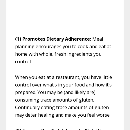
(1) Promotes Dietary Adherence:
Meal
planning encourages you to cook and eat at
home with whole, fresh ingredients you
control.
When you eat at a restaurant, you have little
control over what’s in your food and how it’s
prepared. You may be (and likely are)
consuming trace amounts of gluten.
Continually eating trace amounts of gluten
may deter healing and make you feel worse!