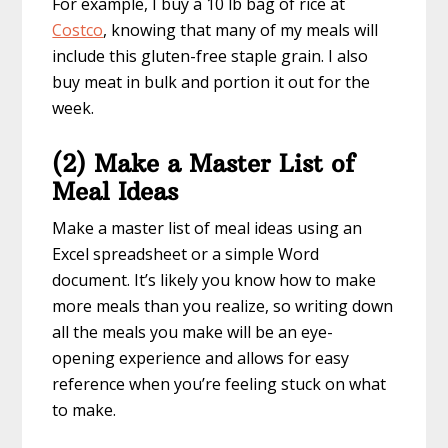
For example, I buy a 10 lb bag of rice at
Costco
, knowing that many of my meals will
include this gluten-free staple grain. I also
buy meat in bulk and portion it out for the
week.
(2) Make a Master List of
Meal Ideas
Make a master list of meal ideas using an
Excel spreadsheet or a simple Word
document. It’s likely you know how to make
more meals than you realize, so writing down
all the meals you make will be an eye-
opening experience and allows for easy
reference when you’re feeling stuck on what
to make.