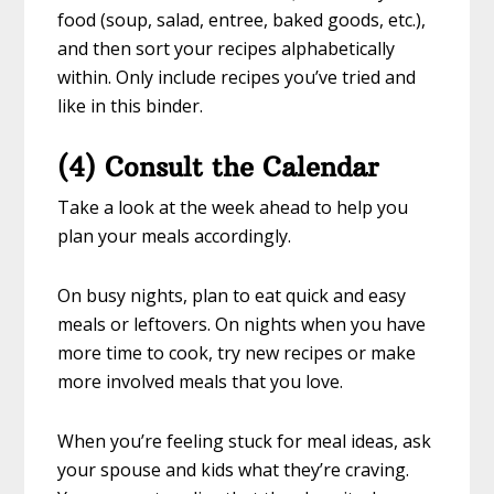
food (soup, salad, entree, baked goods, etc.),
and then sort your recipes alphabetically
within. Only include recipes you’ve tried and
like in this binder.
(4) Consult the Calendar
Take a look at the week ahead to help you
plan your meals accordingly.
On busy nights, plan to eat quick and easy
meals or leftovers. On nights when you have
more time to cook, try new recipes or make
more involved meals that you love.
When you’re feeling stuck for meal ideas, ask
your spouse and kids what they’re craving.