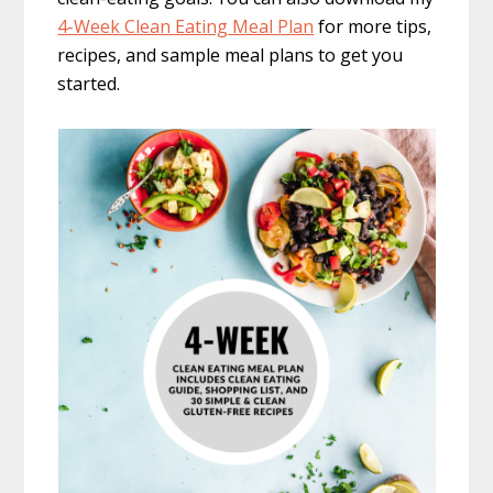
4-Week Clean Eating Meal Plan
for more tips,
recipes, and sample meal plans to get you
started.