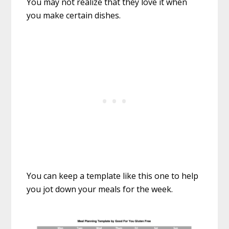
You may not realize that they love it when
you make certain dishes.
You can keep a template like this one to help
you jot down your meals for the week.