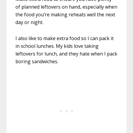
of planned leftovers on hand, especially when
the food you’re making reheats well the next
day or night.
I also like to make extra food so I can pack it
in school lunches. My kids love taking
leftovers for lunch, and they hate when I pack
boring sandwiches.