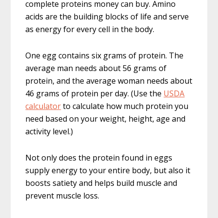
complete proteins money can buy. Amino
acids are the building blocks of life and serve
as energy for every cell in the body.
One egg contains six grams of protein. The
average man needs about 56 grams of
protein, and the average woman needs about
46 grams of protein per day. (Use the
USDA
calculator
to calculate how much protein you
need based on your weight, height, age and
activity level.)
Not only does the protein found in eggs
supply energy to your entire body, but also it
boosts satiety and helps build muscle and
prevent muscle loss.