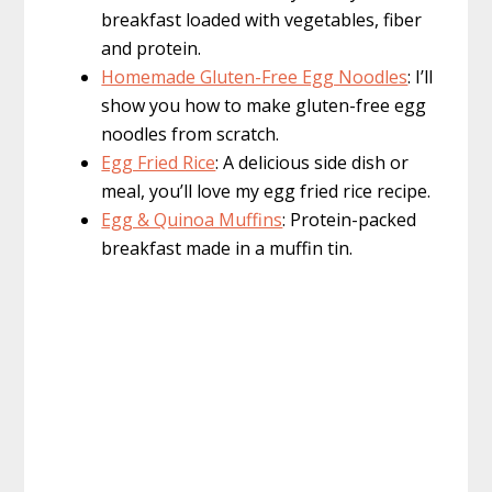
breakfast loaded with vegetables, fiber
and protein.
Homemade Gluten-Free Egg Noodles
: I’ll
show you how to make gluten-free egg
noodles from scratch.
Egg Fried Rice
: A delicious side dish or
meal, you’ll love my egg fried rice recipe.
Egg & Quinoa Muffins
: Protein-packed
breakfast made in a muffin tin.