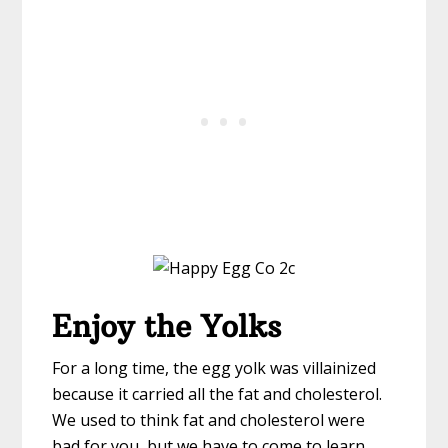
Enjoy the Yolks
For a long time, the egg yolk was villainized
because it carried all the fat and cholesterol.
We used to think fat and cholesterol were
bad for you, but we have to come to learn