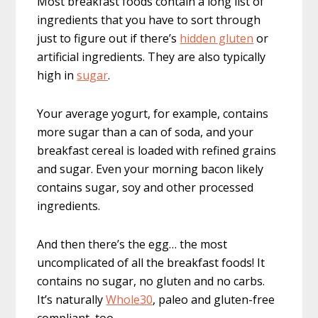
Most breakfast foods contain a long list of
ingredients that you have to sort through
just to figure out if there’s
hidden gluten
or
artificial ingredients. They are also typically
high in
sugar
.
Your average yogurt, for example, contains
more sugar than a can of soda, and your
breakfast cereal is loaded with refined grains
and sugar. Even your morning bacon likely
contains sugar, soy and other processed
ingredients.
And then there’s the egg… the most
uncomplicated of all the breakfast foods! It
contains no sugar, no gluten and no carbs.
It’s naturally
Whole30
, paleo and gluten-free