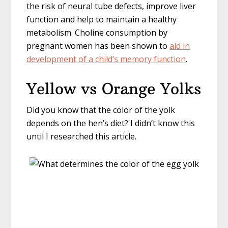
the risk of neural tube defects, improve liver
function and help to maintain a healthy
metabolism. Choline consumption by
pregnant women has been shown to
aid in
development of a child’s memory function
.
Yellow vs Orange Yolks
Did you know that the color of the yolk
depends on the hen’s diet? I didn’t know this
until I researched this article.