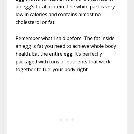
an egg’s total protein. The white part is very
low in calories and contains almost no
cholesterol or fat.
Remember what I said before. The fat inside
an egg is fat you need to achieve whole body
health. Eat the entire egg. It’s perfectly
packaged with tons of nutrients that work
together to fuel your body right.