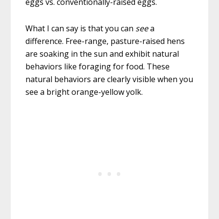
eggs vs. conventionally-raised eggs.
What I can say is that you can
see
a
difference. Free-range, pasture-raised hens
are soaking in the sun and exhibit natural
behaviors like foraging for food. These
natural behaviors are clearly visible when you
see a bright orange-yellow yolk.