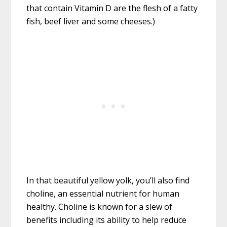
that contain Vitamin D are the flesh of a fatty
fish, beef liver and some cheeses.)
In that beautiful yellow yolk, you’ll also find
choline, an essential nutrient for human
healthy. Choline is known for a slew of
benefits including its ability to help reduce