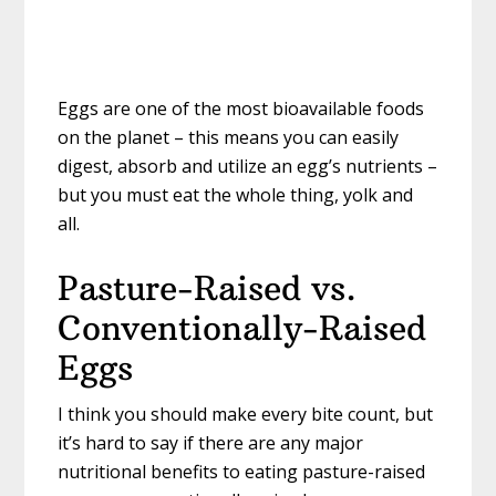
Eggs are one of the most bioavailable foods
on the planet – this means you can easily
digest, absorb and utilize an egg’s nutrients –
but you must eat the whole thing, yolk and
all.
Pasture-Raised vs.
Conventionally-Raised
Eggs
I think you should make every bite count, but
it’s hard to say if there are any major
nutritional benefits to eating pasture-raised