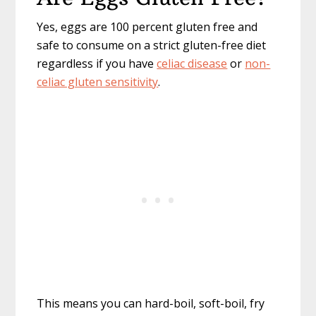
Yes, eggs are 100 percent gluten free and
safe to consume on a strict gluten-free diet
regardless if you have
celiac disease
or
non-
celiac gluten sensitivity
.
This means you can hard-boil, soft-boil, fry