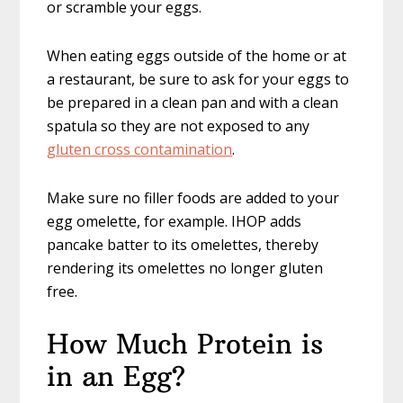
or scramble your eggs.
When eating eggs outside of the home or at
a restaurant, be sure to ask for your eggs to
be prepared in a clean pan and with a clean
spatula so they are not exposed to any
gluten cross contamination
.
Make sure no filler foods are added to your
egg omelette, for example. IHOP adds
pancake batter to its omelettes, thereby
rendering its omelettes no longer gluten
free.
How Much Protein is
in an Egg?