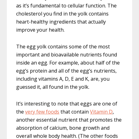
as it’s fundamental to cellular function. The
cholesterol you find in the yolk contains
heart-healthy ingredients that actually
improve your health.
The egg yolk contains some of the most
important and bioavailable nutrients found
inside an egg. For example, about half of the
egg’s protein and all of the egg’s nutrients,
including vitamins A, D, E and K, are, you
guessed it, all found in the yolk.
It’s interesting to note that eggs are one of
the
very few foods
that contain
Vitamin D
,
another essential nutrient that promotes the
absorption of calcium, bone growth and
overall whole body health. (The other foods