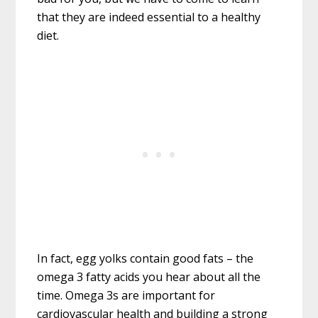
that they are indeed essential to a healthy
diet.
In fact, egg yolks contain good fats – the
omega 3 fatty acids you hear about all the
time. Omega 3s are important for
cardiovascular health and building a strong