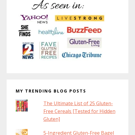
MY TRENDING BLOG POSTS
The Ultimate List of 25 Gluten-
Free Cereals [Tested for Hidden
Gluten]
5-Ingredient Gluten-Free Bagel