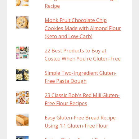
Recipe
Monk Fruit Chocolate Chip
Cookies Made with Almond Flour
(Keto and Low-Carb)
22 Best Products to Buy at
Costco When You're Gluten-Free
Simple Two-Ingredient Gluten-
Free Pasta Dough
23 Classic Bob's Red Mill Gluten-
Free Flour Recipes
Easy Gluten-Free Bread Recipe
Using 1:1 Gluten-Free Flour