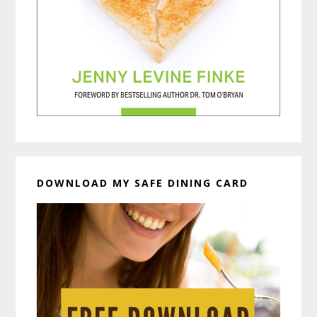
DOWNLOAD MY SAFE DINING CARD