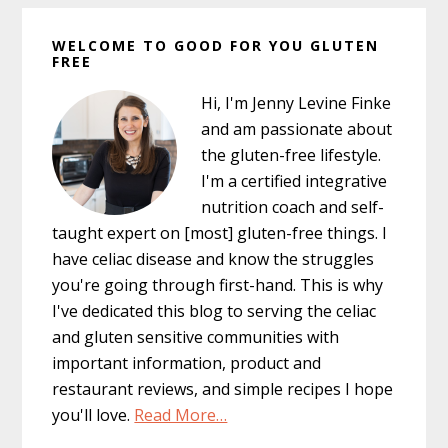
Primary
WELCOME TO GOOD FOR YOU GLUTEN
Sidebar
FREE
Hi, I'm Jenny Levine Finke
and am passionate about
the gluten-free lifestyle.
I'm a certified integrative
nutrition coach and self-
taught expert on [most] gluten-free things. I
have celiac disease and know the struggles
you're going through first-hand. This is why
I've dedicated this blog to serving the celiac
and gluten sensitive communities with
important information, product and
restaurant reviews, and simple recipes I hope
you'll love.
Read More…