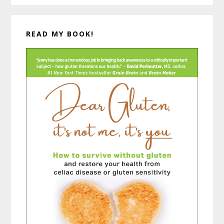
READ MY BOOK!