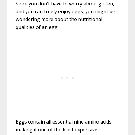
Since you don’t have to worry about gluten,
and you can freely enjoy eggs, you might be
wondering more about the nutritional
qualities of an egg.
Eggs contain all essential nine amino acids,
making it one of the least expensive