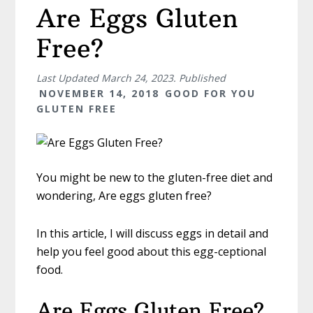
Are Eggs Gluten
Free?
Last Updated
March 24, 2023
. Published
NOVEMBER 14, 2018
GOOD FOR YOU
GLUTEN FREE
You might be new to the gluten-free diet and
wondering, Are eggs gluten free?
In this article, I will discuss eggs in detail and
help you feel good about this egg-ceptional
food.
Are Eggs Gluten Free?