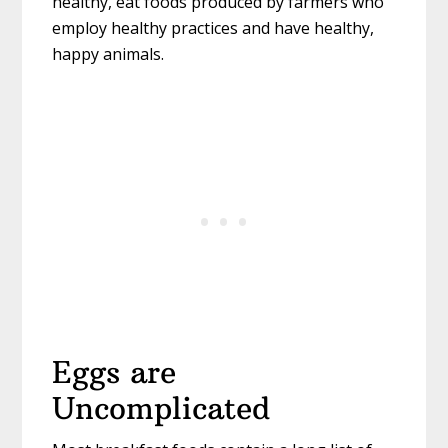
healthy, eat foods produced by farmers who
employ healthy practices and have healthy,
happy animals.
Eggs are
Uncomplicated