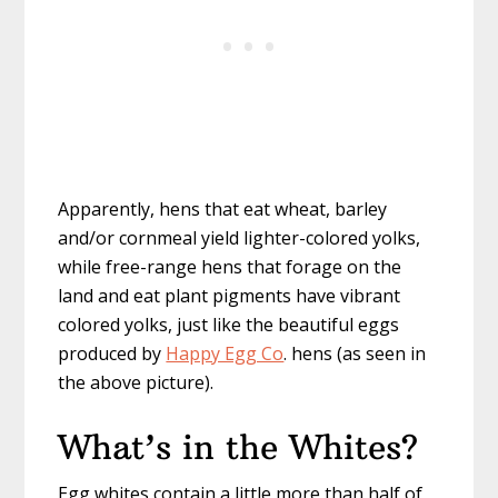
Apparently, hens that eat wheat, barley
and/or cornmeal yield lighter-colored yolks,
while free-range hens that forage on the
land and eat plant pigments have vibrant
colored yolks, just like the beautiful eggs
produced by
Happy Egg Co
. hens (as seen in
the above picture).
What’s in the Whites?
Egg whites contain a little more than half of