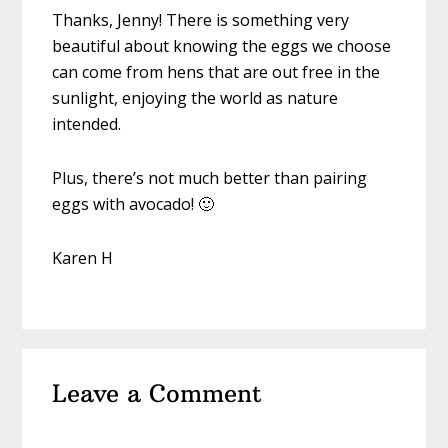
Thanks, Jenny! There is something very
beautiful about knowing the eggs we choose
can come from hens that are out free in the
sunlight, enjoying the world as nature
intended.
Plus, there’s not much better than pairing
eggs with avocado! 🙂
Karen H
Leave a Comment