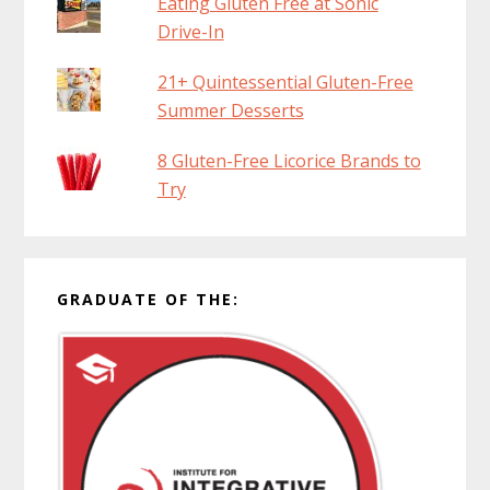
Eating Gluten Free at Sonic
Drive-In
21+ Quintessential Gluten-Free
Summer Desserts
8 Gluten-Free Licorice Brands to
Try
GRADUATE OF THE: