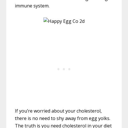
immune system.
If you’re worried about your cholesterol,
there is no need to shy away from egg yolks.
The truth is you need cholesterol in your diet