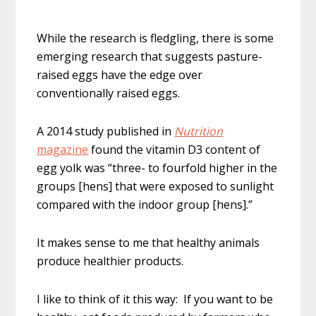
While the research is fledgling, there is some
emerging research that suggests pasture-
raised eggs have the edge over
conventionally raised eggs.
A 2014 study published in
Nutrition
magazine
found the vitamin D3 content of
egg yolk was “three- to fourfold higher in the
groups [hens] that were exposed to sunlight
compared with the indoor group [hens].”
It makes sense to me that healthy animals
produce healthier products.
I like to think of it this way: If you want to be