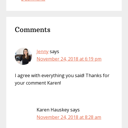
Reader
Comments
Interactions
Jenny
says
November 24, 2018 at 6:19 pm
I agree with everything you said! Thanks for
your comment Karen!
Karen Hauskey
says
November 24, 2018 at 8:28 am