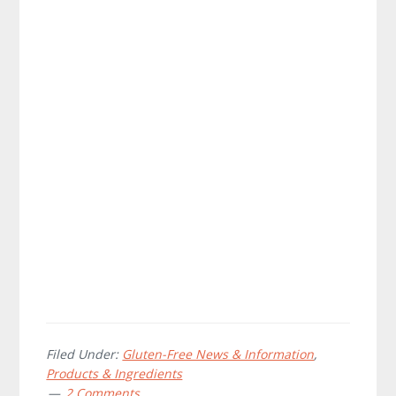
Filed Under:
Gluten-Free News & Information
,
Products & Ingredients
2 Comments