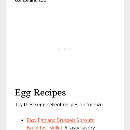
compliant, too.
Egg Recipes
Try these egg-cellent recipes on for size:
Easy Egg and Brussels Sprouts
Breakfast Skillet
: A tasty savory