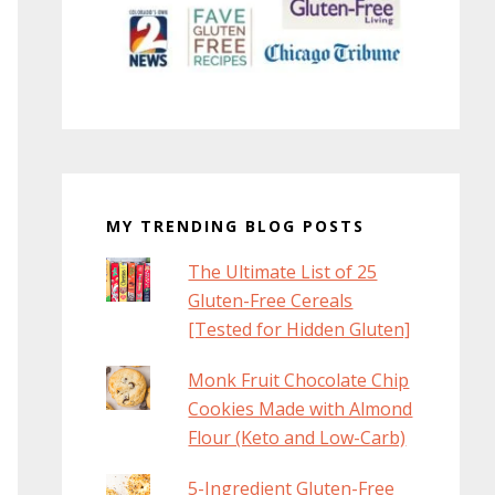
MY TRENDING BLOG POSTS
The Ultimate List of 25
Gluten-Free Cereals
[Tested for Hidden Gluten]
Monk Fruit Chocolate Chip
Cookies Made with Almond
Flour (Keto and Low-Carb)
5-Ingredient Gluten-Free