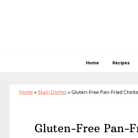
Skip
Skip
Skip
to
to
to
primary
main
primary
navigation
content
sidebar
Home
Recipes
Home
»
Main Dishes
»
Gluten-Free Pan-Fried Chick
Gluten-Free Pan-F