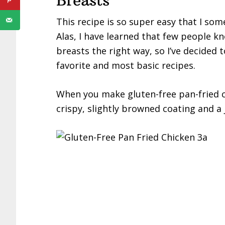
Breasts
This recipe is so super easy that I some
Alas, I have learned that few people 
breasts the right way, so I’ve decided 
favorite and most basic recipes.
When you make gluten-free pan-fried ch
crispy, slightly browned coating and a j