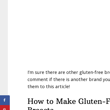
I’m sure there are other gluten-free b
comment if there is another brand you th
them to this article!
How to Make Gluten-F