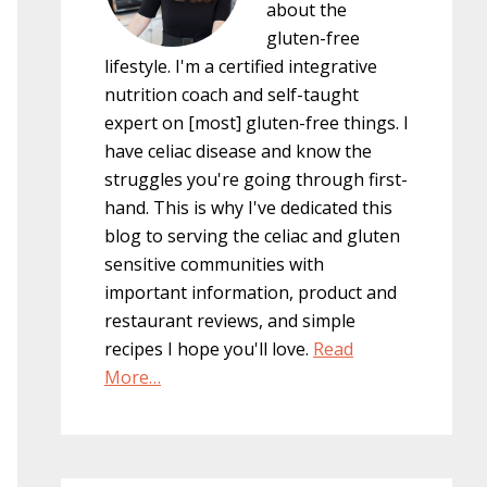
about the
gluten-free
lifestyle. I'm a certified integrative
nutrition coach and self-taught
expert on [most] gluten-free things. I
have celiac disease and know the
struggles you're going through first-
hand. This is why I've dedicated this
blog to serving the celiac and gluten
sensitive communities with
important information, product and
restaurant reviews, and simple
recipes I hope you'll love.
Read
More…