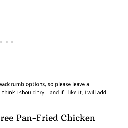
readcrumb options, so please leave a
ink I should try… and if I like it, I will add
ree Pan-Fried Chicken