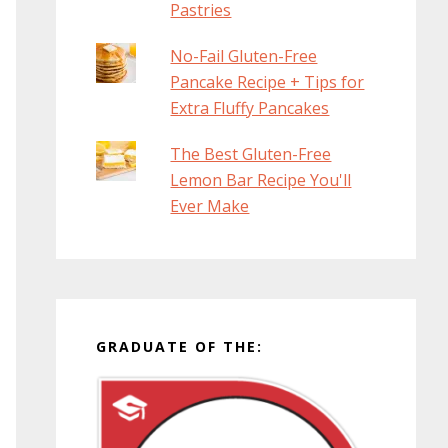
Pastries
No-Fail Gluten-Free
Pancake Recipe + Tips for
Extra Fluffy Pancakes
The Best Gluten-Free
Lemon Bar Recipe You'll
Ever Make
GRADUATE OF THE: