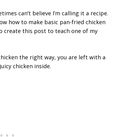
times can’t believe I’m calling it a recipe.
know how to make basic pan-fried chicken
to create this post to teach one of my
icken the right way, you are left with a
uicy chicken inside.