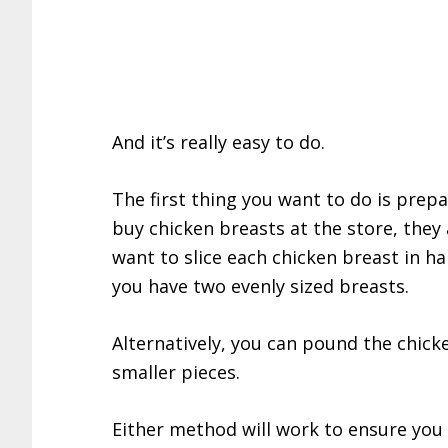
And it’s really easy to do.
The first thing you want to do is prep
buy chicken breasts at the store, they 
want to slice each chicken breast in ha
you have two evenly sized breasts.
Alternatively, you can pound the chicke
smaller pieces.
Either method will work to ensure you 