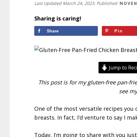
Last Updated
March 24, 2023
. Published
NOVEM
Sharing is caring!
Share
Pin
Jump to Rec
This post is for my gluten-free pan-frie
see m
One of the most versatile recipes you 
breasts. In fact, I’d venture to say I m
Today, I’m going to share with you just