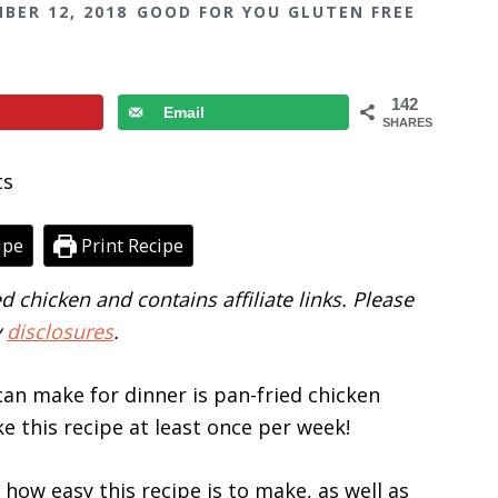
BER 12, 2018
GOOD FOR YOU GLUTEN FREE
142
Email
SHARES
ipe
Print Recipe
d chicken and contains affiliate links. Please
y
disclosures
.
can make for dinner is pan-fried chicken
ake this recipe at least once per week!
 how easy this recipe is to make, as well as