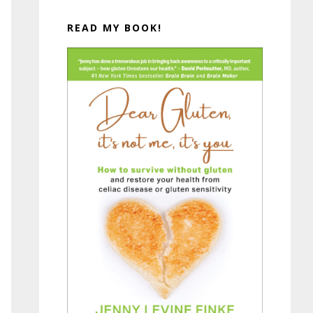
READ MY BOOK!