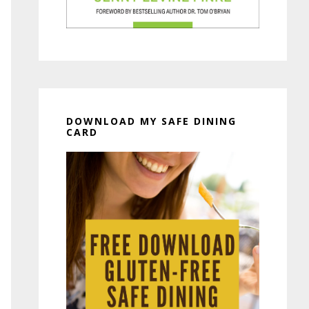
DOWNLOAD MY SAFE DINING
CARD