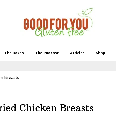
The Boxes
The Podcast
Articles
Shop
en Breasts
ried Chicken Breasts