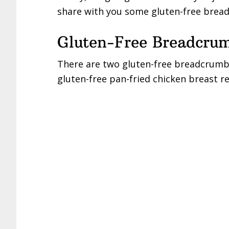
share with you some gluten-free brea
Gluten-Free Breadcru
There are two gluten-free breadcrumbs
gluten-free pan-fried chicken breast re