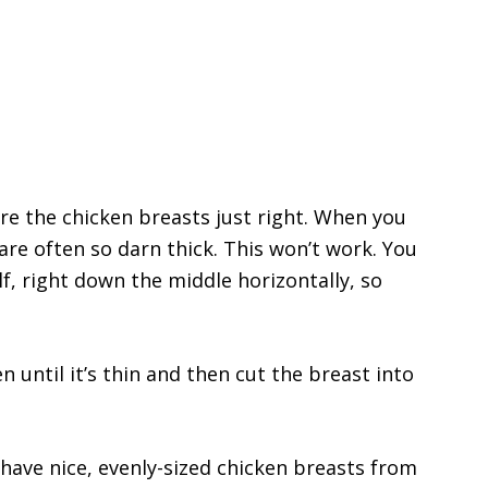
are the chicken breasts just right. When you
are often so darn thick. This won’t work. You
lf, right down the middle horizontally, so
n until it’s thin and then cut the breast into
have nice, evenly-sized chicken breasts from