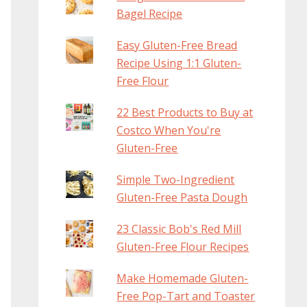
Bagel Recipe
Easy Gluten-Free Bread
Recipe Using 1:1 Gluten-
Free Flour
22 Best Products to Buy at
Costco When You're
Gluten-Free
Simple Two-Ingredient
Gluten-Free Pasta Dough
23 Classic Bob's Red Mill
Gluten-Free Flour Recipes
Make Homemade Gluten-
Free Pop-Tart and Toaster