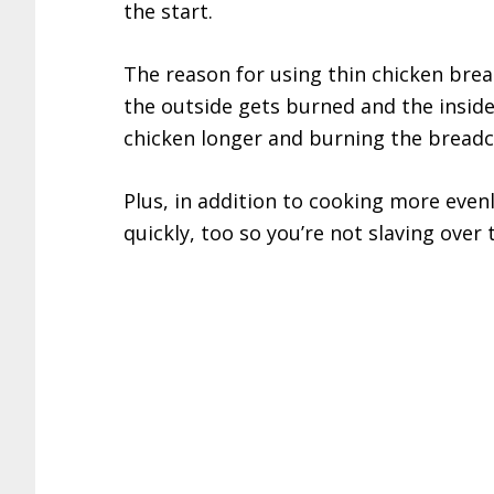
the start.
The reason for using thin chicken breas
the outside gets burned and the inside 
chicken longer and burning the bread
Plus, in addition to cooking more evenl
quickly, too so you’re not slaving over