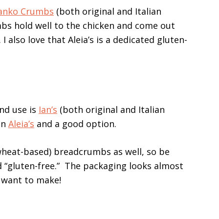
 Panko Crumbs
(both original and Italian
mbs hold well to the chicken and come out
. I also love that Aleia’s is a dedicated gluten-
nd use is
Ian’s
(both original and Italian
han
Aleia’s
and a good option.
(wheat-based) breadcrumbs as well, so be
 “gluten-free.” The packaging looks almost
u want to make!