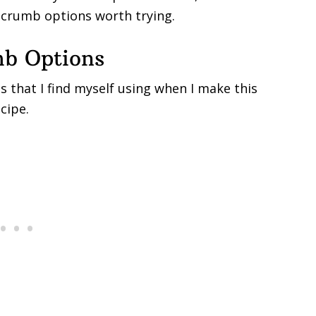
dcrumb options worth trying.
mb Options
 that I find myself using when I make this
cipe.