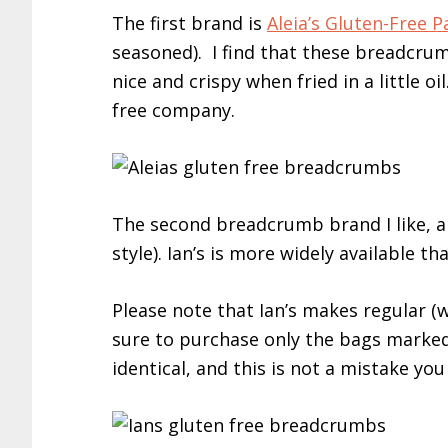
The first brand is
Aleia’s Gluten-Free
seasoned). I find that these breadcru
nice and crispy when fried in a little oil
free company.
The second breadcrumb brand I like, a
style). Ian’s is more widely available t
Please note that Ian’s makes regular 
sure to purchase only the bags marked
identical, and this is not a mistake yo