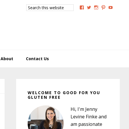
Search
View
View
View
View
View
this
GoodForYouGlutenFree
g4uglutenfree’s
goodforyougluten
goodforyou
goodfory
website
profile
profile
profile
profile
profile
on
on
on
on
on
Facebook
Twitter
Instagram
Pinterest
YouTub
About
Contact Us
Primary
Sidebar
WELCOME TO GOOD FOR YOU
GLUTEN FREE
Hi, I'm Jenny
Levine Finke and
am passionate