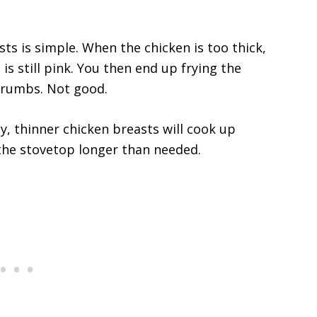
ts is simple. When the chicken is too thick,
is still pink. You then end up frying the
crumbs. Not good.
y, thinner chicken breasts will cook up
 the stovetop longer than needed.