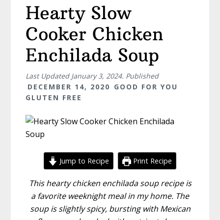
Hearty Slow
Cooker Chicken
Enchilada Soup
Last Updated
January 3, 2024
. Published
DECEMBER 14, 2020
GOOD FOR YOU
GLUTEN FREE
Jump to Recipe
Print Recipe
This hearty chicken enchilada soup recipe is
a favorite weeknight meal in my home. The
soup is slightly spicy, bursting with Mexican