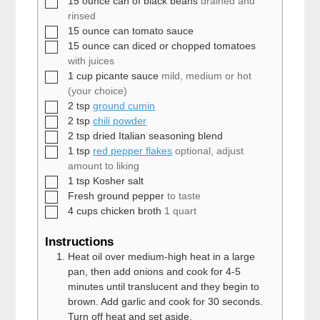
15
ounce
can of black beans
drained and
rinsed
▢
15
ounce
can tomato sauce
▢
15
ounce
can diced or chopped tomatoes
with juices
▢
1
cup
picante sauce
mild, medium or hot
(your choice)
▢
2
tsp
ground cumin
▢
2
tsp
chili powder
▢
2
tsp
dried Italian seasoning blend
▢
1
tsp
red pepper flakes
optional, adjust
amount to liking
▢
1
tsp
Kosher salt
▢
Fresh ground pepper
to taste
▢
4
cups
chicken broth
1 quart
Instructions
Heat oil over medium-high heat in a large
pan, then add onions and cook for 4-5
minutes until translucent and they begin to
brown. Add garlic and cook for 30 seconds.
Turn off heat and set aside.