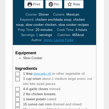
Print
Pin
Rate
Course:
Dinner
Cuisine:
Mexican
Keyword:
chicken enchilada soup, chicken
soup, slow cooker chicken, slow cooker recipes
minutes
hours
Prep Time:
20
minutes
Cook Time:
4
hours
Servings:
8
servings
Calories:
465
kcal
Author:
Jenny Levine Finke
Equipment
Slow Cooker
Ingredients
▢
1
tbsp
avocado oil
or other vegetable oil
▢
1
cup
onion
about 1 medium large onion, cut
into bite-sized pieces
▢
4-6
garlic cloves
minced
▢
2
lbs
chicken breasts
▢
1
sweet potato
cubed
▢
15
ounce
can corn
drained and rinsed
▢