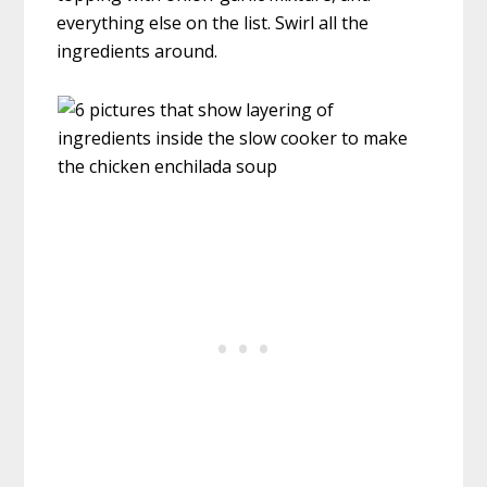
everything else on the list. Swirl all the
ingredients around.