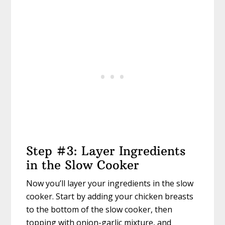
Step #3: Layer Ingredients
in the Slow Cooker
Now you’ll layer your ingredients in the slow
cooker. Start by adding your chicken breasts
to the bottom of the slow cooker, then
topping with onion-garlic mixture, and