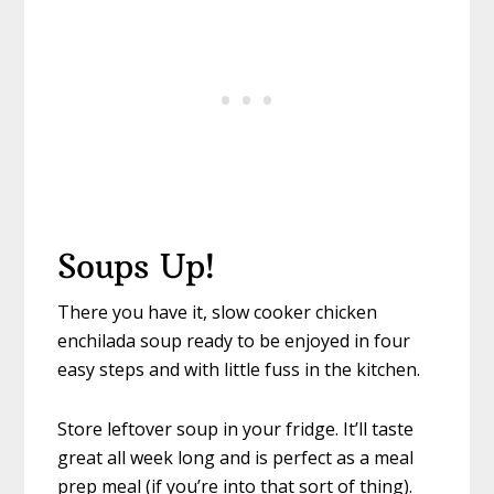
Soups Up!
There you have it, slow cooker chicken
enchilada soup ready to be enjoyed in four
easy steps and with little fuss in the kitchen.
Store leftover soup in your fridge. It’ll taste
great all week long and is perfect as a meal
prep meal (if you’re into that sort of thing).