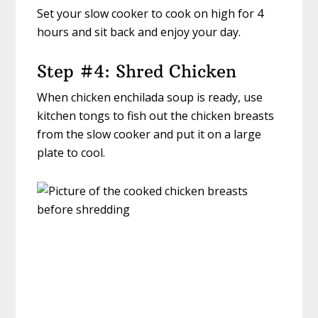
Set your slow cooker to cook on high for 4
hours and sit back and enjoy your day.
Step #4: Shred Chicken
When chicken enchilada soup is ready, use
kitchen tongs to fish out the chicken breasts
from the slow cooker and put it on a large
plate to cool.