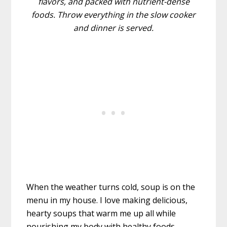
flavors, and packed with nutrient-dense
foods. Throw everything in the slow cooker
and dinner is served.
When the weather turns cold, soup is on the
menu in my house. I love making delicious,
hearty soups that warm me up all while
nourishing my body with healthy foods.