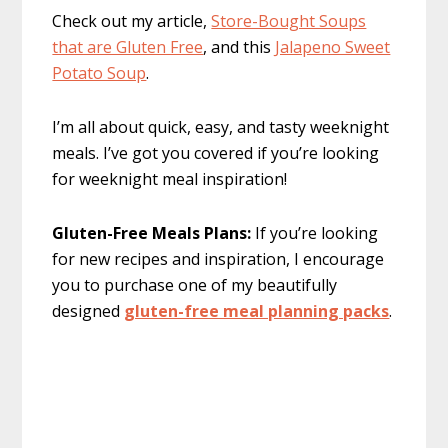
Check out my article,
Store-Bought Soups
that are Gluten Free
, and this
Jalapeno Sweet
Potato Soup
.
I’m all about quick, easy, and tasty weeknight
meals. I’ve got you covered if you’re looking
for weeknight meal inspiration!
Gluten-Free Meals Plans:
If you’re looking
for new recipes and inspiration, I encourage
you to purchase one of my beautifully
designed
gluten-free meal planning packs
.