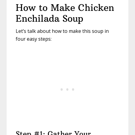
How to Make Chicken
Enchilada Soup
Let’s talk about how to make this soup in
four easy steps:
Step #1: Gather Your