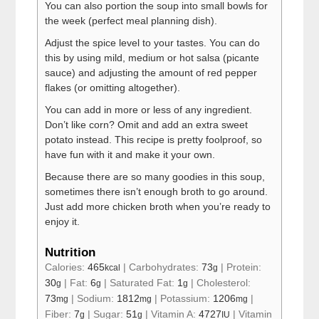
You can also portion the soup into small bowls for
the week (perfect meal planning dish).
Adjust the spice level to your tastes. You can do
this by using mild, medium or hot salsa (picante
sauce) and adjusting the amount of red pepper
flakes (or omitting altogether).
You can add in more or less of any ingredient.
Don’t like corn? Omit and add an extra sweet
potato instead. This recipe is pretty foolproof, so
have fun with it and make it your own.
Because there are so many goodies in this soup,
sometimes there isn’t enough broth to go around.
Just add more chicken broth when you’re ready to
enjoy it.
Nutrition
Calories:
465
|
Carbohydrates:
73
|
Protein:
kcal
g
30
|
Fat:
6
|
Saturated Fat:
1
|
Cholesterol:
g
g
g
73
|
Sodium:
1812
|
Potassium:
1206
|
mg
mg
mg
Fiber:
7
|
Sugar:
51
|
Vitamin A:
4727
|
Vitamin
g
g
IU