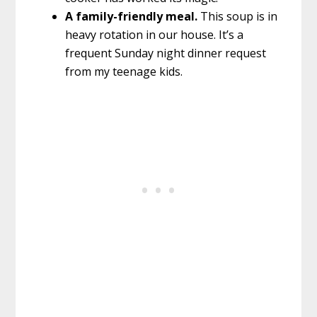
A family-friendly meal.
This soup is in
heavy rotation in our house. It’s a
frequent Sunday night dinner request
from my teenage kids.