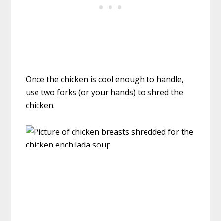
Once the chicken is cool enough to handle,
use two forks (or your hands) to shred the
chicken.