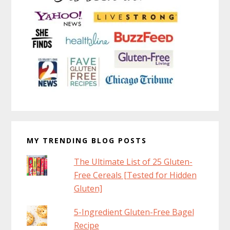
MY TRENDING BLOG POSTS
The Ultimate List of 25 Gluten-
Free Cereals [Tested for Hidden
Gluten]
5-Ingredient Gluten-Free Bagel
Recipe