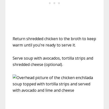
Return shredded chicken to the broth to keep
warm until you’re ready to serve it.
Serve soup with avocados, tortilla strips and
shredded cheese (optional).