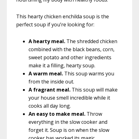
This hearty chicken enchilda soup is the
perfect soup if you’re looking for:
A hearty meal.
The shredded chicken
combined with the black beans, corn,
sweet potato and other ingredients
make it a filling, hearty soup.
A warm meal.
This soup warms you
from the inside out.
A fragrant meal.
This soup will make
your house smell incredible while it
cooks all day long.
An easy to make meal.
Throw
everything in the slow cooker and
forget it. Soup is on when the slow
cooker has worked its magic.