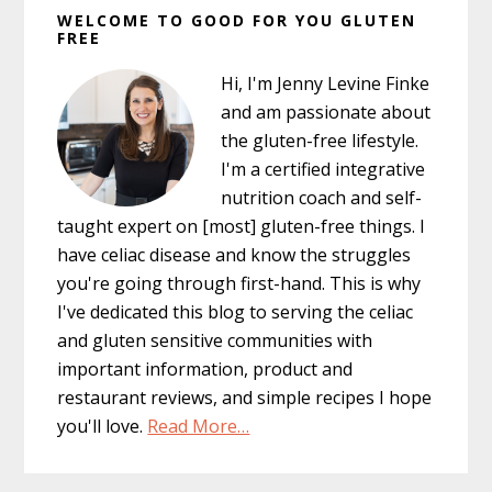
WELCOME TO GOOD FOR YOU GLUTEN
Sidebar
FREE
Hi, I'm Jenny Levine Finke
and am passionate about
the gluten-free lifestyle.
I'm a certified integrative
nutrition coach and self-
taught expert on [most] gluten-free things. I
have celiac disease and know the struggles
you're going through first-hand. This is why
I've dedicated this blog to serving the celiac
and gluten sensitive communities with
important information, product and
restaurant reviews, and simple recipes I hope
you'll love.
Read More…