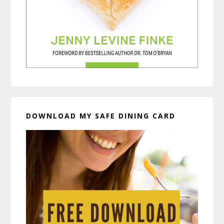
DOWNLOAD MY SAFE DINING CARD