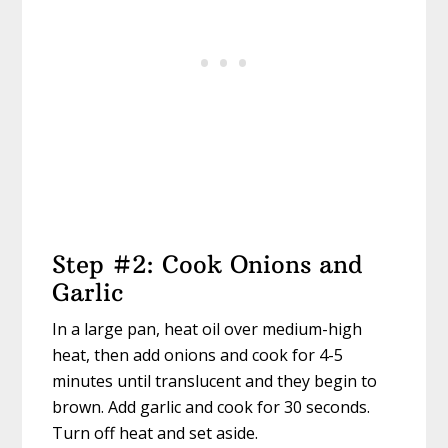
Step #2: Cook Onions and
Garlic
In a large pan, heat oil over medium-high
heat, then add onions and cook for 4-5
minutes until translucent and they begin to
brown. Add garlic and cook for 30 seconds.
Turn off heat and set aside.