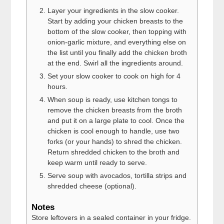
Layer your ingredients in the slow cooker.
Start by adding your chicken breasts to the
bottom of the slow cooker, then topping with
onion-garlic mixture, and everything else on
the list until you finally add the chicken broth
at the end. Swirl all the ingredients around.
Set your slow cooker to cook on high for 4
hours.
When soup is ready, use kitchen tongs to
remove the chicken breasts from the broth
and put it on a large plate to cool. Once the
chicken is cool enough to handle, use two
forks (or your hands) to shred the chicken.
Return shredded chicken to the broth and
keep warm until ready to serve.
Serve soup with avocados, tortilla strips and
shredded cheese (optional).
Notes
Store leftovers in a sealed container in your fridge.