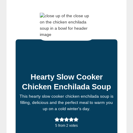
Hearty Slow Cooker
Chicken Enchilada Soup
This hearty slow cooker chicken enchilada soup is
filling, delicious and the perfect meal to warm you
up on a cold winter's day.
5
from
2
votes