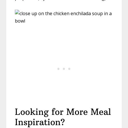
Looking for More Meal
Inspiration?