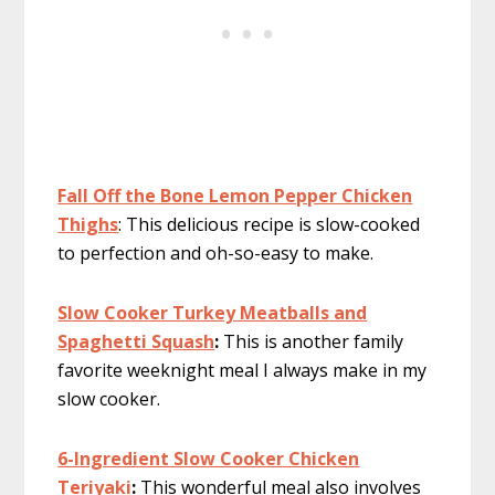
Fall Off the Bone Lemon Pepper Chicken
Thighs
: This delicious recipe is slow-cooked
to perfection and oh-so-easy to make.
Slow Cooker Turkey Meatballs and
Spaghetti Squash
:
This is another family
favorite weeknight meal I always make in my
slow cooker.
6-Ingredient Slow Cooker Chicken
Teriyaki
:
This wonderful meal also involves