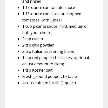
and rinsed
1 15-ounce can tomato sauce
1 15-ounce can diced or chopped
tomatoes (with juices)
1 cup picante sauce, mild, medium or
hot (your choice)
2 tsp cumin
2 tsp chili powder
2 tsp Italian seasoning blend
1 tsp red pepper chili flakes, optional,
adjust amount to liking
1 tsp Kosher salt
Fresh ground pepper, to taste
4 cups chicken broth (1 quart)