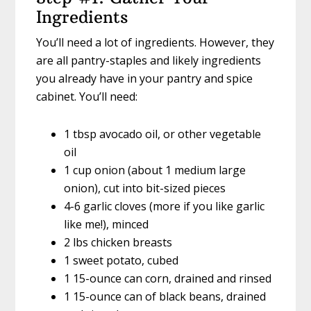
Ingredients
You’ll need a lot of ingredients. However, they
are all pantry-staples and likely ingredients
you already have in your pantry and spice
cabinet. You’ll need:
1 tbsp avocado oil, or other vegetable
oil
1 cup onion (about 1 medium large
onion), cut into bit-sized pieces
4-6 garlic cloves (more if you like garlic
like me!), minced
2 lbs chicken breasts
1 sweet potato, cubed
1 15-ounce can corn, drained and rinsed
1 15-ounce can of black beans, drained