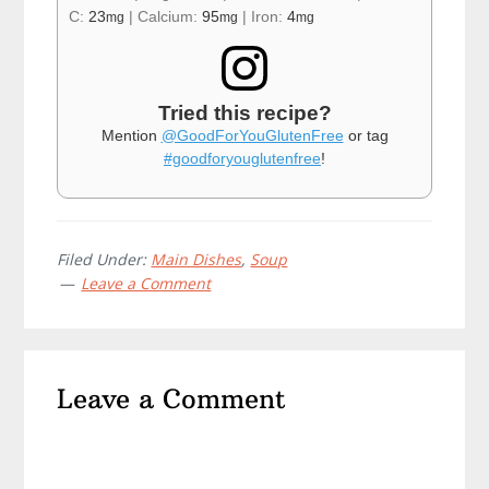
C:
23
|
Calcium:
95
|
Iron:
4
mg
mg
mg
Tried this recipe?
Mention
@GoodForYouGlutenFree
or tag
#goodforyouglutenfree
!
Filed Under:
Main Dishes
,
Soup
Leave a Comment
Reader
Leave a Comment
Interactions