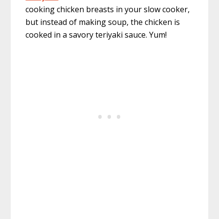
cooking chicken breasts in your slow cooker,
but instead of making soup, the chicken is
cooked in a savory teriyaki sauce. Yum!