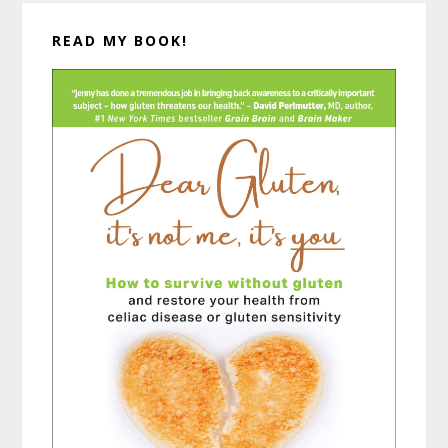
READ MY BOOK!