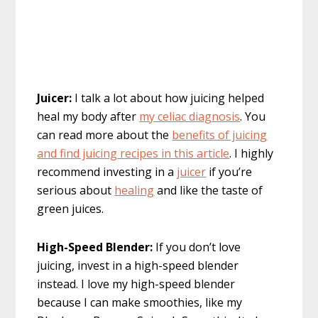
Juicer:
I talk a lot about how juicing helped
heal my body after
my celiac diagnosis
. You
can read more about the
benefits of juicing
and find juicing recipes in this article
. I highly
recommend investing in a
juicer
if you’re
serious about
healing
and like the taste of
green juices.
High-Speed Blender:
If you don’t love
juicing, invest in a high-speed blender
instead. I love my high-speed blender
because I can make smoothies, like my