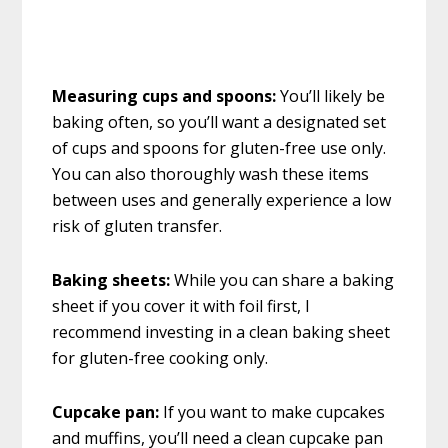
Measuring cups and spoons:
You’ll likely be
baking often, so you’ll want a designated set
of cups and spoons for gluten-free use only.
You can also thoroughly wash these items
between uses and generally experience a low
risk of gluten transfer.
Baking sheets:
While you can share a baking
sheet if you cover it with foil first, I
recommend investing in a clean baking sheet
for gluten-free cooking only.
Cupcake pan:
If you want to make cupcakes
and muffins, you’ll need a clean cupcake pan