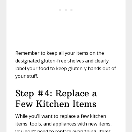
Remember to keep all your items on the
designated gluten-free shelves and clearly
label your food to keep gluten-y hands out of
your stuff.
Step #4: Replace a
Few Kitchen Items
While you’ll want to replace a few kitchen
items, tools, and appliances with new items,
you don’t need to replace everything. Items