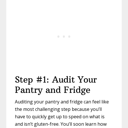
Step #1: Audit Your
Pantry and Fridge
Auditing your pantry and fridge can feel like
the most challenging step because you’ll
have to quickly get up to speed on what is
and isn’t gluten-free. You’ll soon learn how