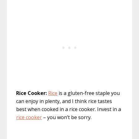
Rice Cooker:
Rice
is a gluten-free staple you
can enjoy in plenty, and I think rice tastes
best when cooked in a rice cooker. Invest in a
rice cooker
– you won’t be sorry.