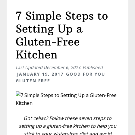
7 Simple Steps to
Setting Up a
Gluten-Free
Kitchen
Last Updated
December 6, 2023
. Published
JANUARY 19, 2017
GOOD FOR YOU
GLUTEN FREE
Got celiac? Follow these seven steps to
setting up a gluten-free kitchen to help you
stick to your gluten-free diet and avoid