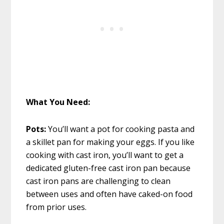
What You Need:
Pots:
You’ll want a pot for cooking pasta and
a skillet pan for making your eggs. If you like
cooking with cast iron, you’ll want to get a
dedicated gluten-free cast iron pan because
cast iron pans are challenging to clean
between uses and often have caked-on food
from prior uses.