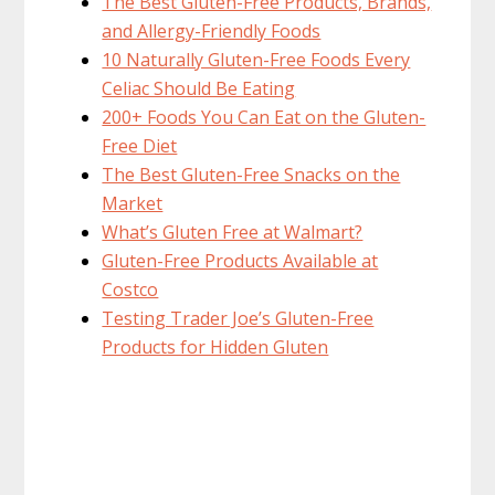
The Best Gluten-Free Products, Brands,
and Allergy-Friendly Foods
10 Naturally Gluten-Free Foods Every
Celiac Should Be Eating
200+ Foods You Can Eat on the Gluten-
Free Diet
The Best Gluten-Free Snacks on the
Market
What’s Gluten Free at Walmart?
Gluten-Free Products Available at
Costco
Testing Trader Joe’s Gluten-Free
Products for Hidden Gluten