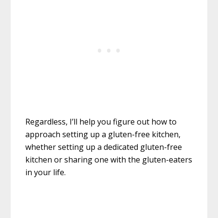
Regardless, I’ll help you figure out how to
approach setting up a gluten-free kitchen,
whether setting up a dedicated gluten-free
kitchen or sharing one with the gluten-eaters
in your life.