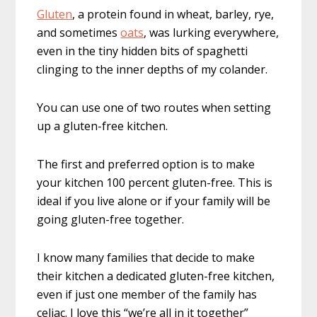
Gluten
, a protein found in wheat, barley, rye,
and sometimes
oats
, was lurking everywhere,
even in the tiny hidden bits of spaghetti
clinging to the inner depths of my colander.
You can use one of two routes when setting
up a gluten-free kitchen.
The first and preferred option is to make
your kitchen 100 percent gluten-free. This is
ideal if you live alone or if your family will be
going gluten-free together.
I know many families that decide to make
their kitchen a dedicated gluten-free kitchen,
even if just one member of the family has
celiac. I love this “we’re all in it together”