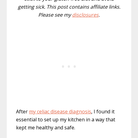
getting sick. This post contains affiliate links.
Please see my
disclosures
.
After
my celiac disease diagnosis
, I found it
essential to set up my kitchen in a way that
kept me healthy and safe.