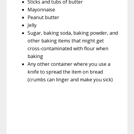
Sticks and tubs of butter
Mayonnaise
Peanut butter
Jelly
Sugar, baking soda, baking powder, and
other baking items that might get
cross-contaminated with flour when
baking
Any other container where you use a
knife to spread the item on bread
(crumbs can linger and make you sick)