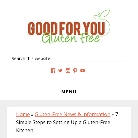
Skip
Skip
Skip
to
to
to
primary
main
primary
navigation
content
sidebar
Search
this
website
View
View
View
View
View
GoodForYouGlutenFree’s
g4uglutenfree’s
goodforyouglutenfree’s
goodforyouGF’s
goodforyouglutenfree’s
profile
profile
profile
profile
profile
on
on
on
on
on
Facebook
Twitter
Instagram
Pinterest
YouTube
MENU
Home
»
Gluten-Free News & Information
»
7
Simple Steps to Setting Up a Gluten-Free
Kitchen