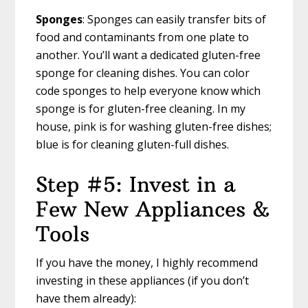
Sponges
: Sponges can easily transfer bits of
food and contaminants from one plate to
another. You’ll want a dedicated gluten-free
sponge for cleaning dishes. You can color
code sponges to help everyone know which
sponge is for gluten-free cleaning. In my
house, pink is for washing gluten-free dishes;
blue is for cleaning gluten-full dishes.
Step #5: Invest in a
Few New Appliances &
Tools
If you have the money, I highly recommend
investing in these appliances (if you don’t
have them already):