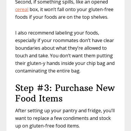
Second, if something spills, like an opened
cereal
box, it won’t fall onto your gluten-free
foods if your foods are on the top shelves.
I also recommend labeling your foods,
especially if your roommates don’t have clear
boundaries about what they’re allowed to
touch and take. You don’t want them putting
their gluten-y hands inside your chip bag and
contaminating the entire bag.
Step #3: Purchase New
Food Items
After setting up your pantry and fridge, you’ll
want to replace a few condiments and stock
up on gluten-free food items.