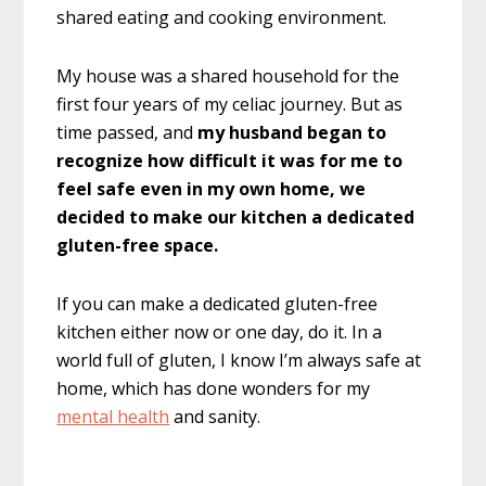
shared eating and cooking environment.
My house was a shared household for the
first four years of my celiac journey. But as
time passed, and
my husband began to
recognize how difficult it was for me to
feel safe even in my own home, we
decided to make our kitchen a dedicated
gluten-free space.
If you can make a dedicated gluten-free
kitchen either now or one day, do it. In a
world full of gluten, I know I’m always safe at
home, which has done wonders for my
mental health
and sanity.