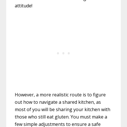
attitude!
However, a more realistic route is to figure
out how to navigate a shared kitchen, as
most of you will be sharing your kitchen with
those who still eat gluten. You must make a
few simple adjustments to ensure a safe