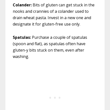
Colander:
Bits of gluten can get stuck in the
nooks and crannies of a colander used to
drain wheat pasta. Invest in a new one and
designate it for gluten-free use only.
Spatulas:
Purchase a couple of spatulas
(spoon and flat), as spatulas often have
gluten-y bits stuck on them, even after
washing.