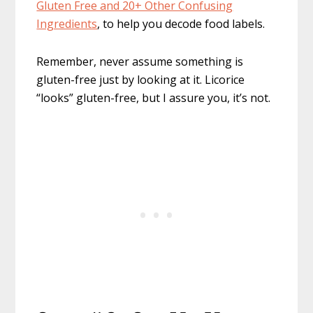
Gluten Free and 20+ Other Confusing
Ingredients
, to help you decode food labels.
Remember, never assume something is
gluten-free just by looking at it. Licorice
“looks” gluten-free, but I assure you, it’s not.