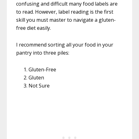
confusing and difficult many food labels are
to read. However, label reading is the first
skill you must master to navigate a gluten-
free diet easily.
I recommend sorting all your food in your
pantry into three piles:
Gluten-Free
Gluten
Not Sure