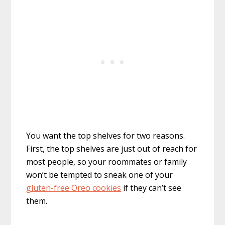
You want the top shelves for two reasons.
First, the top shelves are just out of reach for
most people, so your roommates or family
won’t be tempted to sneak one of your
gluten-free Oreo cookies
if they can’t see
them.