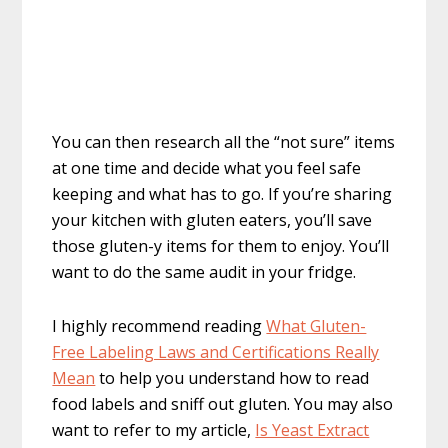
You can then research all the “not sure” items
at one time and decide what you feel safe
keeping and what has to go. If you’re sharing
your kitchen with gluten eaters, you’ll save
those gluten-y items for them to enjoy. You’ll
want to do the same audit in your fridge.
I highly recommend reading
What Gluten-
Free Labeling Laws and Certifications Really
Mean
to help you understand how to read
food labels and sniff out gluten. You may also
want to refer to my article,
Is Yeast Extract