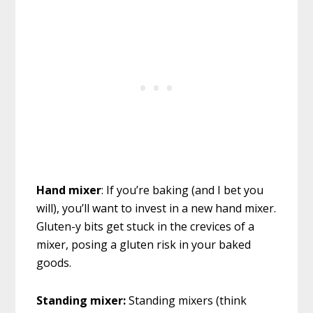
Hand mixer
: If you’re baking (and I bet you
will), you’ll want to invest in a new hand mixer.
Gluten-y bits get stuck in the crevices of a
mixer, posing a gluten risk in your baked
goods.
Standing mixer:
Standing mixers (think