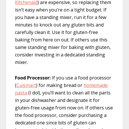
Kitchenaid
) are expensive, so replacing them
isn’t easy when you’re on a tight budget. If
you have a standing mixer, run it for a few
minutes to knock out any gluten bits and
carefully clean it. Use it for gluten-free
baking from here on out. If others use this
same standing mixer for baking with gluten,
consider investing in a dedicated standing
mixer.
Food Processor:
If you use a food processor
(
Cuisinart
) for making bread or
homemade
pasta
(I do!), you’ll want to clean all the parts
in your dishwasher and designate it for
gluten-free usage from now on. If others use
the food processor, consider purchasing a
dedicated one since bits of gluten can