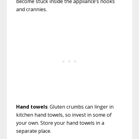
become stuck inside the appliance’s nooks
and crannies.
Hand towels
: Gluten crumbs can linger in
kitchen hand towels, so invest in some of
your own. Store your hand towels in a
separate place.