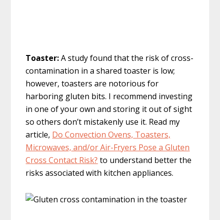
Toaster:
A study found that the risk of cross-
contamination in a shared toaster is low;
however, toasters are notorious for
harboring gluten bits. I recommend investing
in one of your own and storing it out of sight
so others don’t mistakenly use it. Read my
article,
Do Convection Ovens, Toasters,
Microwaves, and/or Air-Fryers Pose a Gluten
Cross Contact Risk?
to understand better the
risks associated with kitchen appliances.