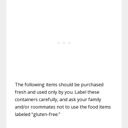
The following items should be purchased
fresh and used only by you. Label these
containers carefully, and ask your family
and/or roommates not to use the food items
labeled “gluten-free.”