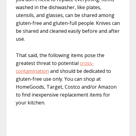
washed in the dishwasher, like plates,
utensils, and glasses, can be shared among
gluten-free and gluten-full people. Knives can
be shared and cleaned easily before and after
use.
That said, the following items pose the
greatest threat to potential
cross-
contamination
and should be dedicated to
gluten-free use only. You can shop at
HomeGoods, Target, Costco and/or Amazon
to find inexpensive replacement items for
your kitchen.