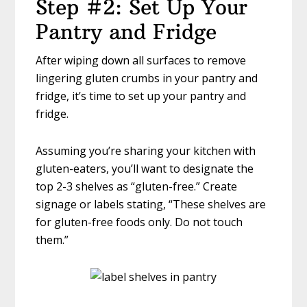
Step #2: Set Up Your
Pantry and Fridge
After wiping down all surfaces to remove
lingering gluten crumbs in your pantry and
fridge, it’s time to set up your pantry and
fridge.
Assuming you’re sharing your kitchen with
gluten-eaters, you’ll want to designate the
top 2-3 shelves as “gluten-free.” Create
signage or labels stating, “These shelves are
for gluten-free foods only. Do not touch
them.”