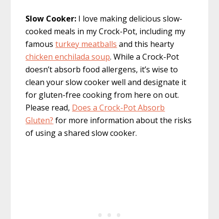
Slow Cooker:
I love making delicious slow-
cooked meals in my Crock-Pot, including my
famous
turkey meatballs
and this hearty
chicken enchilada soup
. While a Crock-Pot
doesn’t absorb food allergens, it’s wise to
clean your slow cooker well and designate it
for gluten-free cooking from here on out.
Please read,
Does a Crock-Pot Absorb
Gluten?
for more information about the risks
of using a shared slow cooker.