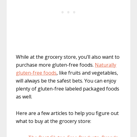
While at the grocery store, you’ll also want to
purchase more gluten-free foods.
Naturally
gluten-free foods
, like fruits and vegetables,
will always be the safest bets. You can enjoy
plenty of gluten-free labeled packaged foods
as well.
Here are a few articles to help you figure out
what to buy at the grocery store: