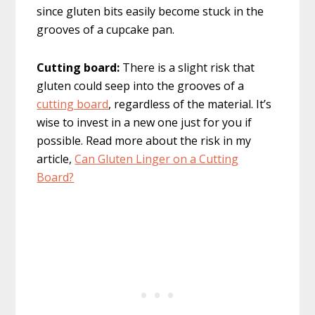
since gluten bits easily become stuck in the
grooves of a cupcake pan.
Cutting board:
There is a slight risk that
gluten could seep into the grooves of a
cutting board
, regardless of the material. It’s
wise to invest in a new one just for you if
possible. Read more about the risk in my
article,
Can Gluten Linger on a Cutting
Board?