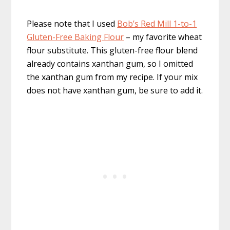
Please note that I used
Bob’s Red Mill 1-to-1
Gluten-Free Baking Flour
– my favorite wheat
flour substitute. This gluten-free flour blend
already contains xanthan gum, so I omitted
the xanthan gum from my recipe. If your mix
does not have xanthan gum, be sure to add it.