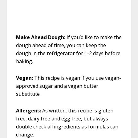
Make Ahead Dough:
If you’d like to make the
dough ahead of time, you can keep the
dough in the refrigerator for 1-2 days before
baking.
Vegan:
This recipe is vegan if you use vegan-
approved sugar and a vegan butter
substitute.
Allergens:
As written, this recipe is gluten
free, dairy free and egg free, but always
double check all ingredients as formulas can
change.