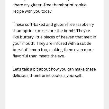
share my gluten-free thumbprint cookie
recipe with you today.
These soft-baked and gluten-free raspberry
thumbprint cookies are the bomb! They’re
like buttery little pieces of heaven that melt in
your mouth. They are infused with a subtle
burst of lemon too, making them even more
flavorful than meets the eye.
Let’s talk a bit about how you can make these
delicious thumbprint cookies yourself.