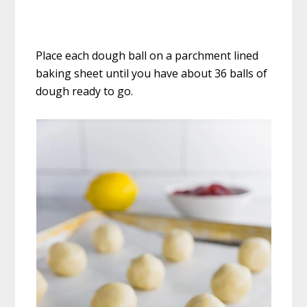
Place each dough ball on a parchment lined
baking sheet until you have about 36 balls of
dough ready to go.