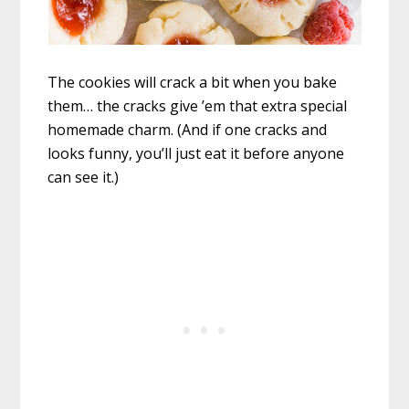
The cookies will crack a bit when you bake
them… the cracks give ’em that extra special
homemade charm. (And if one cracks and
looks funny, you’ll just eat it before anyone
can see it.)