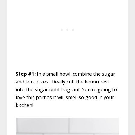
Step #1:
In a small bowl, combine the sugar
and lemon zest. Really rub the lemon zest
into the sugar until fragrant. You’re going to
love this part as it will smell so good in your
kitchen!