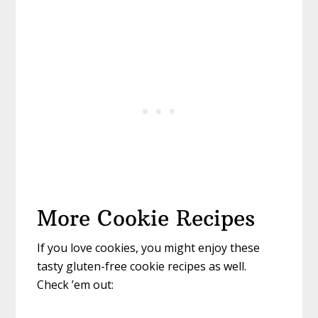
More Cookie Recipes
If you love cookies, you might enjoy these
tasty gluten-free cookie recipes as well.
Check ’em out: