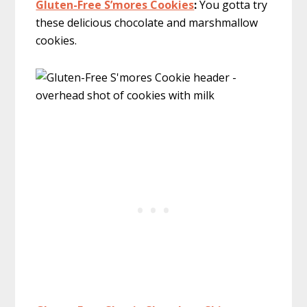
Gluten-Free S’mores Cookies
:
You gotta try
these delicious chocolate and marshmallow
cookies.