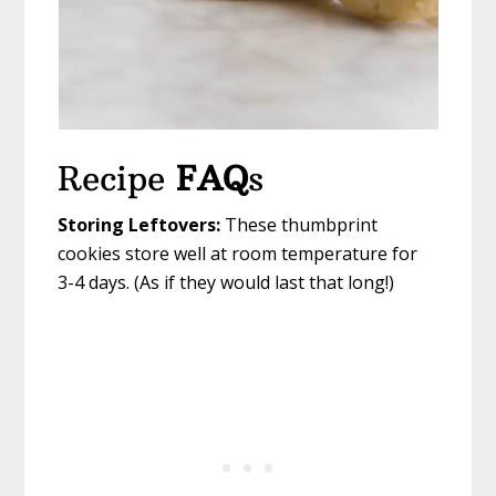
Recipe
FAQ
s
Storing Leftovers:
These thumbprint
cookies store well at room temperature for
3-4 days. (As if they would last that long!)