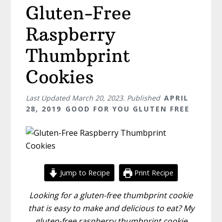
Gluten-Free
Raspberry
Thumbprint
Cookies
Last Updated
March 20, 2023
. Published
APRIL
28, 2019
GOOD FOR YOU GLUTEN FREE
Jump to Recipe
Print Recipe
Looking for a gluten-free thumbprint cookie
that is easy to make and delicious to eat? My
gluten-free raspberry thumbprint cookie