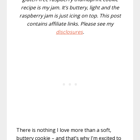
recipe is my jam. It’s buttery, light and the
raspberry jam is just icing on top. This post
contains affiliate links. Please see my
disclosures
.
There is nothing I love more than a soft,
buttery cookie – and that’s why I’m excited to