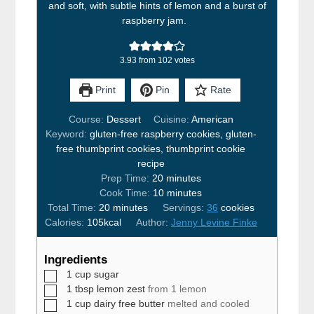
and soft, with subtle hints of lemon and a burst of
raspberry jam.
3.93
from
102
votes
Print
Pin
Rate
Course:
Dessert
Cuisine:
American
Keyword:
gluten-free raspberry cookies, gluten-
free thumbprint cookies, thumbprint cookie
recipe
minutes
Prep Time:
20
minutes
minutes
Cook Time:
10
minutes
minutes
Total Time:
20
minutes
Servings:
36
cookies
Calories:
105
kcal
Author:
Jenny Levine Finke
Ingredients
▢
1
cup
sugar
▢
1
tbsp
lemon zest
from 1 lemon
▢
1
cup
dairy free butter
melted and cooled