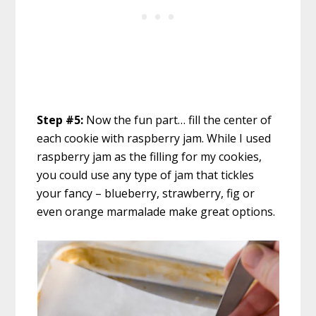
Step #5:
Now the fun part… fill the center of
each cookie with raspberry jam. While I used
raspberry jam as the filling for my cookies,
you could use any type of jam that tickles
your fancy – blueberry, strawberry, fig or
even orange marmalade make great options.