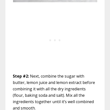
Step #2:
Next, combine the sugar with
butter, lemon juice and lemon extract before
combining it with all the dry ingredients
(flour, baking soda and salt). Mix all the
ingredients together until it’s well combined
and smooth.