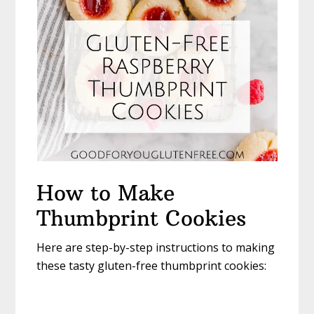
How to Make
Thumbprint Cookies
Here are step-by-step instructions to making
these tasty gluten-free thumbprint cookies: