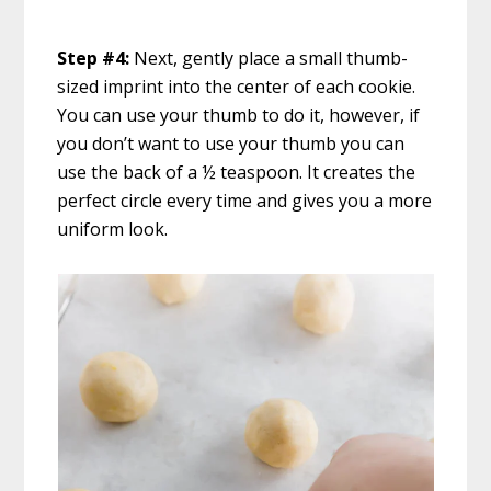
Step #4:
Next, gently place a small thumb-
sized imprint into the center of each cookie.
You can use your thumb to do it, however, if
you don’t want to use your thumb you can
use the back of a ½ teaspoon. It creates the
perfect circle every time and gives you a more
uniform look.