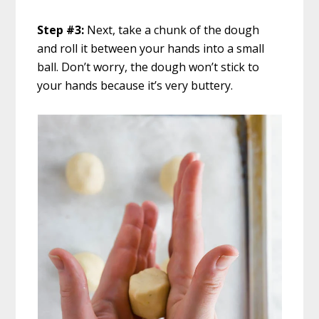
Step #3:
Next, take a chunk of the dough
and roll it between your hands into a small
ball. Don’t worry, the dough won’t stick to
your hands because it’s very buttery.