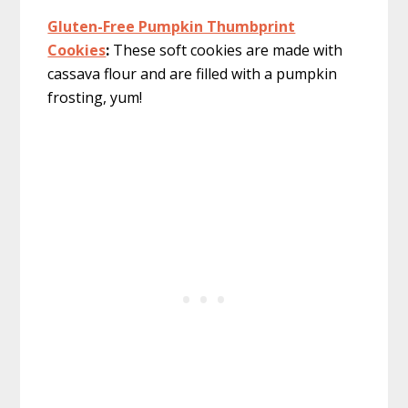
Gluten-Free Pumpkin Thumbprint
Cookies
:
These soft cookies are made with
cassava flour and are filled with a pumpkin
frosting, yum!