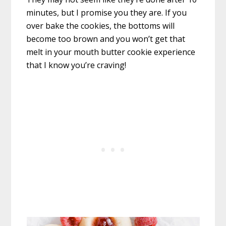
minutes, but I promise you they are. If you
over bake the cookies, the bottoms will
become too brown and you won’t get that
melt in your mouth butter cookie experience
that I know you’re craving!