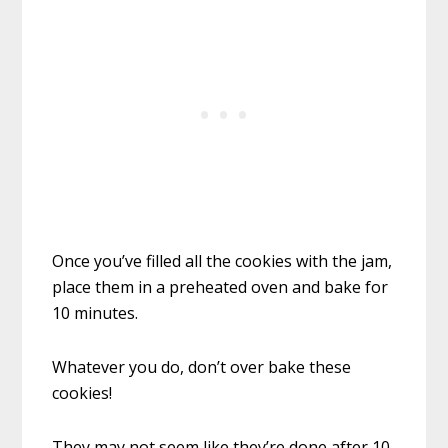
Once you’ve filled all the cookies with the jam,
place them in a preheated oven and bake for
10 minutes.
Whatever you do, don’t over bake these
cookies!
They may not seem like they’re done after 10