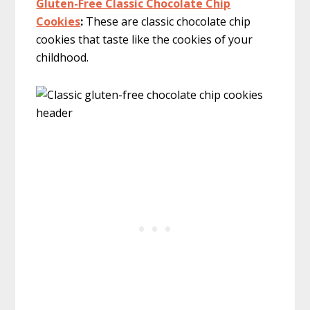
Gluten-Free Classic Chocolate Chip
Cookies
:
These are classic chocolate chip
cookies that taste like the cookies of your
childhood.