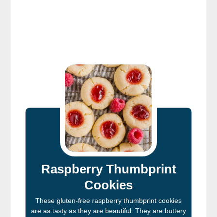
Raspberry Thumbprint
Cookies
These gluten-free raspberry thumbprint cookies
are as tasty as they are beautiful. They are buttery