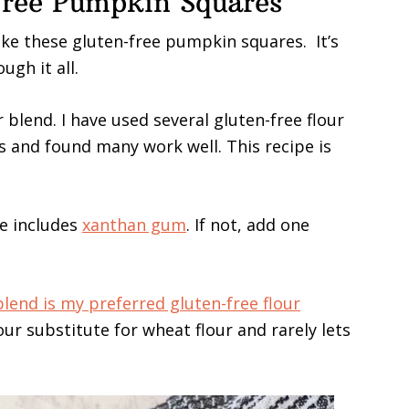
ree Pumpkin Squares
ake these gluten-free pumpkin squares. It’s
ugh it all.
 blend. I have used several gluten-free flour
and found many work well. This recipe is
e includes
xanthan gum
. If not, add one
 blend is my preferred gluten-free flour
lour substitute for wheat flour and rarely lets