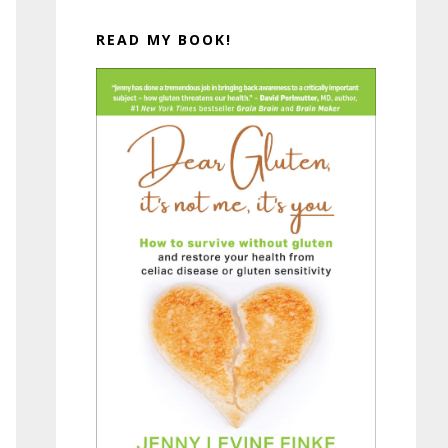
READ MY BOOK!