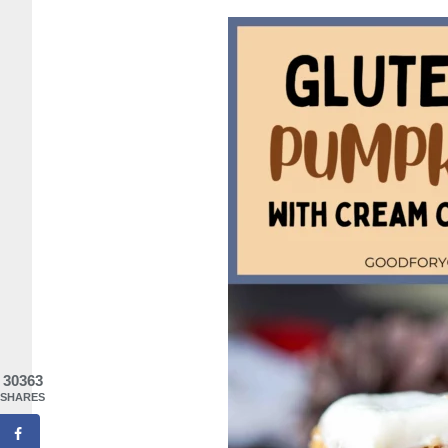
30363
SHARES