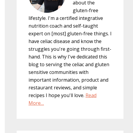
about the
gluten-free
lifestyle. I'm a certified integrative
nutrition coach and self-taught
expert on [most] gluten-free things. I
have celiac disease and know the
struggles you're going through first-
hand. This is why I've dedicated this
blog to serving the celiac and gluten
sensitive communities with
important information, product and
restaurant reviews, and simple
recipes I hope you'll love.
Read
More…