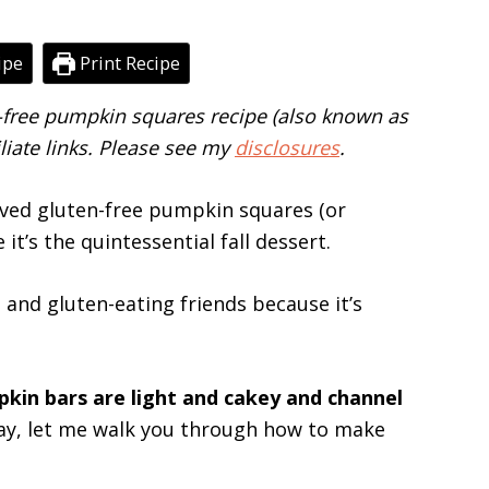
ipe
Print Recipe
n-free pumpkin squares recipe (also known as
liate links. Please see my
disclosures
.
ved gluten-free pumpkin squares (or
t’s the quintessential fall dessert.
e and gluten-eating friends because it’s
kin bars are light and cakey and channel
lay, let me walk you through how to make