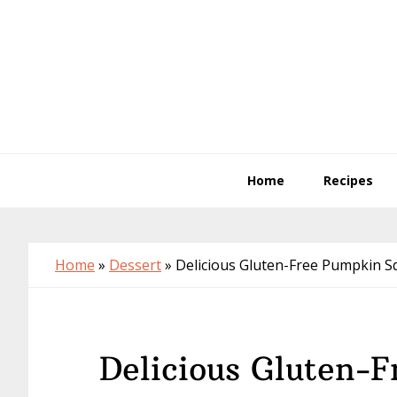
Skip
Skip
Skip
to
to
to
primary
main
primary
navigation
content
sidebar
Home
Recipes
Home
»
Dessert
»
Delicious Gluten-Free Pumpkin S
Delicious Gluten-