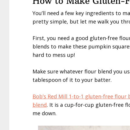
How to Make Gluten-F
You’ll need a few key ingredients to m
pretty simple, but let me walk you thro
First, you need a good gluten-free flour
blends to make these pumpkin squares 
hard to mess up!
Make sure whatever flour blend you us
tablespoon of it to your batter.
Bob’s Red Mill 1-to-1 gluten-free flour
blend
. It is a cup-for-cup gluten-free f
me down.