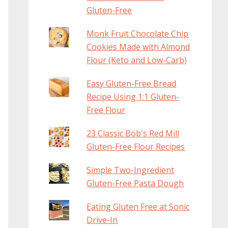
Gluten-Free
Monk Fruit Chocolate Chip
Cookies Made with Almond
Flour (Keto and Low-Carb)
Easy Gluten-Free Bread
Recipe Using 1:1 Gluten-
Free Flour
23 Classic Bob's Red Mill
Gluten-Free Flour Recipes
Simple Two-Ingredient
Gluten-Free Pasta Dough
Eating Gluten Free at Sonic
Drive-In