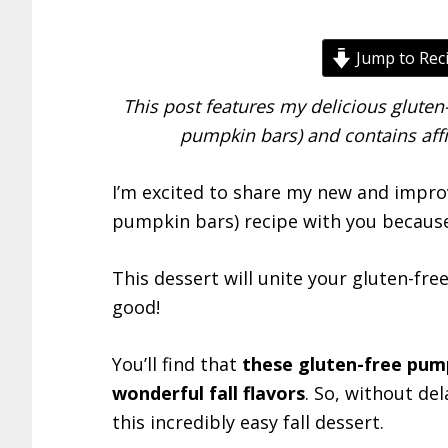
Jump to Rec
This post features my delicious glute
pumpkin bars) and contains affi
I’m excited to share my new and impro
pumpkin bars) recipe with you because i
This dessert will unite your gluten-fre
good!
You’ll find that
these gluten-free pump
wonderful fall flavors
. So, without de
this incredibly easy fall dessert.