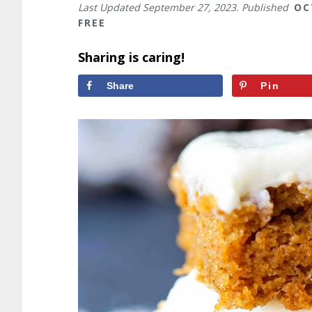
Last Updated
September 27, 2023
. Published
OC
FREE
Sharing is caring!
Share
Pin