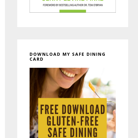
DOWNLOAD MY SAFE DINING
CARD