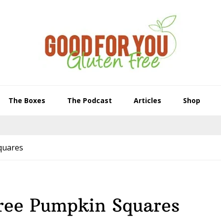
The Boxes
The Podcast
Articles
Shop
quares
Free Pumpkin Squares