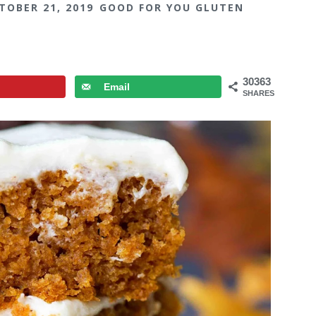
TOBER 21, 2019
GOOD FOR YOU GLUTEN
30363
Email
SHARES