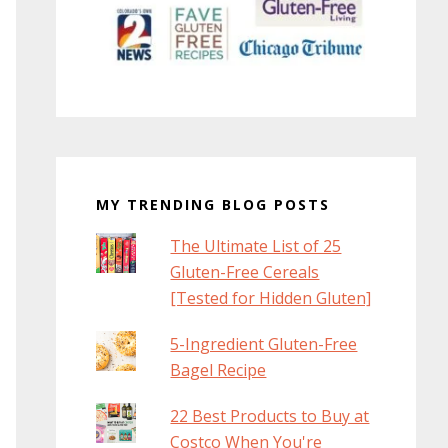
MY TRENDING BLOG POSTS
The Ultimate List of 25
Gluten-Free Cereals
[Tested for Hidden Gluten]
5-Ingredient Gluten-Free
Bagel Recipe
22 Best Products to Buy at
Costco When You're