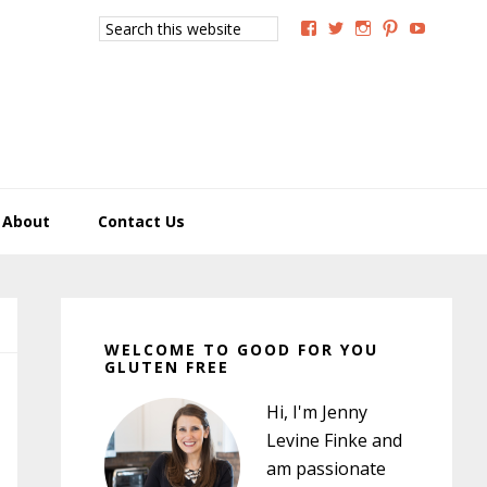
Search
View
View
View
View
View
this
GoodForYouGlutenFree
g4uglutenfree’s
goodforyougluten
goodforyou
goodfory
website
profile
profile
profile
profile
profile
on
on
on
on
on
Facebook
Twitter
Instagram
Pinterest
YouTub
About
Contact Us
Primary
Sidebar
WELCOME TO GOOD FOR YOU
GLUTEN FREE
Hi, I'm Jenny
Levine Finke and
am passionate