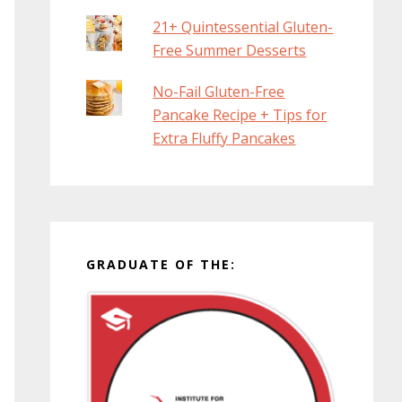
21+ Quintessential Gluten-
Free Summer Desserts
No-Fail Gluten-Free
Pancake Recipe + Tips for
Extra Fluffy Pancakes
GRADUATE OF THE: