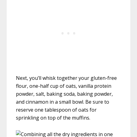
Next, you’ll whisk together your gluten-free
flour, one-half cup of oats, vanilla protein
powder, salt, baking soda, baking powder,
and cinnamon in a small bowl. Be sure to
reserve one tablespoon of oats for
sprinkling on top of the muffins.