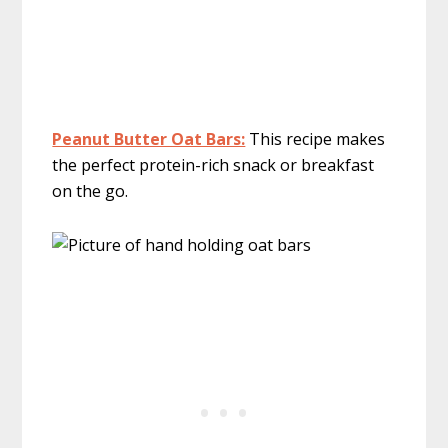
Peanut Butter Oat Bars:
This recipe makes
the perfect protein-rich snack or breakfast
on the go.