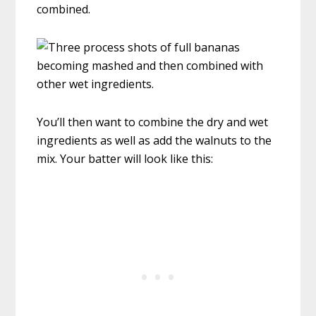
combined.
You’ll then want to combine the dry and wet
ingredients as well as add the walnuts to the
mix. Your batter will look like this: