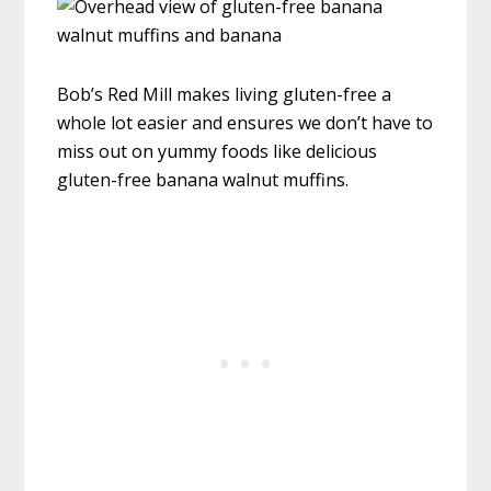
Bob’s Red Mill makes living gluten-free a
whole lot easier and ensures we don’t have to
miss out on yummy foods like delicious
gluten-free banana walnut muffins.