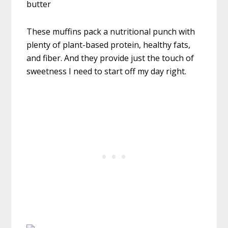
These muffins pack a nutritional punch with
plenty of plant-based protein, healthy fats,
and fiber. And they provide just the touch of
sweetness I need to start off my day right.