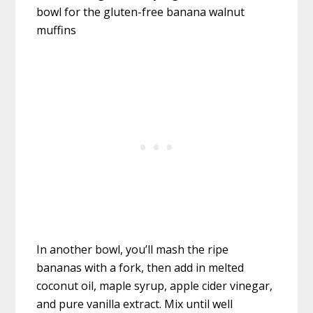
In another bowl, you’ll mash the ripe
bananas with a fork, then add in melted
coconut oil, maple syrup, apple cider vinegar,
and pure vanilla extract. Mix until well