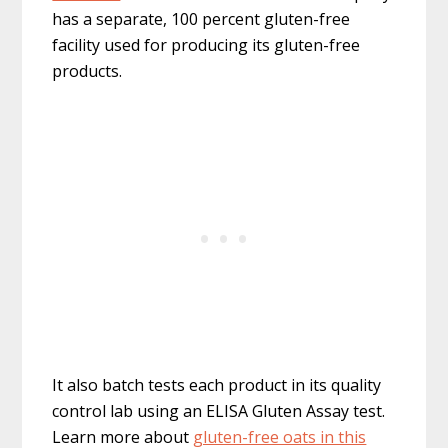
has a separate, 100 percent gluten-free
facility used for producing its gluten-free
products.
It also batch tests each product in its quality
control lab using an ELISA Gluten Assay test.
Learn more about
gluten-free oats in this