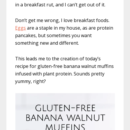
in a breakfast rut, and I can’t get out of it.
Don’t get me wrong, I love breakfast foods.
Eggs
are a staple in my house, as are protein
pancakes, but sometimes you want
something new and different.
This leads me to the creation of today’s
recipe for gluten-free banana walnut muffins
infused with plant protein. Sounds pretty
yummy, right?