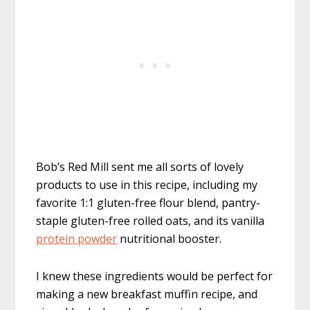
Bob’s Red Mill sent me all sorts of lovely
products to use in this recipe, including my
favorite 1:1 gluten-free flour blend, pantry-
staple gluten-free rolled oats, and its vanilla
protein powder
nutritional booster.
I knew these ingredients would be perfect for
making a new breakfast muffin recipe, and