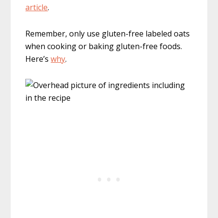
article
.
Remember, only use gluten-free labeled oats
when cooking or baking gluten-free foods.
Here’s
why
.