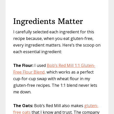
Ingredients Matter
I carefully selected each ingredient for this
recipe because, when you eat gluten-free,
every ingredient matters. Here’s the scoop on
each essential ingredient:
The Flour:
I used
Bob’s Red Mill 1:1 Gluten-
Free Flour Blend,
which works as a perfect
cup-for-cup swap with wheat flour in my
gluten-free recipes. The 1:1 blend never lets
me down.
The Oats:
Bob’s Red Mill also makes
gluten-
free oats
that I know and trust. The company