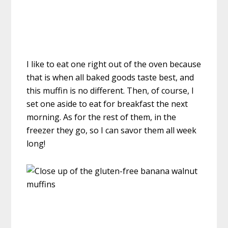
I like to eat one right out of the oven because
that is when all baked goods taste best, and
this muffin is no different. Then, of course, I
set one aside to eat for breakfast the next
morning. As for the rest of them, in the
freezer they go, so I can savor them all week
long!