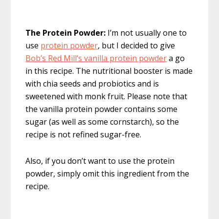
The Protein Powder:
I’m not usually one to
use
protein powder
, but I decided to give
Bob’s Red Mill’s vanilla protein powder
a go
in this recipe. The nutritional booster is made
with chia seeds and probiotics and is
sweetened with monk fruit. Please note that
the vanilla protein powder contains some
sugar (as well as some cornstarch), so the
recipe is not refined sugar-free.
Also, if you don’t want to use the protein
powder, simply omit this ingredient from the
recipe.