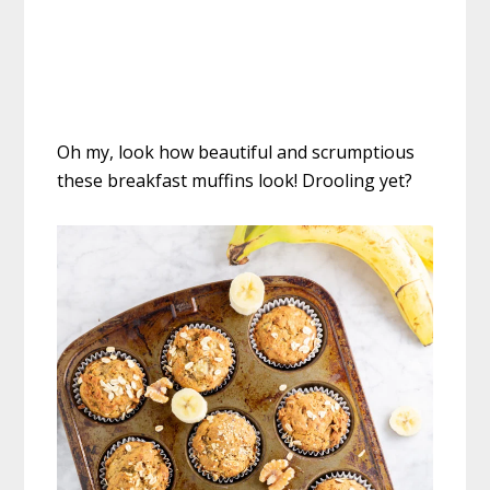
Oh my, look how beautiful and scrumptious
these breakfast muffins look! Drooling yet?