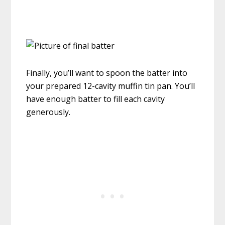
Finally, you’ll want to spoon the batter into
your prepared 12-cavity muffin tin pan. You’ll
have enough batter to fill each cavity
generously.