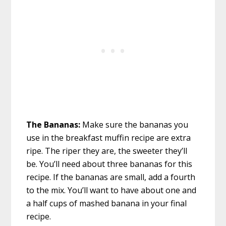
The Bananas:
Make sure the bananas you
use in the breakfast muffin recipe are extra
ripe. The riper they are, the sweeter they’ll
be. You’ll need about three bananas for this
recipe. If the bananas are small, add a fourth
to the mix. You’ll want to have about one and
a half cups of mashed banana in your final
recipe.