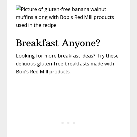
Breakfast Anyone?
Looking for more breakfast ideas? Try these
delicious gluten-free breakfasts made with
Bob’s Red Mill products: