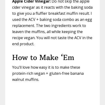
Apple Cider Vinegar:
Do not skip the apple
cider vinegar as it reacts with the baking soda
to give you a fluffier breakfast muffin result. I
used the ACV + baking soda combo as an egg
replacement. The two ingredients work to
leaven the muffins, all while keeping the
recipe vegan. You will not taste the ACV in the
end product.
How to Make ‘Em
You’ll love how easy it is to make these
protein-rich vegan + gluten-free banana
walnut muffins.