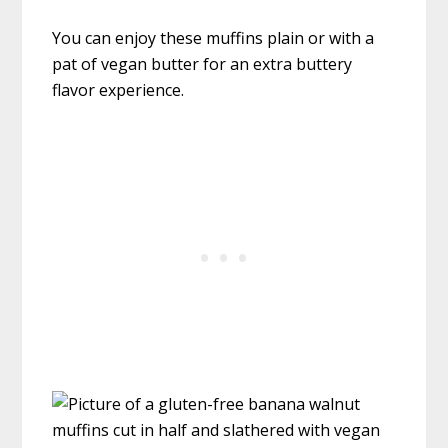
You can enjoy these muffins plain or with a
pat of vegan butter for an extra buttery
flavor experience.