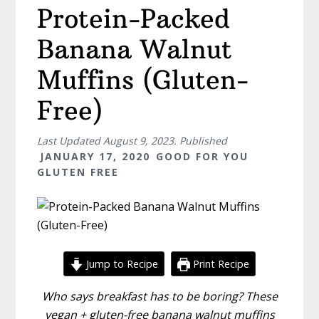
Protein-Packed
Banana Walnut
Muffins (Gluten-
Free)
Last Updated
August 9, 2023
. Published
JANUARY 17, 2020
GOOD FOR YOU
GLUTEN FREE
Jump to Recipe
Print Recipe
Who says breakfast has to be boring? These
vegan + gluten-free banana walnut muffins