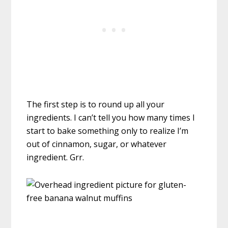
The first step is to round up all your
ingredients. I can’t tell you how many times I
start to bake something only to realize I’m
out of cinnamon, sugar, or whatever
ingredient. Grr.