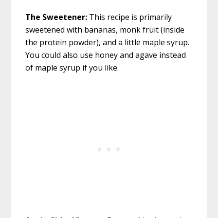
The Sweetener:
This recipe is primarily
sweetened with bananas, monk fruit (inside
the protein powder), and a little maple syrup.
You could also use honey and agave instead
of maple syrup if you like.