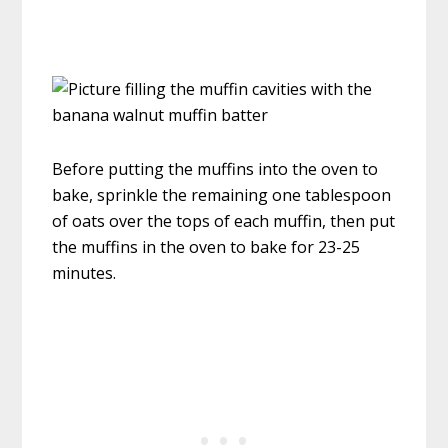
Before putting the muffins into the oven to
bake, sprinkle the remaining one tablespoon
of oats over the tops of each muffin, then put
the muffins in the oven to bake for 23-25
minutes.