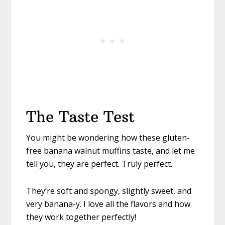
The Taste Test
You might be wondering how these gluten-
free banana walnut muffins taste, and let me
tell you, they are perfect. Truly perfect.
They’re soft and spongy, slightly sweet, and
very banana-y. I love all the flavors and how
they work together perfectly!