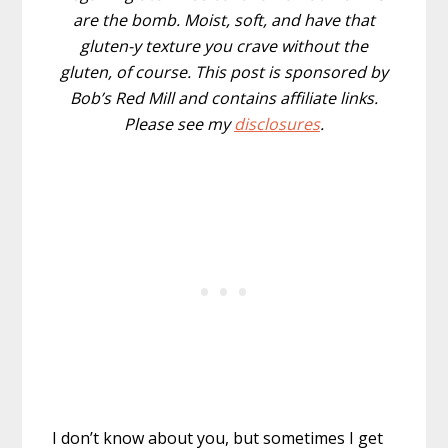
are the bomb. Moist, soft, and have that
gluten-y texture you crave without the
gluten, of course. This post is sponsored by
Bob’s Red Mill and contains affiliate links.
Please see my
disclosures
.
I don’t know about you, but sometimes I get