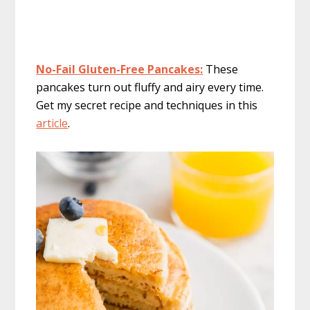
No-Fail Gluten-Free Pancakes:
These
pancakes turn out fluffy and airy every time.
Get my secret recipe and techniques in this
article
.