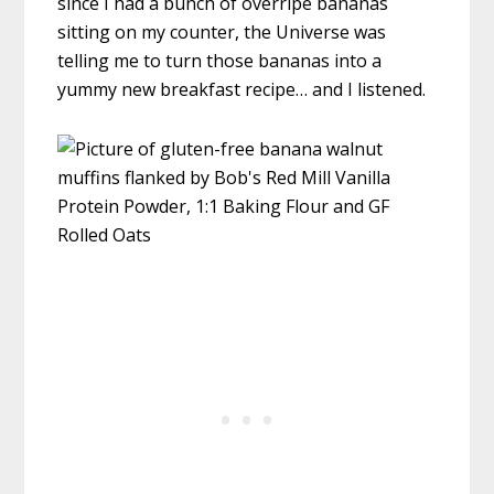
since I had a bunch of overripe bananas
sitting on my counter, the Universe was
telling me to turn those bananas into a
yummy new breakfast recipe… and I listened.