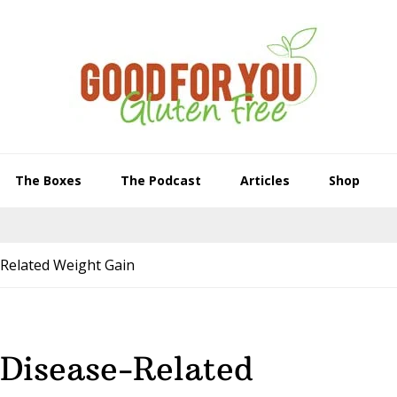
The Boxes
The Podcast
Articles
Shop
-Related Weight Gain
 Disease-Related