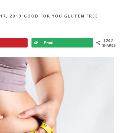
17, 2019
GOOD FOR YOU GLUTEN FREE
1242
Email
SHARES