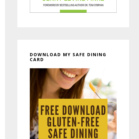
DOWNLOAD MY SAFE DINING
CARD