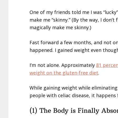
One of my friends told me I was “lucky”
make me “skinny.” (By the way, I don’t fe
magically make me skinny.)
Fast forward a few months, and not onl
happened. I gained weight even though 
I’m not alone. Approximately
81 percen
weight on the gluten-free diet
.
While gaining weight while eliminating g
people with celiac disease, it happens 
(1) The Body is Finally Abso