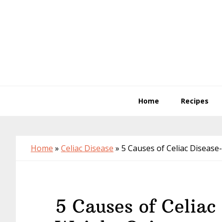
Skip
Skip
Skip
to
to
to
primary
main
primary
navigation
content
sidebar
Home
Recipes
Home
»
Celiac Disease
»
5 Causes of Celiac Disease
5 Causes of Celiac