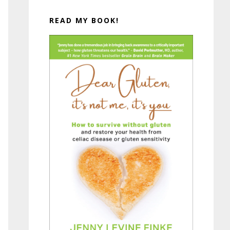
READ MY BOOK!