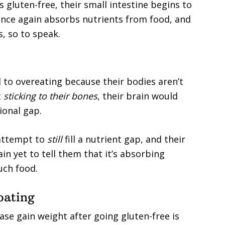
gluten-free, their small intestine begins to
e once again absorbs nutrients from food, and
s, so to speak.
 to overeating because their bodies aren’t
t
sticking to their bones
, their brain would
tional gap.
 attempt to
still
fill a nutrient gap, and their
ain yet to tell them that it’s absorbing
uch food.
oating
ase gain weight after going gluten-free is