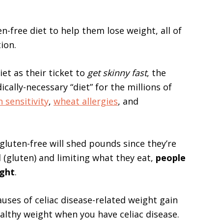
n-free diet to help them lose weight, all of
ion.
et as their ticket to
get skinny fast
, the
ically-necessary “diet” for the millions of
 sensitivity
,
wheat allergies
, and
luten-free will shed pounds since they’re
 (gluten) and limiting what they eat,
people
ight
.
 causes of celiac disease-related weight gain
althy weight when you have celiac disease.