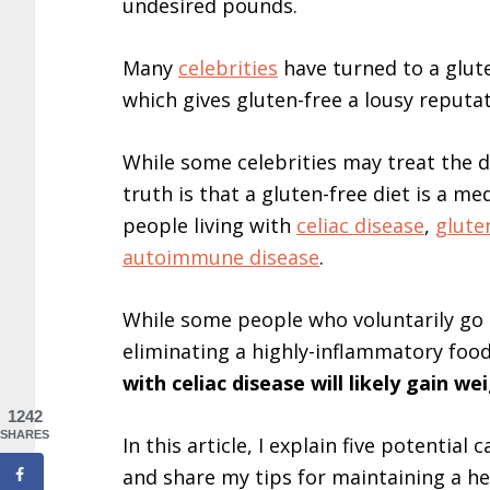
undesired pounds.
Many
celebrities
have turned to a glute
which gives gluten-free a lousy reputat
While some celebrities may treat the di
truth is that a gluten-free diet is a med
people living with
celiac disease
,
gluten
autoimmune disease
.
While some people who voluntarily go g
eliminating a highly-inflammatory food
with celiac disease will likely gain we
1242
SHARES
In this article, I explain five potential
and share my tips for maintaining a he