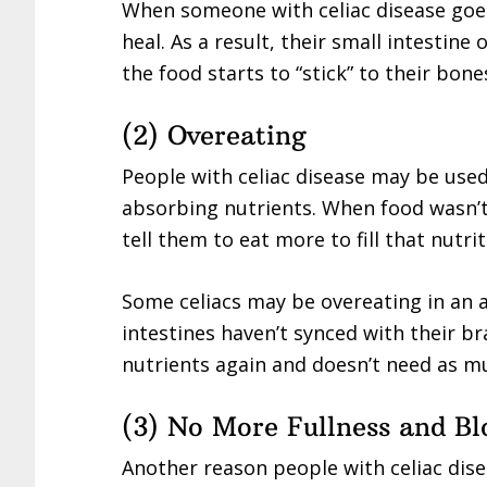
When someone with celiac disease goes 
heal. As a result, their small intestin
the food starts to “stick” to their bone
(2) Overeating
People with celiac disease may be used
absorbing nutrients. When food wasn’
tell them to eat more to fill that nutri
Some celiacs may be overeating in an
intestines haven’t synced with their br
nutrients again and doesn’t need as m
(3) No More Fullness and Bl
Another reason people with celiac dise