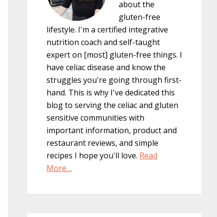
about the
gluten-free
lifestyle. I'm a certified integrative
nutrition coach and self-taught
expert on [most] gluten-free things. I
have celiac disease and know the
struggles you're going through first-
hand. This is why I've dedicated this
blog to serving the celiac and gluten
sensitive communities with
important information, product and
restaurant reviews, and simple
recipes I hope you'll love.
Read
More…