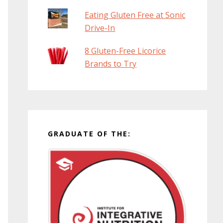
Eating Gluten Free at Sonic
Drive-In
8 Gluten-Free Licorice
Brands to Try
GRADUATE OF THE: