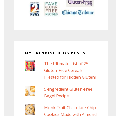
MY TRENDING BLOG POSTS
The Ultimate List of 25
Gluten-Free Cereals
[Tested for Hidden Gluten]
5-Ingredient Gluten-Free
Bagel Recipe
Monk Fruit Chocolate Chip
Cookies Made with Almond