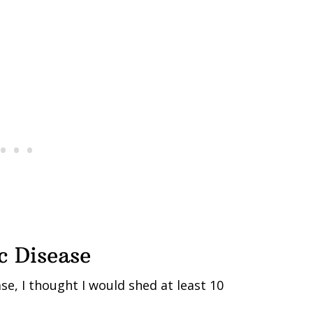
c Disease
se, I thought I would shed at least 10