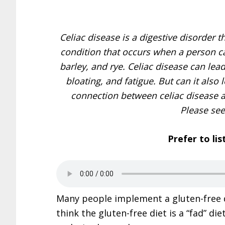
Celiac disease is a digestive disorder th
condition that occurs when a person can
barley, and rye. Celiac disease can lea
bloating, and fatigue. But can it also 
connection between celiac disease an
Please se
Prefer to lis
Many people implement a gluten-free d
think the gluten-free diet is a “fad” di