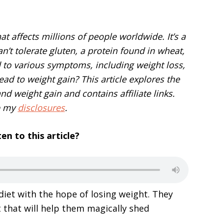
at affects millions of people worldwide. It’s a
’t tolerate gluten, a protein found in wheat,
d to various symptoms, including weight loss,
lead to weight gain? This article explores the
d weight gain and contains affiliate links.
e my
disclosures
.
ten to this article?
iet with the hope of losing weight. They
et that will help them magically shed