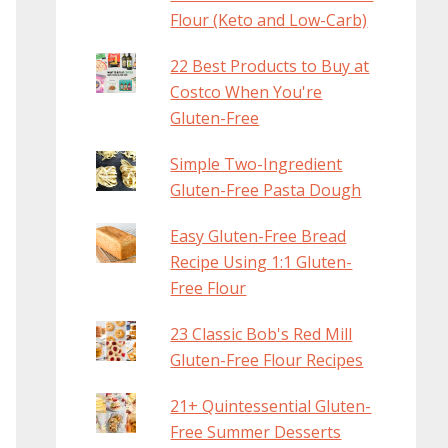
Flour (Keto and Low-Carb)
22 Best Products to Buy at
Costco When You're
Gluten-Free
Simple Two-Ingredient
Gluten-Free Pasta Dough
Easy Gluten-Free Bread
Recipe Using 1:1 Gluten-
Free Flour
23 Classic Bob's Red Mill
Gluten-Free Flour Recipes
21+ Quintessential Gluten-
Free Summer Desserts