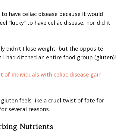
 to have celiac disease because it would
el “lucky” to have celiac disease, nor did it
y didn’t I lose weight, but the opposite
I had ditched an entire food group (gluten)!
t of individuals with celiac disease gain
luten feels like a cruel twist of fate for
for several reasons.
rbing Nutrients