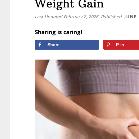
Weight Gain
Last Updated
February 2, 2026
. Published
JUNE 
Sharing is caring!
Share
Pin