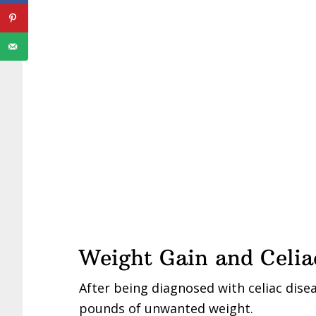
Weight Gain and Celia
After being diagnosed with celiac disea
pounds of unwanted weight.