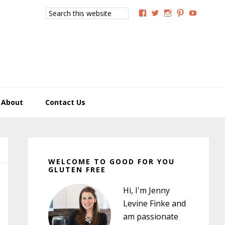
Search
View
View
View
View
View
this
GoodForYouGlutenFree
g4uglutenfree’s
goodforyougluten
goodforyou
goodfory
website
profile
profile
profile
profile
profile
on
on
on
on
on
Facebook
Twitter
Instagram
Pinterest
YouTub
About
Contact Us
Primary
Sidebar
WELCOME TO GOOD FOR YOU
GLUTEN FREE
Hi, I'm Jenny
Levine Finke and
am passionate