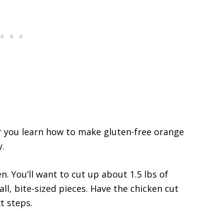
er you learn how to make gluten-free orange
y.
n. You’ll want to cut up about 1.5 lbs of
ll, bite-sized pieces. Have the chicken cut
t steps.