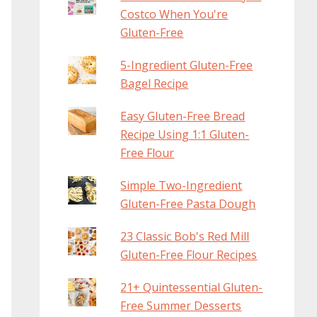
Costco When You're
Gluten-Free
5-Ingredient Gluten-Free
Bagel Recipe
Easy Gluten-Free Bread
Recipe Using 1:1 Gluten-
Free Flour
Simple Two-Ingredient
Gluten-Free Pasta Dough
23 Classic Bob's Red Mill
Gluten-Free Flour Recipes
21+ Quintessential Gluten-
Free Summer Desserts