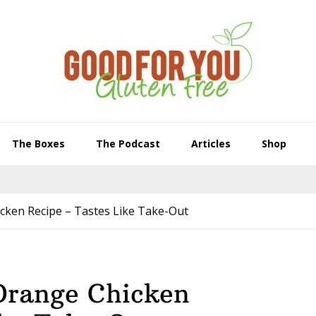
The Boxes
The Podcast
Articles
Shop
cken Recipe – Tastes Like Take-Out
Orange Chicken