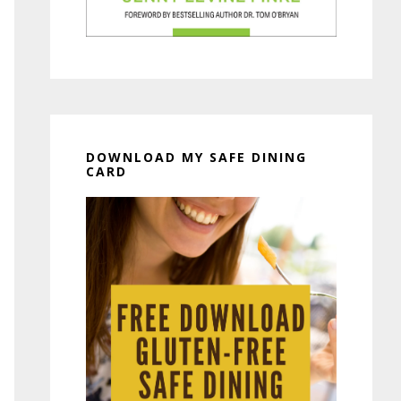
DOWNLOAD MY SAFE DINING
CARD