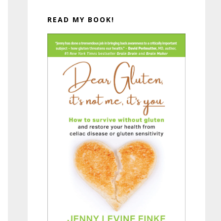
READ MY BOOK!