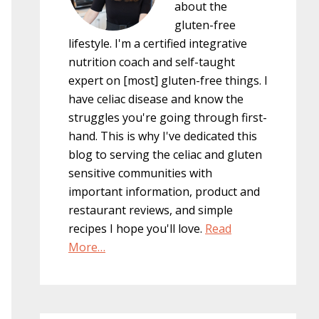
about the
gluten-free
lifestyle. I'm a certified integrative
nutrition coach and self-taught
expert on [most] gluten-free things. I
have celiac disease and know the
struggles you're going through first-
hand. This is why I've dedicated this
blog to serving the celiac and gluten
sensitive communities with
important information, product and
restaurant reviews, and simple
recipes I hope you'll love.
Read
More…