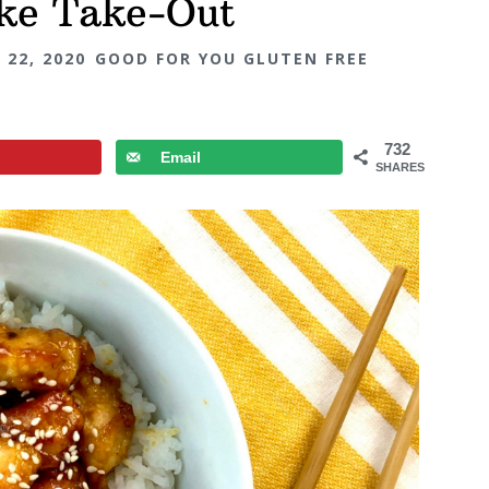
ike Take-Out
 22, 2020
GOOD FOR YOU GLUTEN FREE
732
Email
SHARES