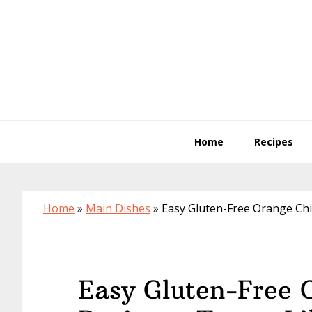
Skip
Skip
Skip
to
to
to
primary
main
primary
navigation
content
sidebar
Home
Recipes
Home
»
Main Dishes
»
Easy Gluten-Free Orange Chi
Easy Gluten-Free 