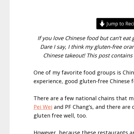
Jump to Rec
If you love Chinese food but can’t eat g
Dare I say, I think my gluten-free ora
Chinese takeout! This post contains 
One of my favorite food groups is Chin
experience, good gluten-free Chinese fo
There are a few national chains that m
Pei Wei
and PF Chang’s, and there are o
gluten free well, too.
However, because these restaurants ar