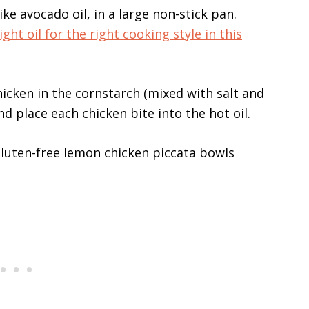
ike avocado oil, in a large non-stick pan.
ght oil for the right cooking style in this
chicken in the cornstarch (mixed with salt and
d place each chicken bite into the hot oil.