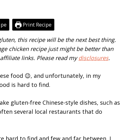
ipe
Print Recipe
luten, this recipe will be the next best thing.
nge chicken recipe just might be better than
affiliate links. Please read my
disclosures
.
ese food 😉, and unfortunately, in my
od is hard to find.
ake gluten-free Chinese-style dishes, such as
ften several local restaurants that do
e hard to find and few and far between, I