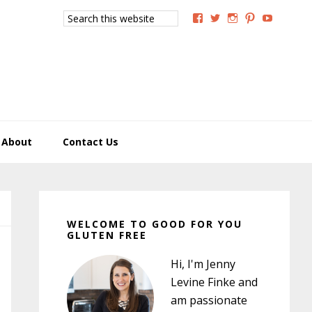
Search
View
View
View
View
View
this
GoodForYouGlutenFree
g4uglutenfree’s
goodforyougluten
goodforyou
goodfory
website
profile
profile
profile
profile
profile
on
on
on
on
on
Facebook
Twitter
Instagram
Pinterest
YouTub
About
Contact Us
Primary
Sidebar
WELCOME TO GOOD FOR YOU
GLUTEN FREE
Hi, I'm Jenny
Levine Finke and
am passionate