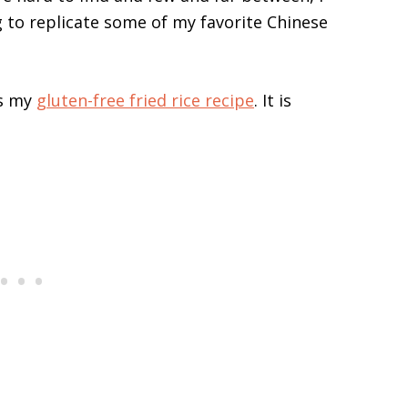
g to replicate some of my favorite Chinese
is my
gluten-free fried rice recipe
. It is