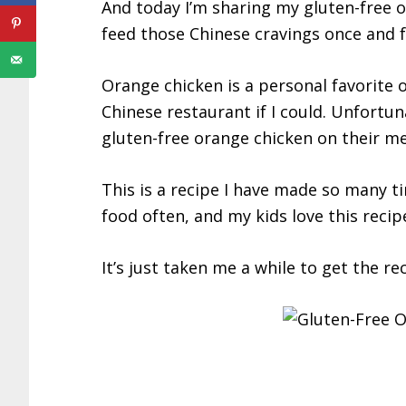
And today I’m sharing my gluten-free 
feed those Chinese cravings once and fo
Orange chicken is a personal favorite 
Chinese restaurant if I could. Unfortun
gluten-free orange chicken on their m
This is a recipe I have made so many ti
food often, and my kids love this recipe
It’s just taken me a while to get the r