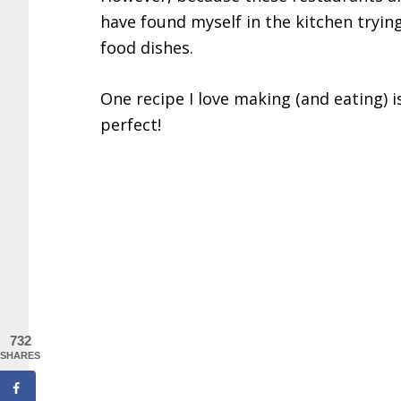
have found myself in the kitchen tryin
food dishes.
One recipe I love making (and eating) 
perfect!
732
SHARES