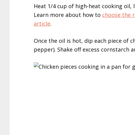
Heat 1/4 cup of high-heat cooking oil, l
Learn more about how to
choose the ri
article
.
Once the oil is hot, dip each piece of 
pepper). Shake off excess cornstarch an