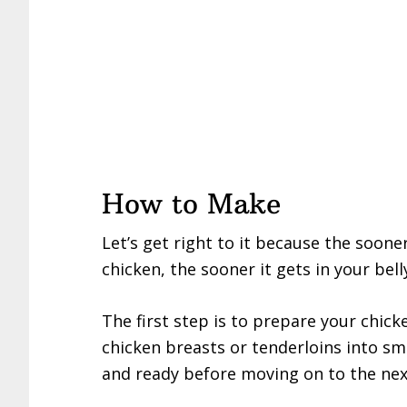
How to Make
Let’s get right to it because the soon
chicken, the sooner it gets in your bell
The first step is to prepare your chicke
chicken breasts or tenderloins into sma
and ready before moving on to the nex