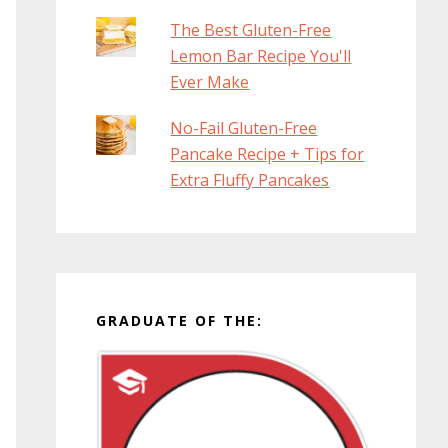
The Best Gluten-Free
Lemon Bar Recipe You'll
Ever Make
No-Fail Gluten-Free
Pancake Recipe + Tips for
Extra Fluffy Pancakes
GRADUATE OF THE: