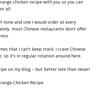
orange chicken recipe with you so you can
r all.
of mine and one I would order at every
ately, most Chinese restaurants don’t offer
enus.
mes that I can’t keep track. I crave Chinese
, so it’s in regular rotation around here.
ecipe on my blog – but better late than never!