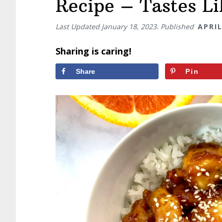
Recipe – Tastes L
Last Updated
January 18, 2023
. Published
APRIL
Sharing is caring!
Share
Pin