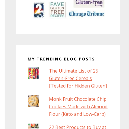
MY TRENDING BLOG POSTS
The Ultimate List of 25
Gluten-Free Cereals
[Tested for Hidden Gluten]
Monk Fruit Chocolate Chip
Cookies Made with Almond
Flour (Keto and Low-Carb)
22 Best Products to Buy at