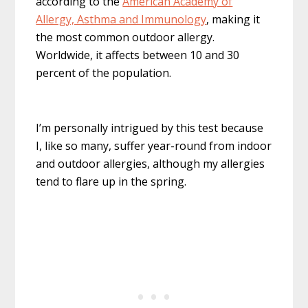
according to the
American Academy of
Allergy, Asthma and Immunology
, making it
the most common outdoor allergy.
Worldwide, it affects between 10 and 30
percent of the population.
I’m personally intrigued by this test because
I, like so many, suffer year-round from indoor
and outdoor allergies, although my allergies
tend to flare up in the spring.