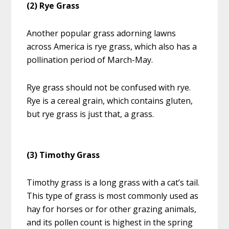
(2) Rye Grass
Another popular grass adorning lawns
across America is rye grass, which also has a
pollination period of March-May.
Rye grass should not be confused with rye.
Rye is a cereal grain, which contains gluten,
but rye grass is just that, a grass.
(3) Timothy Grass
Timothy grass is a long grass with a cat’s tail.
This type of grass is most commonly used as
hay for horses or for other grazing animals,
and its pollen count is highest in the spring