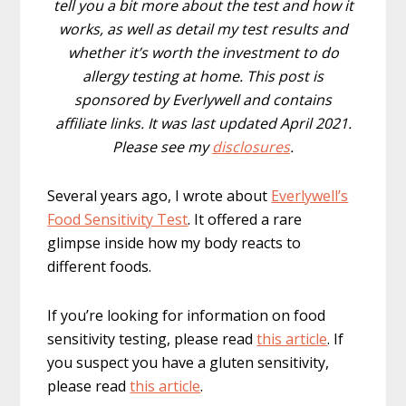
tell you a bit more about the test and how it
works, as well as detail my test results and
whether it’s worth the investment to do
allergy testing at home. This post is
sponsored by Everlywell and contains
affiliate links. It was last updated April 2021.
Please see my
disclosures
.
Several years ago, I wrote about
Everlywell’s
Food Sensitivity Test
. It offered a rare
glimpse inside how my body reacts to
different foods.
If you’re looking for information on food
sensitivity testing, please read
this article
. If
you suspect you have a gluten sensitivity,
please read
this article
.