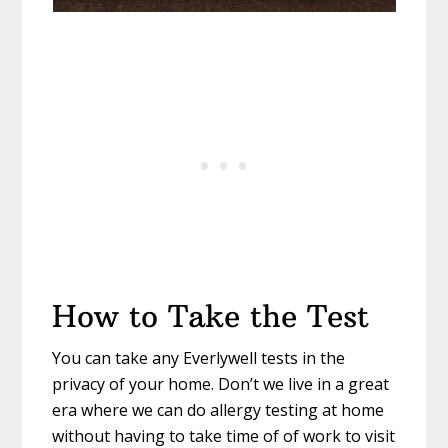
How to Take the Test
You can take any Everlywell tests in the
privacy of your home. Don’t we live in a great
era where we can do allergy testing at home
without having to take time of of work to visit