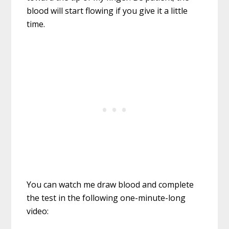
blood will start flowing if you give it a little
time.
You can watch me draw blood and complete
the test in the following one-minute-long
video: