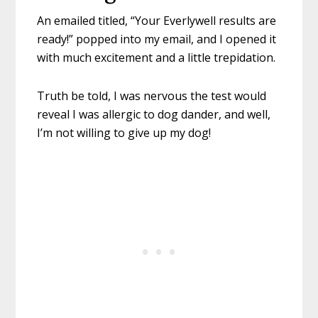
An emailed titled, “Your Everlywell results are
ready!” popped into my email, and I opened it
with much excitement and a little trepidation.
Truth be told, I was nervous the test would
reveal I was allergic to dog dander, and well,
I’m not willing to give up my dog!