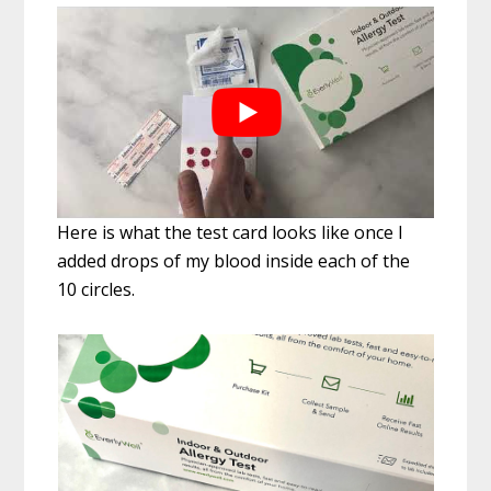
Here is what the test card looks like once I
added drops of my blood inside each of the
10 circles.