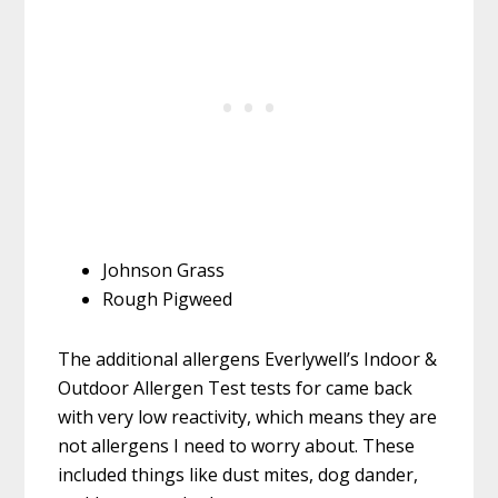
Johnson Grass
Rough Pigweed
The additional allergens Everlywell’s Indoor &
Outdoor Allergen Test tests for came back
with very low reactivity, which means they are
not allergens I need to worry about. These
included things like dust mites, dog dander,