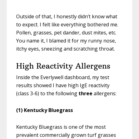
Outside of that, I honestly didn’t know what
to expect. I felt like everything bothered me.
Pollen, grasses, pet dander, dust mites, etc.
You name it, I blamed it for my runny nose,
itchy eyes, sneezing and scratching throat.
High Reactivity Allergens
Inside the Everlywell dashboard, my test
results showed I have high IgE reactivity
(class 3-6) to the following
three
allergens:
(1) Kentucky Bluegrass
Kentucky Bluegrass is one of the most
prevalent commercially grown turf grasses