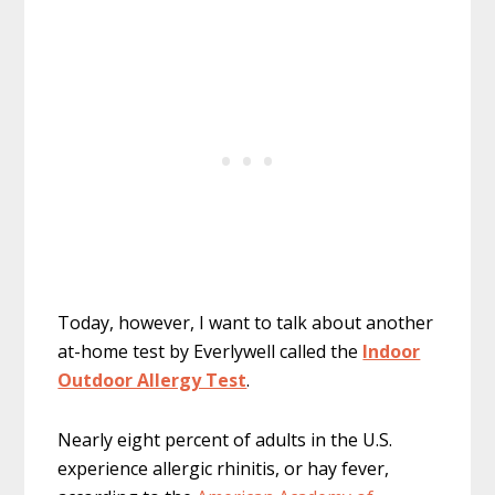
Today, however, I want to talk about another
at-home test by Everlywell called the
Indoor
Outdoor Allergy Test
.
Nearly eight percent of adults in the U.S.
experience allergic rhinitis, or hay fever,