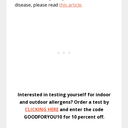
disease, please read
this article
.
Interested in testing yourself for indoor
and outdoor allergens? Order a test by
CLICKING HERE
and enter the code
GOODFORYOU10 for 10 percent off.