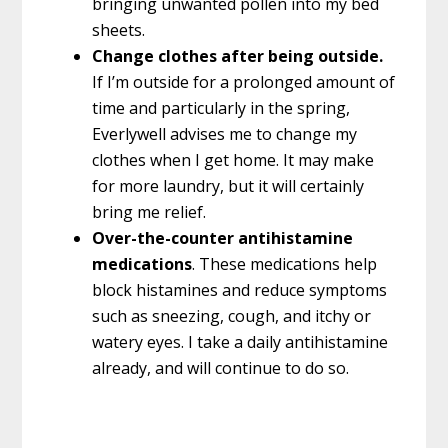
bringing unwanted pollen into my bed
sheets.
Change clothes after being outside.
If I’m outside for a prolonged amount of
time and particularly in the spring,
Everlywell advises me to change my
clothes when I get home. It may make
for more laundry, but it will certainly
bring me relief.
Over-the-counter antihistamine
medications
. These medications help
block histamines and reduce symptoms
such as sneezing, cough, and itchy or
watery eyes. I take a daily antihistamine
already, and will continue to do so.