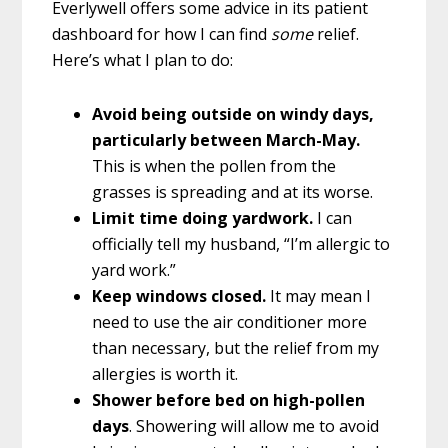
Everlywell offers some advice in its patient
dashboard for how I can find
some
relief.
Here’s what I plan to do:
Avoid being outside on windy days,
particularly between March-May.
This is when the pollen from the
grasses is spreading and at its worse.
Limit time doing yardwork.
I can
officially tell my husband, “I’m allergic to
yard work.”
Keep windows closed.
It may mean I
need to use the air conditioner more
than necessary, but the relief from my
allergies is worth it.
Shower before bed on high-pollen
days
. Showering will allow me to avoid