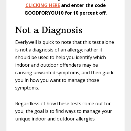
CLICKING HERE
and enter the code
GOODFORYOU10 for 10 percent off.
Not a Diagnosis
Everlywell is quick to note that this test alone
is not a diagnosis of an allergy; rather it
should be used to help you identify which
indoor and outdoor offenders may be
causing unwanted symptoms, and then guide
you in how you want to manage those
symptoms.
Regardless of how these tests come out for
you, the goal is to find ways to manage your
unique indoor and outdoor allergies.