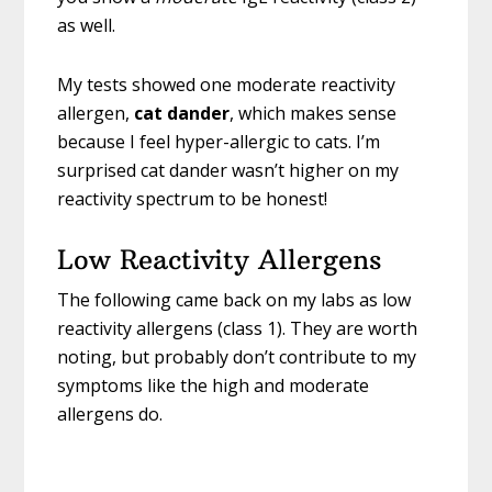
as well.
My tests showed one moderate reactivity
allergen,
cat dander
, which makes sense
because I feel hyper-allergic to cats. I’m
surprised cat dander wasn’t higher on my
reactivity spectrum to be honest!
Low Reactivity Allergens
The following came back on my labs as low
reactivity allergens (class 1). They are worth
noting, but probably don’t contribute to my
symptoms like the high and moderate
allergens do.