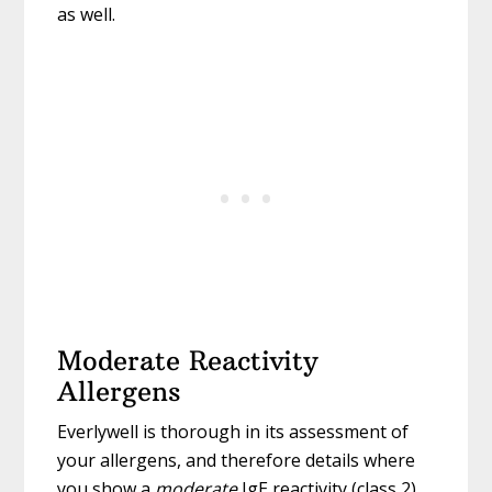
as well.
Moderate Reactivity
Allergens
Everlywell is thorough in its assessment of
your allergens, and therefore details where
you show a
moderate
IgE reactivity (class 2)