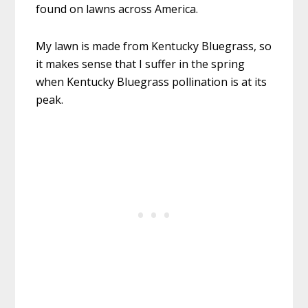
found on lawns across America.
My lawn is made from Kentucky Bluegrass, so
it makes sense that I suffer in the spring
when Kentucky Bluegrass pollination is at its
peak.