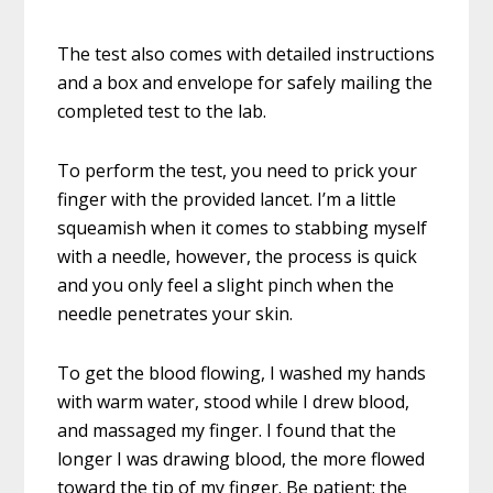
The test also comes with detailed instructions
and a box and envelope for safely mailing the
completed test to the lab.
To perform the test, you need to prick your
finger with the provided lancet. I’m a little
squeamish when it comes to stabbing myself
with a needle, however, the process is quick
and you only feel a slight pinch when the
needle penetrates your skin.
To get the blood flowing, I washed my hands
with warm water, stood while I drew blood,
and massaged my finger. I found that the
longer I was drawing blood, the more flowed
toward the tip of my finger. Be patient; the