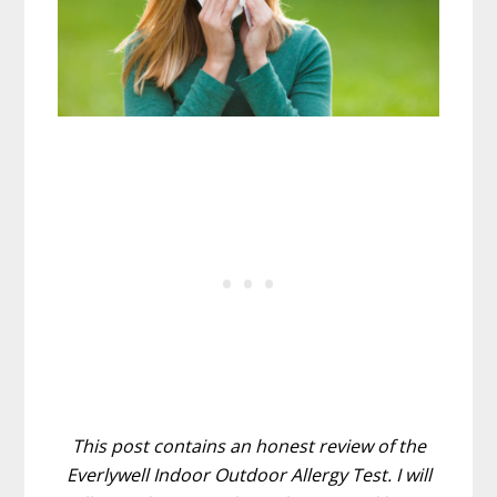
This post contains an honest review of the
Everlywell Indoor Outdoor Allergy Test. I will