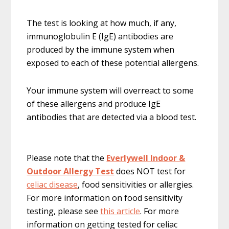
The test is looking at how much, if any,
immunoglobulin E (IgE) antibodies are
produced by the immune system when
exposed to each of these potential allergens.
Your immune system will overreact to some
of these allergens and produce IgE
antibodies that are detected via a blood test.
Please note that the
Everlywell Indoor &
Outdoor Allergy Test
does NOT test for
celiac disease
, food sensitivities or allergies.
For more information on food sensitivity
testing, please see
this article
. For more
information on getting tested for celiac