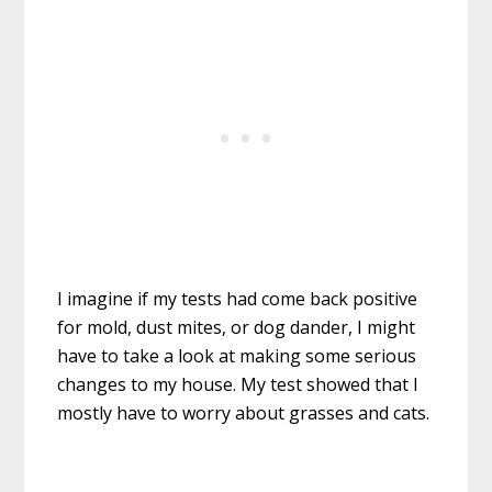
I imagine if my tests had come back positive
for mold, dust mites, or dog dander, I might
have to take a look at making some serious
changes to my house. My test showed that I
mostly have to worry about grasses and cats.