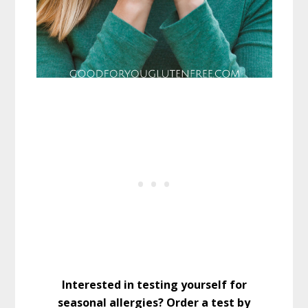
Interested in testing yourself for
seasonal allergies? Order a test by