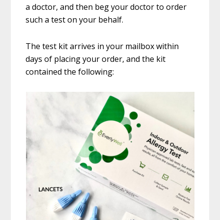
a doctor, and then beg your doctor to order
such a test on your behalf.
The test kit arrives in your mailbox within
days of placing your order, and the kit
contained the following: