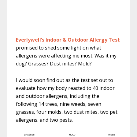
Everlywell’s Indoor & Outdoor Allergy Test
promised to shed some light on what
allergens were affecting me most. Was it my
dog? Grasses? Dust mites? Mold?
I would soon find out as the test set out to
evaluate how my body reacted to 40 indoor
and outdoor allergens, including the
following 14 trees, nine weeds, seven
grasses, four molds, two dust mites, two pet
allergens, and two pests.