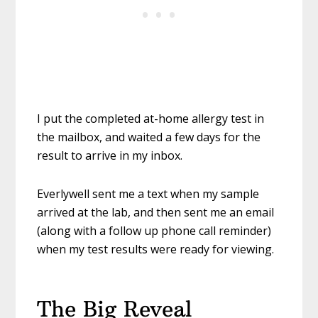
I put the completed at-home allergy test in
the mailbox, and waited a few days for the
result to arrive in my inbox.
Everlywell sent me a text when my sample
arrived at the lab, and then sent me an email
(along with a follow up phone call reminder)
when my test results were ready for viewing.
The Big Reveal