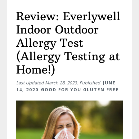
Review: Everlywell
Indoor Outdoor
Allergy Test
(Allergy Testing at
Home!)
Last Updated
March 28, 2023
. Published
JUNE
14, 2020
GOOD FOR YOU GLUTEN FREE