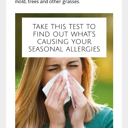
mold, trees and other grasses.