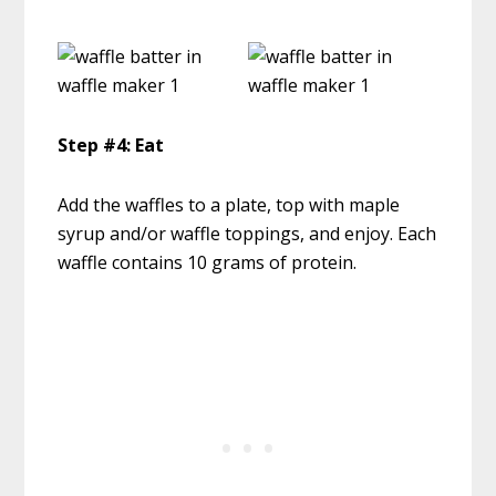
Step #4: Eat
Add the waffles to a plate, top with maple
syrup and/or waffle toppings, and enjoy. Each
waffle contains 10 grams of protein.