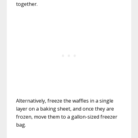
together.
Alternatively, freeze the waffles in a single
layer on a baking sheet, and once they are
frozen, move them to a gallon-sized freezer
bag.