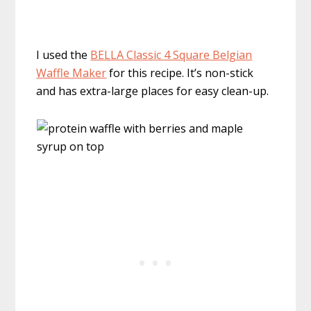
I used the
BELLA Classic 4 Square Belgian
Waffle Maker
for this recipe. It’s non-stick
and has extra-large places for easy clean-up.