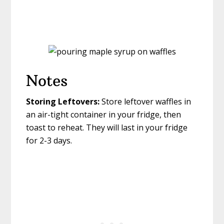
Notes
Storing Leftovers:
Store leftover waffles in
an air-tight container in your fridge, then
toast to reheat. They will last in your fridge
for 2-3 days.