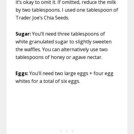
it’s okay to omit it. If omitted, reduce the milk
by two tablespoons. I used one tablespoon of
Trader Joe’s Chia Seeds.
Sugar:
You’ll need three tablespoons of
white granulated sugar to slightly sweeten
the waffles. You can alternatively use two
tablespoons of honey or agave nectar.
Eggs:
You’ll need two large eggs + four egg
whites for a total of six eggs.