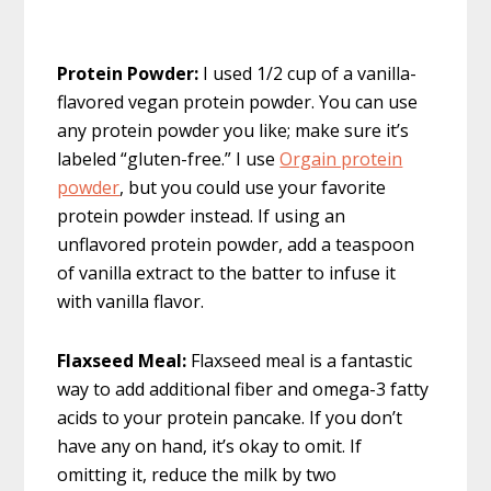
Protein Powder:
I used 1/2 cup of a vanilla-
flavored vegan protein powder. You can use
any protein powder you like; make sure it’s
labeled “gluten-free.” I use
Orgain protein
powder
, but you could use your favorite
protein powder instead. If using an
unflavored protein powder, add a teaspoon
of vanilla extract to the batter to infuse it
with vanilla flavor.
Flaxseed Meal:
Flaxseed meal is a fantastic
way to add additional fiber and omega-3 fatty
acids to your protein pancake. If you don’t
have any on hand, it’s okay to omit. If
omitting it, reduce the milk by two