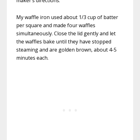
maker’s directions.
My waffle iron used about 1/3 cup of batter
per square and made four waffles
simultaneously. Close the lid gently and let
the waffles bake until they have stopped
steaming and are golden brown, about 4-5
minutes each.