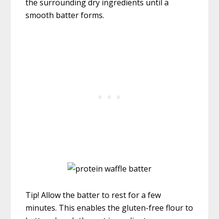
the surrounding dry ingredients until a
smooth batter forms.
Tip! Allow the batter to rest for a few
minutes. This enables the gluten-free flour to