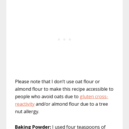
Please note that I don’t use oat flour or
almond flour to make this recipe accessible to
people who avoid oats due to
gluten cross-
reactivity
and/or almond flour due to a tree
nut allergy.
Baking Powder:
I used four teaspoons of