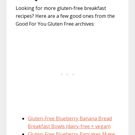
Looking for more gluten-free breakfast
recipes? Here are a few good ones from the
Good For You Gluten Free archives:
Gluten-Free Blueberry Banana Bread
Breakfast Bowls (dairy-free + vegan)
Gluten-Free Blueberry Pancakes Make