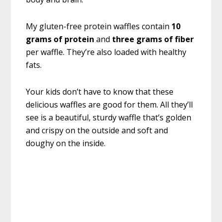
My gluten-free protein waffles contain
10
grams of protein
and
three grams of fiber
per waffle. They’re also loaded with healthy
fats.
Your kids don’t have to know that these
delicious waffles are good for them. All they’ll
see is a beautiful, sturdy waffle that’s golden
and crispy on the outside and soft and
doughy on the inside.