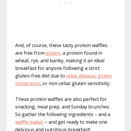
And, of course, these tasty protein waffles
are free from
gluten
, a protein found in
wheat, rye, and barley, making it an ideal
breakfast for anyone following a strict
gluten-free diet due to
celiac disease
,
gluten
intolerance
, or non-celiac gluten sensitivity.
These protein waffles are also perfect for
snacking, meal prep, and Sunday brunches.
So gather the following ingredients – and a
waffle maker
– and get ready to make one
delicious and nutritious breakfast!