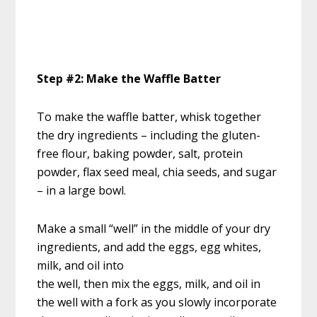
Step #2: Make the Waffle Batter
To make the waffle batter, whisk together
the dry ingredients – including the gluten-
free flour, baking powder, salt, protein
powder, flax seed meal, chia seeds, and sugar
– in a large bowl.
Make a small “well” in the middle of your dry
ingredients, and add the eggs, egg whites,
milk, and oil into
the well, then mix the eggs, milk, and oil in
the well with a fork as you slowly incorporate