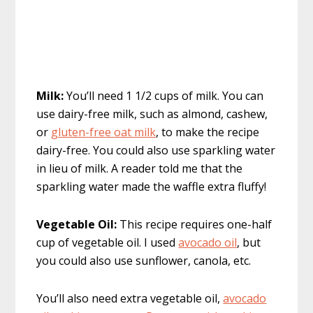
Milk:
You’ll need 1 1/2 cups of milk. You can
use dairy-free milk, such as almond, cashew,
or
gluten-free oat milk
, to make the recipe
dairy-free. You could also use sparkling water
in lieu of milk. A reader told me that the
sparkling water made the waffle extra fluffy!
Vegetable Oil:
This recipe requires one-half
cup of vegetable oil. I used
avocado oil
, but
you could also use sunflower, canola, etc.
You’ll also need extra vegetable oil,
avocado