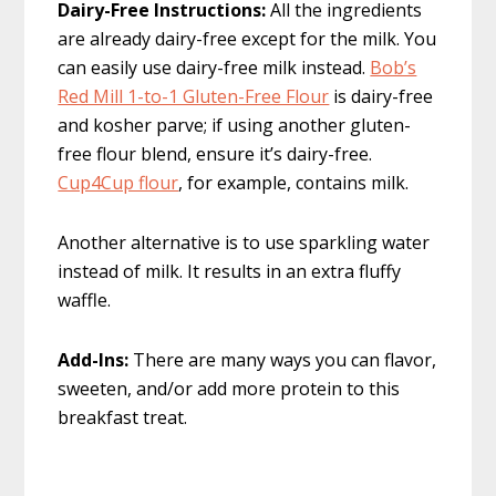
Dairy-Free Instructions:
All the ingredients
are already dairy-free except for the milk. You
can easily use dairy-free milk instead.
Bob’s
Red Mill 1-to-1 Gluten-Free Flour
is dairy-free
and kosher parve; if using another gluten-
free flour blend, ensure it’s dairy-free.
Cup4Cup flour
, for example, contains milk.
Another alternative is to use sparkling water
instead of milk. It results in an extra fluffy
waffle.
Add-Ins:
There are many ways you can flavor,
sweeten, and/or add more protein to this
breakfast treat.