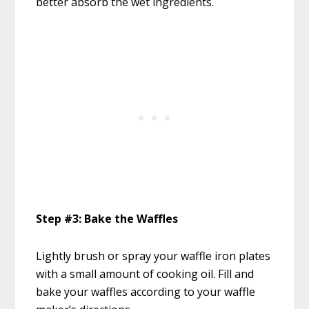
better absorb the wet ingredients.
Step #3: Bake the Waffles
Lightly brush or spray your waffle iron plates
with a small amount of cooking oil. Fill and
bake your waffles according to your waffle