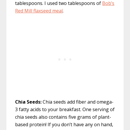
tablespoons. I used two tablespoons of
Bob’s
Red Mill flaxseed meal
.
Chia Seeds:
Chia seeds add fiber and omega-
3 fatty acids to your breakfast. One serving of
chia seeds also contains five grams of plant-
based protein! If you don’t have any on hand,