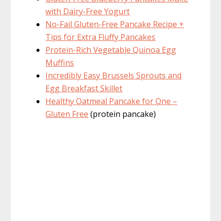
with Dairy-Free Yogurt
No-Fail Gluten-Free Pancake Recipe +
Tips for Extra Fluffy Pancakes
Protein-Rich Vegetable Quinoa Egg
Muffins
Incredibly Easy Brussels Sprouts and
Egg Breakfast Skillet
Healthy Oatmeal Pancake for One –
Gluten Free
(protein pancake)