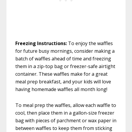
Freezing Instructions:
To enjoy the waffles
for future busy mornings, consider making a
batch of waffles ahead of time and freezing
them in a zip-top bag or freezer-safe airtight
container. These waffles make for a great
meal prep breakfast, and your kids will love
having homemade waffles all month long!
To meal prep the waffles, allow each waffle to
cool, then place them in a gallon-size freezer
bag with pieces of parchment or wax paper in
between waffles to keep them from sticking