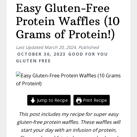
Easy Gluten-Free
Protein Waffles (10
Grams of Protein!)
Last Updated
March 20, 2024
. Published
OCTOBER 30, 2023
GOOD FOR YOU
GLUTEN FREE
Jump to Recipe
Print Recipe
This post includes my recipe for super easy
gluten-free protein waffles. These waffles will
start your day with an infusion of protein,