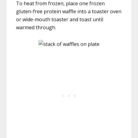
To heat from frozen, place one frozen
gluten-free protein waffle into a toaster oven
or wide-mouth toaster and toast until
warmed through.