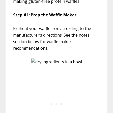
making gluten-free protein waffles.
Step #1: Prep the Waffle Maker
Preheat your waffle iron according to the
manufacturer’s directions. See the notes
section below for waffle maker
recommendations.