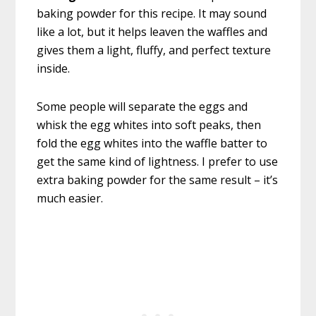
baking powder for this recipe. It may sound
like a lot, but it helps leaven the waffles and
gives them a light, fluffy, and perfect texture
inside.
Some people will separate the eggs and
whisk the egg whites into soft peaks, then
fold the egg whites into the waffle batter to
get the same kind of lightness. I prefer to use
extra baking powder for the same result – it’s
much easier.