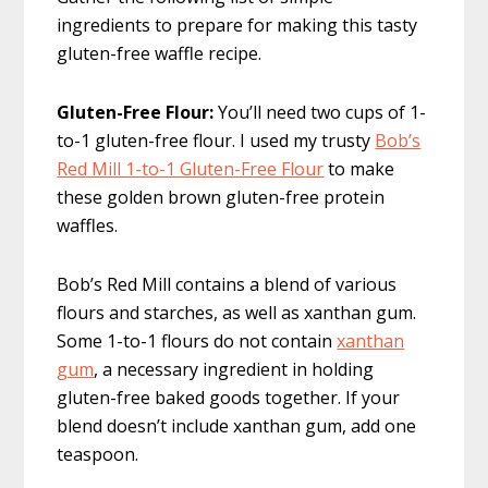
ingredients to prepare for making this tasty
gluten-free waffle recipe.
Gluten-Free Flour:
You’ll need two cups of 1-
to-1 gluten-free flour. I used my trusty
Bob’s
Red Mill 1-to-1 Gluten-Free Flour
to make
these golden brown gluten-free protein
waffles.
Bob’s Red Mill contains a blend of various
flours and starches, as well as xanthan gum.
Some 1-to-1 flours do not contain
xanthan
gum
, a necessary ingredient in holding
gluten-free baked goods together. If your
blend doesn’t include xanthan gum, add one
teaspoon.