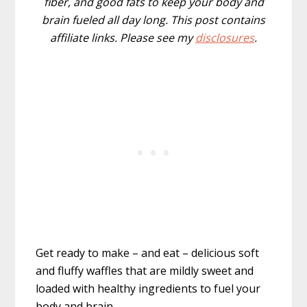
fiber, and good fats to keep your body and
brain fueled all day long. This post contains
affiliate links. Please see my
disclosures
.
Get ready to make – and eat – delicious soft
and fluffy waffles that are mildly sweet and
loaded with healthy ingredients to fuel your
body and brain.