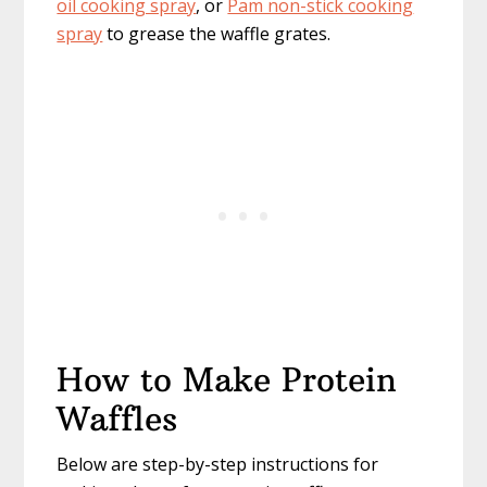
oil cooking spray
, or
Pam non-stick cooking
spray
to grease the waffle grates.
How to Make Protein
Waffles
Below are step-by-step instructions for