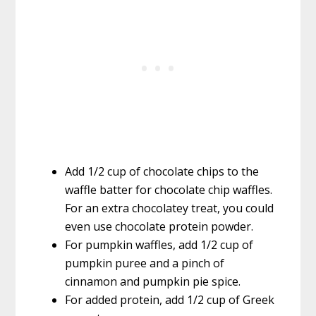
Add 1/2 cup of chocolate chips to the
waffle batter for chocolate chip waffles.
For an extra chocolatey treat, you could
even use chocolate protein powder.
For pumpkin waffles, add 1/2 cup of
pumpkin puree and a pinch of
cinnamon and pumpkin pie spice.
For added protein, add 1/2 cup of Greek