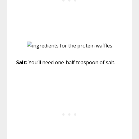
Salt:
You’ll need one-half teaspoon of salt.