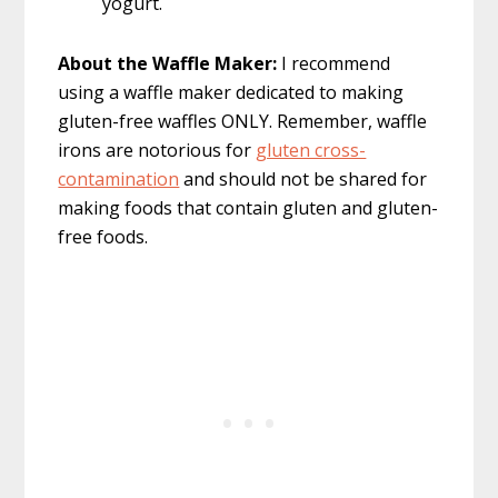
yogurt.
About the Waffle Maker:
I recommend
using a waffle maker dedicated to making
gluten-free waffles ONLY. Remember, waffle
irons are notorious for
gluten cross-
contamination
and should not be shared for
making foods that contain gluten and gluten-
free foods.