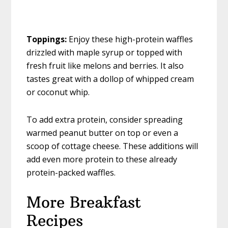
Toppings:
Enjoy these high-protein waffles
drizzled with maple syrup or topped with
fresh fruit like melons and berries. It also
tastes great with a dollop of whipped cream
or coconut whip.
To add extra protein, consider spreading
warmed peanut butter on top or even a
scoop of cottage cheese. These additions will
add even more protein to these already
protein-packed waffles.
More Breakfast
Recipes