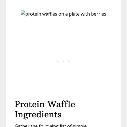
Protein Waffle
Ingredients
Gather the following list of simple