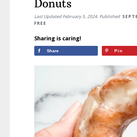
Donuts
Last Updated
February 5, 2024
. Published
SEPT
FREE
Sharing is caring!
Share
Pin