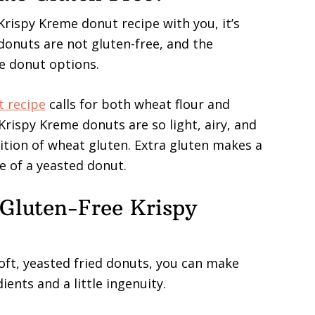
Krispy Kreme donut recipe with you, it’s
onuts are not gluten-free, and the
ee donut options.
t recipe
calls for both wheat flour and
Krispy Kreme donuts are so light, airy, and
dition of wheat gluten. Extra gluten makes a
e of a yeasted donut.
Gluten-Free Krispy
oft, yeasted fried donuts, you can make
ents and a little ingenuity.