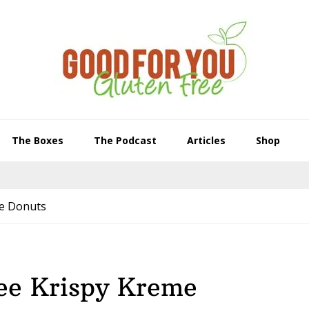
The Boxes
The Podcast
Articles
Shop
me Donuts
ee Krispy Kreme