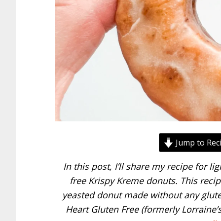
Jump to Rec
In this post, I’ll share my recipe for li
free Krispy Kreme donuts. This recipe 
yeasted donut made without any gluten
Heart Gluten Free (formerly Lorraine’s