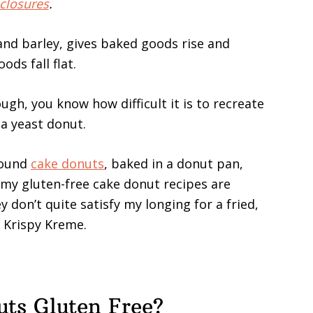
closures
.
 and barley, gives baked goods rise and
ds fall flat.
ugh, you know how difficult it is to recreate
 a yeast donut.
found
cake donuts
, baked in a donut pan,
 my gluten-free cake donut recipes are
 don’t quite satisfy my longing for a fried,
t Krispy Kreme.
ts Gluten Free?