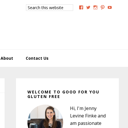
Search
View
View
View
View
View
this
GoodForYouGlutenFree
g4uglutenfree’s
goodforyougluten
goodforyou
goodfory
website
profile
profile
profile
profile
profile
on
on
on
on
on
Facebook
Twitter
Instagram
Pinterest
YouTub
About
Contact Us
Primary
Sidebar
WELCOME TO GOOD FOR YOU
GLUTEN FREE
Hi, I'm Jenny
Levine Finke and
am passionate