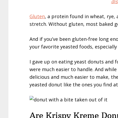
dis
Gluten
, a protein found in wheat, rye,
stretch. Without gluten, most baked goo
And if you’ve been gluten-free long eno
your favorite yeasted foods, especially
I gave up on eating yeast donuts and 
were much easier to handle. And while
delicious and much easier to make, they
yeasted donut like the ones you find a
Are Krispy Kreme Donu