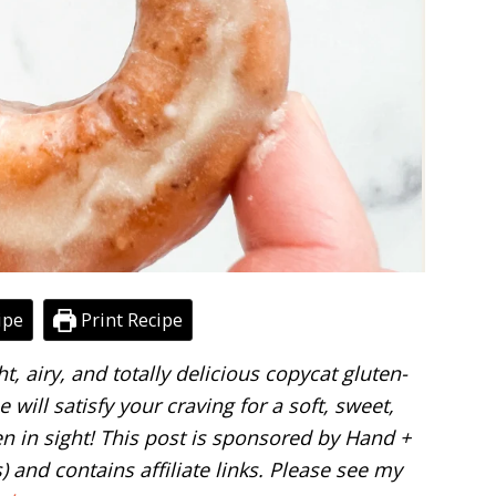
ipe
Print Recipe
ght, airy, and totally delicious copycat gluten-
will satisfy your craving for a soft, sweet,
 in sight! This post is sponsored by Hand +
) and contains affiliate links. Please see my