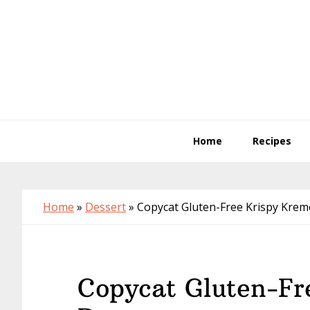
Skip
Skip
Skip
to
to
to
primary
main
primary
navigation
content
sidebar
Home
Recipes
Home
»
Dessert
»
Copycat Gluten-Free Krispy Kre
Copycat Gluten-Fr