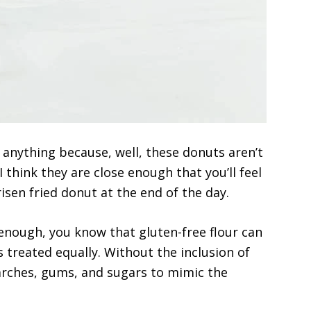
 anything because, well, these donuts aren’t
 think they are close enough that you’ll feel
risen fried donut at the end of the day.
 enough, you know that gluten-free flour can
is treated equally. Without the inclusion of
starches, gums, and sugars to mimic the