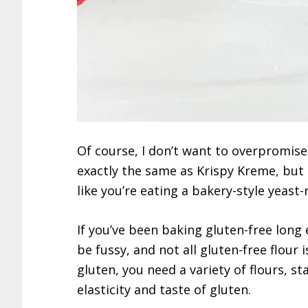
Of course, I don’t want to overpromise
exactly the same as Krispy Kreme, but I
like you’re eating a bakery-style yeast-
If you’ve been baking gluten-free long
be fussy, and not all gluten-free flour 
gluten, you need a variety of flours, 
elasticity and taste of gluten.