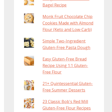
Bagel Recipe
Monk Fruit Chocolate Chip
Cookies Made with Almond
Flour (Keto and Low-Carb)
Simple Two-Ingredient
Gluten-Free Pasta Dough
Easy Gluten-Free Bread
Recipe Using 1:1 Gluten-
Free Flour
21+ Quintessential Gluten-
Free Summer Desserts
23 Classic Bob's Red Mill
Gluten-Free Flour Recipes