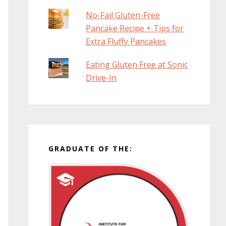
No-Fail Gluten-Free
Pancake Recipe + Tips for
Extra Fluffy Pancakes
Eating Gluten Free at Sonic
Drive-In
GRADUATE OF THE: