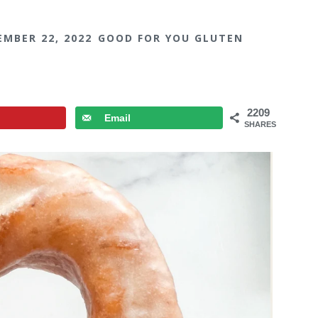
EMBER 22, 2022
GOOD FOR YOU GLUTEN
2209
Email
SHARES