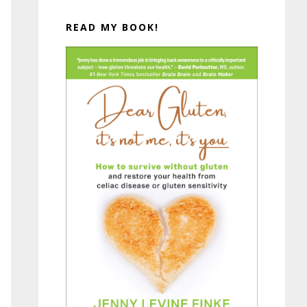
READ MY BOOK!