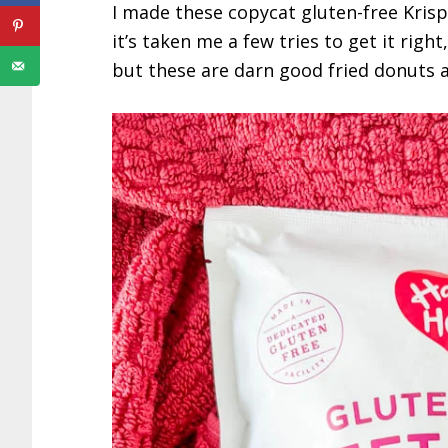
I made these copycat gluten-free Krisp
it’s taken me a few tries to get it right
but these are darn good fried donuts as