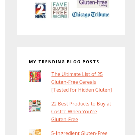
MY TRENDING BLOG POSTS
The Ultimate List of 25
Gluten-Free Cereals
[Tested for Hidden Gluten]
22 Best Products to Buy at
Costco When You're
Gluten-Free
5-Ingredient Gluten-Free