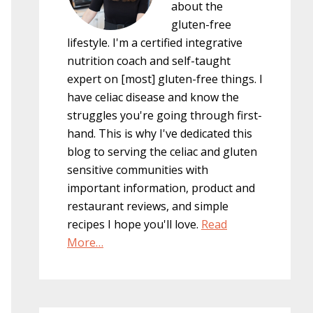
about the
gluten-free
lifestyle. I'm a certified integrative
nutrition coach and self-taught
expert on [most] gluten-free things. I
have celiac disease and know the
struggles you're going through first-
hand. This is why I've dedicated this
blog to serving the celiac and gluten
sensitive communities with
important information, product and
restaurant reviews, and simple
recipes I hope you'll love.
Read
More…