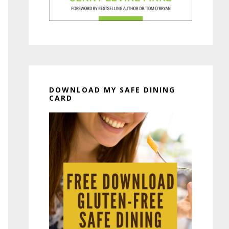
DOWNLOAD MY SAFE DINING
CARD