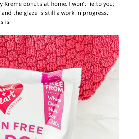
y Kreme donuts at home. I won’t lie to you;
, and the glaze is still a work in progress,
 is.