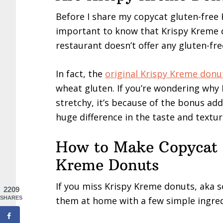
Before I share my copycat gluten-free 
important to know that Krispy Kreme d
restaurant doesn’t offer any gluten-fr
In fact, the
original Krispy Kreme donu
wheat gluten. If you’re wondering why 
stretchy, it’s because of the bonus ad
huge difference in the taste and textur
How to Make Copycat 
Kreme Donuts
If you miss Krispy Kreme donuts, aka s
2209
them at home with a few simple ingredi
SHARES