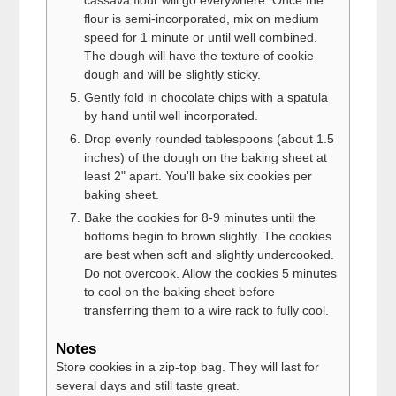
cassava flour will go everywhere. Once the
flour is semi-incorporated, mix on medium
speed for 1 minute or until well combined.
The dough will have the texture of cookie
dough and will be slightly sticky.
Gently fold in chocolate chips with a spatula
by hand until well incorporated.
Drop evenly rounded tablespoons (about 1.5
inches) of the dough on the baking sheet at
least 2" apart. You'll bake six cookies per
baking sheet.
Bake the cookies for 8-9 minutes until the
bottoms begin to brown slightly. The cookies
are best when soft and slightly undercooked.
Do not overcook. Allow the cookies 5 minutes
to cool on the baking sheet before
transferring them to a wire rack to fully cool.
Notes
Store cookies in a zip-top bag. They will last for
several days and still taste great.