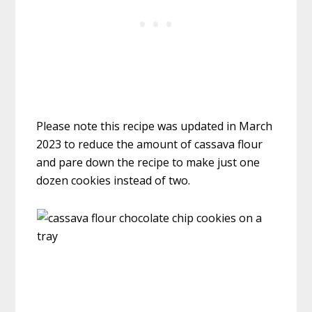
Please note this recipe was updated in March
2023 to reduce the amount of cassava flour
and pare down the recipe to make just one
dozen cookies instead of two.