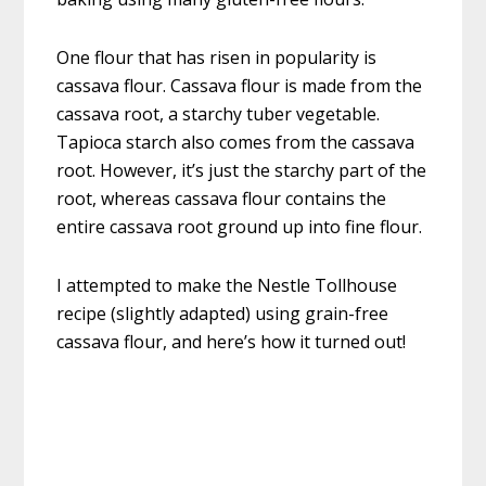
One flour that has risen in popularity is
cassava flour. Cassava flour is made from the
cassava root, a starchy tuber vegetable.
Tapioca starch also comes from the cassava
root. However, it’s just the starchy part of the
root, whereas cassava flour contains the
entire cassava root ground up into fine flour.
I attempted to make the Nestle Tollhouse
recipe (slightly adapted) using grain-free
cassava flour, and here’s how it turned out!