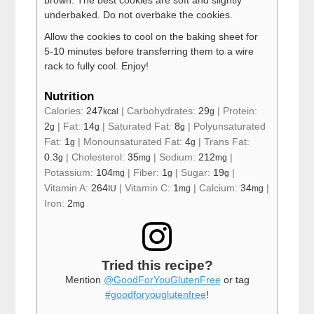
underbaked. Do not overbake the cookies.
Allow the cookies to cool on the baking sheet for
5-10 minutes before transferring them to a wire
rack to fully cool. Enjoy!
Nutrition
Calories:
247
|
Carbohydrates:
29
|
Protein:
kcal
g
2
|
Fat:
14
|
Saturated Fat:
8
|
Polyunsaturated
g
g
g
Fat:
1
|
Monounsaturated Fat:
4
|
Trans Fat:
g
g
0.3
|
Cholesterol:
35
|
Sodium:
212
|
g
mg
mg
Potassium:
104
|
Fiber:
1
|
Sugar:
19
|
mg
g
g
Vitamin A:
264
|
Vitamin C:
1
|
Calcium:
34
|
IU
mg
mg
Iron:
2
mg
Tried this recipe?
Mention
@GoodForYouGlutenFree
or tag
#goodforyouglutenfree
!