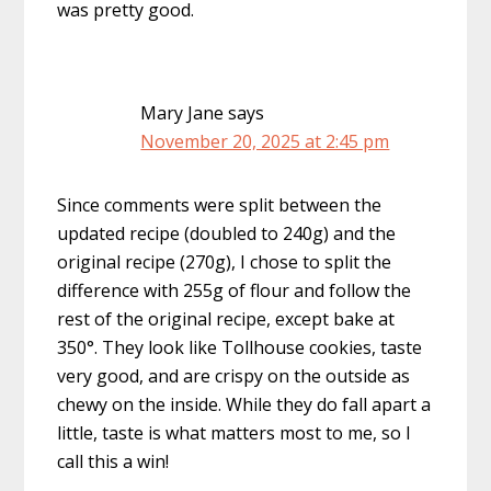
was pretty good.
Mary Jane
says
November 20, 2025 at 2:45 pm
Since comments were split between the
updated recipe (doubled to 240g) and the
original recipe (270g), I chose to split the
difference with 255g of flour and follow the
rest of the original recipe, except bake at
350°. They look like Tollhouse cookies, taste
very good, and are crispy on the outside as
chewy on the inside. While they do fall apart a
little, taste is what matters most to me, so I
call this a win!