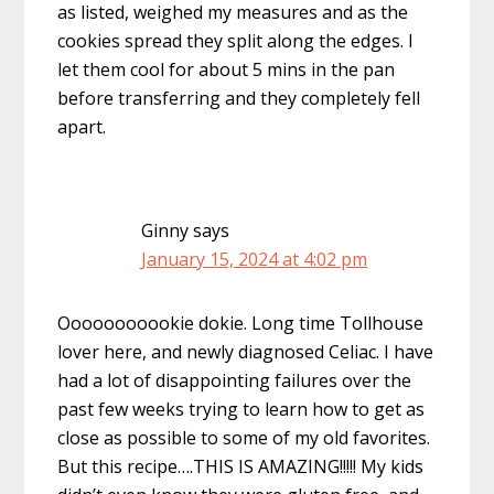
as listed, weighed my measures and as the
cookies spread they split along the edges. I
let them cool for about 5 mins in the pan
before transferring and they completely fell
apart.
Ginny
says
January 15, 2024 at 4:02 pm
Ooooooooookie dokie. Long time Tollhouse
lover here, and newly diagnosed Celiac. I have
had a lot of disappointing failures over the
past few weeks trying to learn how to get as
close as possible to some of my old favorites.
But this recipe….THIS IS AMAZING!!!!! My kids