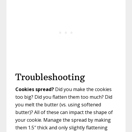
Troubleshooting
Cookies spread?
Did you make the cookies
too big? Did you flatten them too much? Did
you melt the butter (vs. using softened
butter)? All of these can impact the shape of
your cookie. Manage the spread by making
them 1.5″ thick and only slightly flattening