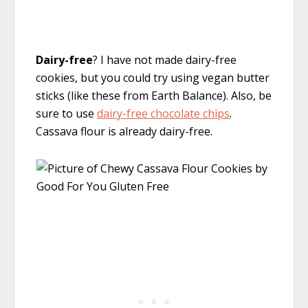
Dairy-free
? I have not made dairy-free
cookies, but you could try using vegan butter
sticks (like these from Earth Balance). Also, be
sure to use
dairy-free chocolate chips
.
Cassava flour is already dairy-free.