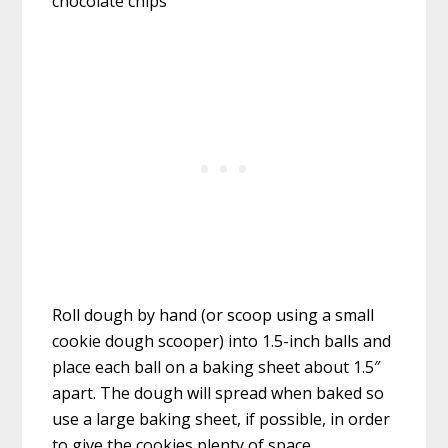
Roll dough by hand (or scoop using a small
cookie dough scooper) into 1.5-inch balls and
place each ball on a baking sheet about 1.5″
apart. The dough will spread when baked so
use a large baking sheet, if possible, in order
to give the cookies plenty of space.