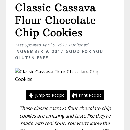
Classic Cassava
Flour Chocolate
Chip Cookies
Last Updated
April 5, 2023
. Published
NOVEMBER 9, 2017
GOOD FOR YOU
GLUTEN FREE
Jump to Recipe
Print Recipe
These classic cassava flour chocolate chip
cookies are amazing and taste like they’re
made with real flour. You won’t know the