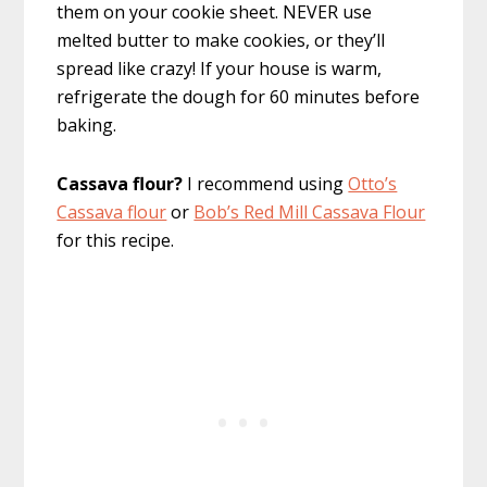
them on your cookie sheet. NEVER use
melted butter to make cookies, or they’ll
spread like crazy! If your house is warm,
refrigerate the dough for 60 minutes before
baking.
Cassava flour?
I recommend using
Otto’s
Cassava flour
or
Bob’s Red Mill Cassava Flour
for this recipe.