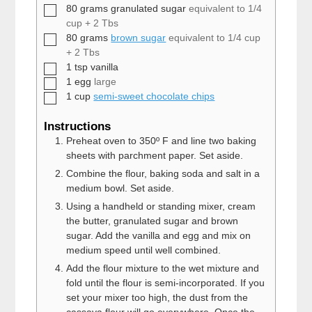
▢
80
grams
granulated sugar
equivalent to 1/4
cup + 2 Tbs
▢
80
grams
brown sugar
equivalent to 1/4 cup
+ 2 Tbs
▢
1
tsp
vanilla
▢
1
egg
large
▢
1
cup
semi-sweet chocolate chips
Instructions
Preheat oven to 350º F and line two baking
sheets with parchment paper. Set aside.
Combine the flour, baking soda and salt in a
medium bowl. Set aside.
Using a handheld or standing mixer, cream
the butter, granulated sugar and brown
sugar. Add the vanilla and egg and mix on
medium speed until well combined.
Add the flour mixture to the wet mixture and
fold until the flour is semi-incorporated. If you
set your mixer too high, the dust from the