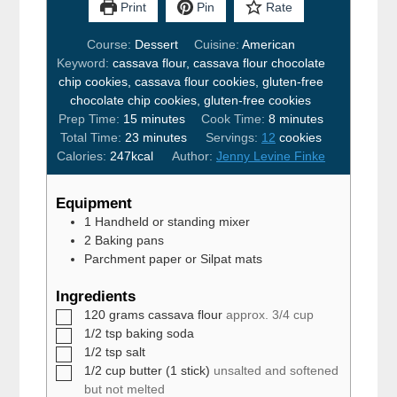
Print
Pin
Rate
Course:
Dessert
Cuisine:
American
Keyword:
cassava flour, cassava flour chocolate
chip cookies, cassava flour cookies, gluten-free
chocolate chip cookies, gluten-free cookies
minutes
minutes
Prep Time:
15
minutes
Cook Time:
8
minutes
minutes
Total Time:
23
minutes
Servings:
12
cookies
Calories:
247
kcal
Author:
Jenny Levine Finke
Equipment
1 Handheld or standing mixer
2 Baking pans
Parchment paper or Silpat mats
Ingredients
▢
120
grams
cassava flour
approx. 3/4 cup
▢
1/2
tsp
baking soda
▢
1/2
tsp
salt
▢
1/2
cup
butter (1 stick)
unsalted and softened
but not melted