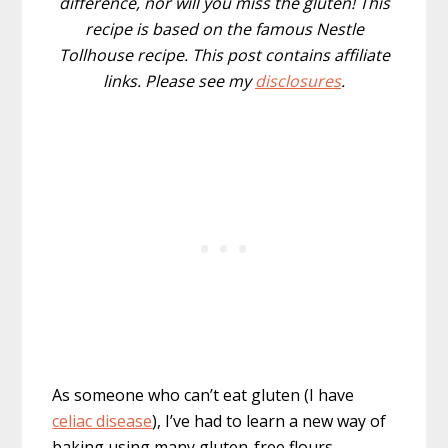
difference, nor will you miss the gluten! This
recipe is based on the famous Nestle
Tollhouse recipe. This post contains affiliate
links. Please see my
disclosures
.
As someone who can’t eat gluten (I have
celiac disease
), I’ve had to learn a new way of
baking using many gluten-free flours.