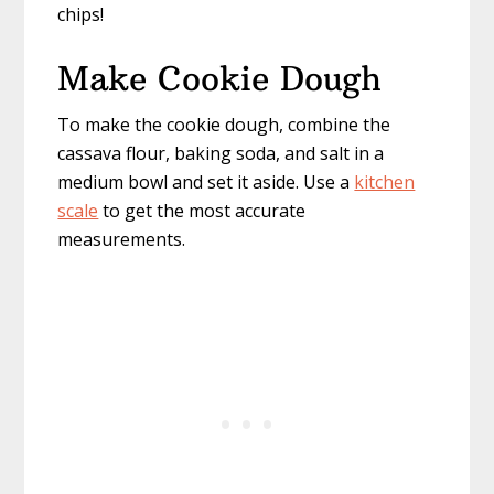
chips!
Make Cookie Dough
To make the cookie dough, combine the
cassava flour, baking soda, and salt in a
medium bowl and set it aside. Use a
kitchen
scale
to get the most accurate
measurements.