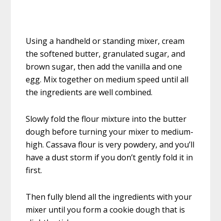
Using a handheld or standing mixer, cream
the softened butter, granulated sugar, and
brown sugar, then add the vanilla and one
egg. Mix together on medium speed until all
the ingredients are well combined.
Slowly fold the flour mixture into the butter
dough before turning your mixer to medium-
high. Cassava flour is very powdery, and you’ll
have a dust storm if you don’t gently fold it in
first.
Then fully blend all the ingredients with your
mixer until you form a cookie dough that is