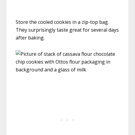
Store the cooled cookies in a zip-top bag.
They surprisingly taste great for several days
after baking.