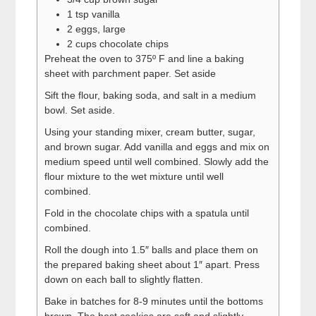
1 tsp vanilla
2 eggs, large
2 cups chocolate chips
Preheat the oven to 375º F and line a baking
sheet with parchment paper. Set aside
Sift the flour, baking soda, and salt in a medium
bowl. Set aside.
Using your standing mixer, cream butter, sugar,
and brown sugar. Add vanilla and eggs and mix on
medium speed until well combined. Slowly add the
flour mixture to the wet mixture until well
combined.
Fold in the chocolate chips with a spatula until
combined.
Roll the dough into 1.5″ balls and place them on
the prepared baking sheet about 1″ apart. Press
down on each ball to slightly flatten.
Bake in batches for 8-9 minutes until the bottoms
brown. The best cookies are soft and slightly