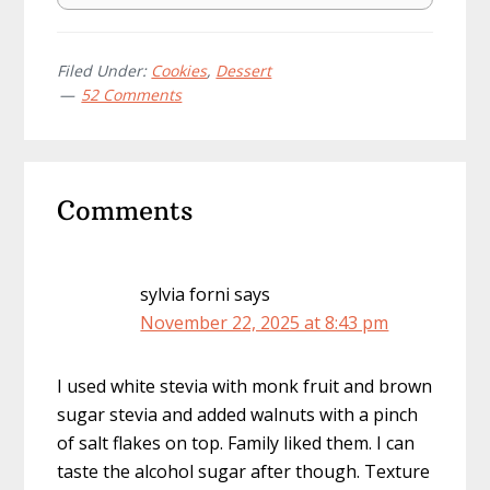
Filed Under:
Cookies
,
Dessert
52 Comments
Reader
Comments
Interactions
sylvia forni
says
November 22, 2025 at 8:43 pm
I used white stevia with monk fruit and brown
sugar stevia and added walnuts with a pinch
of salt flakes on top. Family liked them. I can
taste the alcohol sugar after though. Texture