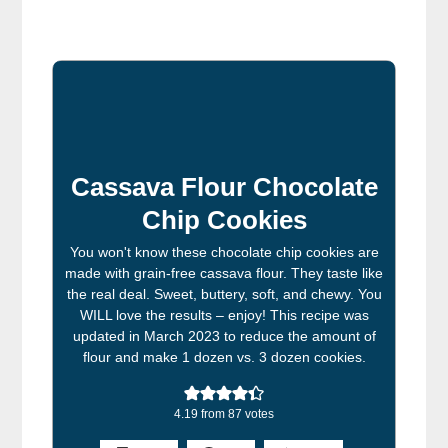
Cassava Flour Chocolate
Chip Cookies
You won't know these chocolate chip cookies are
made with grain-free cassava flour. They taste like
the real deal. Sweet, buttery, soft, and chewy. You
WILL love the results – enjoy! This recipe was
updated in March 2023 to reduce the amount of
flour and make 1 dozen vs. 3 dozen cookies.
4.19
from
87
votes