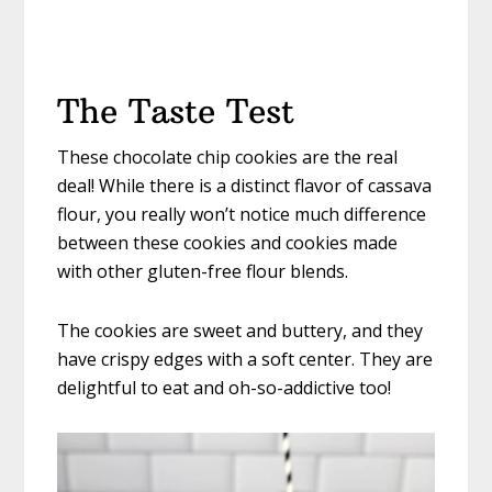
The Taste Test
These chocolate chip cookies are the real
deal! While there is a distinct flavor of cassava
flour, you really won’t notice much difference
between these cookies and cookies made
with other gluten-free flour blends.
The cookies are sweet and buttery, and they
have crispy edges with a soft center. They are
delightful to eat and oh-so-addictive too!