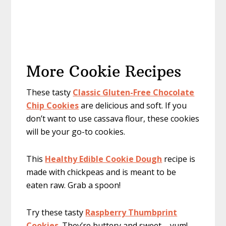
More Cookie Recipes
These tasty
Classic Gluten-Free Chocolate
Chip Cookies
are delicious and soft. If you
don’t want to use cassava flour, these cookies
will be your go-to cookies.
This
Healthy Edible Cookie Dough
recipe is
made with chickpeas and is meant to be
eaten raw. Grab a spoon!
Try these tasty
Raspberry Thumbprint
Cookies
. They’re buttery and sweet – yum!