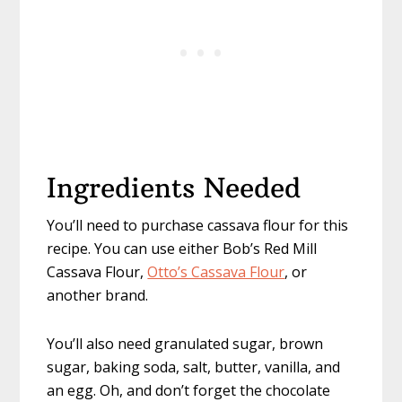
Ingredients Needed
You’ll need to purchase cassava flour for this
recipe. You can use either Bob’s Red Mill
Cassava Flour,
Otto’s Cassava Flour
, or
another brand.
You’ll also need granulated sugar, brown
sugar, baking soda, salt, butter, vanilla, and
an egg. Oh, and don’t forget the chocolate