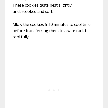
These cookies taste best slightly
undercooked and soft.
Allow the cookies 5-10 minutes to cool time
before transferring them to a wire rack to
cool fully.