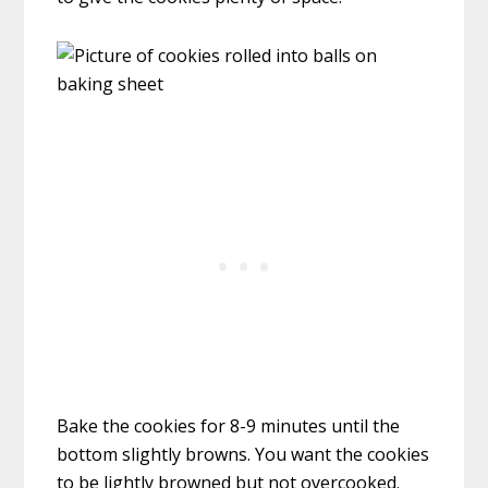
Bake the cookies for 8-9 minutes until the
bottom slightly browns. You want the cookies
to be lightly browned but not overcooked.