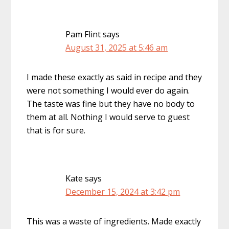
Pam Flint
says
August 31, 2025 at 5:46 am
I made these exactly as said in recipe and they
were not something I would ever do again.
The taste was fine but they have no body to
them at all. Nothing I would serve to guest
that is for sure.
Kate
says
December 15, 2024 at 3:42 pm
This was a waste of ingredients. Made exactly