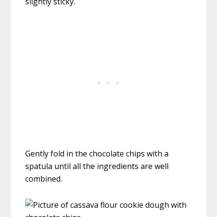
slightly sticky.
Gently fold in the chocolate chips with a
spatula until all the ingredients are well
combined.