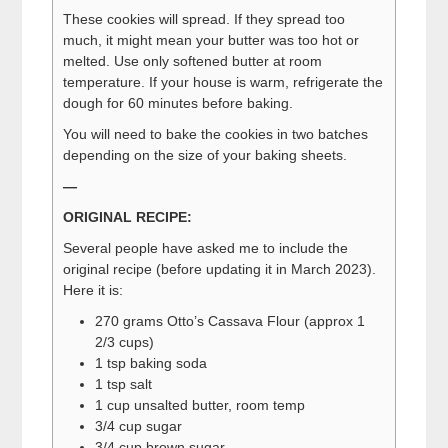
These cookies will spread. If they spread too
much, it might mean your butter was too hot or
melted. Use only softened butter at room
temperature. If your house is warm, refrigerate the
dough for 60 minutes before baking.
You will need to bake the cookies in two batches
depending on the size of your baking sheets.
—
ORIGINAL RECIPE:
Several people have asked me to include the
original recipe (before updating it in March 2023).
Here it is:
270 grams Otto’s Cassava Flour (approx 1
2/3 cups)
1 tsp baking soda
1 tsp salt
1 cup unsalted butter, room temp
3/4 cup sugar
3/4 cup brown sugar