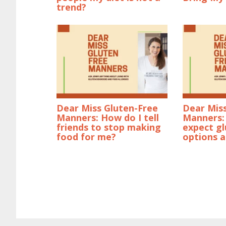
trend?
Dear Miss Gluten-Free
Dear Mis
Manners: How do I tell
Manners: 
friends to stop making
expect gl
food for me?
options a