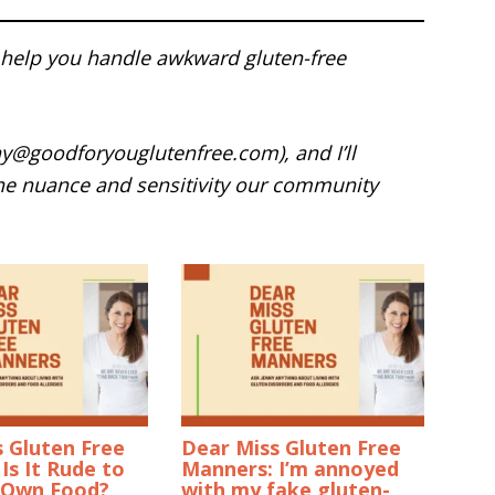
help you handle awkward gluten-free
ny@goodforyouglutenfree.com), and I’ll
he nuance and sensitivity our community
 Gluten Free
Dear Miss Gluten Free
Is It Rude to
Manners: I’m annoyed
 Own Food?
with my fake gluten-