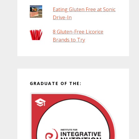
Eating Gluten Free at Sonic
Drive-In
8 Gluten-Free Licorice
Brands to Try
GRADUATE OF THE: