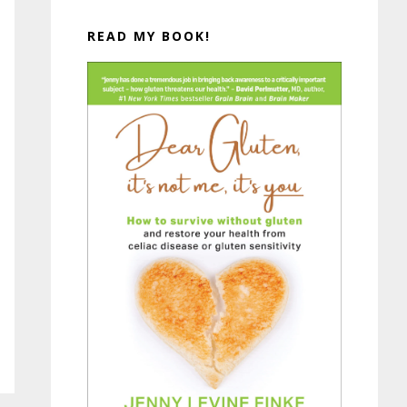
READ MY BOOK!