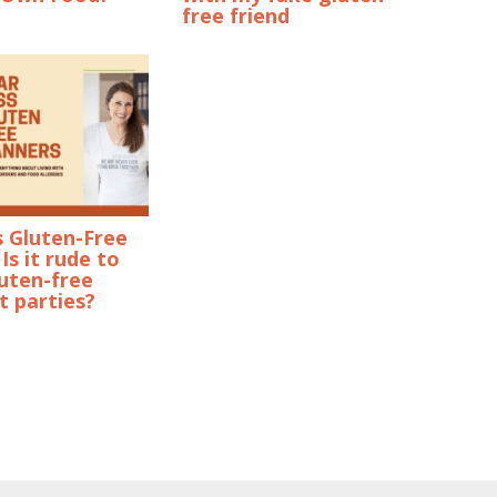
free friend
s Gluten-Free
Is it rude to
uten-free
t parties?