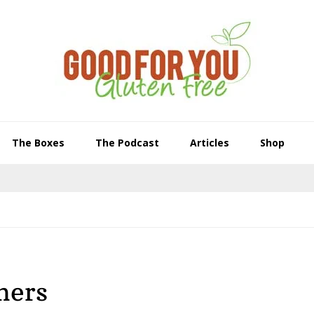
The Boxes
The Podcast
Articles
Shop
ners