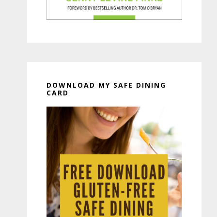
DOWNLOAD MY SAFE DINING
CARD