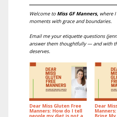
Welcome to
Miss GF Manners,
where I 
moments with grace and boundaries.
Email me your etiquette questions (jen
answer them thoughtfully — and with t
deserves.
Dear Miss Gluten Free
Dear Miss
Manners: How do I tell
Manners: 
people my diet is not a
Bring My