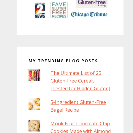
MY TRENDING BLOG POSTS
The Ultimate List of 25
Gluten-Free Cereals
[Tested for Hidden Gluten]
5-Ingredient Gluten-Free
Bagel Recipe
Monk Fruit Chocolate Chip
Cookies Made with Almond