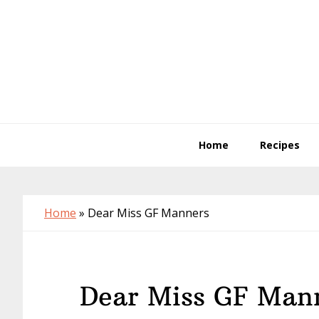
Skip
Skip
Skip
to
to
to
primary
main
primary
navigation
content
sidebar
Home
Recipes
Home
»
Dear Miss GF Manners
Dear Miss GF Man