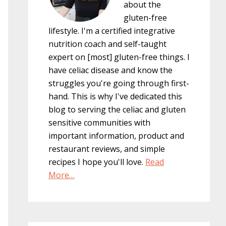
about the
gluten-free
lifestyle. I'm a certified integrative
nutrition coach and self-taught
expert on [most] gluten-free things. I
have celiac disease and know the
struggles you're going through first-
hand. This is why I've dedicated this
blog to serving the celiac and gluten
sensitive communities with
important information, product and
restaurant reviews, and simple
recipes I hope you'll love.
Read
More…