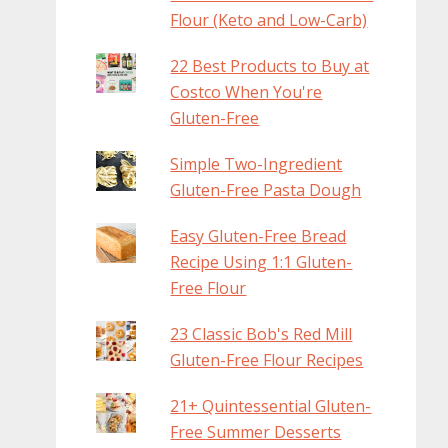
Flour (Keto and Low-Carb)
22 Best Products to Buy at
Costco When You're
Gluten-Free
Simple Two-Ingredient
Gluten-Free Pasta Dough
Easy Gluten-Free Bread
Recipe Using 1:1 Gluten-
Free Flour
23 Classic Bob's Red Mill
Gluten-Free Flour Recipes
21+ Quintessential Gluten-
Free Summer Desserts