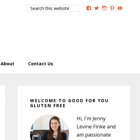
Search
View
View
View
View
View
this
GoodForYouGlutenFree
g4uglutenfree’s
goodforyougluten
goodforyou
goodfory
website
profile
profile
profile
profile
profile
on
on
on
on
on
Facebook
Twitter
Instagram
Pinterest
YouTub
About
Contact Us
Primary
Sidebar
WELCOME TO GOOD FOR YOU
GLUTEN FREE
Hi, I'm Jenny
Levine Finke and
am passionate