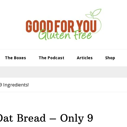
The Boxes
The Podcast
Articles
Shop
9 Ingredients!
Oat Bread – Only 9