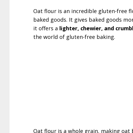
Oat flour is an incredible gluten-free 
baked goods. It gives baked goods more
it offers a
lighter, chewier, and crumb
the world of gluten-free baking.
Oat flour is a whole grain, making oat