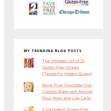
MY TRENDING BLOG POSTS
The Ultimate List of 25
Gluten-Free Cereals
[Tested for Hidden Gluten]
Monk Fruit Chocolate Chip
Cookies Made with Almond
Flour (Keto and Low-Carb)
5-Ingredient Gluten-Free