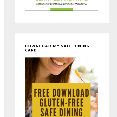
DOWNLOAD MY SAFE DINING
CARD