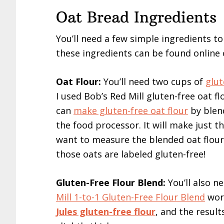
Oat Bread Ingredients
You’ll need a few simple ingredients t
these ingredients can be found online 
Oat Flour:
You’ll need two cups of
glut
I used Bob’s Red Mill gluten-free oat fl
can
make gluten-free oat flour
by blend
the food processor. It will make just t
want to measure the blended oat flour 
those oats are labeled gluten-free!
Gluten-Free Flour Blend:
You’ll also n
Mill 1-to-1 Gluten-Free Flour Blend
work
Jules gluten-free flour
, and the resul