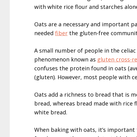
with white rice flour and starches alon
Oats are a necessary and important par
needed
fiber
the gluten-free community
A small number of people in the celia
phenomenon known as
gluten cross-re
confuses the protein found in oats (av
(gluten). However, most people with cel
Oats add a richness to bread that is m
bread, whereas bread made with rice fl
white bread.
When baking with oats, it’s important 