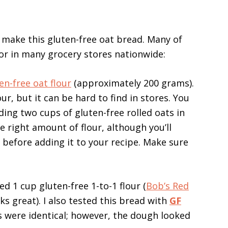
o make this gluten-free oat bread. Many of
or in many grocery stores nationwide:
en-free oat flour
(approximately 200 grams).
our, but it can be hard to find in stores. You
ing two cups of gluten-free rolled oats in
he right amount of flour, although you’ll
before adding it to your recipe. Make sure
eed 1 cup gluten-free 1-to-1 flour (
Bob’s Red
s great). I also tested this bread with
GF
ts were identical; however, the dough looked