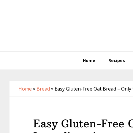
Skip
Skip
Skip
to
to
to
primary
main
primary
navigation
content
sidebar
Home
Recipes
Home
»
Bread
»
Easy Gluten-Free Oat Bread – Only 
Easy Gluten-Free 