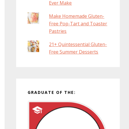
Ever Make
Make Homemade Gluten-
Free Pop-Tart and Toaster
Pastries
21+ Quintessential Gluten-
Free Summer Desserts
GRADUATE OF THE: