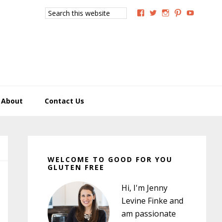
Search
View
View
View
View
View
this
GoodForYouGlutenFree
g4uglutenfree’s
goodforyougluten
goodforyou
goodfory
website
profile
profile
profile
profile
profile
on
on
on
on
on
Facebook
Twitter
Instagram
Pinterest
YouTub
About
Contact Us
Primary
Sidebar
WELCOME TO GOOD FOR YOU
GLUTEN FREE
Hi, I'm Jenny
Levine Finke and
am passionate