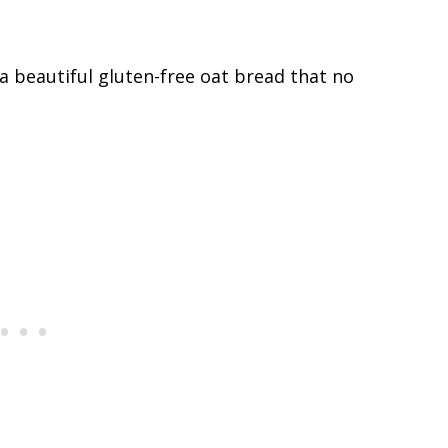
 a beautiful gluten-free oat bread that no