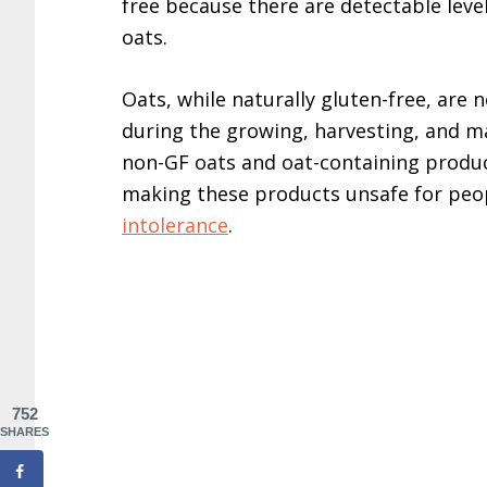
free because there are detectable leve
oats.
Oats, while naturally gluten-free, are
during the growing, harvesting, and m
non-GF oats and oat-containing produc
making these products unsafe for peo
intolerance
.
752
SHARES