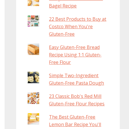
Bagel Recipe
22 Best Products to Buy at
Costco When You're
Gluten-Free
Easy Gluten-Free Bread
Recipe Using 1:1 Gluten-
Free Flour
Simple Two-Ingredient
Gluten-Free Pasta Dough
23 Classic Bob's Red Mill
Gluten-Free Flour Recipes
The Best Gluten-Free
Lemon Bar Recipe You'll