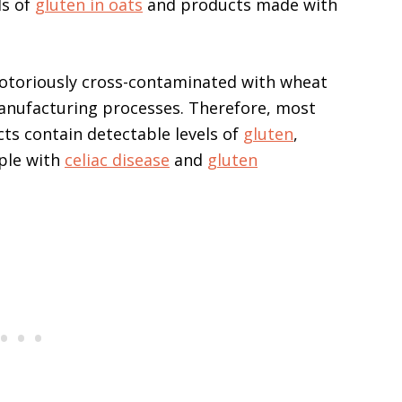
ls of
gluten in oats
and products made with
 notoriously cross-contaminated with wheat
anufacturing processes. Therefore, most
ts contain detectable levels of
gluten
,
ple with
celiac disease
and
gluten