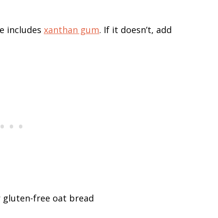
e includes
xanthan gum
. If it doesn’t, add