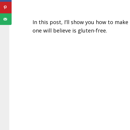
In this post, I’ll show you how to make
one will believe is gluten-free.