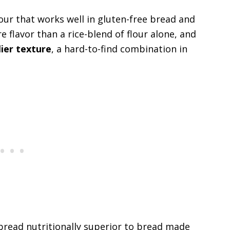
flour that works well in gluten-free bread and
 flavor than a rice-blend of flour alone, and
lier texture
, a hard-to-find combination in
 bread nutritionally superior to bread made