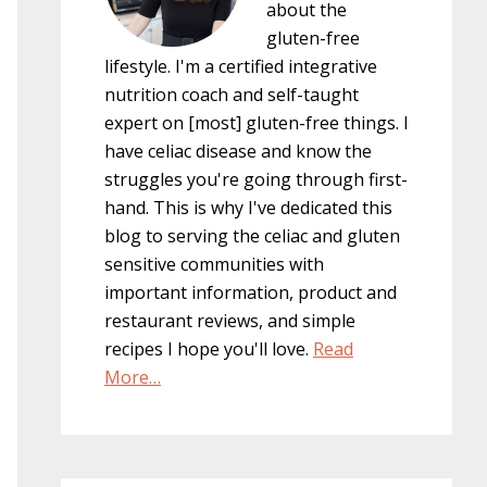
about the
gluten-free
lifestyle. I'm a certified integrative
nutrition coach and self-taught
expert on [most] gluten-free things. I
have celiac disease and know the
struggles you're going through first-
hand. This is why I've dedicated this
blog to serving the celiac and gluten
sensitive communities with
important information, product and
restaurant reviews, and simple
recipes I hope you'll love.
Read
More…