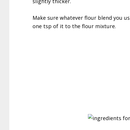
slightly thicker.
Make sure whatever flour blend you us
one tsp of it to the flour mixture.