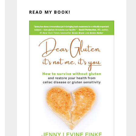
READ MY BOOK!