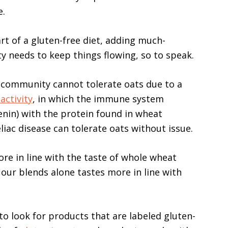
e.
t of a gluten-free diet, adding much-
 needs to keep things flowing, so to speak.
c community cannot tolerate oats due to a
activity
, in which the immune system
enin) with the protein found in wheat
iac disease can tolerate oats without issue.
ore in line with the taste of whole wheat
our blends alone tastes more in line with
to look for products that are labeled gluten-