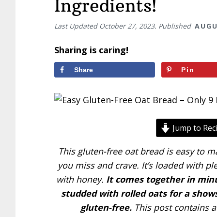
Ingredients!
Last Updated
October 27, 2023
. Published
AUGU
Sharing is caring!
Share
Pin
Jump to Rec
This gluten-free oat bread is easy to m
you miss and crave. It’s loaded with pl
with honey.
It comes together in minu
studded with rolled oats for a show
gluten-free.
This post contains af