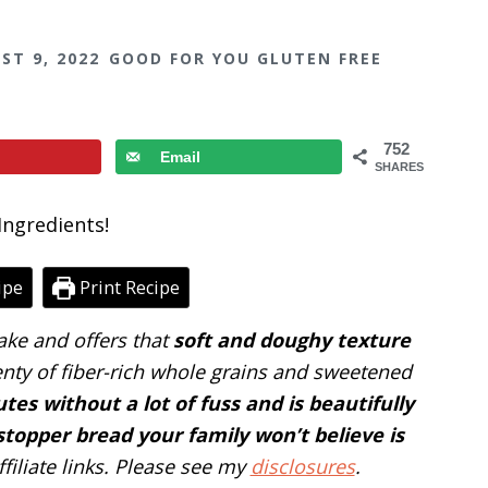
ST 9, 2022
GOOD FOR YOU GLUTEN FREE
752
Email
SHARES
ipe
Print Recipe
ake and offers that
soft and doughy texture
enty of fiber-rich whole grains and sweetened
tes without a lot of fuss and is beautifully
stopper bread your family won’t believe is
filiate links. Please see my
disclosures
.