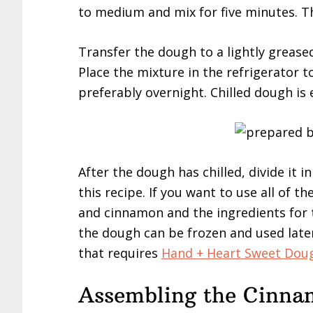
to medium and mix for five minutes. T
Transfer the dough to a lightly greas
Place the mixture in the refrigerator to
preferably overnight. Chilled dough is 
After the dough has chilled, divide it i
this recipe. If you want to use all of
and cinnamon and the ingredients for t
the dough can be frozen and used later
that requires
Hand + Heart Sweet Dou
Assembling the Cinnam