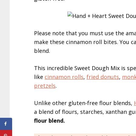
Please note that you must use the am
make these cinnamon roll bites. You ca
blend.
This incredible Sweet Dough Mix is sp
like
cinnamon rolls
,
fried donuts
,
monk
pretzels
.
Unlike other gluten-free flour blends,
a blend of flours, starches, xanthan g
flour blend.