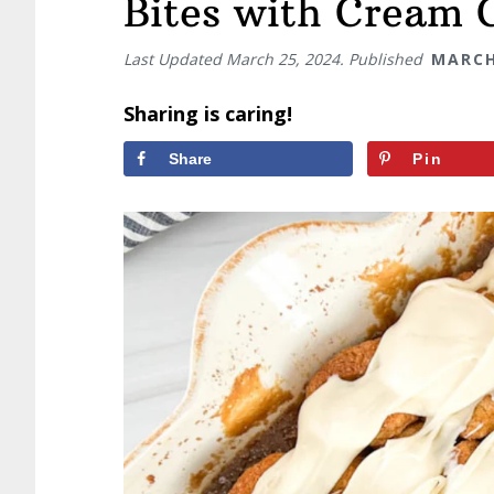
Bites with Cream 
Last Updated
March 25, 2024
. Published
MARCH
Sharing is caring!
Share
Pin