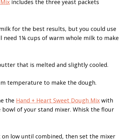
 Mix
includes the three yeast packets
lk for the best results, but you could use
ou’ll need 1¼ cups of warm whole milk to make
utter that is melted and slightly cooled.
oom temperature to make the dough.
ne the
Hand + Heart Sweet Dough Mix
with
e bowl of your stand mixer. Whisk the flour
 on low until combined, then set the mixer