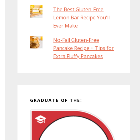
The Best Gluten-Free
Lemon Bar Recipe You'll
Ever Make
No-Fail Gluten-Free
Pancake Recipe + Tips for
Extra Fluffy Pancakes
GRADUATE OF THE: