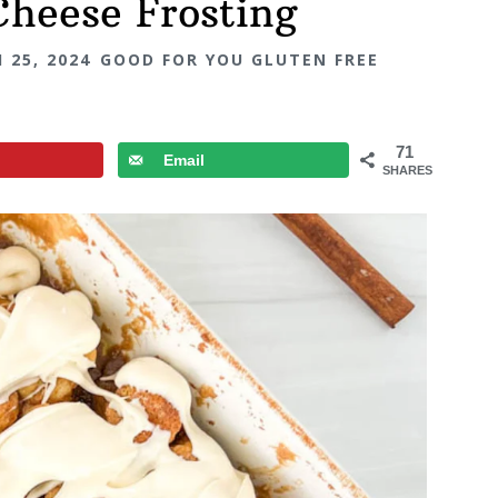
Cheese Frosting
 25, 2024
GOOD FOR YOU GLUTEN FREE
71
Email
SHARES