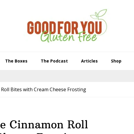
The Boxes
The Podcast
Articles
Shop
oll Bites with Cream Cheese Frosting
e Cinnamon Roll