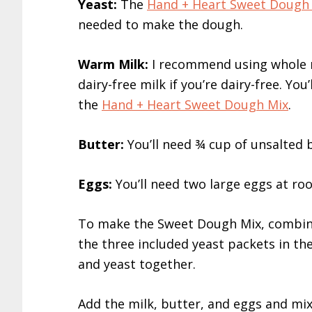
Yeast:
The
Hand + Heart Sweet Dough
needed to make the dough.
Warm Milk:
I recommend using whole mi
dairy-free milk if you’re dairy-free. Y
the
Hand + Heart Sweet Dough Mix
.
Butter:
You’ll need ¾ cup of unsalted b
Eggs:
You’ll need two large eggs at r
To make the Sweet Dough Mix, combi
the three included yeast packets in th
and yeast together.
Add the milk, butter, and eggs and mix