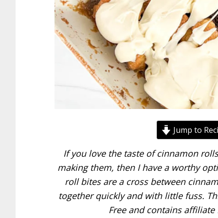
Jump to Rec
If you love the taste of cinnamon roll
making them, then I have a worthy opti
roll bites are a cross between cinn
together quickly and with little fuss. 
Free and contains affiliate