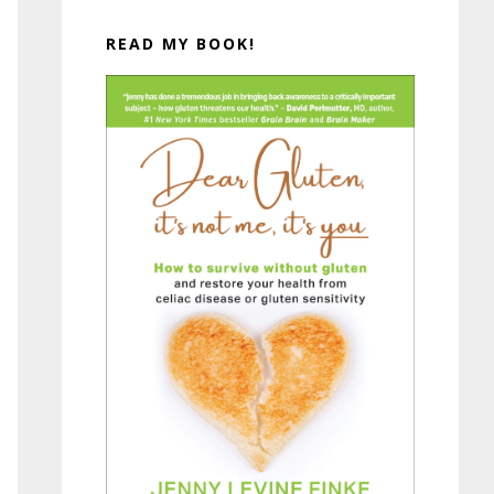
READ MY BOOK!