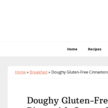
Skip
Skip
Skip
to
to
to
primary
main
primary
navigation
content
sidebar
Home
Recipes
Home
»
Breakfast
»
Doughy Gluten-Free Cinnamon R
Doughy Gluten-Fre