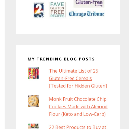
MY TRENDING BLOG POSTS
The Ultimate List of 25
Gluten-Free Cereals
[Tested for Hidden Gluten]
Monk Fruit Chocolate Chip
Cookies Made with Almond
Flour (Keto and Low-Carb)
22 Best Products to Buy at