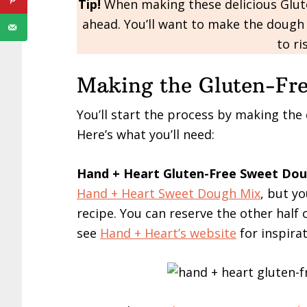
Tip!
When making these delicious Glute
ahead. You’ll want to make the dough 
to ri
Making the Gluten-Fr
You’ll start the process by making the
Here’s what you’ll need:
Hand + Heart Gluten-Free Sweet Do
Hand + Heart Sweet Dough Mix
, but yo
recipe. You can reserve the other half
see
Hand + Heart’s website
for inspirat