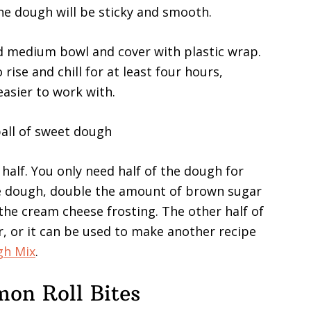
he dough will be sticky and smooth.
ed medium bowl and cover with plastic wrap.
 rise and chill for at least four hours,
easier to work with.
n half. You only need half of the dough for
 the dough, double the amount of brown sugar
he cream cheese frosting. The other half of
, or it can be used to make another recipe
gh Mix
.
on Roll Bites