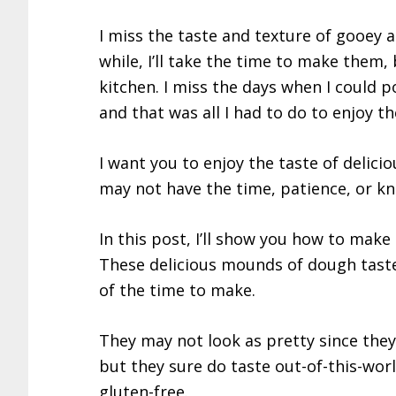
I miss the taste and texture of gooey 
while, I’ll take the time to make them, 
kitchen. I miss the days when I could 
and that was all I had to do to enjoy 
I want you to enjoy the taste of delicio
may not have the time, patience, or 
In this post, I’ll show you how to mak
These delicious mounds of dough taste 
of the time to make.
They may not look as pretty since they
but they sure do taste out-of-this-worl
gluten-free.