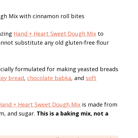
azing
Hand + Heart Sweet Dough Mix
to
nnot substitute any old gluten-free flour
ecially formulated for making yeasted breads
ey bread
,
chocolate babka
, and
soft
Hand + Heart Sweet Dough Mix
is made from
um, and sugar.
This is a baking mix, not a