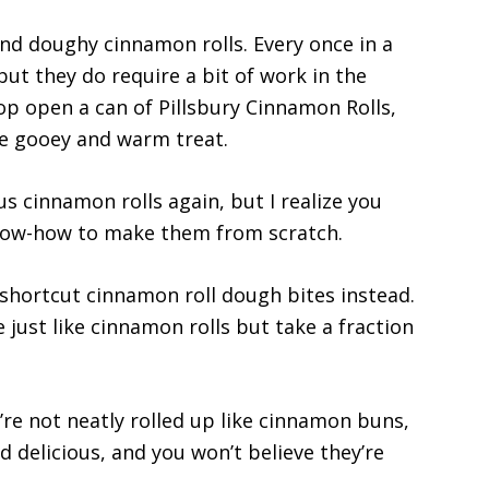
and doughy cinnamon rolls. Every once in a
but they do require a bit of work in the
pop open a can of Pillsbury Cinnamon Rolls,
the gooey and warm treat.
us cinnamon rolls again, but I realize you
know-how to make them from scratch.
e shortcut cinnamon roll dough bites instead.
just like cinnamon rolls but take a fraction
’re not neatly rolled up like cinnamon buns,
d delicious, and you won’t believe they’re