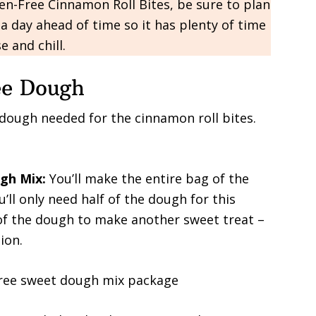
n-Free Cinnamon Roll Bites, be sure to plan
a day ahead of time so it has plenty of time
se and chill.
ee Dough
 dough needed for the cinnamon roll bites.
ugh Mix:
You’ll make the entire bag of the
u’ll only need half of the dough for this
 of the dough to make another sweet treat –
ion.