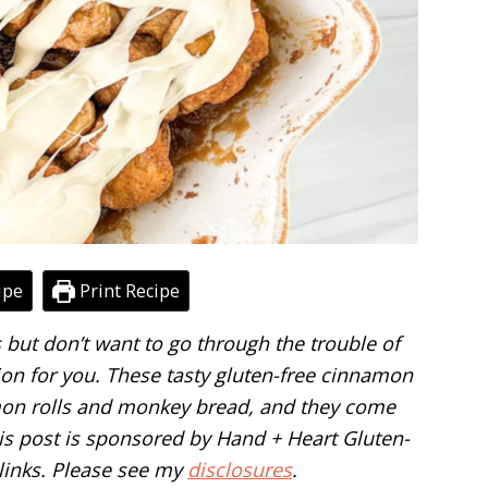
ipe
Print Recipe
s but don’t want to go through the trouble of
on for you. These tasty gluten-free cinnamon
amon rolls and monkey bread, and they come
This post is sponsored by Hand + Heart Gluten-
 links. Please see my
disclosures
.