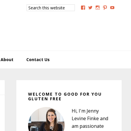
Search
View
View
View
View
View
this
GoodForYouGlutenFree
g4uglutenfree’s
goodforyougluten
goodforyou
goodfory
website
profile
profile
profile
profile
profile
on
on
on
on
on
Facebook
Twitter
Instagram
Pinterest
YouTub
About
Contact Us
Primary
Sidebar
WELCOME TO GOOD FOR YOU
GLUTEN FREE
Hi, I'm Jenny
Levine Finke and
am passionate