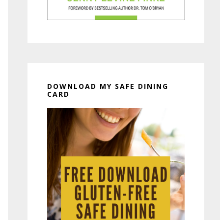
DOWNLOAD MY SAFE DINING
CARD