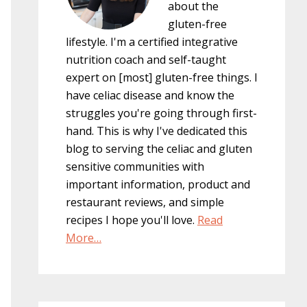
about the
gluten-free
lifestyle. I'm a certified integrative
nutrition coach and self-taught
expert on [most] gluten-free things. I
have celiac disease and know the
struggles you're going through first-
hand. This is why I've dedicated this
blog to serving the celiac and gluten
sensitive communities with
important information, product and
restaurant reviews, and simple
recipes I hope you'll love.
Read
More…