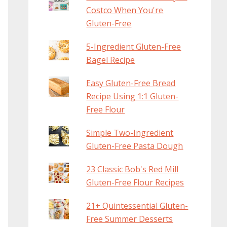
Costco When You're
Gluten-Free
5-Ingredient Gluten-Free
Bagel Recipe
Easy Gluten-Free Bread
Recipe Using 1:1 Gluten-
Free Flour
Simple Two-Ingredient
Gluten-Free Pasta Dough
23 Classic Bob's Red Mill
Gluten-Free Flour Recipes
21+ Quintessential Gluten-
Free Summer Desserts