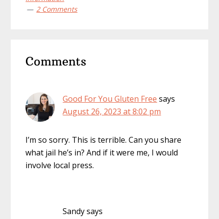
2 Comments
Reader
Comments
Interactions
Good For You Gluten Free
says
August 26, 2023 at 8:02 pm
I’m so sorry. This is terrible. Can you share
what jail he’s in? And if it were me, I would
involve local press.
Sandy
says