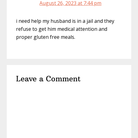
August 26, 2023 at 7:44 pm
i need help my husband is in a jail and they
refuse to get him medical attention and
proper gluten free meals.
Leave a Comment