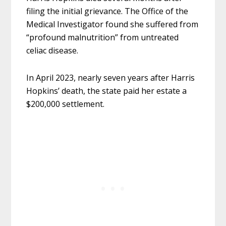
filing the initial grievance. The Office of the
Medical Investigator found she suffered from
“profound malnutrition” from untreated
celiac disease.
In April 2023, nearly seven years after Harris
Hopkins’ death, the state paid her estate a
$200,000 settlement.