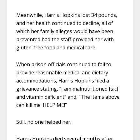
Meanwhile, Harris Hopkins lost 34 pounds,
and her health continued to decline, all of
which her family alleges would have been
prevented had the staff provided her with
gluten-free food and medical care.
When prison officials continued to fail to
provide reasonable medical and dietary
accommodations, Harris Hopkins filed a
grievance stating, “I am malnutritioned [sic]
and vitamin deficient” and, “The items above
can kill me. HELP ME!”
Still, no one helped her.
Harris Hopkins died several months after