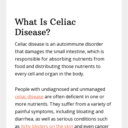
What Is Celiac
Disease?
Celiac disease is an autoimmune disorder
that damages the small intestine, which is
responsible for absorbing nutrients from
food and distributing those nutrients to
every cell and organ in the body.
People with undiagnosed and unmanaged
celiac disease
are often deficient in one or
more nutrients. They suffer from a variety of
painful symptoms, including bloating and
diarrhea, as well as serious conditions such
as
itchy blisters on the skin
and even cancer