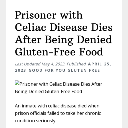
Prisoner with
Celiac Disease Dies
After Being Denied
Gluten-Free Food
Last Updated
May 4, 2023
. Published
APRIL 25,
2023
GOOD FOR YOU GLUTEN FREE
An inmate with celiac disease died when
prison officials failed to take her chronic
condition seriously.