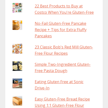
22 Best Products to Buy at
Costco When You're Gluten-Free
No-Fail Gluten-Free Pancake
Recipe + Tips for Extra Fluffy
Pancakes
23 Classic Bob's Red Mill Gluten-
Free Flour Recipes
Simple Two-Ingredient Gluten-
Free Pasta Dough
Eating Gluten Free at Sonic
Drive-In
Easy Gluten-Free Bread Recipe
Using 1:1 Gluten-Free Flour