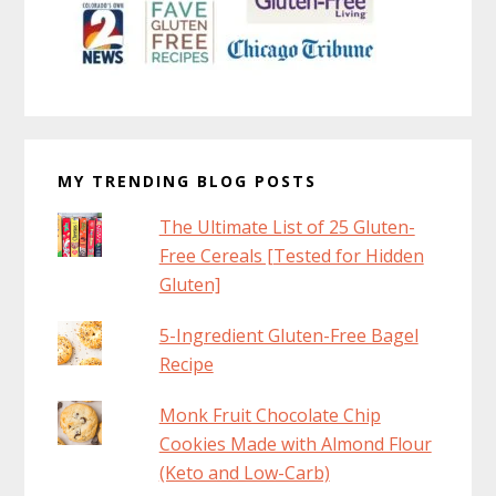
MY TRENDING BLOG POSTS
The Ultimate List of 25 Gluten-
Free Cereals [Tested for Hidden
Gluten]
5-Ingredient Gluten-Free Bagel
Recipe
Monk Fruit Chocolate Chip
Cookies Made with Almond Flour
(Keto and Low-Carb)