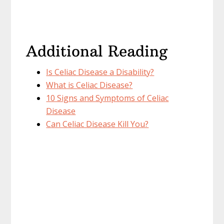
Additional Reading
Is Celiac Disease a Disability?
What is Celiac Disease?
10 Signs and Symptoms of Celiac
Disease
Can Celiac Disease Kill You?