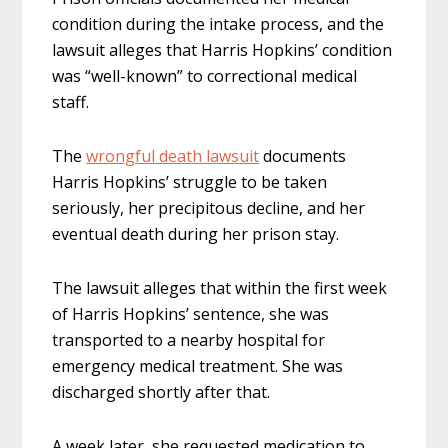
condition during the intake process, and the
lawsuit alleges that Harris Hopkins’ condition
was “well-known” to correctional medical
staff.
The
wrongful death lawsuit
documents
Harris Hopkins’ struggle to be taken
seriously, her precipitous decline, and her
eventual death during her prison stay.
The lawsuit alleges that within the first week
of Harris Hopkins’ sentence, she was
transported to a nearby hospital for
emergency medical treatment. She was
discharged shortly after that.
A week later, she requested medication to