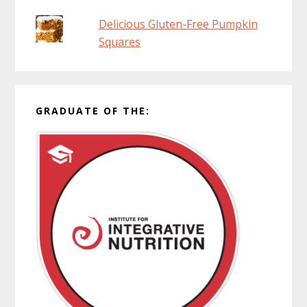
Delicious Gluten-Free Pumpkin
Squares
GRADUATE OF THE: