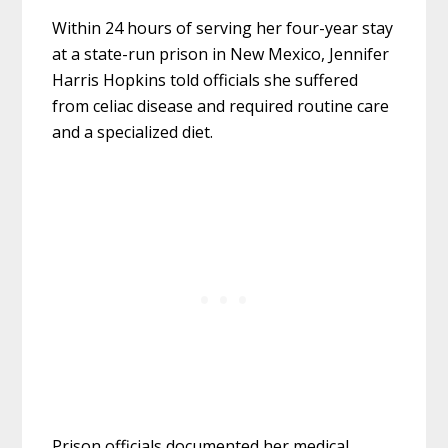
Within 24 hours of serving her four-year stay
at a state-run prison in New Mexico, Jennifer
Harris Hopkins told officials she suffered
from celiac disease and required routine care
and a specialized diet.
Prison officials documented her medical