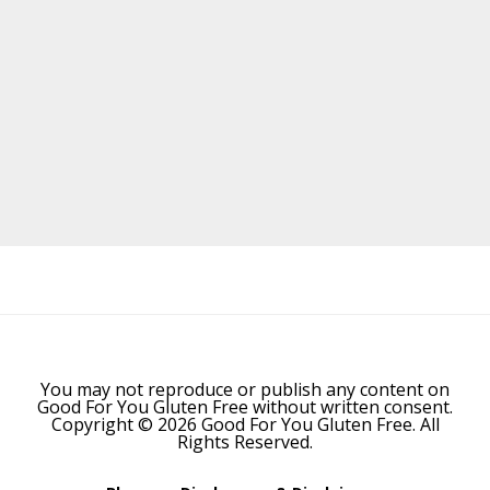
Before
Footer
You may not reproduce or publish any content on
Good For You Gluten Free without written consent.
Copyright © 2026 Good For You Gluten Free. All
Rights Reserved.