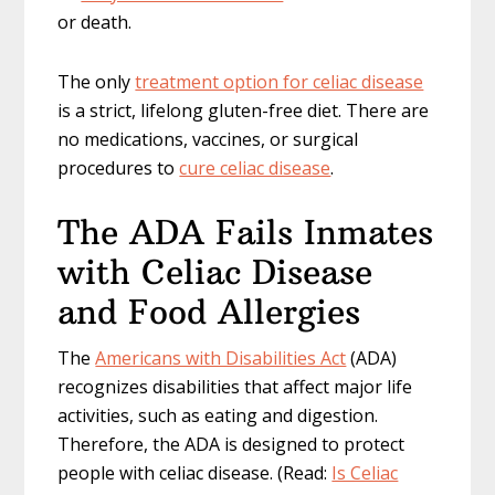
or death.
The only
treatment option for celiac disease
is a strict, lifelong gluten-free diet. There are
no medications, vaccines, or surgical
procedures to
cure celiac disease
.
The ADA Fails Inmates
with Celiac Disease
and Food Allergies
The
Americans with Disabilities Act
(ADA)
recognizes disabilities that affect major life
activities, such as eating and digestion.
Therefore, the ADA is designed to protect
people with celiac disease. (Read:
Is Celiac