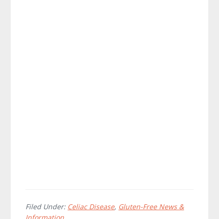
Filed Under:
Celiac Disease
,
Gluten-Free News &
Information