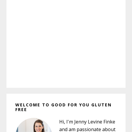
Primary
WELCOME TO GOOD FOR YOU GLUTEN
Sidebar
FREE
Hi, I'm Jenny Levine Finke
and am passionate about