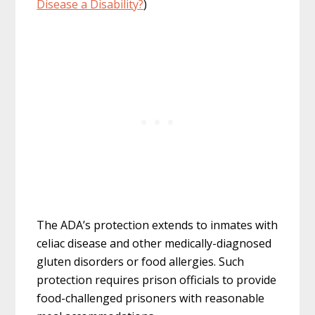
Disease a Disability?
)
The ADA’s protection extends to inmates with
celiac disease and other medically-diagnosed
gluten disorders or food allergies. Such
protection requires prison officials to provide
food-challenged prisoners with reasonable