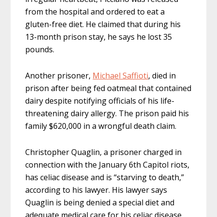
from the hospital and ordered to eat a
gluten-free diet. He claimed that during his
13-month prison stay, he says he lost 35
pounds.
Another prisoner,
Michael Saffioti
, died in
prison after being fed oatmeal that contained
dairy despite notifying officials of his life-
threatening dairy allergy. The prison paid his
family $620,000 in a wrongful death claim.
Christopher Quaglin, a prisoner charged in
connection with the January 6th Capitol riots,
has celiac disease and is “starving to death,”
according to his lawyer. His lawyer says
Quaglin is being denied a special diet and
adequate medical care for his celiac disease.