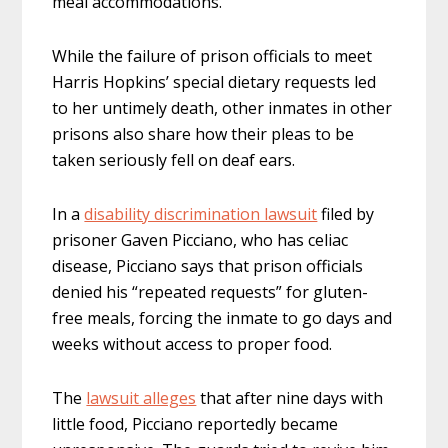
meal accommodations.
While the failure of prison officials to meet
Harris Hopkins’ special dietary requests led
to her untimely death, other inmates in other
prisons also share how their pleas to be
taken seriously fell on deaf ears.
In a
disability discrimination lawsuit
filed by
prisoner Gaven Picciano, who has celiac
disease, Picciano says that prison officials
denied his “repeated requests” for gluten-
free meals, forcing the inmate to go days and
weeks without access to proper food.
The
lawsuit alleges
that after nine days with
little food, Picciano reportedly became