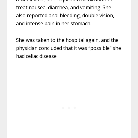
treat nausea, diarrhea, and vomiting. She
also reported anal bleeding, double vision,
and intense pain in her stomach.
She was taken to the hospital again, and the
physician concluded that it was “possible” she
had celiac disease.