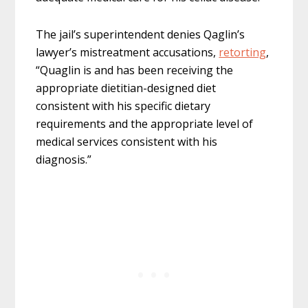
The jail’s superintendent denies Qaglin’s
lawyer’s mistreatment accusations,
retorting
,
“Quaglin is and has been receiving the
appropriate dietitian-designed diet
consistent with his specific dietary
requirements and the appropriate level of
medical services consistent with his
diagnosis.”