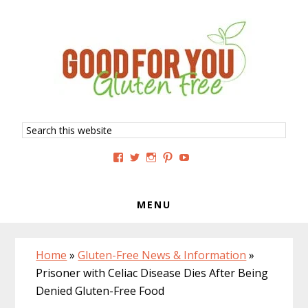
Skip
Skip
Skip
to
to
to
primary
main
primary
navigation
content
sidebar
Search
this
website
View
View
View
View
View
GoodForYouGlutenFree’s
g4uglutenfree’s
goodforyouglutenfree’s
goodforyouGF’s
goodforyouglutenfree’s
profile
profile
profile
profile
profile
on
on
on
on
on
Facebook
Twitter
Instagram
Pinterest
YouTube
MENU
Home
»
Gluten-Free News & Information
»
Prisoner with Celiac Disease Dies After Being
Denied Gluten-Free Food