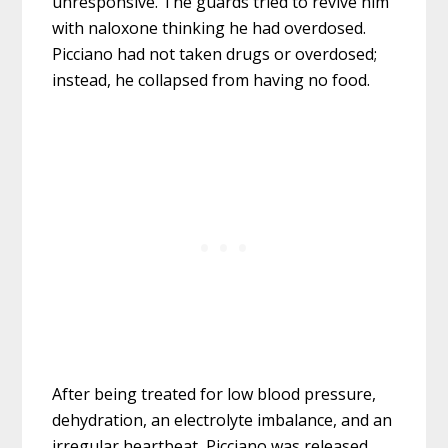
unresponsive. The guards tried to revive him
with naloxone thinking he had overdosed.
Picciano had not taken drugs or overdosed;
instead, he collapsed from having no food.
After being treated for low blood pressure,
dehydration, an electrolyte imbalance, and an
irregular heartbeat, Picciano was released