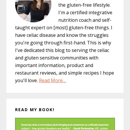
the gluten-free lifestyle.
I'm a certified integrative
nutrition coach and self-
taught expert on [most] gluten-free things. I
have celiac disease and know the struggles
you're going through first-hand. This is why
I've dedicated this blog to serving the celiac
and gluten sensitive communities with
important information, product and
restaurant reviews, and simple recipes I hope
you'll love.
Read More…
READ MY BOOK!