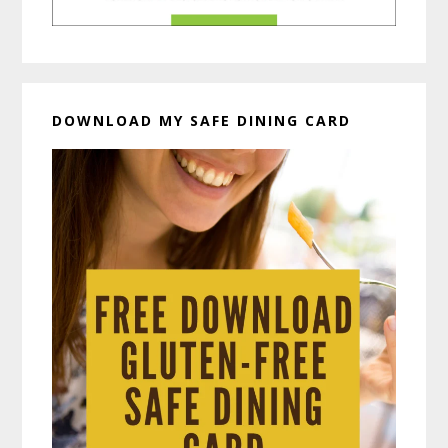
DOWNLOAD MY SAFE DINING CARD