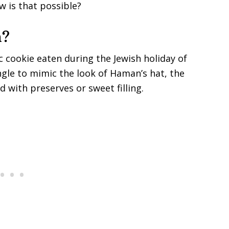
 is that possible?
n?
 cookie eaten during the Jewish holiday of
ngle to mimic the look of Haman’s hat, the
led with preserves or sweet filling.