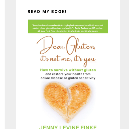
READ MY BOOK!