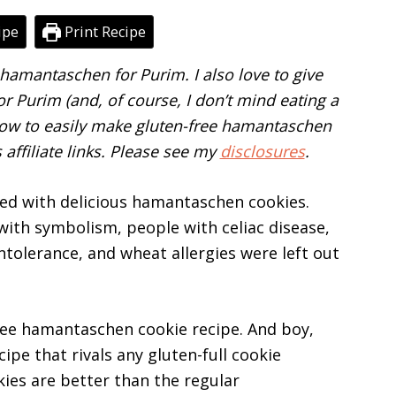
ipe
Print Recipe
amantaschen for Purim. I also love to give
 Purim (and, of course, I don’t mind eating a
n how to easily make gluten-free hamantaschen
affiliate links. Please see my
disclosures
.
ted with delicious hamantaschen cookies.
d with symbolism, people with celiac disease,
intolerance, and wheat allergies were left out
free hamantaschen cookie recipe. And boy,
cipe that rivals any gluten-full cookie
ies are better than the regular