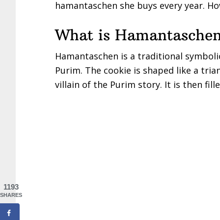
hamantaschen she buys every year. How
What is Hamantasche
Hamantaschen is a traditional symbolic
Purim. The cookie is shaped like a tria
villain of the Purim story. It is then fil
1193
SHARES