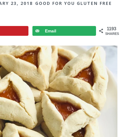
ARY 23, 2018
GOOD FOR YOU GLUTEN FREE
1193
Email
SHARES