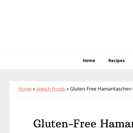
Skip
Skip
Skip
to
to
to
primary
main
primary
navigation
content
sidebar
Home
Recipes
Home
»
Jewish Foods
»
Gluten-Free Hamantaschen 
Gluten-Free Hama