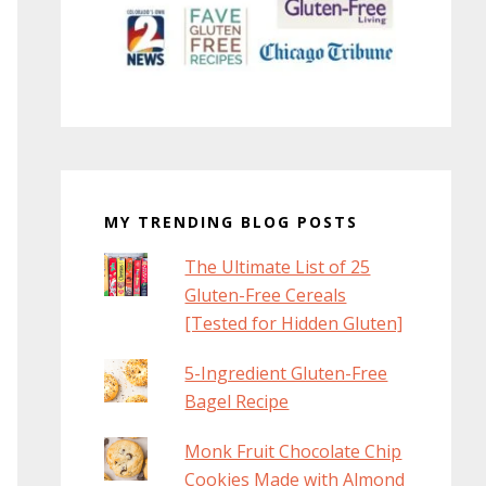
MY TRENDING BLOG POSTS
The Ultimate List of 25
Gluten-Free Cereals
[Tested for Hidden Gluten]
5-Ingredient Gluten-Free
Bagel Recipe
Monk Fruit Chocolate Chip
Cookies Made with Almond