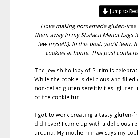
Jump to Rec
I love making homemade gluten-free h
them away in my Shalach Manot bags for
few myself!). In this post, you’ll lear
cookies at home. This post contains 
The Jewish holiday of Purim is celebra
While the cookie is delicious and fille
non-celiac gluten sensitivities, gluten 
of the cookie fun.
I got to work creating a tasty gluten-
did I ever! I came up with a delicious re
around. My mother-in-law says my cook