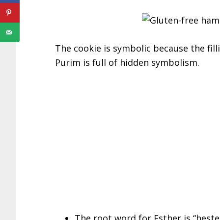
The cookie is symbolic because the fill
Purim is full of hidden symbolism.
The root word for Esther is “heste