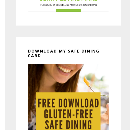
DOWNLOAD MY SAFE DINING
CARD