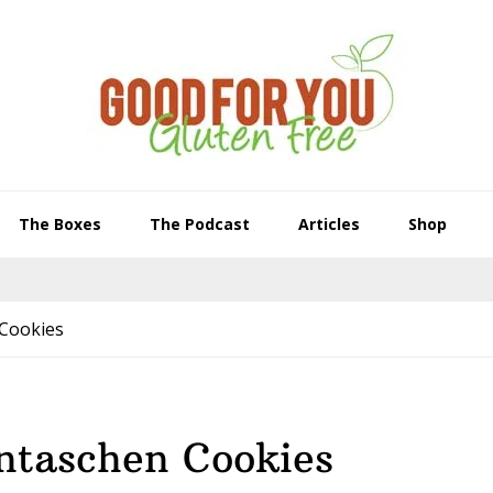
The Boxes
The Podcast
Articles
Shop
Cookies
ntaschen Cookies