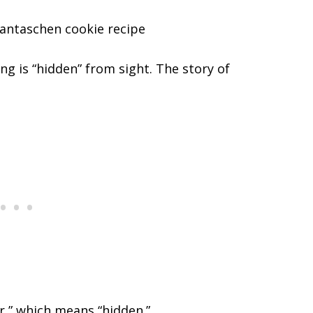
ing is “hidden” from sight. The story of
r,” which means “hidden.”