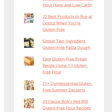
Flour (Keto and Low-Carb)
22 Best Products to Buy at
Costco When You're
Gluten-Free
Simple Two-Ingredient
Gluten-Free Pasta Dough
Easy Gluten-Free Bread
Recipe Using 1:1 Gluten-
Free Flour
21+ Quintessential Gluten-
Free Summer Desserts
23 Classic Bob's Red Mill
Gluten-Free Flour Recipes