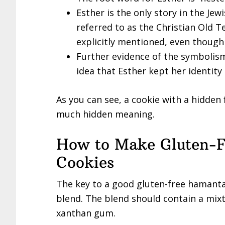
Esther is the only story in the Je
referred to as the Christian Old 
explicitly mentioned, even though 
Further evidence of the symbolism
idea that Esther kept her identity
As you can see, a cookie with a hidden f
much hidden meaning.
How to Make Gluten-
Cookies
The key to a good gluten-free hamantac
blend. The blend should contain a mixtu
xanthan gum.