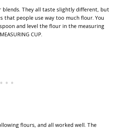
r blends. They all taste slightly different, but
 is that people use way too much flour. You
spoon and level the flour in the measuring
 MEASURING CUP.
llowing flours, and all worked well. The