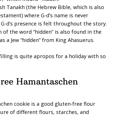
wish Tanakh (the Hebrew Bible, which is also
Testament) where G-d’s name is never
G-d’s presence is felt throughout the story.
 of the word “hidden” is also found in the
 as a Jew “hidden” from King Ahasuerus.
illing is quite apropos for a holiday with so
Free Hamantaschen
hen cookie is a good gluten-free flour
re of different flours, starches, and