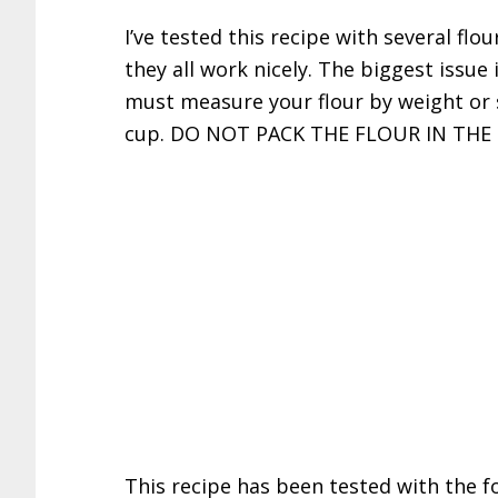
I’ve tested this recipe with several flou
they all work nicely. The biggest issue
must measure your flour by weight or 
cup. DO NOT PACK THE FLOUR IN THE
This recipe has been tested with the fo