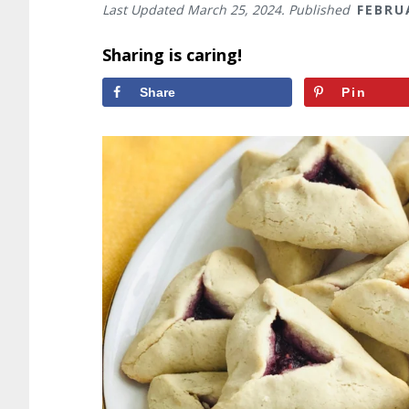
Last Updated
March 25, 2024
. Published
FEBRU
Sharing is caring!
Share
Pin