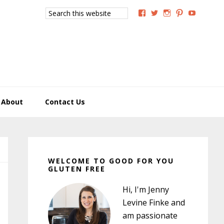
Search
View
View
View
View
View
this
GoodForYouGlutenFree
g4uglutenfree’s
goodforyougluten
goodforyou
goodfory
website
profile
profile
profile
profile
profile
on
on
on
on
on
Facebook
Twitter
Instagram
Pinterest
YouTub
About
Contact Us
Primary
Sidebar
WELCOME TO GOOD FOR YOU
GLUTEN FREE
Hi, I'm Jenny
Levine Finke and
am passionate