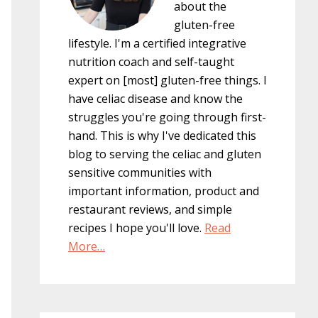
about the
gluten-free
lifestyle. I'm a certified integrative
nutrition coach and self-taught
expert on [most] gluten-free things. I
have celiac disease and know the
struggles you're going through first-
hand. This is why I've dedicated this
blog to serving the celiac and gluten
sensitive communities with
important information, product and
restaurant reviews, and simple
recipes I hope you'll love.
Read
More…