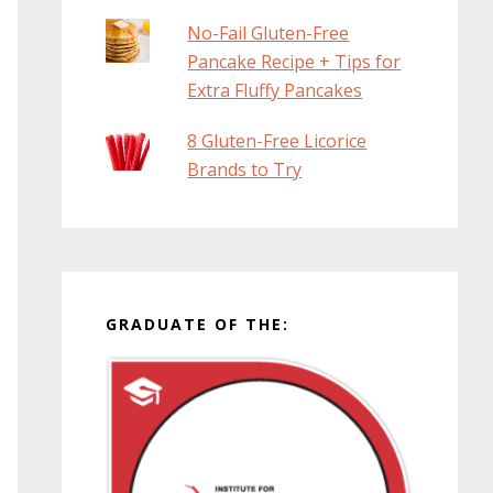
No-Fail Gluten-Free
Pancake Recipe + Tips for
Extra Fluffy Pancakes
8 Gluten-Free Licorice
Brands to Try
GRADUATE OF THE: