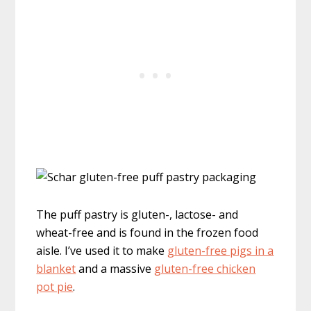
The puff pastry is gluten-, lactose- and
wheat-free and is found in the frozen food
aisle. I’ve used it to make
gluten-free pigs in a
blanket
and a massive
gluten-free chicken
pot pie
.