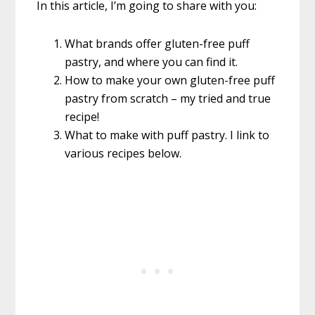
In this article, I’m going to share with you:
What brands offer gluten-free puff
pastry, and where you can find it.
How to make your own gluten-free puff
pastry from scratch – my tried and true
recipe!
What to make with puff pastry. I link to
various recipes below.