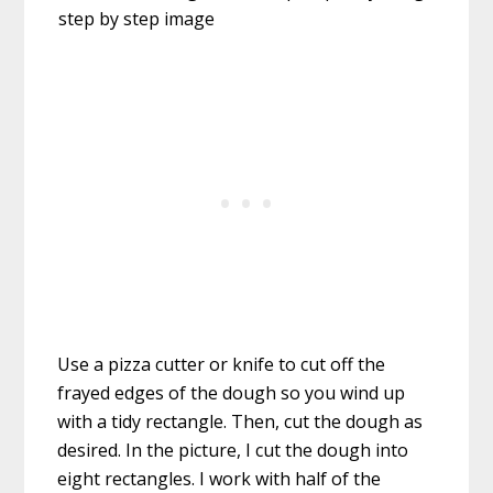
Use a pizza cutter or knife to cut off the
frayed edges of the dough so you wind up
with a tidy rectangle. Then, cut the dough as
desired. In the picture, I cut the dough into
eight rectangles. I work with half of the