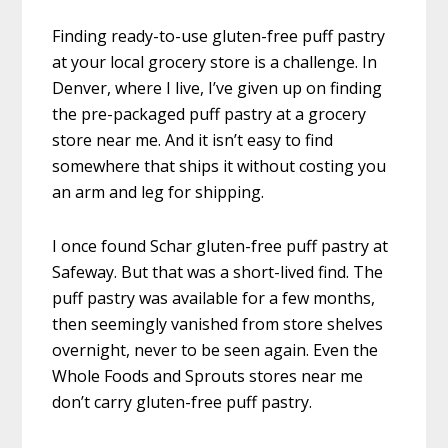
Finding ready-to-use gluten-free puff pastry
at your local grocery store is a challenge. In
Denver, where I live, I’ve given up on finding
the pre-packaged puff pastry at a grocery
store near me. And it isn’t easy to find
somewhere that ships it without costing you
an arm and leg for shipping.
I once found Schar gluten-free puff pastry at
Safeway. But that was a short-lived find. The
puff pastry was available for a few months,
then seemingly vanished from store shelves
overnight, never to be seen again. Even the
Whole Foods and Sprouts stores near me
don’t carry gluten-free puff pastry.