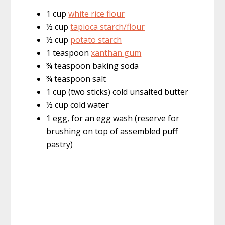
1 cup
white rice flour
½ cup
tapioca starch/flour
½ cup
potato starch
1 teaspoon
xanthan gum
¾ teaspoon baking soda
¾ teaspoon salt
1 cup (two sticks) cold unsalted butter
½ cup cold water
1 egg, for an egg wash (reserve for
brushing on top of assembled puff
pastry)