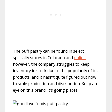
The puff pastry can be found in select
specialty stores in Colorado and
online
;
however, the company struggles to keep
inventory in stock due to the popularity of its
products, and it hasn’t quite figured out how
to scale production and distribution. Keep an
eye on this brand. It’s going places!