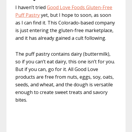
I haven’t tried
Good Love Foods Gluten-Free
Puff Pastry
yet, but I hope to soon, as soon
as I can find it. This Colorado-based company
is just entering the gluten-free marketplace,
and it has already gained a cult following.
The puff pastry contains dairy (buttermilk),
so if you can’t eat dairy, this one isn’t for you.
But if you can, go for it. All Good Love
products are free from nuts, eggs, soy, oats,
seeds, and wheat, and the dough is versatile
enough to create sweet treats and savory
bites.