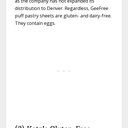
as the company has not expanded its
distribution to Denver. Regardless, GeeFree
puff pastry sheets are gluten- and dairy-free.
They contain eggs.