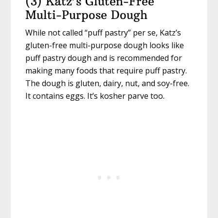
(3) Katz’s Gluten-Free
Multi-Purpose Dough
While not called “puff pastry” per se, Katz’s
gluten-free multi-purpose dough looks like
puff pastry dough and is recommended for
making many foods that require puff pastry.
The dough is gluten, dairy, nut, and soy-free.
It contains eggs. It’s kosher parve too.