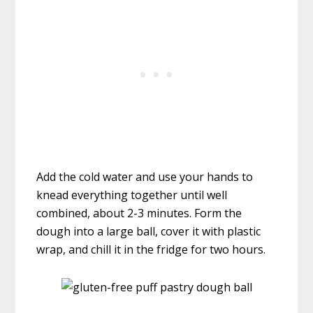
Add the cold water and use your hands to
knead everything together until well
combined, about 2-3 minutes. Form the
dough into a large ball, cover it with plastic
wrap, and chill it in the fridge for two hours.