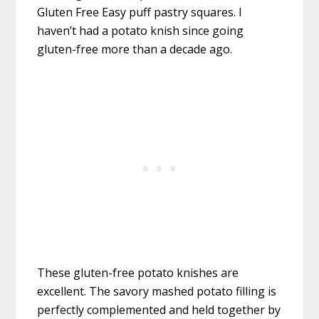
Gluten Free Easy puff pastry squares. I
haven’t had a potato knish since going
gluten-free more than a decade ago.
These gluten-free potato knishes are
excellent. The savory mashed potato filling is
perfectly complemented and held together by