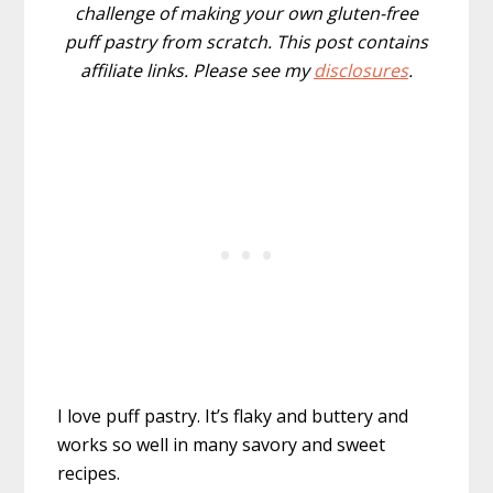
challenge of making your own gluten-free
puff pastry from scratch. This post contains
affiliate links. Please see my
disclosures
.
I love puff pastry. It’s flaky and buttery and
works so well in many savory and sweet
recipes.