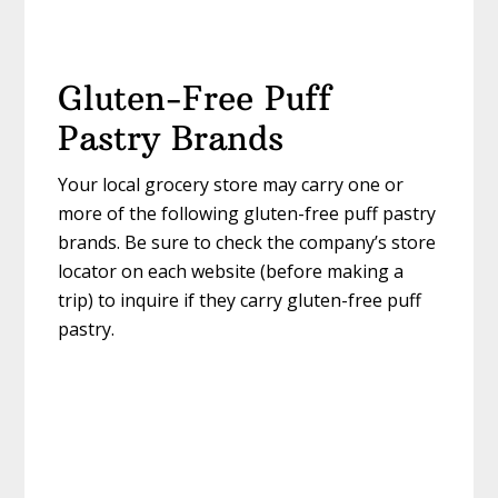
Gluten-Free Puff
Pastry Brands
Your local grocery store may carry one or
more of the following gluten-free puff pastry
brands. Be sure to check the company’s store
locator on each website (before making a
trip) to inquire if they carry gluten-free puff
pastry.