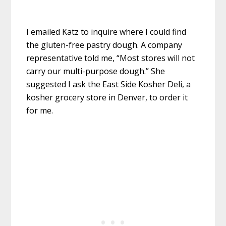
I emailed Katz to inquire where I could find
the gluten-free pastry dough. A company
representative told me, “Most stores will not
carry our multi-purpose dough.” She
suggested I ask the East Side Kosher Deli, a
kosher grocery store in Denver, to order it
for me.