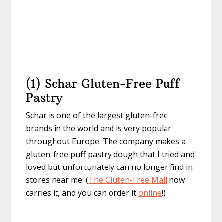
(1) Schar Gluten-Free Puff
Pastry
Schar is one of the largest gluten-free
brands in the world and is very popular
throughout Europe. The company makes a
gluten-free puff pastry dough that I tried and
loved but unfortunately can no longer find in
stores near me. (
The Gluten-Free Mall
now
carries it, and you can order it
online
!)