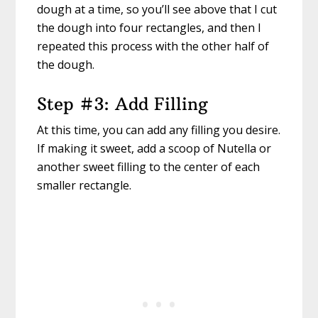
dough at a time, so you’ll see above that I cut
the dough into four rectangles, and then I
repeated this process with the other half of
the dough.
Step #3: Add Filling
At this time, you can add any filling you desire.
If making it sweet, add a scoop of Nutella or
another sweet filling to the center of each
smaller rectangle.