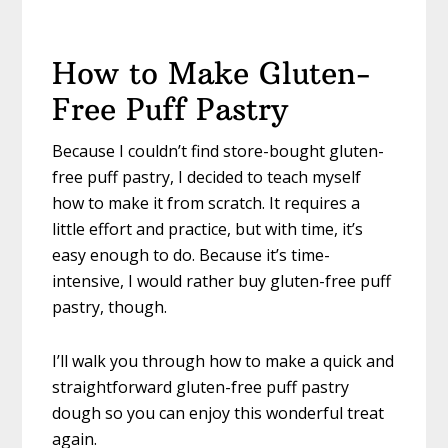
How to Make Gluten-
Free Puff Pastry
Because I couldn’t find store-bought gluten-
free puff pastry, I decided to teach myself
how to make it from scratch. It requires a
little effort and practice, but with time, it’s
easy enough to do. Because it’s time-
intensive, I would rather buy gluten-free puff
pastry, though.
I’ll walk you through how to make a quick and
straightforward gluten-free puff pastry
dough so you can enjoy this wonderful treat
again.