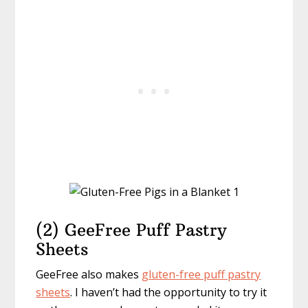
(2) GeeFree Puff Pastry
Sheets
GeeFree also makes
gluten-free puff pastry
sheets
. I haven’t had the opportunity to try it