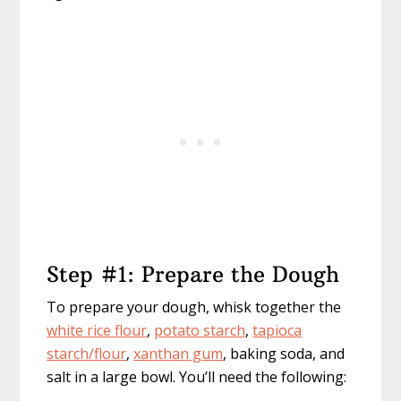
Step #1: Prepare the Dough
To prepare your dough, whisk together the
white rice flour
,
potato starch
,
tapioca
starch/flour
,
xanthan gum
, baking soda, and
salt in a large bowl. You’ll need the following: