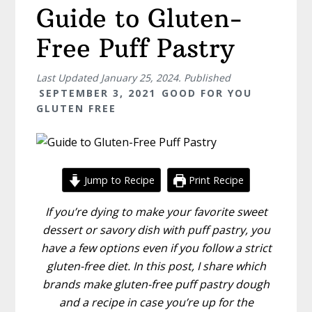
Guide to Gluten-
Free Puff Pastry
Last Updated
January 25, 2024
. Published
SEPTEMBER 3, 2021
GOOD FOR YOU
GLUTEN FREE
Jump to Recipe
Print Recipe
If you’re dying to make your favorite sweet
dessert or savory dish with puff pastry, you
have a few options even if you follow a strict
gluten-free diet. In this post, I share which
brands make gluten-free puff pastry dough
and a recipe in case you’re up for the