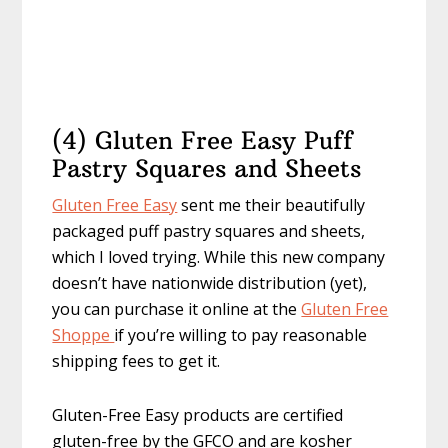
(4) Gluten Free Easy Puff
Pastry Squares and Sheets
Gluten Free Easy
sent me their beautifully
packaged puff pastry squares and sheets,
which I loved trying. While this new company
doesn’t have nationwide distribution (yet),
you can purchase it online at the
Gluten Free
Shoppe
if you’re willing to pay reasonable
shipping fees to get it.
Gluten-Free Easy products are certified
gluten-free by the GFCO and are kosher