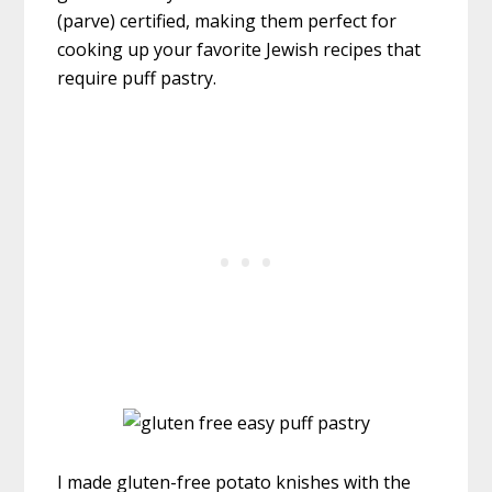
(parve) certified, making them perfect for
cooking up your favorite Jewish recipes that
require puff pastry.
I made gluten-free potato knishes with the