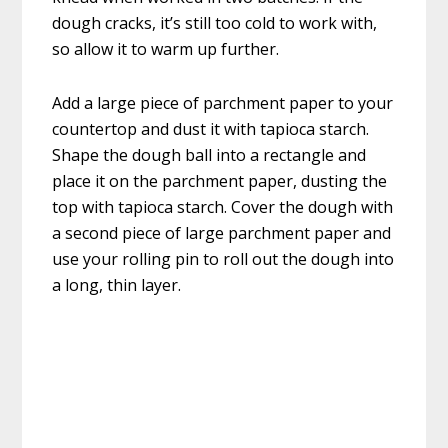
dough cracks, it’s still too cold to work with,
so allow it to warm up further.
Add a large piece of parchment paper to your
countertop and dust it with tapioca starch.
Shape the dough ball into a rectangle and
place it on the parchment paper, dusting the
top with tapioca starch. Cover the dough with
a second piece of large parchment paper and
use your rolling pin to roll out the dough into
a long, thin layer.