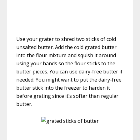
Use your grater to shred two sticks of cold
unsalted butter. Add the cold grated butter
into the flour mixture and squish it around
using your hands so the flour sticks to the
butter pieces. You can use dairy-free butter if
needed. You might want to put the dairy-free
butter stick into the freezer to harden it
before grating since it’s softer than regular
butter.