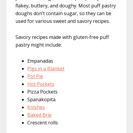
flakey, buttery, and doughy. Most puff pastry
doughs don’t contain sugar, so they can be
used for various sweet and savory recipes.
Savory recipes made with gluten-free puff
pastry might include:
Empanadas
Pigs in a Blanket
Pot Pie
Hot Pockets
Pizza Pockets
Spanakopita
Knishes
Baked Brie
Crescent rolls