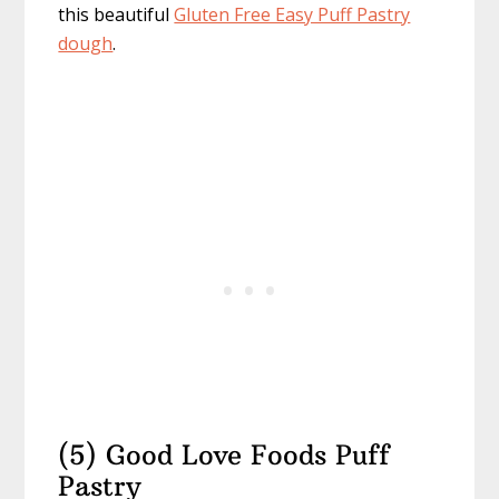
this beautiful
Gluten Free Easy Puff Pastry
dough
.
(5) Good Love Foods Puff
Pastry