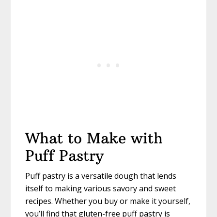
What to Make with
Puff Pastry
Puff pastry is a versatile dough that lends
itself to making various savory and sweet
recipes. Whether you buy or make it yourself,
you’ll find that gluten-free puff pastry is