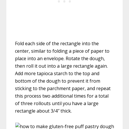
Fold each side of the rectangle into the
center, similar to folding a piece of paper to
place into an envelope. Rotate the dough,
then roll it out into a large rectangle again.
Add more tapioca starch to the top and
bottom of the dough to prevent it from
sticking to the parchment paper, and repeat
this process two additional times for a total
of three rollouts until you have a large
rectangle about 3/4″ thick.