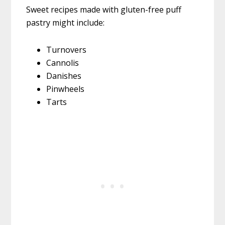
Sweet recipes made with gluten-free puff
pastry might include:
Turnovers
Cannolis
Danishes
Pinwheels
Tarts