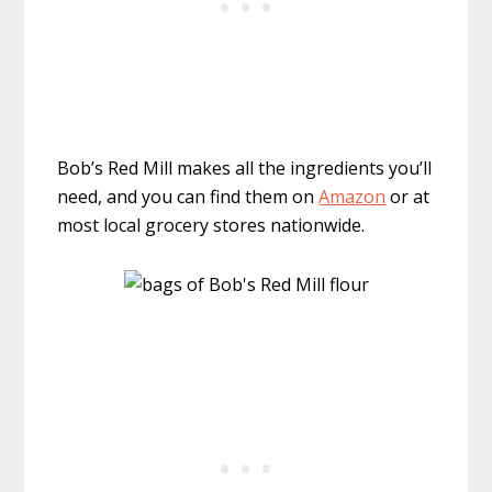
Bob’s Red Mill makes all the ingredients you’ll
need, and you can find them on
Amazon
or at
most local grocery stores nationwide.