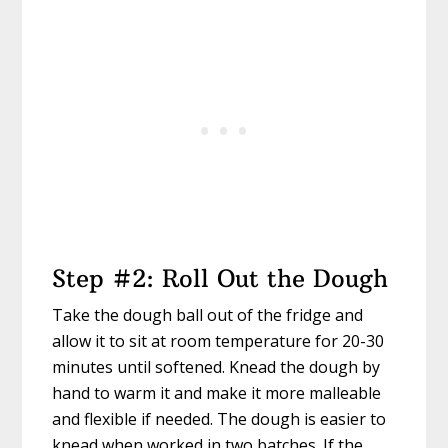
Step #2: Roll Out the Dough
Take the dough ball out of the fridge and
allow it to sit at room temperature for 20-30
minutes until softened. Knead the dough by
hand to warm it and make it more malleable
and flexible if needed. The dough is easier to
knead when worked in two batches. If the