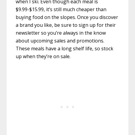
when I ski. Even though each meal is
$9.99-$15.99, it’s still much cheaper than
buying food on the slopes. Once you discover
a brand you like, be sure to sign up for their
newsletter so you’re always in the know
about upcoming sales and promotions.
These meals have a long shelf life, so stock
up when they’re on sale.