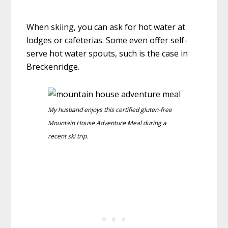
When skiing, you can ask for hot water at
lodges or cafeterias. Some even offer self-
serve hot water spouts, such is the case in
Breckenridge.
My husband enjoys this certified gluten-free
Mountain House Adventure Meal during a
recent ski trip.