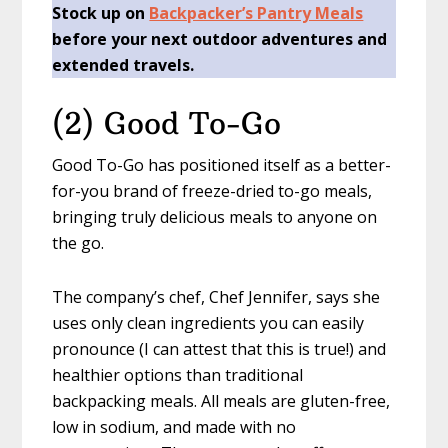
Stock up on
Backpacker’s Pantry Meals
before your next outdoor adventures and
extended travels.
(2) Good To-Go
Good To-Go has positioned itself as a better-
for-you brand of freeze-dried to-go meals,
bringing truly delicious meals to anyone on
the go.
The company’s chef, Chef Jennifer, says she
uses only clean ingredients you can easily
pronounce (I can attest that this is true!) and
healthier options than traditional
backpacking meals. All meals are gluten-free,
low in sodium, and made with no