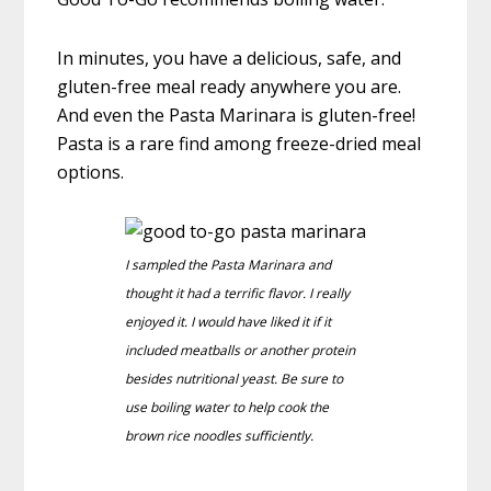
In minutes, you have a delicious, safe, and
gluten-free meal ready anywhere you are.
And even the Pasta Marinara is gluten-free!
Pasta is a rare find among freeze-dried meal
options.
I sampled the Pasta Marinara and
thought it had a terrific flavor. I really
enjoyed it. I would have liked it if it
included meatballs or another protein
besides nutritional yeast. Be sure to
use boiling water to help cook the
brown rice noodles sufficiently.