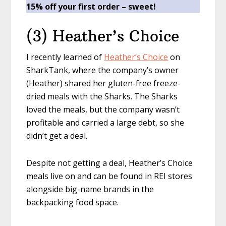
15% off your first order
– sweet!
(3) Heather’s Choice
I recently learned of
Heather’s Choice
on
SharkTank, where the company’s owner
(Heather) shared her gluten-free freeze-
dried meals with the Sharks. The Sharks
loved the meals, but the company wasn’t
profitable and carried a large debt, so she
didn’t get a deal.
Despite not getting a deal, Heather’s Choice
meals live on and can be found in REI stores
alongside big-name brands in the
backpacking food space.