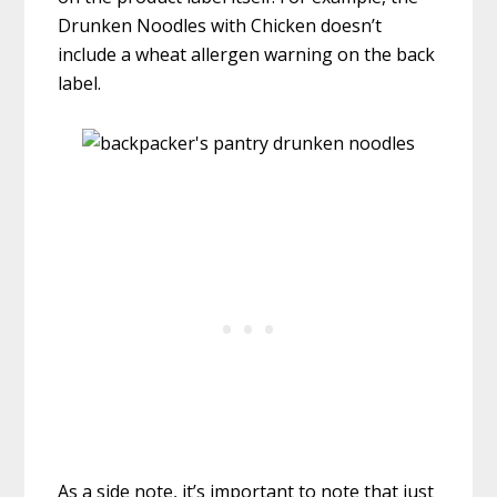
Drunken Noodles with Chicken doesn’t
include a wheat allergen warning on the back
label.
As a side note, it’s important to note that just