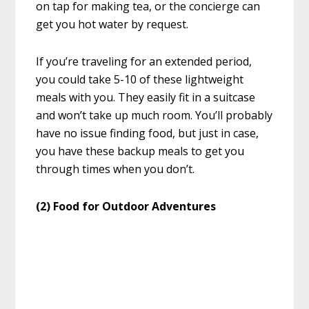
on tap for making tea, or the concierge can
get you hot water by request.
If you’re traveling for an extended period,
you could take 5-10 of these lightweight
meals with you. They easily fit in a suitcase
and won’t take up much room. You’ll probably
have no issue finding food, but just in case,
you have these backup meals to get you
through times when you don’t.
(2) Food for Outdoor Adventures