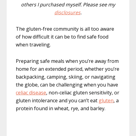
others I purchased myself. Please see my
disclosures
.
The gluten-free community is all too aware
of how difficult it can be to find safe food
when traveling.
Preparing safe meals when you’re away from
home for an extended period, whether you’re
backpacking, camping, skiing, or navigating
the globe, can be challenging when you have
celiac disease
, non-celiac gluten sensitivity, or
gluten intolerance and you can’t eat
gluten
, a
protein found in wheat, rye, and barley.