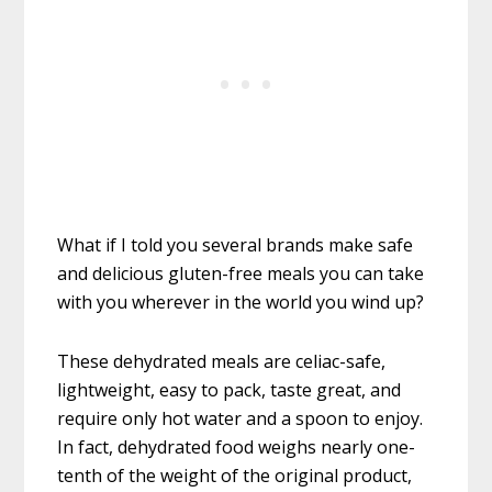
What if I told you several brands make safe
and delicious gluten-free meals you can take
with you wherever in the world you wind up?
These dehydrated meals are celiac-safe,
lightweight, easy to pack, taste great, and
require only hot water and a spoon to enjoy.
In fact, dehydrated food weighs nearly one-
tenth of the weight of the original product,