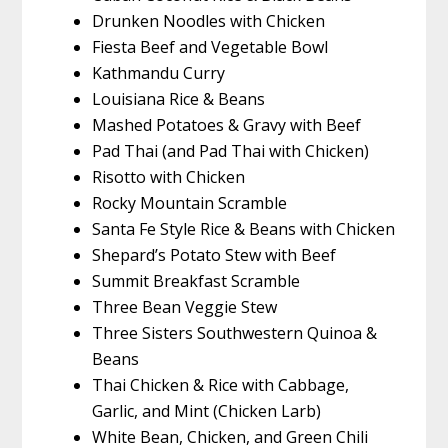
Drunken Noodles with Chicken
Fiesta Beef and Vegetable Bowl
Kathmandu Curry
Louisiana Rice & Beans
Mashed Potatoes & Gravy with Beef
Pad Thai (and Pad Thai with Chicken)
Risotto with Chicken
Rocky Mountain Scramble
Santa Fe Style Rice & Beans with Chicken
Shepard’s Potato Stew with Beef
Summit Breakfast Scramble
Three Bean Veggie Stew
Three Sisters Southwestern Quinoa &
Beans
Thai Chicken & Rice with Cabbage,
Garlic, and Mint (Chicken Larb)
White Bean, Chicken, and Green Chili