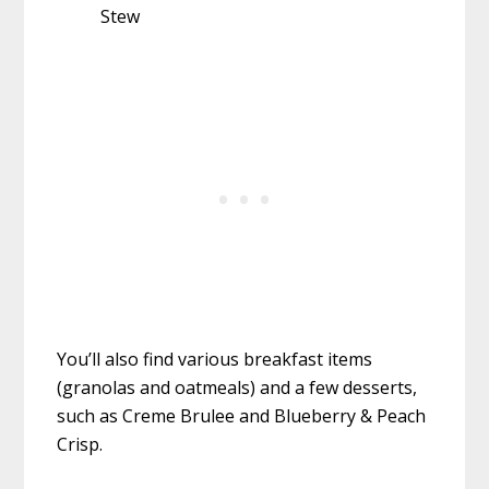
Stew
You’ll also find various breakfast items
(granolas and oatmeals) and a few desserts,
such as Creme Brulee and Blueberry & Peach
Crisp.