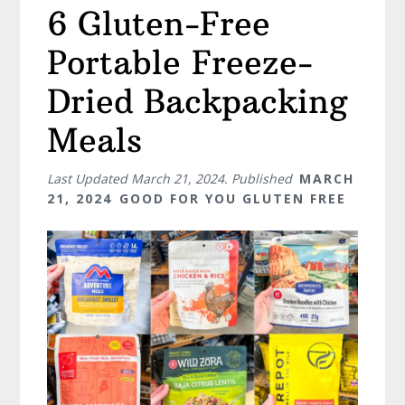
6 Gluten-Free
Portable Freeze-
Dried Backpacking
Meals
Last Updated
March 21, 2024
. Published
MARCH
21, 2024
GOOD FOR YOU GLUTEN FREE