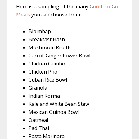
Here is a sampling of the many
Good To-Go
Meals
you can choose from:
Bibimbap
Breakfast Hash
Mushroom Risotto
Carrot-Ginger Power Bowl
Chicken Gumbo
Chicken Pho
Cuban Rice Bowl
Granola
Indian Korma
Kale and White Bean Stew
Mexican Quinoa Bowl
Oatmeal
Pad Thai
Pasta Marinara