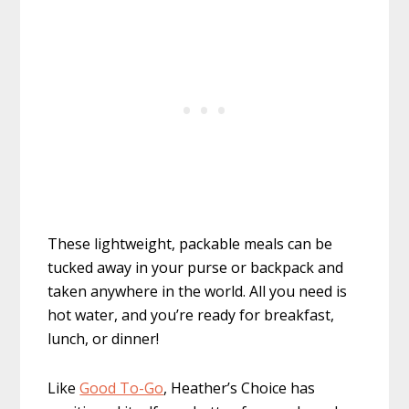
These lightweight, packable meals can be
tucked away in your purse or backpack and
taken anywhere in the world. All you need is
hot water, and you’re ready for breakfast,
lunch, or dinner!
Like
Good To-Go
, Heather’s Choice has