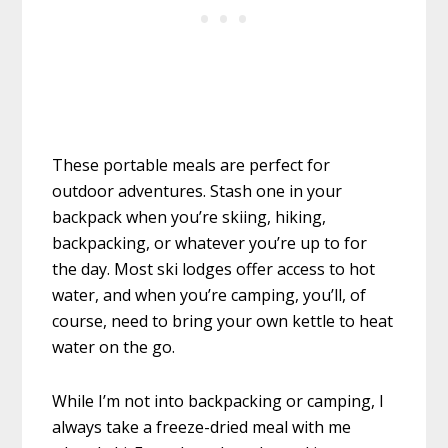
These portable meals are perfect for
outdoor adventures. Stash one in your
backpack when you’re skiing, hiking,
backpacking, or whatever you’re up to for
the day. Most ski lodges offer access to hot
water, and when you’re camping, you’ll, of
course, need to bring your own kettle to heat
water on the go.
While I’m not into backpacking or camping, I
always take a freeze-dried meal with me