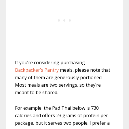
If you’re considering purchasing
Backpacker’s Pantry
meals, please note that
many of them are generously portioned.
Most meals are two servings, so they’re
meant to be shared.
For example, the Pad Thai below is 730
calories and offers 23 grams of protein per
package, but it serves two people. I prefer a