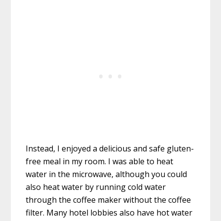
Instead, I enjoyed a delicious and safe gluten-
free meal in my room. I was able to heat
water in the microwave, although you could
also heat water by running cold water
through the coffee maker without the coffee
filter. Many hotel lobbies also have hot water