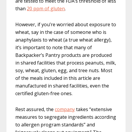
are tested to meet the FDA’s threshold of less
than
20 ppm of gluten
.
However, if you’re worried about exposure to
wheat, say in the case of someone who is
anaphylaxis to wheat (a true wheat allergy),
it’s important to note that many of
Backpacker’s Pantry products are produced
in shared facilities that process peanuts, milk,
soy, wheat, gluten, egg, and tree nuts. Most
of the meals included in this article are
manufactured in shared facilities, even the
certified gluten-free ones.
Rest assured, the
company
takes “extensive
measures to segregate ingredients according
to allergen program standards” and