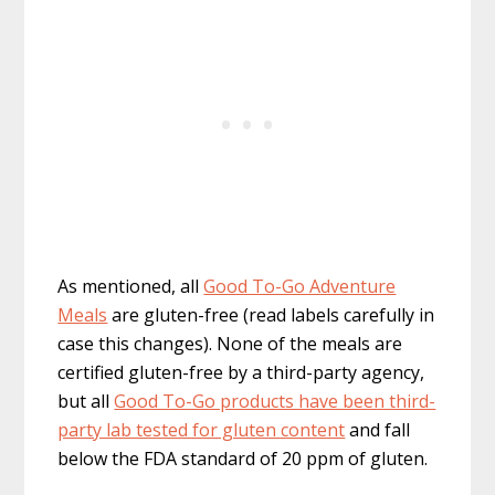
As mentioned, all
Good To-Go Adventure
Meals
are gluten-free (read labels carefully in
case this changes). None of the meals are
certified gluten-free by a third-party agency,
but all
Good To-Go products have been third-
party lab tested for gluten content
and fall
below the FDA standard of 20 ppm of gluten.