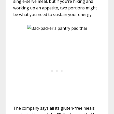
single-serve meal, but if you’re hiking and
working up an appetite, two portions might
be what you need to sustain your energy.
The company says all its gluten-free meals