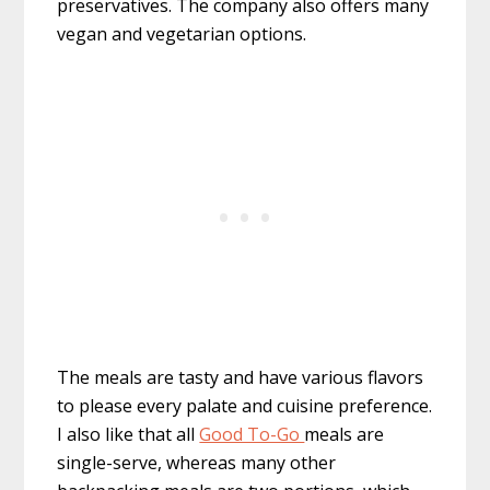
preservatives. The company also offers many
vegan and vegetarian options.
The meals are tasty and have various flavors
to please every palate and cuisine preference.
I also like that all
Good To-Go
meals are
single-serve, whereas many other