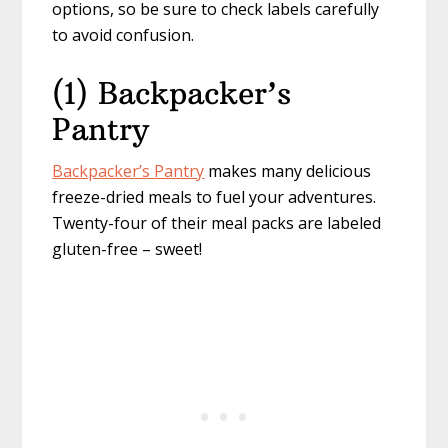
options, so be sure to check labels carefully
to avoid confusion.
(1) Backpacker’s
Pantry
Backpacker’s Pantry
makes many delicious
freeze-dried meals to fuel your adventures.
Twenty-four of their meal packs are labeled
gluten-free – sweet!