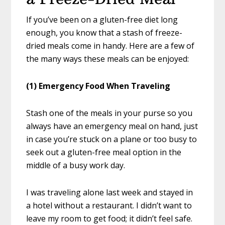
If you’ve been on a gluten-free diet long
enough, you know that a stash of freeze-
dried meals come in handy. Here are a few of
the many ways these meals can be enjoyed:
(1) Emergency Food When Traveling
Stash one of the meals in your purse so you
always have an emergency meal on hand, just
in case you’re stuck on a plane or too busy to
seek out a gluten-free meal option in the
middle of a busy work day.
I was traveling alone last week and stayed in
a hotel without a restaurant. I didn’t want to
leave my room to get food; it didn’t feel safe.