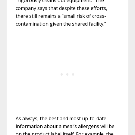
“rigorously cleans out equipment.” The
company says that despite these efforts,
there still remains a “small risk of cross-
contamination given the shared facility.”
As always, the best and most up-to-date
information about a meal’s allergens will be
on the product label itself. For example, the