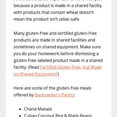
because a product is made in a shared facility
with products that contain wheat doesn’t
mean the product isn’t celiac-safe.
Many gluten-free and certified gluten-free
products are made in shared facilities and
sometimes on shared equipment. Make sure
you do your homework before dismissing a
gluten-free-labeled product made in a shared
facility. (Read
Certified Gluten-Free, but Made
on Shared Equipment?
)
Here are some of the gluten-free meals
offered by
Backpacker’s Pantry
:
Chana Masala
Cuban Coconut Rice & Black Beans