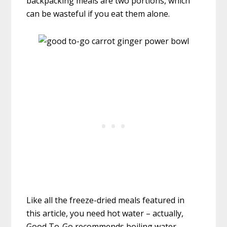
backpacking meals are two portions, which
can be wasteful if you eat them alone.
Like all the freeze-dried meals featured in
this article, you need hot water – actually,
Good To-Go recommends boiling water.