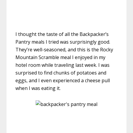
I thought the taste of all the Backpacker’s
Pantry meals I tried was surprisingly good.
They’re well-seasoned, and this is the Rocky
Mountain Scramble meal I enjoyed in my
hotel room while traveling last week. I was
surprised to find chunks of potatoes and
eggs, and I even experienced a cheese pull
when I was eating it.