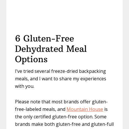
6 Gluten-Free
Dehydrated Meal
Options
I’ve tried several freeze-dried backpacking
meals, and I want to share my experiences
with you.
Please note that most brands offer gluten-
free-labeled meals, and
Mountain House
is
the only certified gluten-free option. Some
brands make both gluten-free and gluten-full