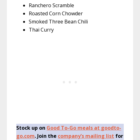
Ranchero Scramble
Roasted Corn Chowder
Smoked Three Bean Chili
Thai Curry
Stock up on
Good To-Go meals at goodto-
go.com
. Join the
company’s mailing list
for