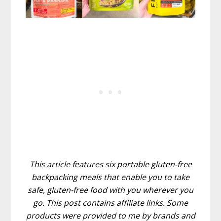
This article features six portable gluten-free
backpacking meals that enable you to take
safe, gluten-free food with you wherever you
go. This post contains affiliate links. Some
products were provided to me by brands and