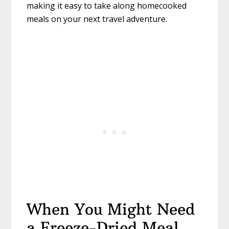
making it easy to take along homecooked
meals on your next travel adventure.
When You Might Need
a Freeze-Dried Meal