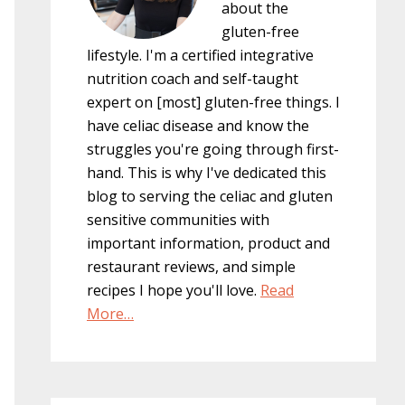
about the
gluten-free
lifestyle. I'm a certified integrative
nutrition coach and self-taught
expert on [most] gluten-free things. I
have celiac disease and know the
struggles you're going through first-
hand. This is why I've dedicated this
blog to serving the celiac and gluten
sensitive communities with
important information, product and
restaurant reviews, and simple
recipes I hope you'll love.
Read
More…