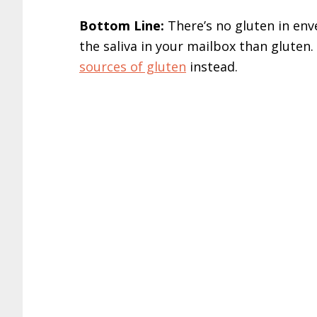
Bottom Line:
There’s no gluten in en
the saliva in your mailbox than gluten
sources of gluten
instead.