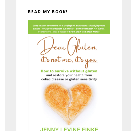
READ MY BOOK!