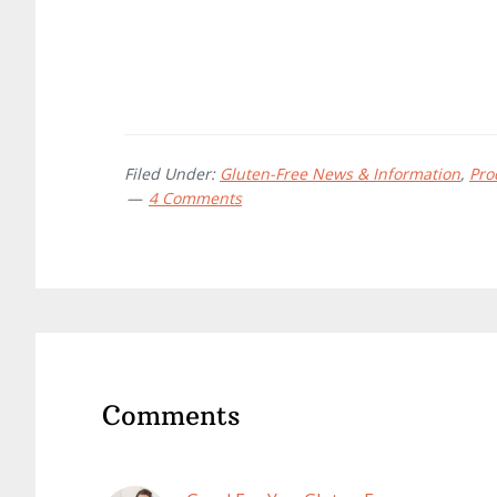
Filed Under:
Gluten-Free News & Information
,
Pro
4 Comments
Reader
Interactions
Comments