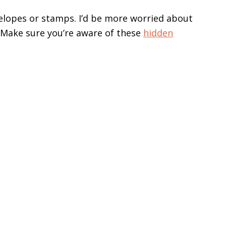
velopes or stamps. I’d be more worried about
. Make sure you’re aware of these
hidden