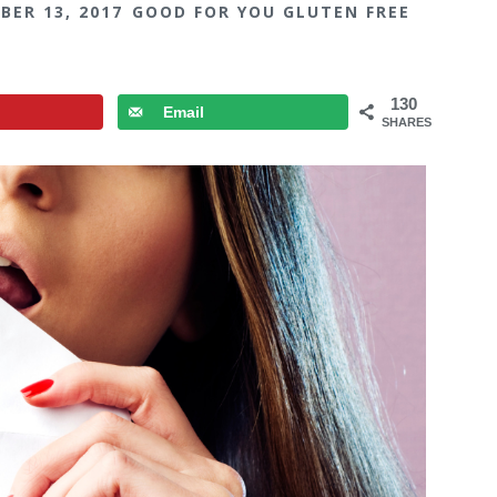
BER 13, 2017
GOOD FOR YOU GLUTEN FREE
130
Email
SHARES