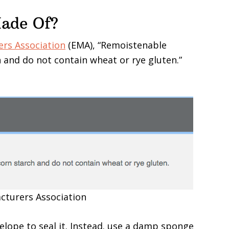
Made Of?
rs Association
(EMA), “Remoistenable
 and do not contain wheat or rye gluten.”
cturers Association
envelope to seal it. Instead. use a damp sponge