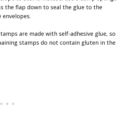
 the flap down to seal the glue to the
e envelopes.
stamps are made with self-adhesive glue, so
maining stamps do not contain gluten in the