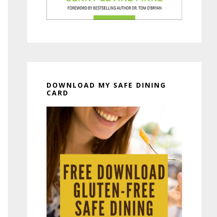
DOWNLOAD MY SAFE DINING
CARD