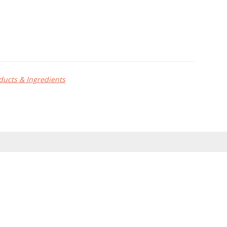
ducts & Ingredients