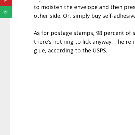
to moisten the envelope and then press
other side. Or, simply buy self-adhesiv
As for postage stamps, 98 percent of 
there’s nothing to lick anyway. The re
glue, according to the USPS.