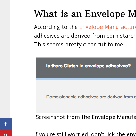
What is an Envelope 
According to the
Envelope Manufacture
adhesives are derived from corn starch
This seems pretty clear cut to me.
Screenshot from the Envelope Manufa
If you’re still worried, don’t lick the 