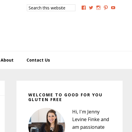
Search
View
View
View
View
View
this
GoodForYouGlutenFree
g4uglutenfree’s
goodforyougluten
goodforyou
goodfory
website
profile
profile
profile
profile
profile
on
on
on
on
on
Facebook
Twitter
Instagram
Pinterest
YouTub
About
Contact Us
Primary
Sidebar
WELCOME TO GOOD FOR YOU
GLUTEN FREE
Hi, I'm Jenny
Levine Finke and
am passionate