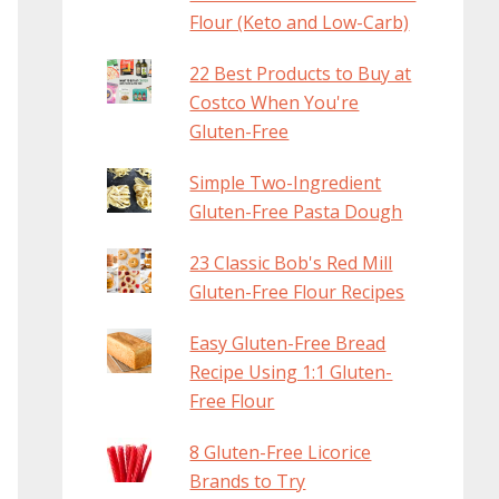
Flour (Keto and Low-Carb)
22 Best Products to Buy at
Costco When You're
Gluten-Free
Simple Two-Ingredient
Gluten-Free Pasta Dough
23 Classic Bob's Red Mill
Gluten-Free Flour Recipes
Easy Gluten-Free Bread
Recipe Using 1:1 Gluten-
Free Flour
8 Gluten-Free Licorice
Brands to Try