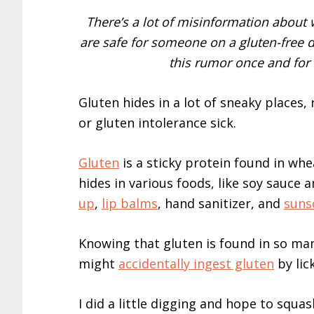
There’s a lot of misinformation about
are safe for someone on a gluten-free diet
this rumor once and for 
Gluten hides in a lot of sneaky places
or gluten intolerance sick.
Gluten
is a sticky protein found in wh
hides in various foods, like soy sauce 
up
,
lip balms
, hand sanitizer, and
suns
Knowing that gluten is found in so ma
might
accidentally ingest gluten
by lic
I did a little digging and hope to squas