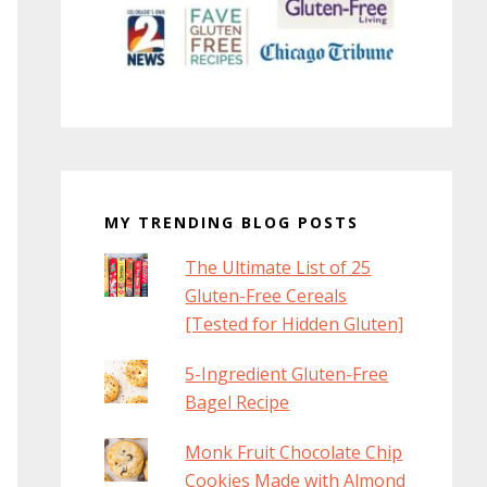
MY TRENDING BLOG POSTS
The Ultimate List of 25
Gluten-Free Cereals
[Tested for Hidden Gluten]
5-Ingredient Gluten-Free
Bagel Recipe
Monk Fruit Chocolate Chip
Cookies Made with Almond