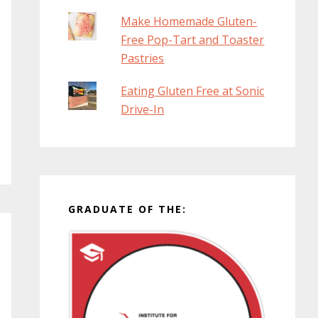
Make Homemade Gluten-
Free Pop-Tart and Toaster
Pastries
Eating Gluten Free at Sonic
Drive-In
GRADUATE OF THE: