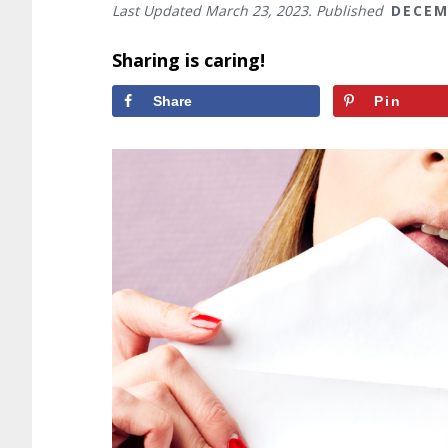
Last Updated
March 23, 2023
. Published
DECEM
Sharing is caring!
Share
Pin