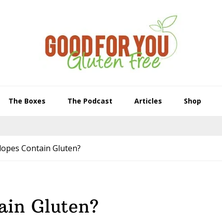
The Boxes
The Podcast
Articles
Shop
lopes Contain Gluten?
ain Gluten?