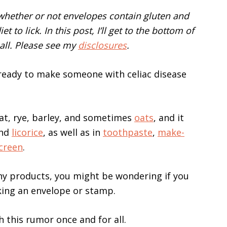
 whether or not envelopes contain gluten and
 to lick. In this post, I’ll get to the bottom of
all. Please see my
disclosures
.
, ready to make someone with celiac disease
eat, rye, barley, and sometimes
oats
, and it
and
licorice
, as well as in
toothpaste
,
make-
creen
.
ny products, you might be wondering if you
king an envelope or stamp.
h this rumor once and for all.