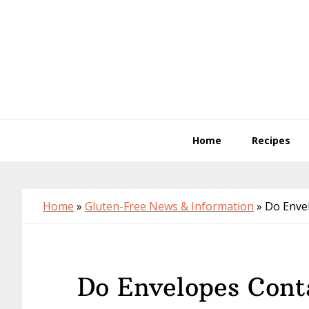
Skip
Skip
Skip
to
to
to
primary
main
primary
navigation
content
sidebar
Home
Recipes
Home
»
Gluten-Free News & Information
»
Do Enve
Do Envelopes Cont