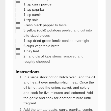
▢
1
tsp
curry powder
▢
1
tsp
paprika
▢
1
tsp
cumin
▢
1
tsp
salt
▢
Fresh black pepper
to taste
▢
3
yellow (gold) potatoes
peeled and cut into
bite-sized pieces
▢
1
cup
dried green lentils
soaked overnight
▢
6
cups
vegetable broth
▢
1
bay leaf
▢
2
handfuls of kale
stems removed and
roughly chopped
Instructions
In a large stock pot or Dutch oven, add the oil
and heat it over medium-high heat. Once the
oil is hot, add the onion, carrot, and celery
and cook for five minutes until softened. Add
the garlic and cook for another minute until
fragrant.
Add the tomato paste, curry, paprika, cumin,