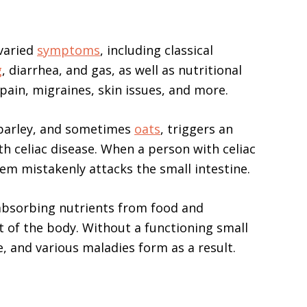
 varied
symptoms
, including classical
g
, diarrhea, and gas, as well as nutritional
 pain, migraines, skin issues, and more.
, barley, and sometimes
oats
, triggers an
 celiac disease. When a person with celiac
em mistakenly attacks the small intestine.
 absorbing nutrients from food and
st of the body. Without a functioning small
e, and various maladies form as a result.