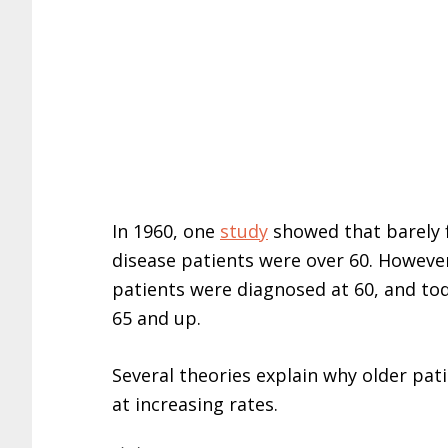
In 1960, one
study
showed that barely f
disease patients were over 60. Howeve
patients were diagnosed at 60, and to
65 and up.
Several theories explain why older pat
at increasing rates.