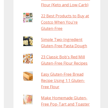
Flour (Keto and Low-Carb)
22 Best Products to Buy at
Costco When You're
Gluten-Free
Simple Two-Ingredient
Gluten-Free Pasta Dough
23 Classic Bob's Red Mill
Gluten-Free Flour Recipes
Easy Gluten-Free Bread
Recipe Using 1:1 Gluten-
Free Flour
Make Homemade Gluten-
Free Pop-Tart and Toaster