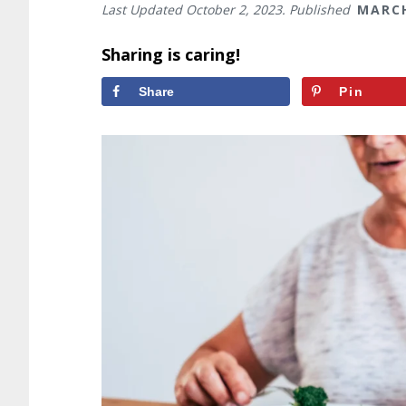
Last Updated
October 2, 2023
. Published
MARCH
Sharing is caring!
Share
Pin