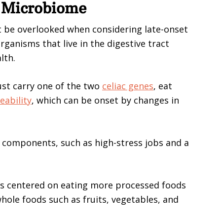
t Microbiome
 be overlooked when considering late-onset
rganisms that live in the digestive tract
lth.
ust carry one of the two
celiac genes
, eat
eability
, which can be onset by changes in
e components, such as high-stress jobs and a
is centered on eating more processed foods
hole foods such as fruits, vegetables, and