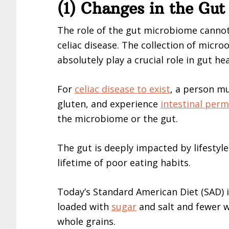
(1) Changes in the Gu
The role of the gut microbiome cannot
celiac disease. The collection of microo
absolutely play a crucial role in gut hea
For
celiac disease to exist
, a person m
gluten, and experience
intestinal perm
the microbiome or the gut.
The gut is deeply impacted by lifestyl
lifetime of poor eating habits.
Today’s Standard American Diet (SAD) 
loaded with
sugar
and salt and fewer w
whole grains.