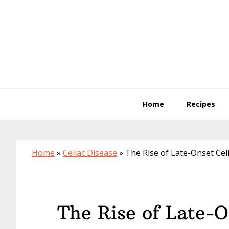
Skip
Skip
Skip
to
to
to
primary
main
primary
navigation
content
sidebar
Home
Recipes
Home
»
Celiac Disease
»
The Rise of Late-Onset Cel
The Rise of Late-O