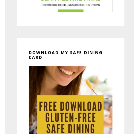
DOWNLOAD MY SAFE DINING
CARD