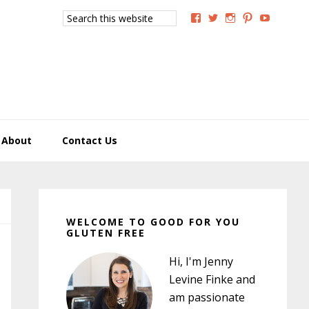
Search
View
View
View
View
View
this
GoodForYouGlutenFree
g4uglutenfree’s
goodforyougluten
goodforyou
goodfory
website
profile
profile
profile
profile
profile
on
on
on
on
on
Facebook
Twitter
Instagram
Pinterest
YouTub
About
Contact Us
Primary
Sidebar
WELCOME TO GOOD FOR YOU
GLUTEN FREE
Hi, I'm Jenny
Levine Finke and
am passionate