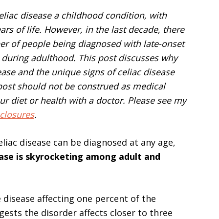
eliac disease a childhood condition, with
rs of life. However, in the last decade, there
ber of people being diagnosed with late-onset
s during adulthood. This post discusses why
sease and the unique signs of celiac disease
 post should not be construed as medical
r diet or health with a doctor. Please see my
closures
.
liac disease can be diagnosed at any age,
sease is skyrocketing among adult and
 disease affecting one percent of the
ests the disorder affects closer to three