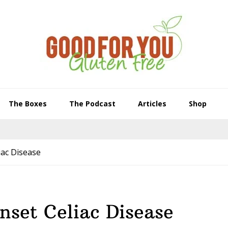
The Boxes
The Podcast
Articles
Shop
iac Disease
nset Celiac Disease