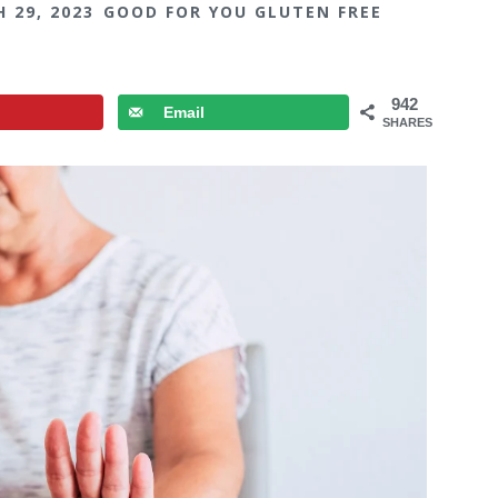
 29, 2023
GOOD FOR YOU GLUTEN FREE
942
Email
SHARES