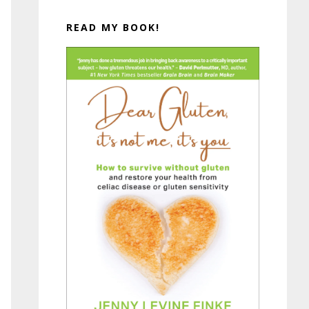
READ MY BOOK!