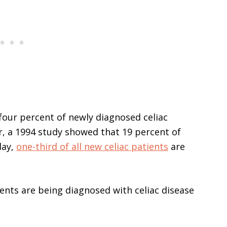
our percent of newly diagnosed celiac
r, a 1994 study showed that 19 percent of
day,
one-third of all new celiac patients
are
ients are being diagnosed with celiac disease