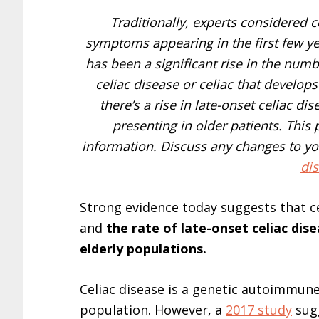
Traditionally, experts considered c
symptoms appearing in the first few yea
has been a significant rise in the num
celiac disease or celiac that develop
there’s a rise in late-onset celiac di
presenting in older patients. This
information. Discuss any changes to you
dis
Strong evidence today suggests that ce
and
the rate of late-onset celiac di
elderly populations.
Celiac disease is a genetic autoimmune
population. However, a
2017 study
sugg