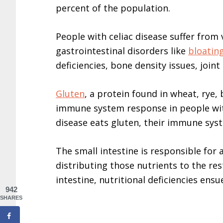
percent of the population.
People with celiac disease suffer from
gastrointestinal disorders like
bloatin
deficiencies, bone density issues, joint
Gluten
, a protein found in wheat, rye
immune system response in people with
disease eats gluten, their immune syst
The small intestine is responsible for
distributing those nutrients to the re
intestine, nutritional deficiencies ensu
942
SHARES