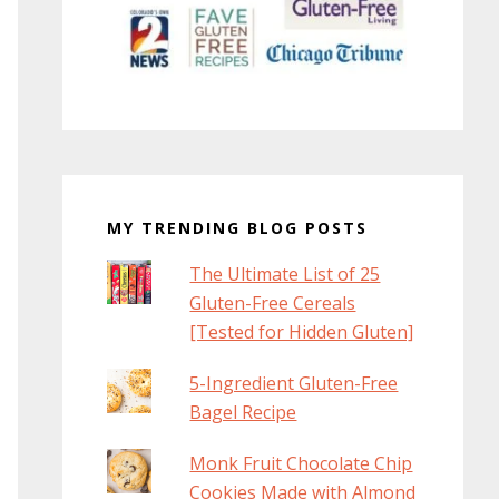
MY TRENDING BLOG POSTS
The Ultimate List of 25
Gluten-Free Cereals
[Tested for Hidden Gluten]
5-Ingredient Gluten-Free
Bagel Recipe
Monk Fruit Chocolate Chip
Cookies Made with Almond