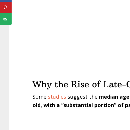
Why the Rise of Late-O
Some
studies
suggest the
median age o
old, with a “substantial portion” of 