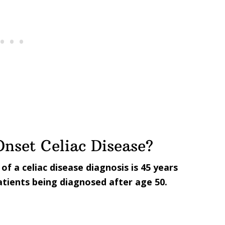
nset Celiac Disease?
f a celiac disease diagnosis is 45 years
patients being diagnosed after age 50.