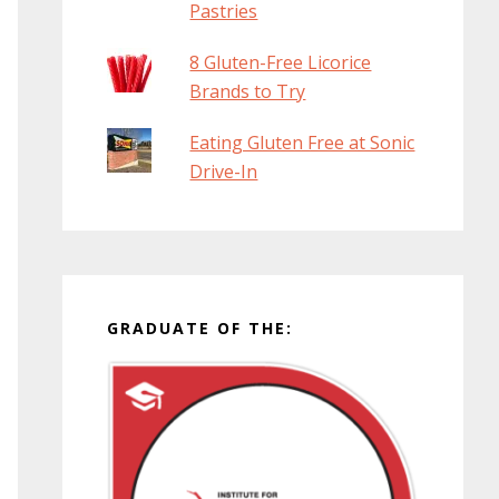
Pastries
8 Gluten-Free Licorice
Brands to Try
Eating Gluten Free at Sonic
Drive-In
GRADUATE OF THE: