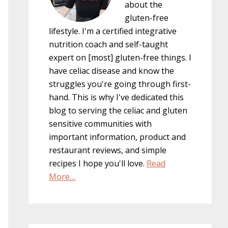
about the
gluten-free
lifestyle. I'm a certified integrative
nutrition coach and self-taught
expert on [most] gluten-free things. I
have celiac disease and know the
struggles you're going through first-
hand. This is why I've dedicated this
blog to serving the celiac and gluten
sensitive communities with
important information, product and
restaurant reviews, and simple
recipes I hope you'll love.
Read
More…