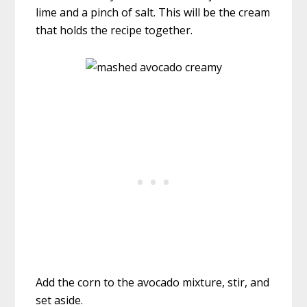
lime and a pinch of salt. This will be the cream
that holds the recipe together.
Add the corn to the avocado mixture, stir, and
set aside.