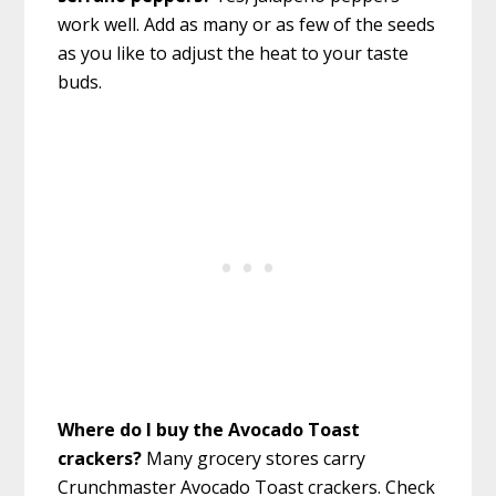
work well. Add as many or as few of the seeds
as you like to adjust the heat to your taste
buds.
Where do I buy the Avocado Toast
crackers?
Many grocery stores carry
Crunchmaster Avocado Toast crackers. Check