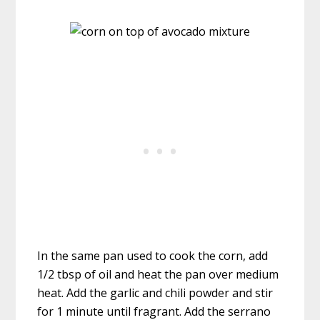
In the same pan used to cook the corn, add
1/2 tbsp of oil and heat the pan over medium
heat. Add the garlic and chili powder and stir
for 1 minute until fragrant. Add the serrano