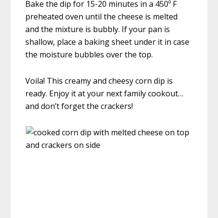
Bake the dip for 15-20 minutes in a 450º F
preheated oven until the cheese is melted
and the mixture is bubbly. If your pan is
shallow, place a baking sheet under it in case
the moisture bubbles over the top.
Voila! This creamy and cheesy corn dip is
ready. Enjoy it at your next family cookout…
and don’t forget the crackers!