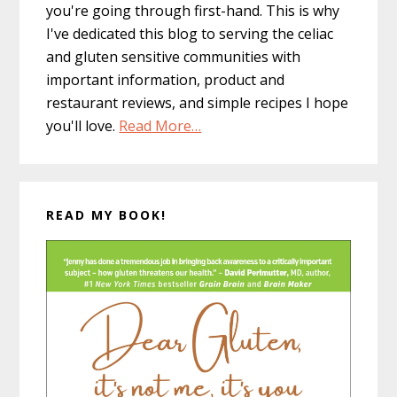
you're going through first-hand. This is why
I've dedicated this blog to serving the celiac
and gluten sensitive communities with
important information, product and
restaurant reviews, and simple recipes I hope
you'll love.
Read More…
READ MY BOOK!