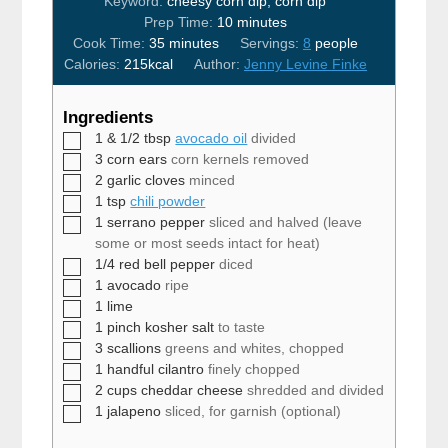
Keyword:
cheesy corn dip, corn dip
minutes
Prep Time:
10
minutes
minutes
Cook Time:
35
minutes
Servings:
8
people
Calories:
215
kcal
Author:
Jenny Levine Finke
Ingredients
▢
1 & 1/2
tbsp
avocado oil
divided
▢
3
corn ears
corn kernels removed
▢
2
garlic cloves
minced
▢
1
tsp
chili powder
▢
1
serrano pepper
sliced and halved (leave
some or most seeds intact for heat)
▢
1/4
red bell pepper
diced
▢
1
avocado
ripe
▢
1
lime
▢
1
pinch
kosher salt
to taste
▢
3
scallions
greens and whites, chopped
▢
1
handful
cilantro
finely chopped
▢
2
cups
cheddar cheese
shredded and divided
▢
1
jalapeno
sliced, for garnish (optional)