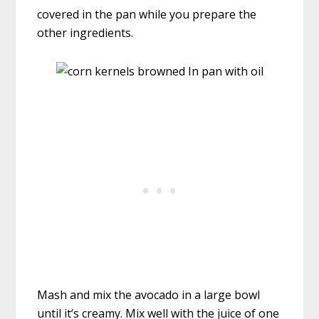
covered in the pan while you prepare the
other ingredients.
Mash and mix the avocado in a large bowl
until it’s creamy. Mix well with the juice of one