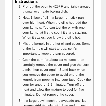
Instructions
Preheat the oven to 425º F and lightly grease
a small oven-safe baking dish.
Heat 1 tbsp of oil in a large non-stick pan
over high heat. When the oil is hot, add the
corn kernels. You can test the oil with one
corn kernel at first to see if it starts sizzling.
When it sizzles, you know the oil is hot.
Mix the kernels in the hot oil and cover. Some
of the kernels will start to pop, so it's
important to keep the pan covered.
Cook the corn for about six minutes, then
carefully remove the cover and give the corn
a mix, then cover again. Stand back when
you remove the cover to avoid one of the
kernels from popping into your face. Cook the
corn for another 2-3 minutes. Turn off the
heat and allow the mixture to cool for five
minutes. Do not remove the cover.
In a large bowl, mash the avocado until it's
creamy. Add the juice of 1 lime and a pinch of