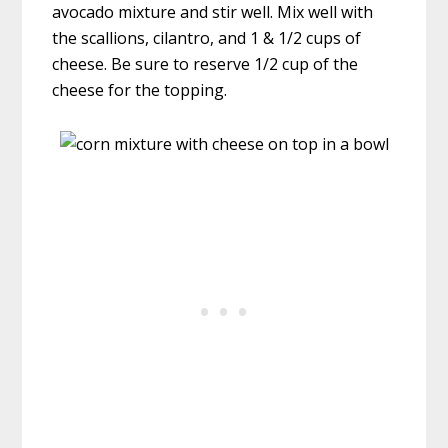
avocado mixture and stir well. Mix well with
the scallions, cilantro, and 1 & 1/2 cups of
cheese. Be sure to reserve 1/2 cup of the
cheese for the topping.