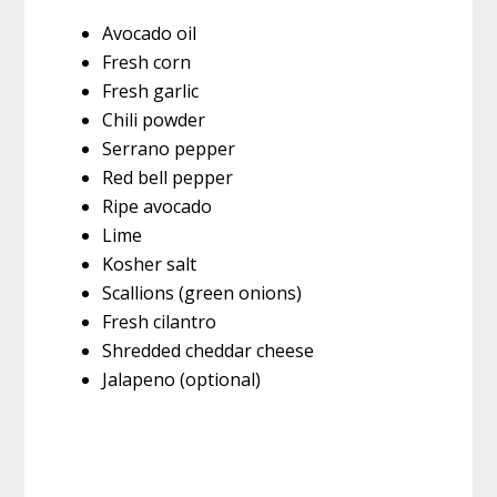
Avocado oil
Fresh corn
Fresh garlic
Chili powder
Serrano pepper
Red bell pepper
Ripe avocado
Lime
Kosher salt
Scallions (green onions)
Fresh cilantro
Shredded cheddar cheese
Jalapeno (optional)