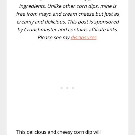
ingredient
s.
Unlike other corn dips, mine is
free from mayo and cream cheese but just as
creamy and delicious. This post is sponsored
by Crunchmaster and contains affiliate links.
Please see my
disclosures
.
This delicious and cheesy corn dip will