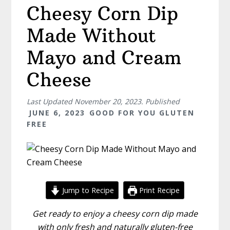
Cheesy Corn Dip
Made Without
Mayo and Cream
Cheese
Last Updated
November 20, 2023
. Published
JUNE 6, 2023
GOOD FOR YOU GLUTEN
FREE
Jump to Recipe
Print Recipe
Get ready to enjoy a cheesy corn dip made
with only fresh and naturally gluten-free