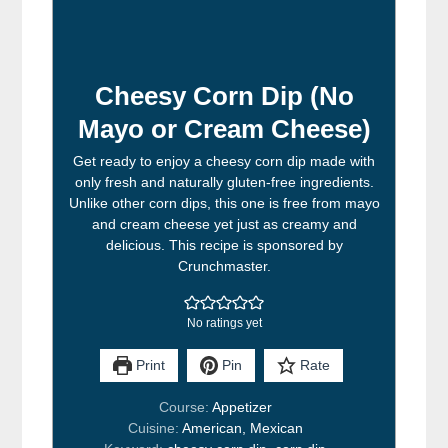
Cheesy Corn Dip (No
Mayo or Cream Cheese)
Get ready to enjoy a cheesy corn dip made with
only fresh and naturally gluten-free ingredients.
Unlike other corn dips, this one is free from mayo
and cream cheese yet just as creamy and
delicious. This recipe is sponsored by
Crunchmaster.
No ratings yet
Print
Pin
Rate
Course:
Appetizer
Cuisine:
American, Mexican