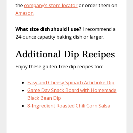
the
company’s store locator
or order them on
Amazon
.
What size dish should I use?
I recommend a
24-ounce capacity baking dish or larger.
Additional Dip Recipes
Enjoy these gluten-free dip recipes too:
Easy and Cheesy Spinach Artichoke Dip
Game Day Snack Board with Homemade
Black Bean Dip
8-Ingredient Roasted Chili Corn Salsa