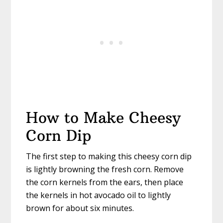
How to Make Cheesy
Corn Dip
The first step to making this cheesy corn dip
is lightly browning the fresh corn. Remove
the corn kernels from the ears, then place
the kernels in hot avocado oil to lightly
brown for about six minutes.