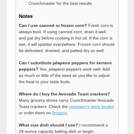
Crunchmaster for the best results.
Notes
Can I use canned or frozen corn?
Fresh corn is
always best. If using canned corn, drain it well,
and pat dry before cooking in hot oil. If the corn is
wet, it will splatter everywhere. Frozen corn should
be defrosted, drained, and patted dry as well.
Can I substitute jalapeno peppers for serrano
peppers?
Yes, jalapeno peppers work well. Add
as much or little of the seed as you like to adjust
the heat to your taste buds.
Where do I buy the Avocado Toast crackers?
Many grocery stores carry Crunchmaster Avocado
Toast crackers. Check the
company’s store locator
or order them on
Amazon
.
What size dish should I use?
I recommend a
24-ounce capacity baking dish or larger.