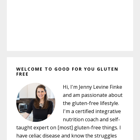
Primary
WELCOME TO GOOD FOR YOU GLUTEN
Sidebar
FREE
Hi, I'm Jenny Levine Finke
and am passionate about
the gluten-free lifestyle.
I'm a certified integrative
nutrition coach and self-
taught expert on [most] gluten-free things. I
have celiac disease and know the struggles