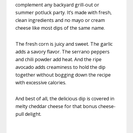
complement any backyard grill-out or
summer potluck party. It’s made with fresh,
clean ingredients and no mayo or cream
cheese like most dips of the same name.
The fresh corn is juicy and sweet. The garlic
adds a savory flavor. The serrano peppers
and chili powder add heat. And the ripe
avocado adds creaminess to hold the dip
together without bogging down the recipe
with excessive calories.
And best of all, the delicious dip is covered in
melty cheddar cheese for that bonus cheese-
pull delight.