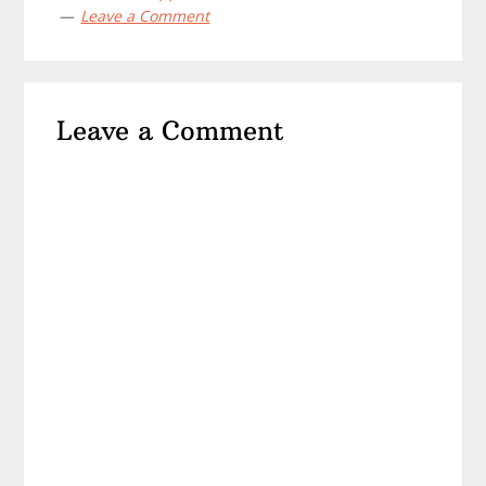
Leave a Comment
Reader
Leave a Comment
Interactions