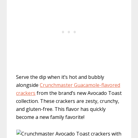
Serve the dip when it’s hot and bubbly
alongside
Crunchmaster Guacamole-flavored
crackers
from the brand’s new Avocado Toast
collection. These crackers are zesty, crunchy,
and gluten-free. This flavor has quickly
become a new family favorite!