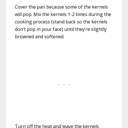
Cover the pan because some of the kernels
will pop. Mix the kernels 1-2 times during the
cooking process (stand back so the kernels
don’t pop in your face) until they’re slightly
browned and softened.
Turn off the heat and leave the kernels