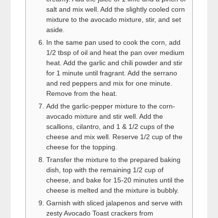
salt and mix well. Add the slightly cooled corn
mixture to the avocado mixture, stir, and set
aside.
In the same pan used to cook the corn, add
1/2 tbsp of oil and heat the pan over medium
heat. Add the garlic and chili powder and stir
for 1 minute until fragrant. Add the serrano
and red peppers and mix for one minute.
Remove from the heat.
Add the garlic-pepper mixture to the corn-
avocado mixture and stir well. Add the
scallions, cilantro, and 1 & 1/2 cups of the
cheese and mix well. Reserve 1/2 cup of the
cheese for the topping.
Transfer the mixture to the prepared baking
dish, top with the remaining 1/2 cup of
cheese, and bake for 15-20 minutes until the
cheese is melted and the mixture is bubbly.
Garnish with sliced jalapenos and serve with
zesty Avocado Toast crackers from