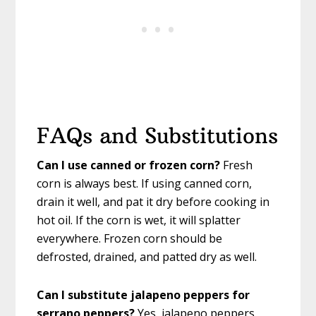
FAQs and Substitutions
Can I use canned or frozen corn?
Fresh
corn is always best. If using canned corn,
drain it well, and pat it dry before cooking in
hot oil. If the corn is wet, it will splatter
everywhere. Frozen corn should be
defrosted, drained, and patted dry as well.
Can I substitute jalapeno peppers for
serrano peppers?
Yes, jalapeno peppers