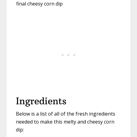
Ingredients
Below is a list of all of the fresh ingredients
needed to make this melty and cheesy corn
dip: