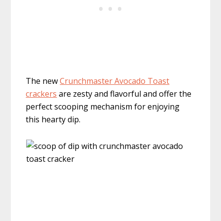
The new
Crunchmaster Avocado Toast
crackers
are zesty and flavorful and offer the
perfect scooping mechanism for enjoying
this hearty dip.