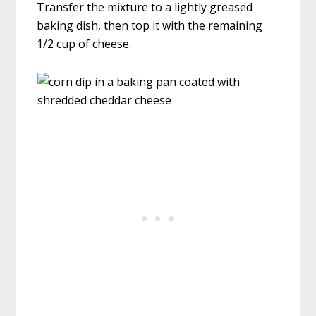
Transfer the mixture to a lightly greased
baking dish, then top it with the remaining
1/2 cup of cheese.