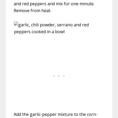
and red peppers and mix for one minute.
Remove from heat.
Add the garlic-pepper mixture to the corn-