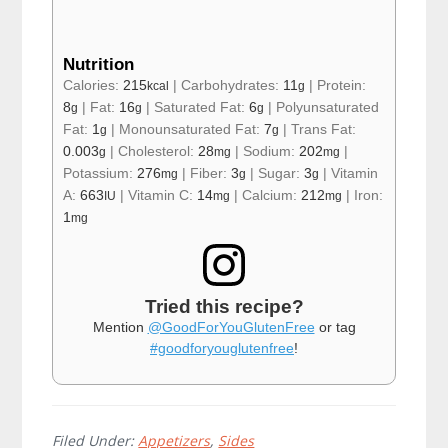
Nutrition
Calories:
215
|
Carbohydrates:
11
|
Protein:
kcal
g
8
|
Fat:
16
|
Saturated Fat:
6
|
Polyunsaturated
g
g
g
Fat:
1
|
Monounsaturated Fat:
7
|
Trans Fat:
g
g
0.003
|
Cholesterol:
28
|
Sodium:
202
|
g
mg
mg
Potassium:
276
|
Fiber:
3
|
Sugar:
3
|
Vitamin
mg
g
g
A:
663
|
Vitamin C:
14
|
Calcium:
212
|
Iron:
IU
mg
mg
1
mg
Tried this recipe?
Mention
@GoodForYouGlutenFree
or tag
#goodforyouglutenfree
!
Filed Under:
Appetizers
,
Sides