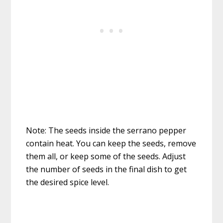
Note: The seeds inside the serrano pepper
contain heat. You can keep the seeds, remove
them all, or keep some of the seeds. Adjust
the number of seeds in the final dish to get
the desired spice level.