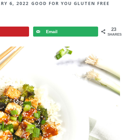
RY 6, 2022
GOOD FOR YOU GLUTEN FREE
23
Email
SHARES