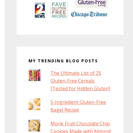
MY TRENDING BLOG POSTS
The Ultimate List of 25
Gluten-Free Cereals
[Tested for Hidden Gluten]
5-Ingredient Gluten-Free
Bagel Recipe
Monk Fruit Chocolate Chip
Cookies Made with Almond