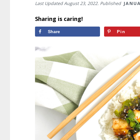
Last Updated
August 23, 2022
. Published
JANUA
Sharing is caring!
Share
Pin