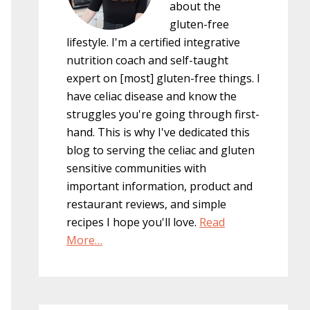
about the
gluten-free
lifestyle. I'm a certified integrative
nutrition coach and self-taught
expert on [most] gluten-free things. I
have celiac disease and know the
struggles you're going through first-
hand. This is why I've dedicated this
blog to serving the celiac and gluten
sensitive communities with
important information, product and
restaurant reviews, and simple
recipes I hope you'll love.
Read
More…