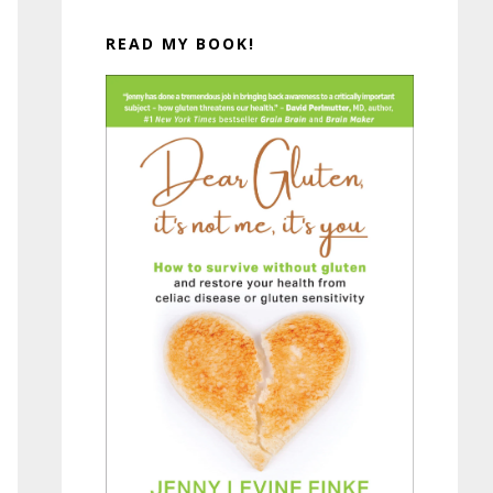
READ MY BOOK!