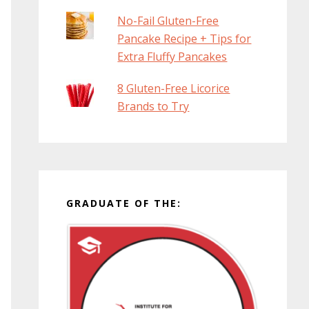
No-Fail Gluten-Free
Pancake Recipe + Tips for
Extra Fluffy Pancakes
8 Gluten-Free Licorice
Brands to Try
GRADUATE OF THE: