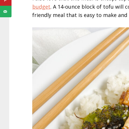
budget
. A 14-ounce block of tofu will 
friendly meal that is easy to make and 