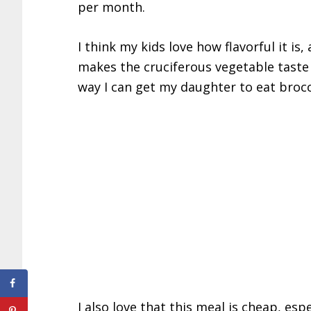
per month.
I think my kids love how flavorful it is,
makes the cruciferous vegetable taste g
way I can get my daughter to eat brocc
I also love that this meal is cheap, espe