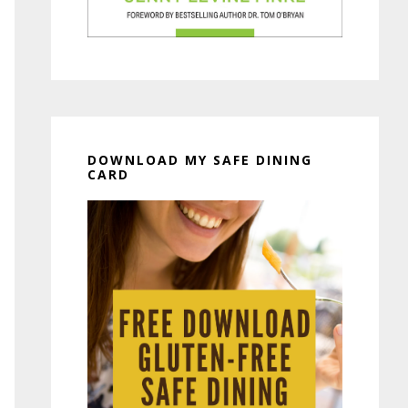
DOWNLOAD MY SAFE DINING
CARD