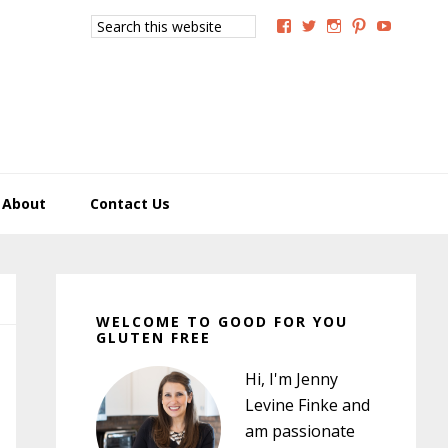
Search
View
View
View
View
View
this
GoodForYouGlutenFree
g4uglutenfree’s
goodforyougluten
goodforyou
goodfory
website
profile
profile
profile
profile
profile
on
on
on
on
on
Facebook
Twitter
Instagram
Pinterest
YouTub
About
Contact Us
Primary
Sidebar
WELCOME TO GOOD FOR YOU
GLUTEN FREE
Hi, I'm Jenny
Levine Finke and
am passionate