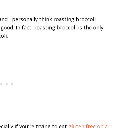
 and I personally think roasting broccoli
ood. In fact, roasting broccoli is the only
oli.
cially if you’re trying to eat
gluten free on a