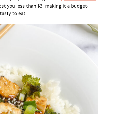
cost you less than $3, making it a budget-
tasty to eat.