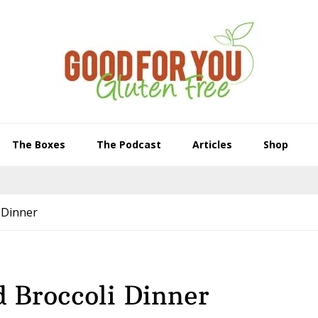
The Boxes
The Podcast
Articles
Shop
 Dinner
 Broccoli Dinner