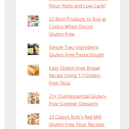
Flour (Keto and Low-Carb)
22 Best Products to Buy at
Costco When You're
Gluten-Free
Simple Two-Ingredient
Gluten-Free Pasta Dough
Easy Gluten-Free Bread
Recipe Using 1:1 Gluten-
Free Flour
21+ Quintessential Gluten-
Free Summer Desserts
23 Classic Bob's Red Mill
Gluten-Free Flour Recipes