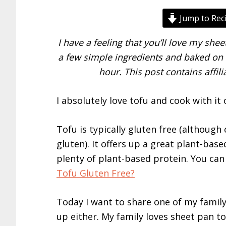
Jump to Rec
I have a feeling that you’ll love my she
a few simple ingredients and baked on a
hour. This post contains affil
I absolutely love tofu and cook with it o
Tofu is typically gluten free (although
gluten). It offers up a great plant-base
plenty of plant-based protein. You can 
Tofu Gluten Free?
Today I want to share one of my family’
up either. My family loves sheet pan to