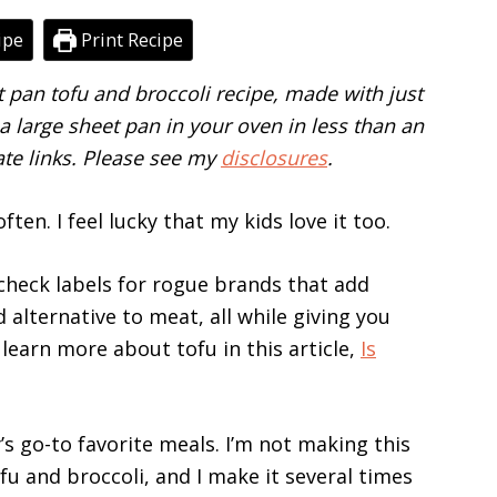
ipe
Print Recipe
et pan tofu and broccoli recipe, made with just
 large sheet pan in your oven in less than an
iate links. Please see my
disclosures
.
ften. I feel lucky that my kids love it too.
 check labels for rogue brands that add
d alternative to meat, all while giving you
learn more about tofu in this article,
Is
s go-to favorite meals. I’m not making this
fu and broccoli, and I make it several times