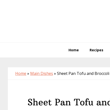
Skip
Skip
Skip
to
to
to
primary
main
primary
navigation
content
sidebar
Home
Recipes
Home
»
Main Dishes
»
Sheet Pan Tofu and Broccoli
Sheet Pan Tofu and