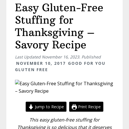
Easy Gluten-Free
Stuffing for
Thanksgiving –
Savory Recipe
Last Updated
November 16, 2023
. Published
NOVEMBER 10, 2017
GOOD FOR YOU
GLUTEN FREE
Jump to Recipe
Print Recipe
This easy gluten-free stuffing for
Thanksgiving is so delicious that it deserves