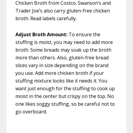
Chicken Broth from Costco. Swanson’s and
Trader Joe’s also carry gluten-free chicken
broth. Read labels carefully.
Adjust Broth Amount:
To ensure the
stuffing is moist, you may need to add more
broth. Some breads may soak up the broth
more than others. Also, gluten-free bread
slices vary in size depending on the brand
you use. Add more chicken broth if your
stuffing mixture looks like it needs it. You
want just enough for the stuffing to cook up
moist in the center but crispy on the top. No
one likes soggy stuffing, so be careful not to
go overboard.