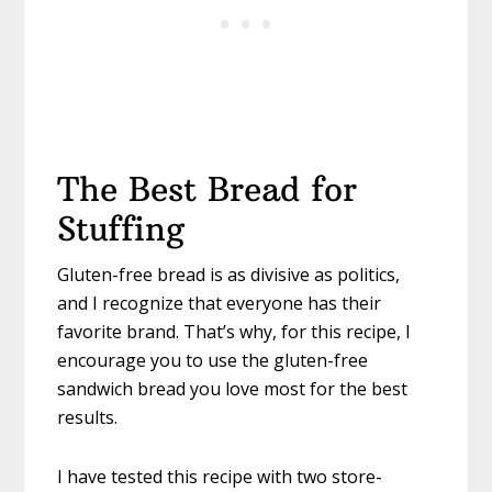
The Best Bread for
Stuffing
Gluten-free bread is as divisive as politics,
and I recognize that everyone has their
favorite brand. That’s why, for this recipe, I
encourage you to use the gluten-free
sandwich bread you love most for the best
results.
I have tested this recipe with two store-