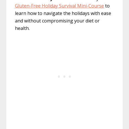
Gluten-Free Holiday Survival Mini-Course
to
learn how to navigate the holidays with ease
and without compromising your diet or
health.