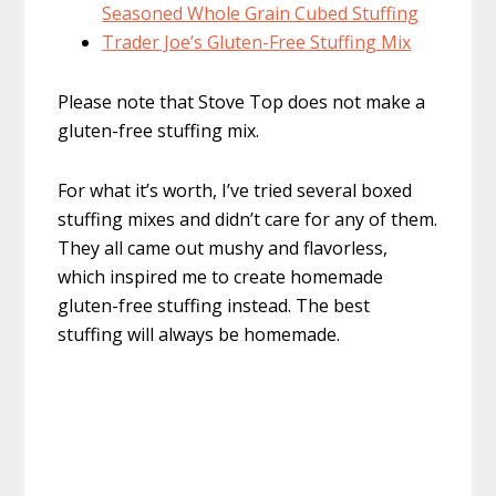
Seasoned Whole Grain Cubed Stuffing
Trader Joe’s Gluten-Free Stuffing Mix
Please note that Stove Top does not make a
gluten-free stuffing mix.
For what it’s worth, I’ve tried several boxed
stuffing mixes and didn’t care for any of them.
They all came out mushy and flavorless,
which inspired me to create homemade
gluten-free stuffing instead. The best
stuffing will always be homemade.