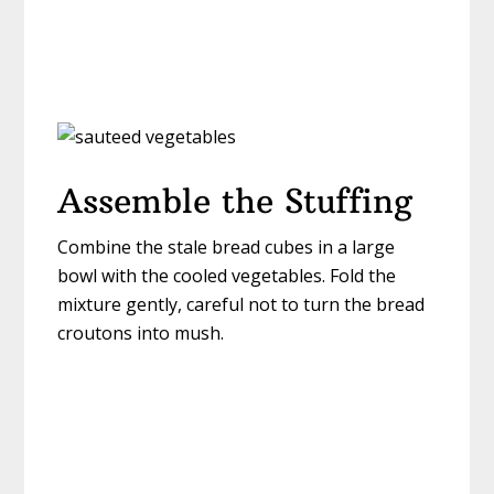
Assemble the Stuffing
Combine the stale bread cubes in a large
bowl with the cooled vegetables. Fold the
mixture gently, careful not to turn the bread
croutons into mush.