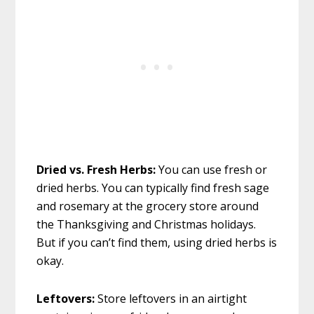
Dried vs. Fresh Herbs:
You can use fresh or
dried herbs. You can typically find fresh sage
and rosemary at the grocery store around
the Thanksgiving and Christmas holidays.
But if you can’t find them, using dried herbs is
okay.
Leftovers:
Store leftovers in an airtight