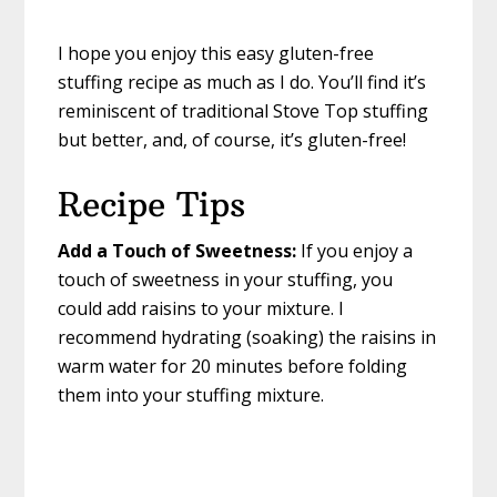
I hope you enjoy this easy gluten-free
stuffing recipe as much as I do. You’ll find it’s
reminiscent of traditional Stove Top stuffing
but better, and, of course, it’s gluten-free!
Recipe Tips
Add a Touch of Sweetness:
If you enjoy a
touch of sweetness in your stuffing, you
could add raisins to your mixture. I
recommend hydrating (soaking) the raisins in
warm water for 20 minutes before folding
them into your stuffing mixture.