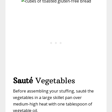
Sauté
Vegetables
Before assembling your stuffing, sauté the
vegetables in a large skillet pan over
medium-high heat with one tablespoon of
vegetable oil.