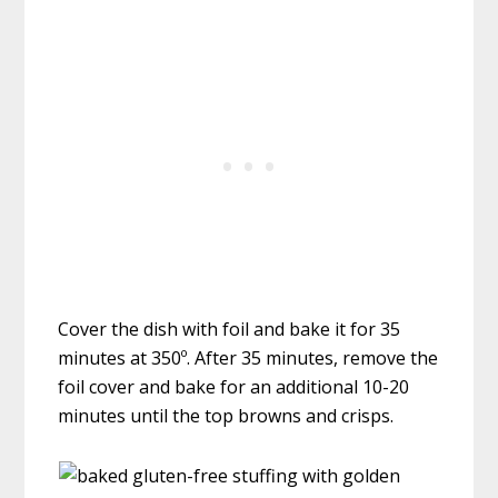
Cover the dish with foil and bake it for 35
minutes at 350º. After 35 minutes, remove the
foil cover and bake for an additional 10-20
minutes until the top browns and crisps.