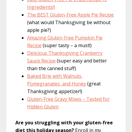
Ingredients!)
The BEST Gluten-Free Apple Pie Recipe
(what would Thanksgiving be without
apple pie?)
Amazing Gluten-Free Pumpkin Pie
Recipe
(super tasty – a must!)
Delicious Thanksgiving Cranberry
Sauce Recipe
(super easy and better
than the canned stuff)
Baked Brie with Walnuts,
Pomegranates, and Honey
(great
Thanksgiving appetizer!)
Gluten-Free Gravy Mixes – Tested for
Hidden Gluten
Are you struggling with your gluten-free
diet this holiday season?
Enroll in my