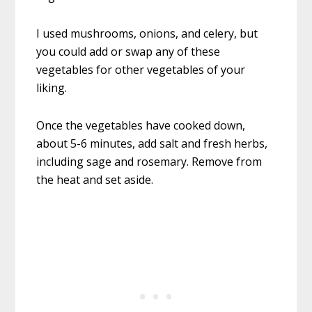
I used mushrooms, onions, and celery, but
you could add or swap any of these
vegetables for other vegetables of your
liking.
Once the vegetables have cooked down,
about 5-6 minutes, add salt and fresh herbs,
including sage and rosemary. Remove from
the heat and set aside.