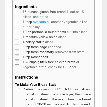
Ingredients
▢
18
ounces
gluten-free bread
1 loaf or 15
slices- see notes
▢
1
tbsp
avocado oil
another vegetable oil or
butter okay
▢
10
oz
portobello mushrooms
cut into slices
▢
1
medium
yellow onion
diced
▢
4
celery stalks
diced
▢
3
tsp
fresh sage
chopped
▢
3
tsp
fresh rosemary
removed from stem
▢
1
tsp
Kosher salt
▢
1 ½
cups
gluten-free chicken broth
or
vegetable broth; check for GF label
Instructions
To Make Your Bread Stale
Preheat the oven to 300º F. Add bread slices
to a baking sheet in a single layer, then place
the baking sheet in the oven. Toast the bread
for about 20-30 minutes until lightly browned