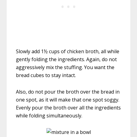
Slowly add 1½ cups of chicken broth, all while
gently folding the ingredients. Again, do not
aggressively mix the stuffing. You want the
bread cubes to stay intact.
Also, do not pour the broth over the bread in
one spot, as it will make that one spot soggy.
Evenly pour the broth over all the ingredients
while folding simultaneously.