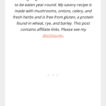
to be eaten year-round. My savory recipe is
made with mushrooms, onions, celery, and
fresh herbs and is free from gluten, a protein
found in wheat, rye, and barley. This post
contains affiliate links. Please see my
disclosures
.