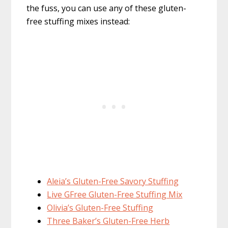
the fuss, you can use any of these gluten-
free stuffing mixes instead:
Aleia’s Gluten-Free Savory Stuffing
Live GFree Gluten-Free Stuffing Mix
Olivia’s Gluten-Free Stuffing
Three Baker’s Gluten-Free Herb