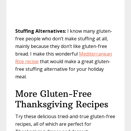
Stuffing Alternatives:
I know many gluten-
free people who don’t make stuffing at all,
mainly because they don’t like gluten-free
bread. I make this wonderful
Mediterranean
Rice recipe
that would make a great gluten-
free stuffing alternative for your holiday
meal.
More Gluten-Free
Thanksgiving Recipes
Try these delicious tried-and-true gluten-free
recipes, all of which are perfect for