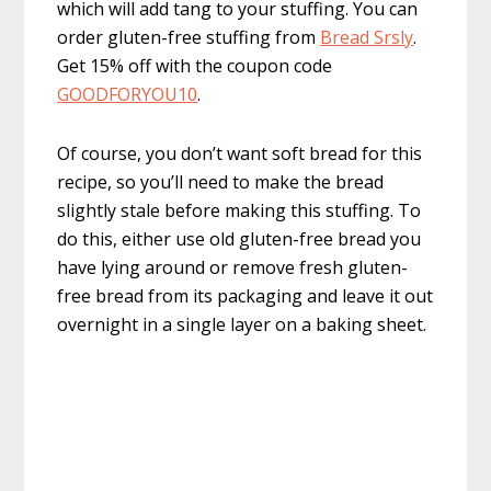
which will add tang to your stuffing. You can
order gluten-free stuffing from
Bread Srsly
.
Get 15% off with the coupon code
GOODFORYOU10
.
Of course, you don’t want soft bread for this
recipe, so you’ll need to make the bread
slightly stale before making this stuffing. To
do this, either use old gluten-free bread you
have lying around or remove fresh gluten-
free bread from its packaging and leave it out
overnight in a single layer on a baking sheet.