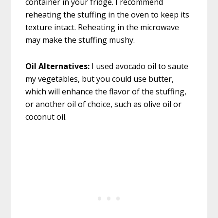
container in your fridge. I recommend
reheating the stuffing in the oven to keep its
texture intact. Reheating in the microwave
may make the stuffing mushy.
Oil Alternatives:
I used avocado oil to saute
my vegetables, but you could use butter,
which will enhance the flavor of the stuffing,
or another oil of choice, such as olive oil or
coconut oil.