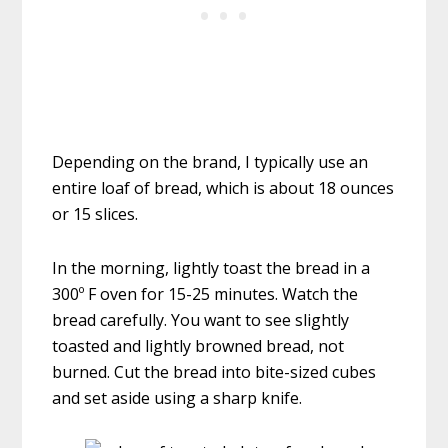
Depending on the brand, I typically use an
entire loaf of bread, which is about 18 ounces
or 15 slices.
In the morning, lightly toast the bread in a
300º F oven for 15-25 minutes. Watch the
bread carefully. You want to see slightly
toasted and lightly browned bread, not
burned. Cut the bread into bite-sized cubes
and set aside using a sharp knife.