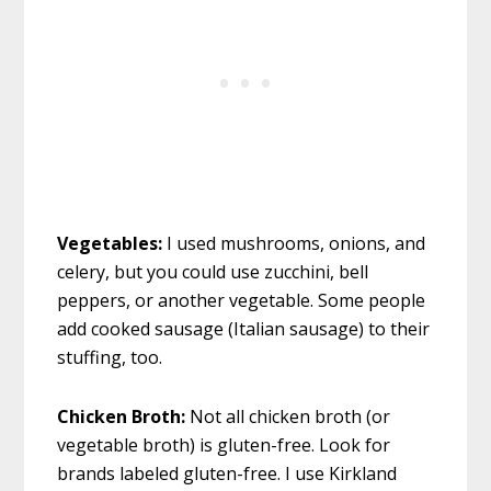
Vegetables:
I used mushrooms, onions, and
celery, but you could use zucchini, bell
peppers, or another vegetable. Some people
add cooked sausage (Italian sausage) to their
stuffing, too.
Chicken Broth:
Not all chicken broth (or
vegetable broth) is gluten-free. Look for
brands labeled gluten-free. I use Kirkland