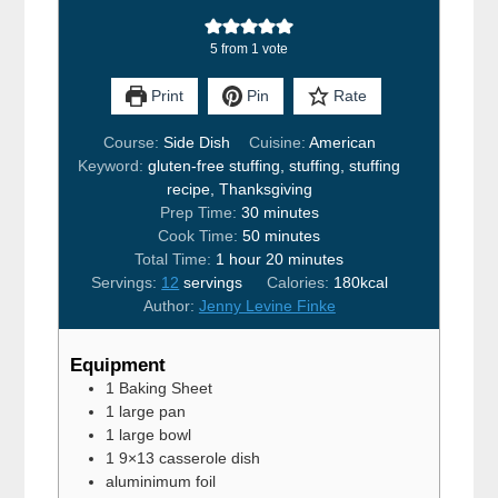
5
from 1 vote
Print
Pin
Rate
Course:
Side Dish
Cuisine:
American
Keyword:
gluten-free stuffing, stuffing, stuffing
recipe, Thanksgiving
minutes
Prep Time:
30
minutes
minutes
Cook Time:
50
minutes
hour
minutes
Total Time:
1
hour
20
minutes
Servings:
12
servings
Calories:
180
kcal
Author:
Jenny Levine Finke
Equipment
1 Baking Sheet
1 large pan
1 large bowl
1 9×13 casserole dish
aluminimum foil