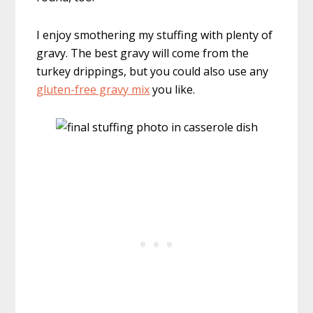
I enjoy smothering my stuffing with plenty of
gravy. The best gravy will come from the
turkey drippings, but you could also use any
gluten-free gravy mix
you like.