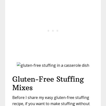
Gluten-Free Stuffing
Mixes
Before I share my easy gluten-free stuffing
recipe, if you want to make stuffing without