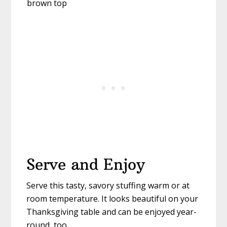
Serve and Enjoy
Serve this tasty, savory stuffing warm or at
room temperature. It looks beautiful on your
Thanksgiving table and can be enjoyed year-
round, too.