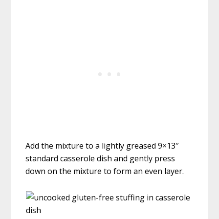
Add the mixture to a lightly greased 9×13″
standard casserole dish and gently press
down on the mixture to form an even layer.