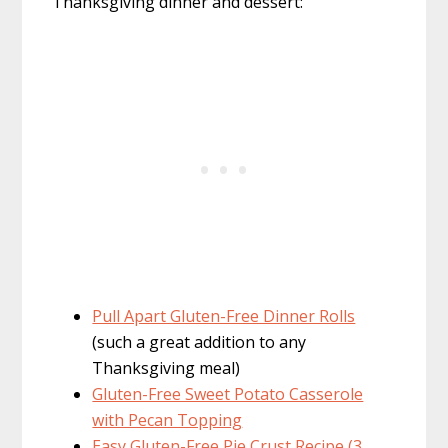
Thanksgiving dinner and dessert:
Pull Apart Gluten-Free Dinner Rolls
(such a great addition to any
Thanksgiving meal)
Gluten-Free Sweet Potato Casserole
with Pecan Topping
Easy Gluten-Free Pie Crust Recipe (3