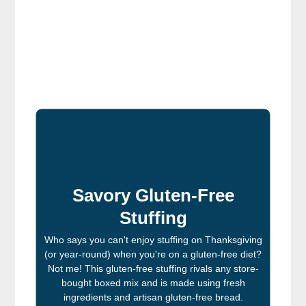
Savory Gluten-Free
Stuffing
Who says you can't enjoy stuffing on Thanksgiving
(or year-round) when you're on a gluten-free diet?
Not me! This gluten-free stuffing rivals any store-
bought boxed mix and is made using fresh
ingredients and artisan gluten-free bread.