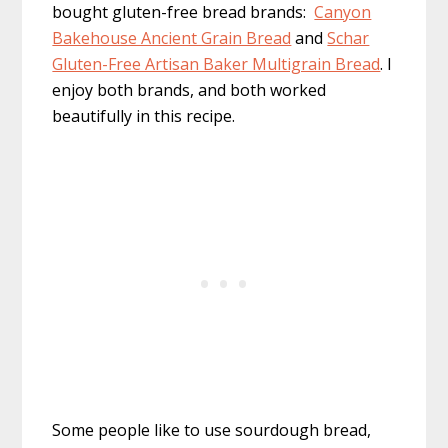
bought gluten-free bread brands:
Canyon
Bakehouse Ancient Grain Bread
and
Schar
Gluten-Free Artisan Baker Multigrain Bread
. I
enjoy both brands, and both worked
beautifully in this recipe.
Some people like to use sourdough bread,