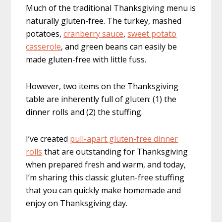
Much of the traditional Thanksgiving menu is
naturally gluten-free. The turkey, mashed
potatoes,
cranberry sauce
,
sweet potato
casserole
, and green beans can easily be
made gluten-free with little fuss.
However, two items on the Thanksgiving
table are inherently full of gluten: (1) the
dinner rolls and (2) the stuffing.
I’ve created
pull-apart gluten-free dinner
rolls
that are outstanding for Thanksgiving
when prepared fresh and warm, and today,
I’m sharing this classic gluten-free stuffing
that you can quickly make homemade and
enjoy on Thanksgiving day.