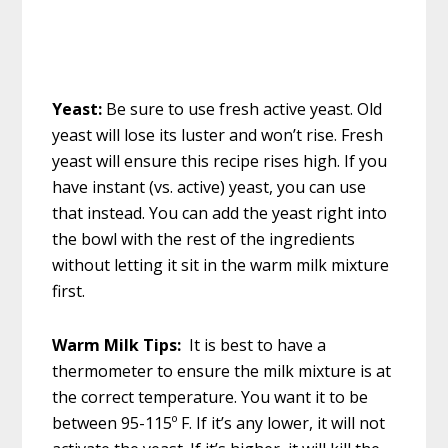
Yeast:
Be sure to use fresh active yeast. Old
yeast will lose its luster and won’t rise. Fresh
yeast will ensure this recipe rises high. If you
have instant (vs. active) yeast, you can use
that instead. You can add the yeast right into
the bowl with the rest of the ingredients
without letting it sit in the warm milk mixture
first.
Warm Milk Tips:
It is best to have a
thermometer to ensure the milk mixture is at
the correct temperature. You want it to be
between 95-115º F. If it’s any lower, it will not