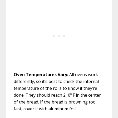
Oven Temperatures Vary:
All ovens work
differently, so it’s best to check the internal
temperature of the rolls to know if they’re
done. They should reach 210º F in the center
of the bread. If the bread is browning too
fast, cover it with aluminum foil.