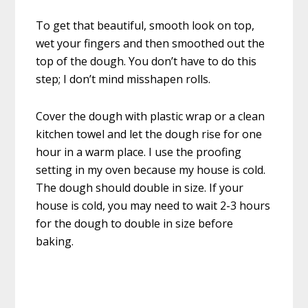
To get that beautiful, smooth look on top,
wet your fingers and then smoothed out the
top of the dough. You don’t have to do this
step; I don’t mind misshapen rolls.
Cover the dough with plastic wrap or a clean
kitchen towel and let the dough rise for one
hour in a warm place. I use the proofing
setting in my oven because my house is cold.
The dough should double in size. If your
house is cold, you may need to wait 2-3 hours
for the dough to double in size before
baking.