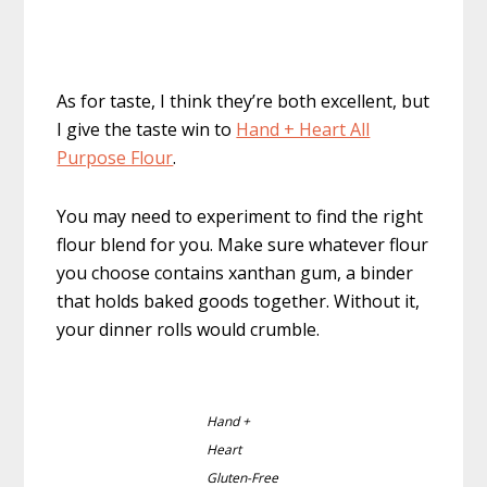
As for taste, I think they’re both excellent, but
I give the taste win to
Hand + Heart All
Purpose Flour
.
You may need to experiment to find the right
flour blend for you. Make sure whatever flour
you choose contains xanthan gum, a binder
that holds baked goods together. Without it,
your dinner rolls would crumble.
Hand +
Heart
Gluten-Free