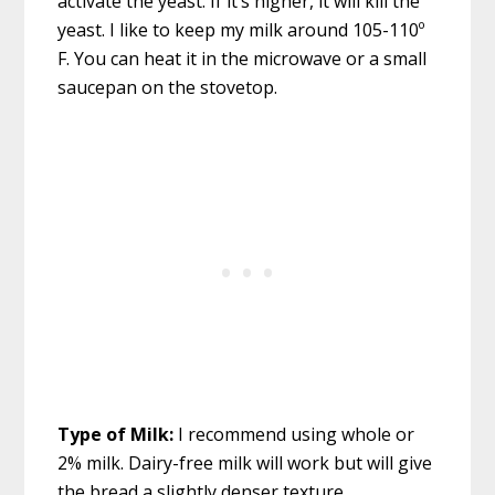
activate the yeast. If it’s higher, it will kill the
yeast. I like to keep my milk around 105-110º
F. You can heat it in the microwave or a small
saucepan on the stovetop.
Type of Milk:
I recommend using whole or
2% milk. Dairy-free milk will work but will give
the bread a slightly denser texture.