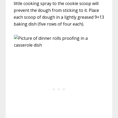
little cooking spray to the cookie scoop will
prevent the dough from sticking to it. Place
each scoop of dough in a lightly greased 9×13
baking dish (five rows of four each).