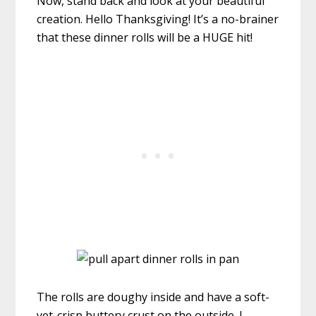
Now, stand back and look at your beautiful
creation. Hello Thanksgiving! It’s a no-brainer
that these dinner rolls will be a HUGE hit!
The rolls are doughy inside and have a soft-
yet-crisp buttery crust on the outside. I