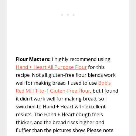
Flour Matters:
I highly recommend using
Hand + Heart All Purpose Flour
for this
recipe. Not all gluten-free flour blends work
well for making bread. I used to use
Bob’s
Red Mill 1-to-1 Gluten-Free Flour
, but I found
it didn’t work well for making bread, so I
switched to Hand + Heart with excellent
results. The Hand + Heart dough feels
thicker, and the bread rises higher and
fluffier than the pictures show. Please note