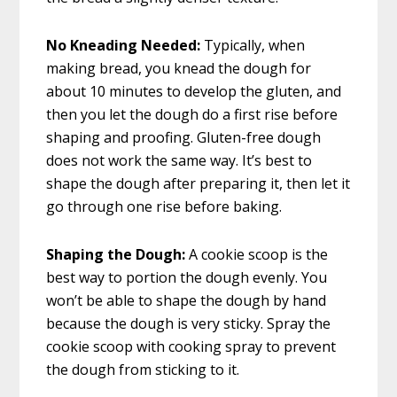
No Kneading Needed:
Typically, when
making bread, you knead the dough for
about 10 minutes to develop the gluten, and
then you let the dough do a first rise before
shaping and proofing. Gluten-free dough
does not work the same way. It’s best to
shape the dough after preparing it, then let it
go through one rise before baking.
Shaping the Dough:
A cookie scoop is the
best way to portion
the dough evenly. You
won’t be able to shape the dough by hand
because the dough is very sticky. Spray the
cookie scoop with cooking spray to prevent
the dough from sticking to it.