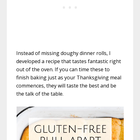
Instead of missing doughy dinner rolls, I
developed a recipe that tastes fantastic right
out of the oven. If you can time these to
finish baking just as your Thanksgiving meal
commences, they will taste the best and be
the talk of the table.