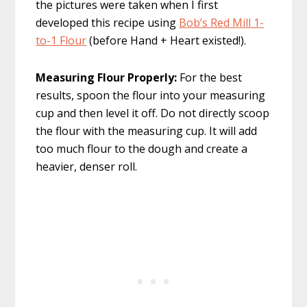
the pictures were taken when I first
developed this recipe using
Bob’s Red Mill 1-
to-1 Flour
(before Hand + Heart existed!).
Measuring Flour Properly:
For the best
results, spoon the flour into your measuring
cup and then level it off. Do not directly scoop
the flour with the measuring cup. It will add
too much flour to the dough and create a
heavier, denser roll.