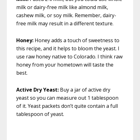
milk or dairy-free milk like almond milk,
cashew milk, or soy milk. Remember, dairy-
free milk may result in a different texture.
Honey:
Honey adds a touch of sweetness to
this recipe, and it helps to bloom the yeast. I
use raw honey native to Colorado. I think raw
honey from your hometown will taste the
best.
Active Dry Yeast:
Buy a jar of active dry
yeast so you can measure out 1 tablespoon
of it. Yeast packets don’t quite contain a full
tablespoon of yeast.