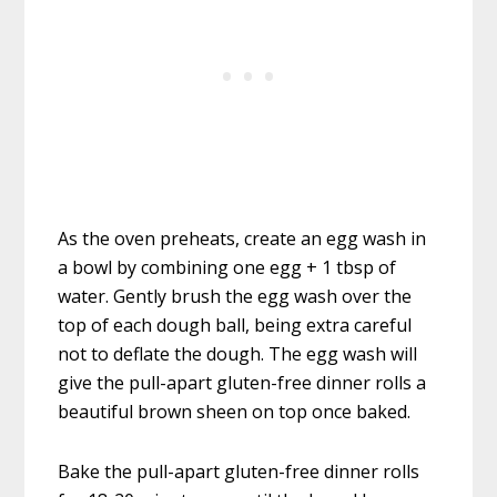
As the oven preheats, create an egg wash in
a bowl by combining one egg + 1 tbsp of
water. Gently brush the egg wash over the
top of each dough ball, being extra careful
not to deflate the dough. The egg wash will
give the pull-apart gluten-free dinner rolls a
beautiful brown sheen on top once baked.
Bake the pull-apart gluten-free dinner rolls