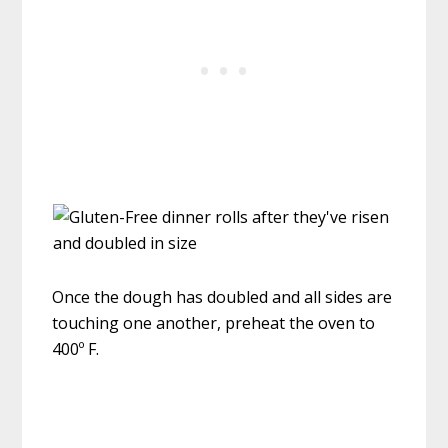
Once the dough has doubled and all sides are
touching one another, preheat the oven to
400º F.