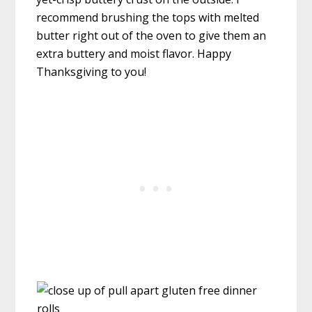
recommend brushing the tops with melted
butter right out of the oven to give them an
extra buttery and moist flavor. Happy
Thanksgiving to you!