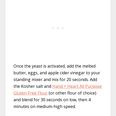
Once the yeast is activated, add the melted
butter, eggs, and apple cider vinegar to your
standing mixer and mix for 20 seconds. Add
the Kosher salt and
Hand + Heart All Purpose
Gluten-Free Flour
(or other flour of choice)
and blend for 30 seconds on low, then 4
minutes on medium-high speed.