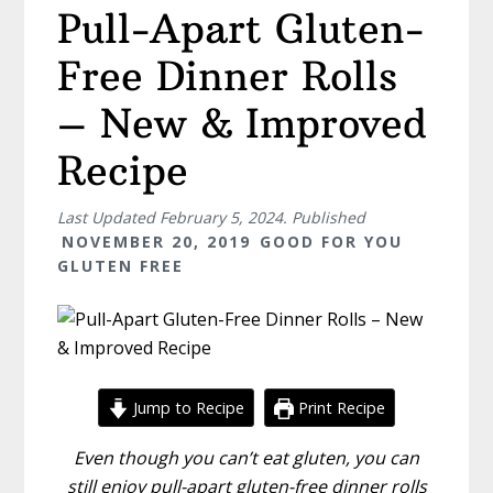
Pull-Apart Gluten-
Free Dinner Rolls
– New & Improved
Recipe
Last Updated
February 5, 2024
. Published
NOVEMBER 20, 2019
GOOD FOR YOU
GLUTEN FREE
Jump to Recipe
Print Recipe
Even though you can’t eat gluten, you can
still enjoy pull-apart gluten-free dinner rolls