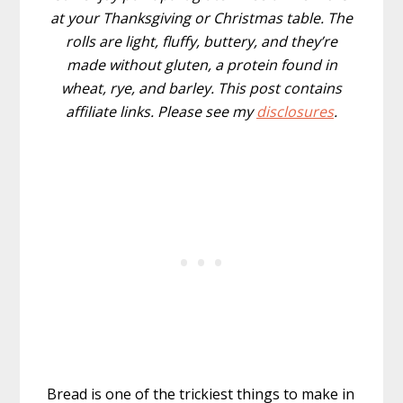
at your Thanksgiving or Christmas table. The
rolls are light, fluffy, buttery,
and they’re
made without gluten, a protein found in
wheat, rye, and barley. This post contains
affiliate links. Please see my
disclosures
.
Bread is one of the trickiest things to make in