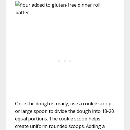
Once the dough is ready, use a cookie scoop
or large spoon to divide the dough into 18-20
equal portions. The cookie scoop helps
create uniform rounded scoops. Adding a