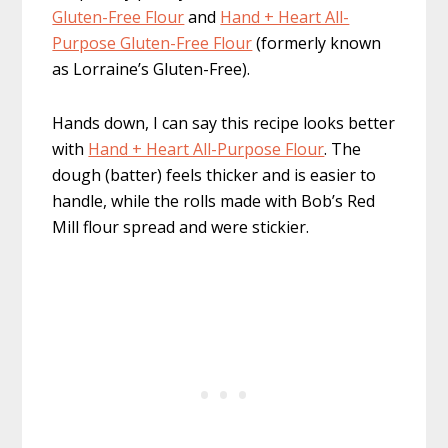
Gluten-Free Flour
and
Hand + Heart All-
Purpose Gluten-Free Flour
(formerly known
as Lorraine’s Gluten-Free).
Hands down, I can say this recipe looks better
with
Hand + Heart All-Purpose Flour
. The
dough (batter) feels thicker and is easier to
handle, while the rolls made with Bob’s Red
Mill flour spread and were stickier.