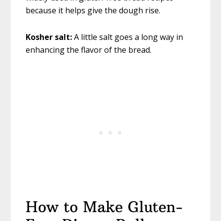
because it helps give the dough rise.
Kosher salt:
A little salt goes a long way in
enhancing the flavor of the bread.
How to Make Gluten-