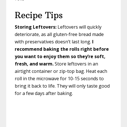
Recipe Tips
Storing Leftovers:
Leftovers will quickly
deteriorate, as all gluten-free bread made
with preservatives doesn’t last long.
I
recommend baking the rolls right before
you want to enjoy them so they’re soft,
fresh, and warm.
Store leftovers in an
airtight container or zip-top bag. Heat each
roll in the microwave for 10-15 seconds to
bring it back to life. They will only taste good
for a few days after baking.