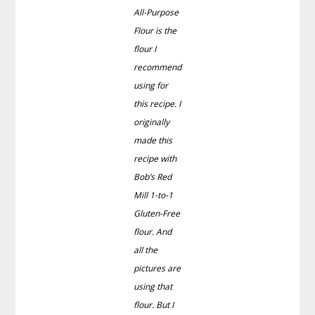
All-Purpose
Flour is the
flour I
recommend
using for
this recipe. I
originally
made this
recipe with
Bob’s Red
Mill 1-to-1
Gluten-Free
flour. And
all the
pictures are
using that
flour. But I