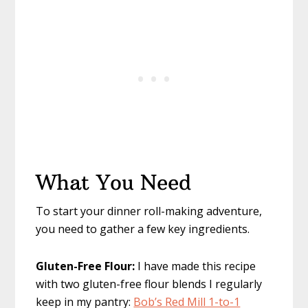
What You Need
To start your dinner roll-making adventure,
you need to gather a few key ingredients.
Gluten-Free Flour:
I have made this recipe
with two gluten-free flour blends I regularly
keep in my pantry:
Bob’s Red Mill 1-to-1