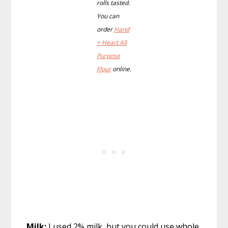
rolls tasted.
You can
order
Hand
+ Heart All
Purpose
Flour
online.
Milk:
I used 2% milk, but you could use whole