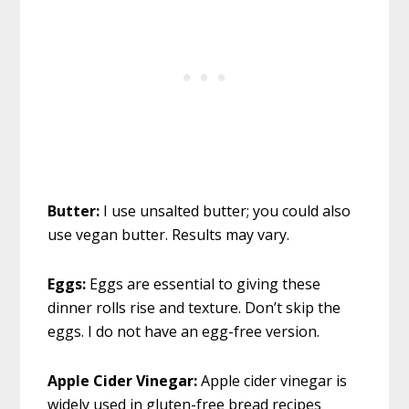
Butter:
I use unsalted butter; you could also
use vegan butter. Results may vary.
Eggs:
Eggs are essential to giving these
dinner rolls rise and texture. Don’t skip the
eggs. I do not have an egg-free version.
Apple Cider Vinegar:
Apple cider vinegar is
widely used in gluten-free bread recipes