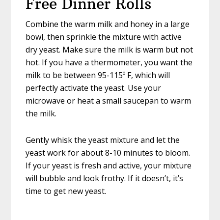
Free Dinner Rolls
Combine the warm milk and honey in a large
bowl, then sprinkle the mixture with active
dry yeast. Make sure the milk is warm but not
hot. If you have a thermometer, you want the
milk to be between 95-115º F, which will
perfectly activate the yeast. Use your
microwave or heat a small saucepan to warm
the milk.
Gently whisk the yeast mixture and let the
yeast work for about 8-10 minutes to bloom.
If your yeast is fresh and active, your mixture
will bubble and look frothy. If it doesn’t, it’s
time to get new yeast.