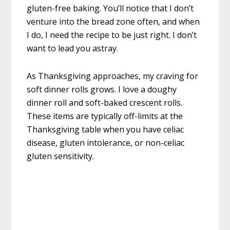
gluten-free baking. You’ll notice that I don’t
venture into the bread zone often, and when
I do, I need the recipe to be just right. I don’t
want to lead you astray.
As Thanksgiving approaches, my craving for
soft dinner rolls grows. I love a doughy
dinner roll and soft-baked crescent rolls.
These items are typically off-limits at the
Thanksgiving table when you have celiac
disease, gluten intolerance, or non-celiac
gluten sensitivity.