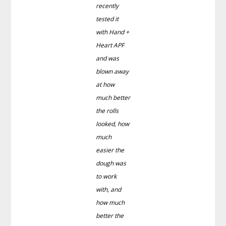
recently
tested it
with Hand +
Heart APF
and was
blown away
at how
much better
the rolls
looked, how
much
easier the
dough was
to work
with, and
how much
better the