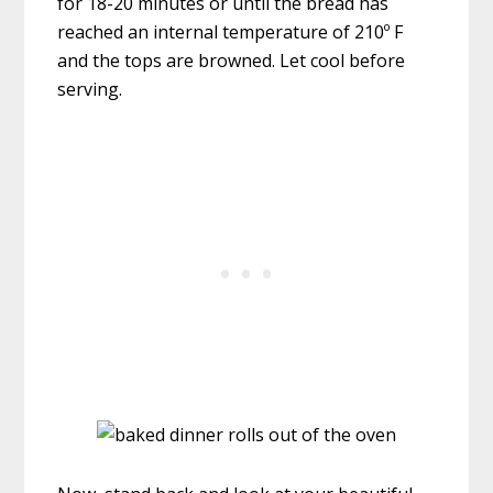
for 18-20 minutes or until the bread has
reached an internal temperature of 210º F
and the tops are browned. Let cool before
serving.