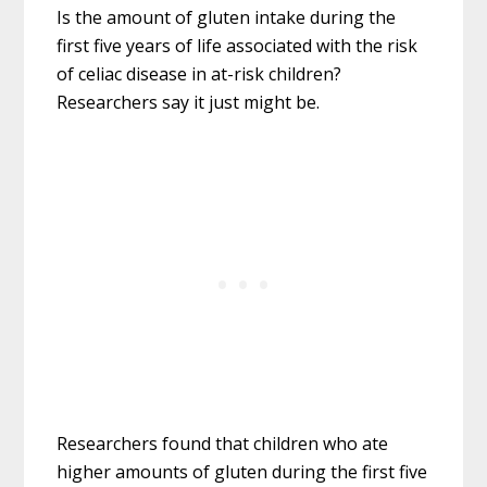
Is the amount of gluten intake during the
first five years of life associated with the risk
of celiac disease in at-risk children?
Researchers say it just might be.
Researchers found that children who ate
higher amounts of gluten during the first five