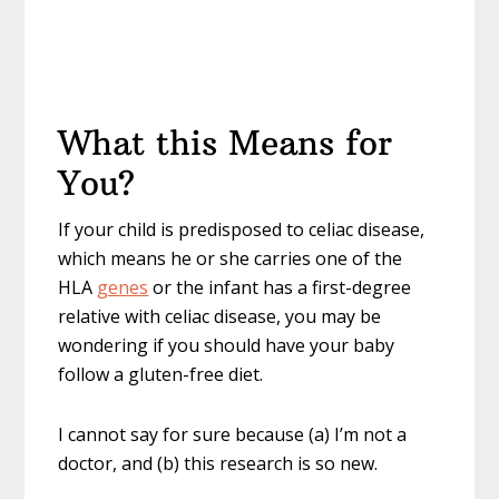
What this Means for
You?
If your child is predisposed to celiac disease,
which means he or she carries one of the
HLA
genes
or the infant has a first-degree
relative with celiac disease, you may be
wondering if you should have your baby
follow a gluten-free diet.
I cannot say for sure because (a) I’m not a
doctor, and (b) this research is so new.