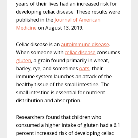
years of their lives had an increased risk for
developing celiac disease. These results were
published in the
Journal of American
Medicine
on August 13, 2019.
Celiac disease is an
autoimmune disease
.
When someone with
celiac disease
consumes
gluten
, a grain found primarily in wheat,
barley, rye, and sometimes
oats
, their
immune system launches an attack of the
healthy tissue of the small intestine. The
small intestine is essential for nutrient
distribution and absorption.
Researchers found that children who
consumed a higher intake of gluten had a 6.1
percent increased risk of developing celiac