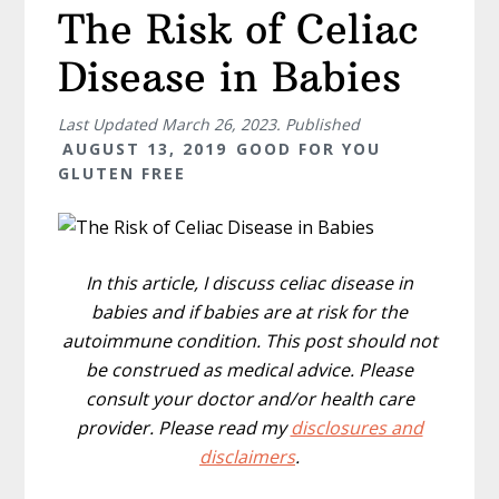
The Risk of Celiac
Disease in Babies
Last Updated
March 26, 2023
. Published
AUGUST 13, 2019
GOOD FOR YOU
GLUTEN FREE
In this article, I discuss celiac disease in
babies and if babies are at risk for the
autoimmune condition. This post should not
be construed as medical advice. Please
consult your doctor and/or health care
provider. Please read my
disclosures and
disclaimers
.