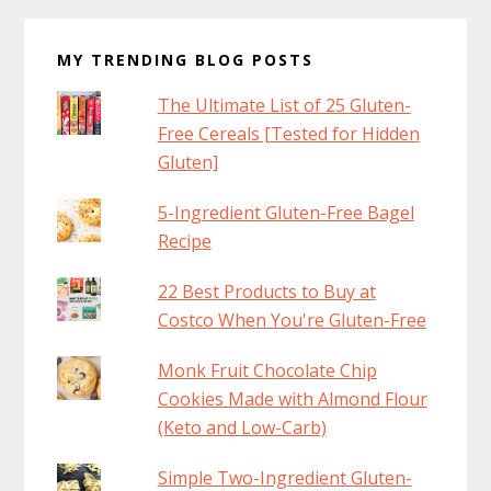
MY TRENDING BLOG POSTS
The Ultimate List of 25 Gluten-
Free Cereals [Tested for Hidden
Gluten]
5-Ingredient Gluten-Free Bagel
Recipe
22 Best Products to Buy at
Costco When You're Gluten-Free
Monk Fruit Chocolate Chip
Cookies Made with Almond Flour
(Keto and Low-Carb)
Simple Two-Ingredient Gluten-