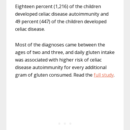
Eighteen percent (1,216) of the children
developed celiac disease autoimmunity and
49 percent (447) of the children developed
celiac disease.
Most of the diagnoses came between the
ages of two and three, and daily gluten intake
was associated with higher risk of celiac
disease autoimmunity for every additional
gram of gluten consumed. Read the
full study
.