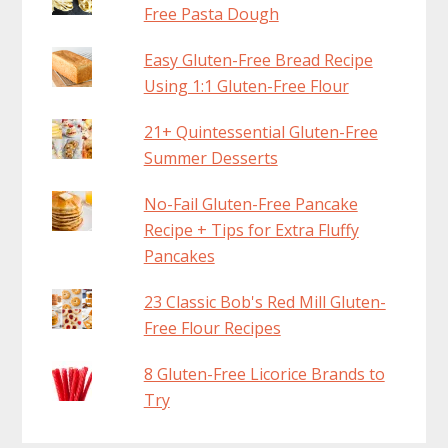
Free Pasta Dough
Easy Gluten-Free Bread Recipe
Using 1:1 Gluten-Free Flour
21+ Quintessential Gluten-Free
Summer Desserts
No-Fail Gluten-Free Pancake
Recipe + Tips for Extra Fluffy
Pancakes
23 Classic Bob's Red Mill Gluten-
Free Flour Recipes
8 Gluten-Free Licorice Brands to
Try