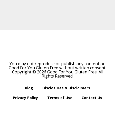
Before
Footer
You may not reproduce or publish any content on
Good For You Gluten Free without written consent.
Copyright © 2026 Good For You Gluten Free. All
Rights Reserved.
Blog
Disclosures & Disclaimers
Privacy Policy
Terms of Use
Contact Us