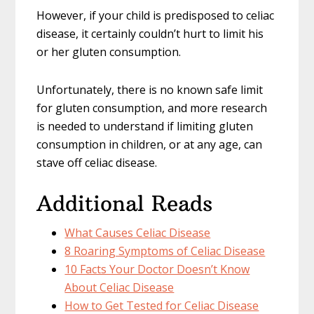
However, if your child is predisposed to celiac
disease, it certainly couldn’t hurt to limit his
or her gluten consumption.
Unfortunately, there is no known safe limit
for gluten consumption, and more research
is needed to understand if limiting gluten
consumption in children, or at any age, can
stave off celiac disease.
Additional Reads
What Causes Celiac Disease
8 Roaring Symptoms of Celiac Disease
10 Facts Your Doctor Doesn’t Know
About Celiac Disease
How to Get Tested for Celiac Disease