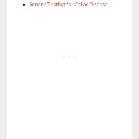
Genetic Testing for Celiac Disease