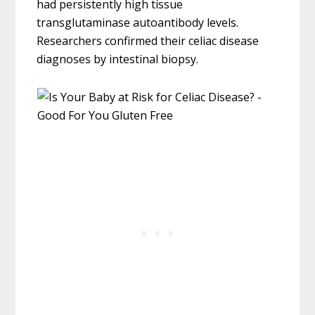
had persistently high tissue
transglutaminase autoantibody levels.
Researchers confirmed their celiac disease
diagnoses by intestinal biopsy.