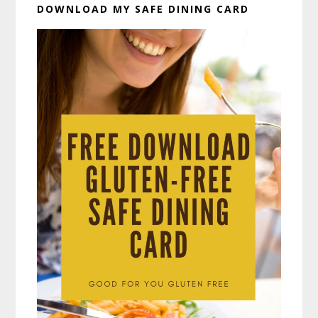
DOWNLOAD MY SAFE DINING CARD