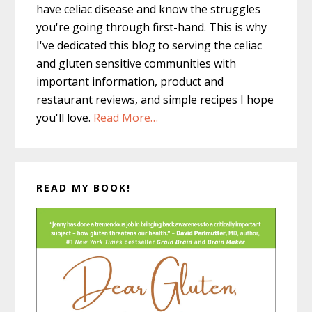
have celiac disease and know the struggles
you're going through first-hand. This is why
I've dedicated this blog to serving the celiac
and gluten sensitive communities with
important information, product and
restaurant reviews, and simple recipes I hope
you'll love.
Read More…
READ MY BOOK!