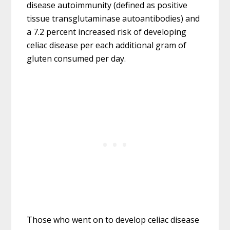
disease autoimmunity (defined as positive
tissue transglutaminase autoantibodies) and
a 7.2 percent increased risk of developing
celiac disease per each additional gram of
gluten consumed per day.
Those who went on to develop celiac disease