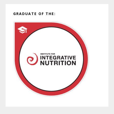
GRADUATE OF THE: