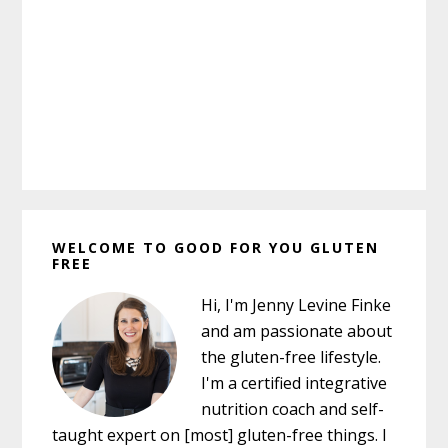
Primary
WELCOME TO GOOD FOR YOU GLUTEN
Sidebar
FREE
Hi, I'm Jenny Levine Finke
and am passionate about
the gluten-free lifestyle.
I'm a certified integrative
nutrition coach and self-
taught expert on [most] gluten-free things. I