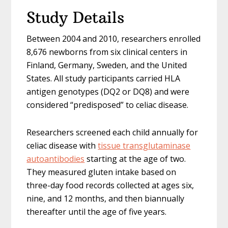
Study Details
Between 2004 and 2010, researchers enrolled
8,676 newborns from six clinical centers in
Finland, Germany, Sweden, and the United
States. All study participants carried HLA
antigen genotypes (DQ2 or DQ8) and were
considered “predisposed” to celiac disease.
Researchers screened each child annually for
celiac disease with
tissue transglutaminase
autoantibodies
starting at the age of two.
They measured gluten intake based on
three-day food records collected at ages six,
nine, and 12 months, and then biannually
thereafter until the age of five years.