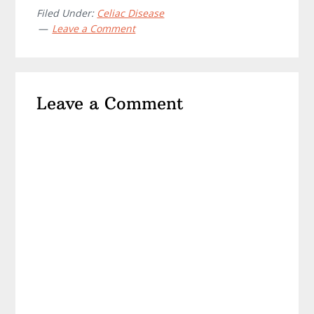
Filed Under:
Celiac Disease
Leave a Comment
Reader
Leave a Comment
Interactions