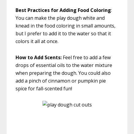
Best Practices for Adding Food Coloring
:
You can make the play dough white and
knead in the food coloring in small amounts,
but I prefer to add it to the water so that it
colors it all at once.
How to Add
Scents:
Feel free to add a few
drops of essential oils to the water mixture
when preparing the dough. You could also
add a pinch of cinnamon or pumpkin pie
spice for fall-scented fun!