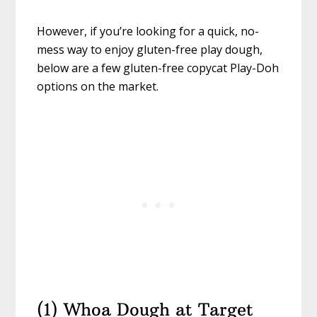
However, if you’re looking for a quick, no-
mess way to enjoy gluten-free play dough,
below are a few gluten-free copycat Play-Doh
options on the market.
(1) Whoa Dough at Target