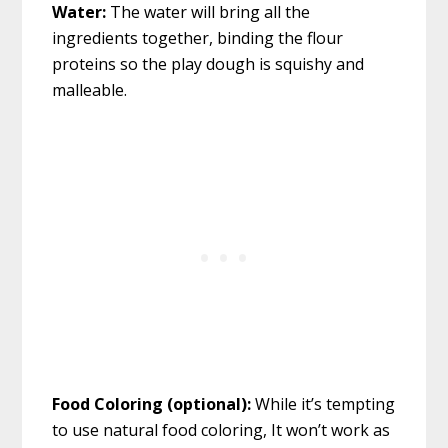
Water:
The water will bring all the
ingredients together, binding the flour
proteins so the play dough is squishy and
malleable.
Food Coloring (optional):
While it’s tempting
to use natural food coloring, It won’t work as