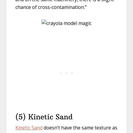
chance of cross-contamination.”
(5) Kinetic Sand
Kinetic Sand
doesn’t have the same texture as