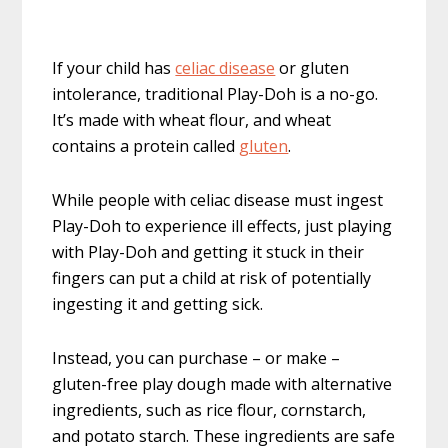
If your child has
celiac disease
or gluten
intolerance, traditional Play-Doh is a no-go.
It’s made with wheat flour, and wheat
contains a protein called
gluten
.
While people with celiac disease must ingest
Play-Doh to experience ill effects, just playing
with Play-Doh and getting it stuck in their
fingers can put a child at risk of potentially
ingesting it and getting sick.
Instead, you can purchase – or make –
gluten-free play dough made with alternative
ingredients, such as rice flour, cornstarch,
and potato starch. These ingredients are safe