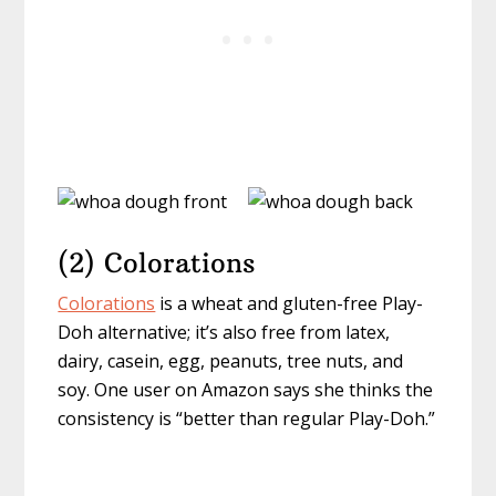
(2) Colorations
Colorations
is a wheat and gluten-free Play-
Doh alternative; it’s also free from latex,
dairy, casein, egg, peanuts, tree nuts, and
soy. One user on Amazon says she thinks the
consistency is “better than regular Play-Doh.”