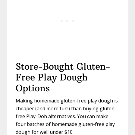
Store-Bought Gluten-
Free Play Dough
Options
Making homemade gluten-free play dough is
cheaper (and more fun!) than buying gluten-
free Play-Doh alternatives. You can make
four batches of homemade gluten-free play
dough for well under $10.