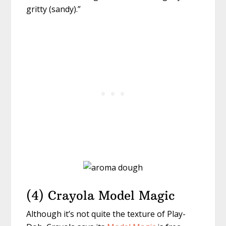
gritty (sandy).”
(4) Crayola Model Magic
Although it’s not quite the texture of Play-