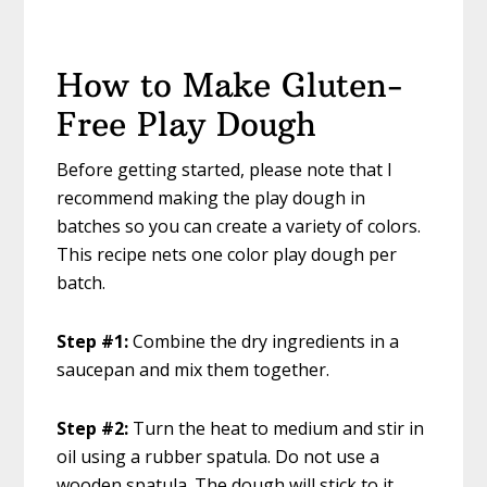
How to Make Gluten-
Free Play Dough
Before getting started, please note that I
recommend making the play dough in
batches so you can create a variety of colors.
This recipe nets one color play dough per
batch.
Step #1:
Combine the dry ingredients in a
saucepan and mix them together.
Step #2:
Turn the heat to medium and stir in
oil using a rubber spatula. Do not use a
wooden spatula. The dough will stick to it.