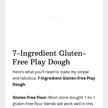
7-Ingredient Gluten-
Free Play Dough
Here’s what you’ll need to make my simple
and fabulous
7-Ingredient Gluten-Free Play
Dough
:
Gluten-Free Flour:
Most store-bought 1-to-1
gluten-free flour blends will work well In this