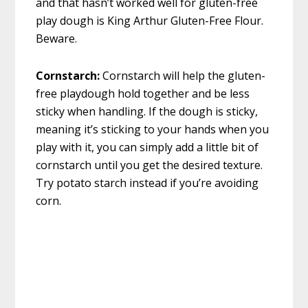
and that hasn’t worked well for gluten-free
play dough is King Arthur Gluten-Free Flour.
Beware.
Cornstarch:
Cornstarch will help the gluten-
free playdough hold together and be less
sticky when handling. If the dough is sticky,
meaning it’s sticking to your hands when you
play with it, you can simply add a little bit of
cornstarch until you get the desired texture.
Try potato starch instead if you’re avoiding
corn.