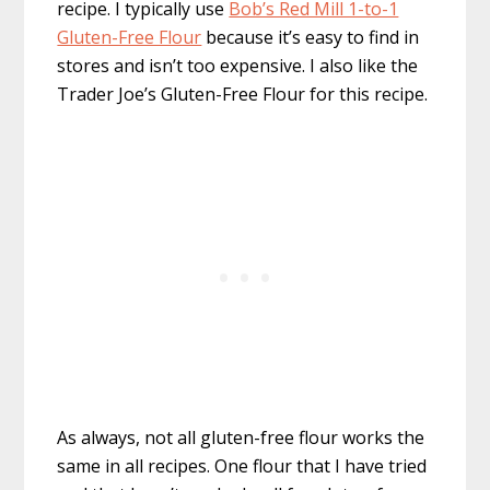
recipe. I typically use
Bob’s Red Mill 1-to-1
Gluten-Free Flour
because it’s easy to find in
stores and isn’t too expensive. I also like the
Trader Joe’s Gluten-Free Flour for this recipe.
As always, not all gluten-free flour works the
same in all recipes. One flour that I have tried