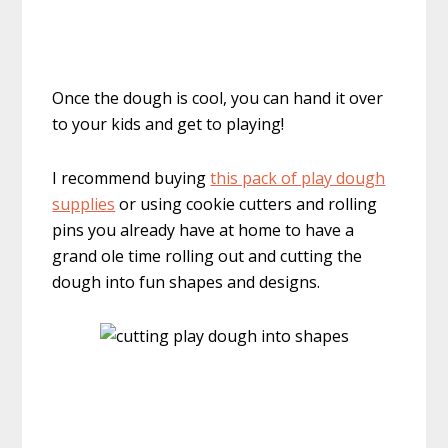
Once the dough is cool, you can hand it over
to your kids and get to playing!
I recommend buying
this pack of play dough
supplies
or using cookie cutters and rolling
pins you already have at home to have a
grand ole time rolling out and cutting the
dough into fun shapes and designs.