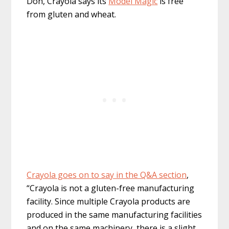
Doh, Crayola says its
Model Magic
is free
from gluten and wheat.
Crayola goes on to say in the Q&A section
,
“Crayola is not a gluten-free manufacturing
facility. Since multiple Crayola products are
produced in the same manufacturing facilities
and on the same machinery, there is a slight