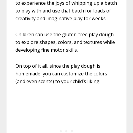
to experience the joys of whipping up a batch
to play with and use that batch for loads of
creativity and imaginative play for weeks.
Children can use the gluten-free play dough
to explore shapes, colors, and textures while
developing fine motor skills.
On top of it all, since the play dough is
homemade, you can customize the colors
(and even scents) to your child’s liking.