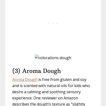
(3) Aroma Dough
Aroma Dough
is free from gluten and soy
and is scented with natural oils for kids who
desire a calming and soothing sensory
experience. One reviewer on Amazon
describes the dough’s texture as “slightly