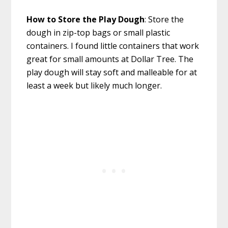
How to Store the Play Dough
: Store the
dough in zip-top bags or small plastic
containers. I found little containers that work
great for small amounts at Dollar Tree. The
play dough will stay soft and malleable for at
least a week but likely much longer.