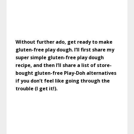
Without further ado, get ready to make
gluten-free play dough. I’ll first share my
super simple gluten-free play dough
recipe, and then I’ll share a list of store-
bought gluten-free Play-Doh alternatives
if you don’t feel like going through the
trouble (I get it!).