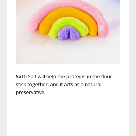
Salt:
Salt will help the proteins in the flour
stick together, and it acts as a natural
preservative.