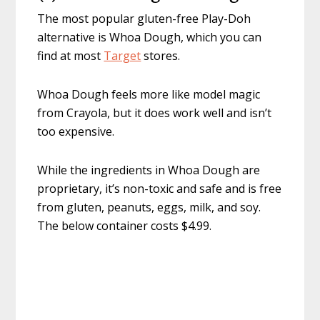
The most popular gluten-free Play-Doh
alternative is Whoa Dough, which you can
find at most
Target
stores.
Whoa Dough feels more like model magic
from Crayola, but it does work well and isn’t
too expensive.
While the ingredients in Whoa Dough are
proprietary, it’s non-toxic and safe and is free
from gluten, peanuts, eggs, milk, and soy.
The below container costs $4.99.