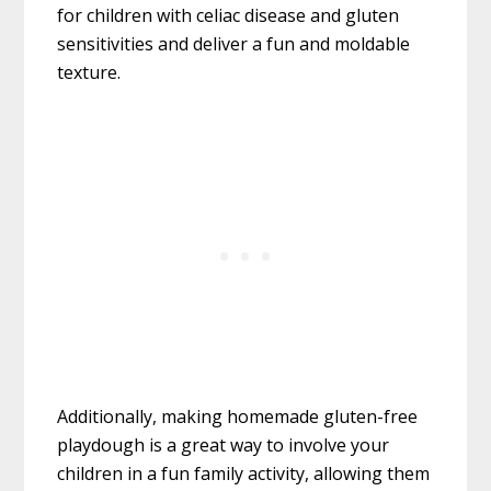
for children with celiac disease and gluten
sensitivities and deliver a fun and moldable
texture.
Additionally, making homemade gluten-free
playdough is a great way to involve your
children in a fun family activity, allowing them