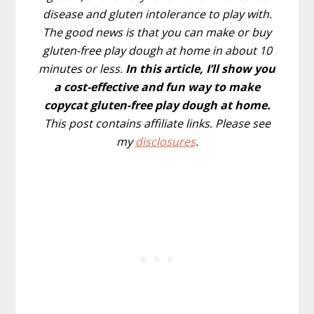
disease and gluten intolerance to play with.
The good news is that you can make or buy
gluten-free play dough at home in about 10
minutes or less.
In this article, I’ll show you
a cost-effective and fun way to make
copycat gluten-free play dough at home.
This post contains affiliate links. Please see
my
disclosures
.