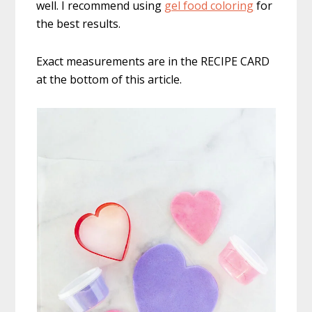
well. I recommend using
gel food coloring
for
the best results.
Exact measurements are in the RECIPE CARD
at the bottom of this article.