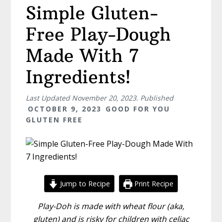
Simple Gluten-
Free Play-Dough
Made With 7
Ingredients!
Last Updated
November 20, 2023
. Published
OCTOBER 9, 2023
GOOD FOR YOU
GLUTEN FREE
Jump to Recipe
Print Recipe
Play-Doh is made with wheat flour (aka,
gluten) and is risky for children with celiac