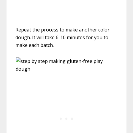
Repeat the process to make another color
dough. It will take 6-10 minutes for you to
make each batch.