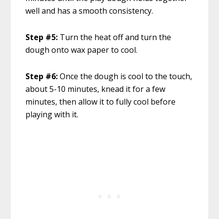
well and has a smooth consistency.
Step #5:
Turn the heat off and turn the
dough onto wax paper to cool.
Step #6:
Once the dough is cool to the touch,
about 5-10 minutes, knead it for a few
minutes, then allow it to fully cool before
playing with it.