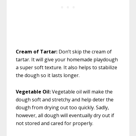
Cream of Tartar:
Don’t skip the cream of
tartar. It will give your homemade playdough
a super soft texture. It also helps to stabilize
the dough so it lasts longer.
Vegetable Oil:
Vegetable oil will make the
dough soft and stretchy and help deter the
dough from drying out too quickly. Sadly,
however, all dough will eventually dry out if
not stored and cared for properly.