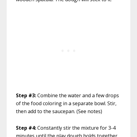
Step #3:
Combine the water and a few drops
of the food coloring in a separate bowl. Stir,
then add to the saucepan. (See notes)
Step #4:
Constantly stir the mixture for 3-4
minutes until the play dough holds together