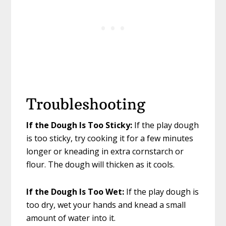
Troubleshooting
If the Dough Is Too Sticky:
If the play dough
is too sticky, try cooking it for a few minutes
longer or kneading in extra cornstarch or
flour. The dough will thicken as it cools.
If the Dough Is Too Wet:
If the play dough is
too dry, wet your hands and knead a small
amount of water into it.